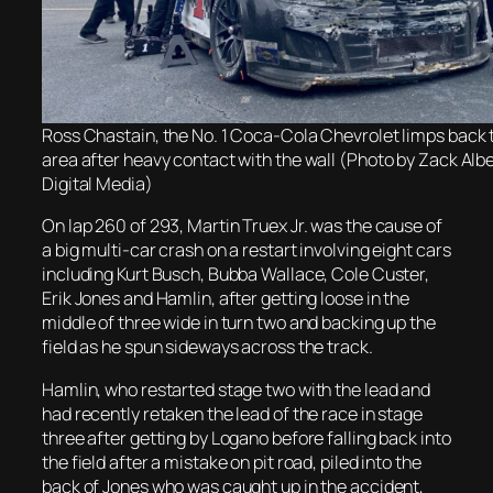
Ross Chastain, the No. 1 Coca-Cola Chevrolet limps back 
area after heavy contact with the wall (Photo by Zack A
Digital Media)
On lap 260 of 293, Martin Truex Jr. was the cause of
a big multi-car crash on a restart involving eight cars
including Kurt Busch, Bubba Wallace, Cole Custer,
Erik Jones and Hamlin, after getting loose in the
middle of three wide in turn two and backing up the
field as he spun sideways across the track.
Hamlin, who restarted stage two with the lead and
had recently retaken the lead of the race in stage
three after getting by Logano before falling back into
the field after a mistake on pit road, piled into the
back of Jones who was caught up in the accident,