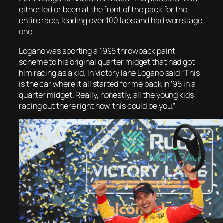
either led or been at the front of the pack for the
entire race, leading over 100 laps and had won stage
one.
Logano was sporting a 1995 throwback paint
scheme to his original quarter midget that had got
him racing as a kid. In victory lane Logano said “This
is the car where it all started for me back in ’95 in a
quarter midget. Really, honestly, all the young kids
racing out there right now, this could be you.”