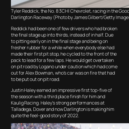
Tyler Reddick, the No. 8 3CHI Chevrolet, racing in the Goo
Darlington Raceway (Photo by James Gilbert/Getty Image
Reddick had been one of few drivers who had broken
the final stage up into thirds, instead of in half. Due
to pitting early on in the final stage and being on
fresher rubber for a while when everybody else had
made their first pit stop, he cycled to the front of the
pack to lead for a few laps. He would get overtaken
on pit road by Logano under caution which had come
out for Alex Bowman, who’s car was on fire that had
to be put out on pit road.
Justin Haley earned an impressive first top-five of
the season with a third place finish for him and
Kaulig Racing. Haley’s strong performances at
Talladega, Dover and now Darlington is making him
quite the feel-good story of 2022.