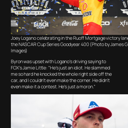
Joey Logano celebrating in the Ruoff Mortgage victory lan
the NASCAR Cup Series Goodyear 400 (Photo by James Gi
Images)
Byron was upset with Logano’s driving saying to
FOX’s Jamie Little: “He’s just an idiot. He slammed
me so hard he knocked the whole right side off the
car, and I couldn’t even make the corner. He didn’t
even make it a contest. He’s just a moron.”