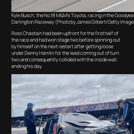
Kyle Busch, the No.18 M&M’s Toyota, racing in the Goodyea
Darlington Raceway (Photo by James Gilbert/Getty Image
Ross Chastain had been upfront for the first half of
the race and had won stage two before spinning out
by himself on the next restart after getting loose
under Denny Hamlin for the lead coming out of turn
two and consequently collided with the inside wall,
ending his day.