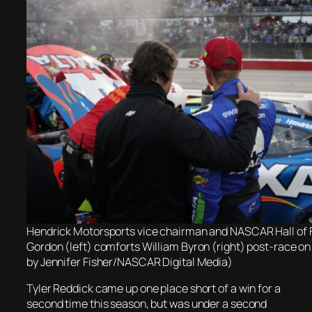
Hendrick Motorsports vice chairman and NASCAR Hall of 
Gordon (left) comforts William Byron (right) post-race on
by Jennifer Fisher/NASCAR Digital Media)
Tyler Reddick came up one place short of a win for a
second time this season, but was under a second