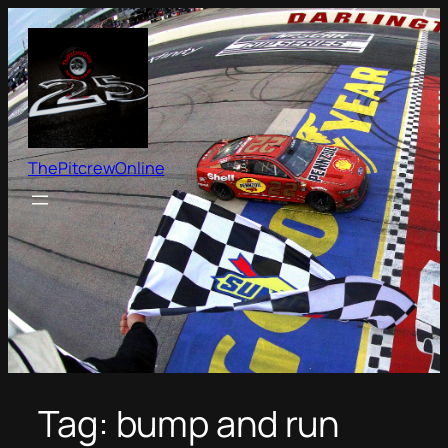
Skip
to
content
ThePitcrewOnline
Tag:
bump and run