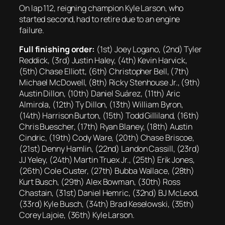
On lap 112, reigning champion Kyle Larson, who
started second, had to retire due to an engine
failure.
Full finishing order:
(1st) Joey Logano, (2nd) Tyler
Reddick, (3rd) Justin Haley, (4th) Kevin Harvick,
(5th) Chase Elliott, (6th) Christopher Bell, (7th)
Michael McDowell, (8th) Ricky Stenhouse Jr., (9th)
Austin Dillon, (10th) Daniel Suárez, (11th) Aric
Almirola, (12th) Ty Dillon, (13th) William Byron,
(14th) Harrison Burton, (15th) Todd Gilliland, (16th)
Chris Buescher, (17th) Ryan Blaney, (18th) Austin
Cindric, (19th) Cody Ware, (20th) Chase Briscoe,
(21st) Denny Hamlin, (22nd) Landon Cassill, (23rd)
JJ Yeley, (24th) Martin Truex Jr., (25th) Erik Jones,
(26th) Cole Custer, (27th) Bubba Wallace, (28th)
Kurt Busch, (29th) Alex Bowman, (30th) Ross
Chastain, (31st) Daniel Hemric, (32nd) BJ McLeod,
(33rd) Kyle Busch, (34th) Brad Keselowski, (35th)
Corey Lajoie, (36th) Kyle Larson.