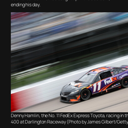
ending his day.
Denny Hamlin, the No. 11 FedEx Express Toyota, racing in 
400 at Darlington Raceway (Photo by James Gilbert/Gett