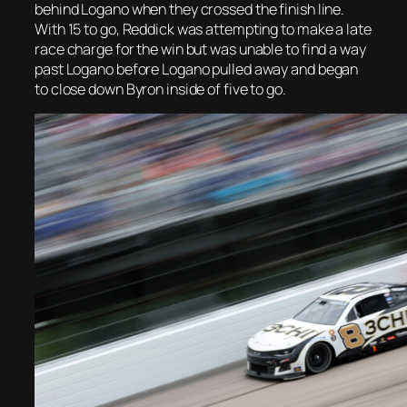
behind Logano when they crossed the finish line.
With 15 to go, Reddick was attempting to make a late
race charge for the win but was unable to find a way
past Logano before Logano pulled away and began
to close down Byron inside of five to go.