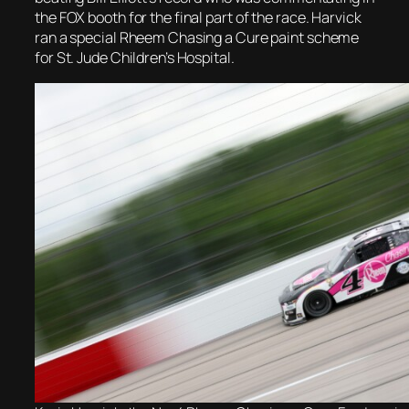
the FOX booth for the final part of the race. Harvick
ran a special Rheem Chasing a Cure paint scheme
for St. Jude Children’s Hospital.