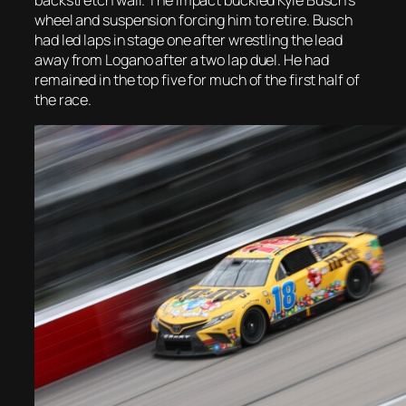
backstretch wall. The impact buckled Kyle Busch’s
wheel and suspension forcing him to retire. Busch
had led laps in stage one after wrestling the lead
away from Logano after a two lap duel. He had
remained in the top five for much of the first half of
the race.