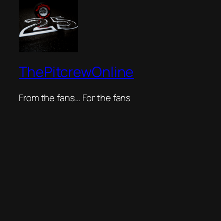
ThePitcrewOnline
From the fans… For the fans