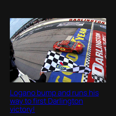
Logano bump and runs his
way to first Darlington
victory!