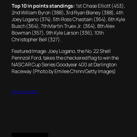
Top 10 in points standings:
1st Chase Elliott (453),
2nd William Byron (388), 3rd Ryan Blaney (388), 4th
Joey Logano (374), 5th Ross Chastain (364), 6th Kyle
Busch (364), 7th Martin Truex Jr. (364), 8th Alex
Bowman (357), 9th Kyle Larson (336), 10th
Christopher Bell (327).
Featured Image: Joey Logano, the No. 22 Shell
Pennzoil Ford, takes the checkered flag to win the
NASCAR Cup Series Goodyear 400 at Darlington
Raceway (Photo by Emilee Chinn/Getty Images)
9th May 2022