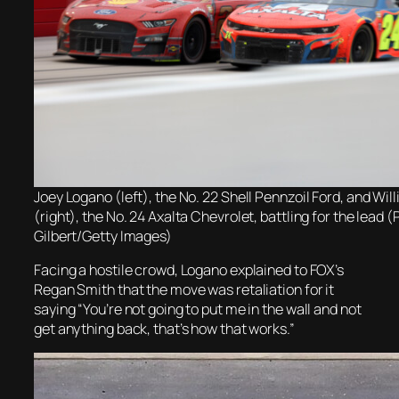
Joey Logano (left), the No. 22 Shell Pennzoil Ford, and Wil
(right), the No. 24 Axalta Chevrolet, battling for the lead
Gilbert/Getty Images)
Facing a hostile crowd, Logano explained to FOX’s
Regan Smith that the move was retaliation for it
saying “You’re not going to put me in the wall and not
get anything back, that’s how that works.”