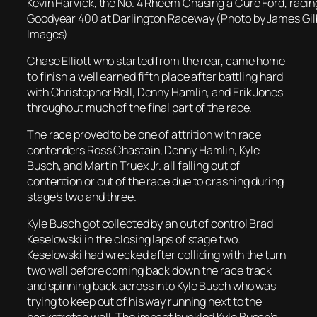
Kevin Harvick, the No. 4 Rheem Chasing a Cure Ford, racing
Goodyear 400 at Darlington Raceway (Photo by James Gil
Images)
Chase Elliott who started from the rear, came home
to finish a well earned fifth place after battling hard
with Christopher Bell, Denny Hamlin, and Erik Jones
throughout much of the final part of the race.
The race proved to be one of attrition with race
contenders Ross Chastain, Denny Hamlin, Kyle
Busch, and Martin Truex Jr. all falling out of
contention or out of the race due to crashing during
stage’s two and three.
Kyle Busch got collected by an out of control Brad
Keselowski in the closing laps of stage two.
Keselowski had wrecked after colliding with the turn
two wall before coming back down the race track
and spinning back across into Kyle Busch who was
trying to keep out of his way running next to the