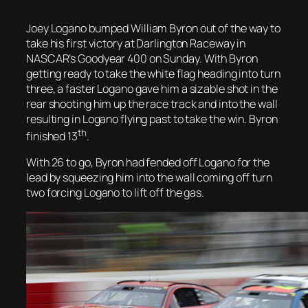
Joey Logano bumped William Byron out of the way to
take his first victory at Darlington Raceway in
NASCAR’s Goodyear 400 on Sunday. With Byron
getting ready to take the white flag heading into turn
three, a faster Logano gave him a sizable shot in the
rear shooting him up the race track and into the wall
resulting in Logano flying past to take the win. Byron
th
finished 13
.
With 26 to go, Byron had fended off Logano for the
lead by squeezing him into the wall coming off turn
two forcing Logano to lift off the gas.