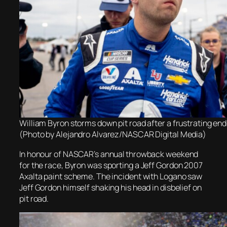
William Byron storms down pit road after a frustrating end
(Photo by Alejandro Alvarez/NASCAR Digital Media)
In honour of NASCAR’s annual throwback weekend
for the race,
Byron was sporting a Jeff Gordon 2007
Axalta paint scheme. The incident with Logano saw
Jeff Gordon himself shaking his head in disbelief on
pit road.