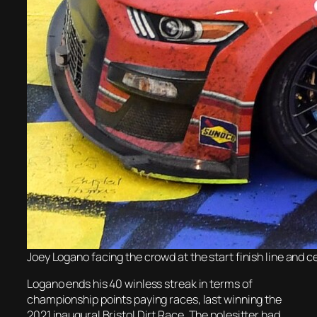
Joey Logano facing the crowd at the start finish line and 
Logano ends his 40 winless streak in terms of
championship points paying races, last winning the
2021 inaugural Bristol Dirt Race. The polesitter had