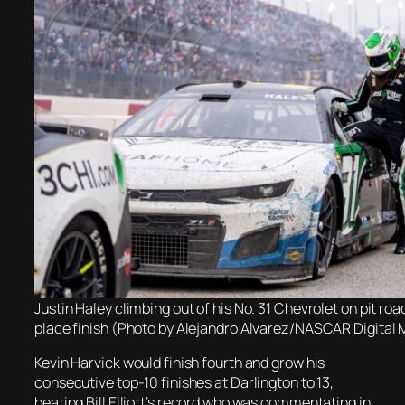
Justin Haley climbing out of his No. 31 Chevrolet on pit road
place finish (Photo by Alejandro Alvarez/NASCAR Digital 
Kevin Harvick would finish fourth and grow his
consecutive top-10 finishes at Darlington to 13,
beating Bill Elliott’s record who was commentating in