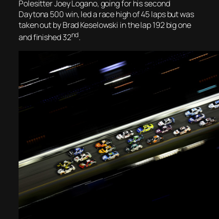
Polesitter Joey Logano, going for his second
Daytona 500 win, led a race high of 45 laps but was
taken out by Brad Keselowski in the lap 192 big one
nd
and finished 32
.