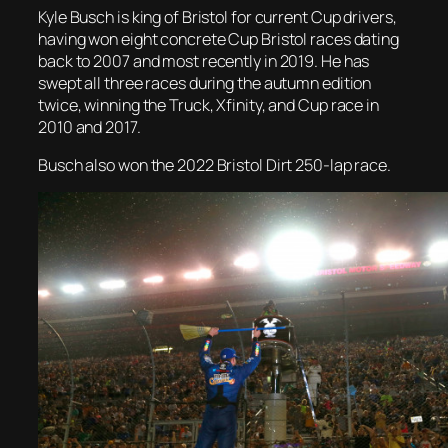
Kyle Busch is king of Bristol for current Cup drivers,
having won eight concrete Cup Bristol races dating
back to 2007 and most recently in 2019. He has
swept all three races during the autumn edition
twice, winning the Truck, Xfinity, and Cup race in
2010 and 2017.
Busch also won the 2022 Bristol Dirt 250-lap race.