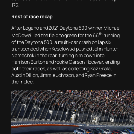
172.
Rest of race recap
After Logano and 2021 Daytona 500 winner Michael
th
McDowell led the field to green for the 66
running
of the Daytona 500, a multi-car crash on lap six
transcended when Keselowski pushed John Hunter
Nemechek in the rear, turning him down into
Harrison Burton and rookie Carson Hocevar, ending
both their races, as well as collecting Kaz Grala,
Austin Dillon, Jimmie Johnson, and Ryan Preece in
the melee.