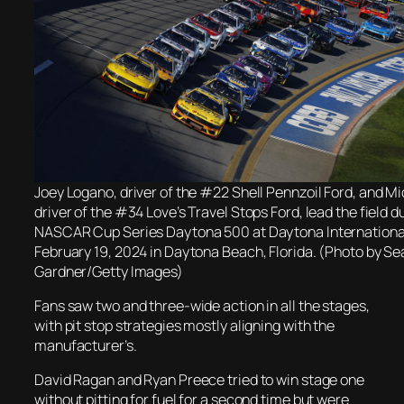
Joey Logano, driver of the #22 Shell Pennzoil Ford, and M
driver of the #34 Love’s Travel Stops Ford, lead the field d
NASCAR Cup Series Daytona 500 at Daytona Internation
February 19, 2024 in Daytona Beach, Florida. (Photo by Se
Gardner/Getty Images)
Fans saw two and three-wide action in all the stages,
with pit stop strategies mostly aligning with the
manufacturer’s.
David Ragan and Ryan Preece tried to win stage one
without pitting for fuel for a second time but were