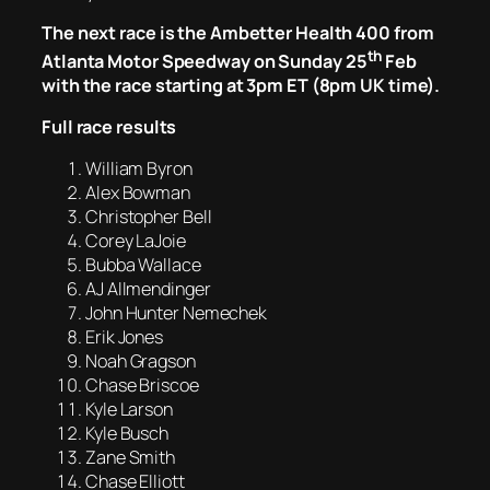
The next race is the Ambetter Health 400 from
th
Atlanta Motor Speedway on Sunday 25
Feb
with the race starting at 3pm ET (8pm UK time).
Full race results
William Byron
Alex Bowman
Christopher Bell
Corey LaJoie
Bubba Wallace
AJ Allmendinger
John Hunter Nemechek
Erik Jones
Noah Gragson
Chase Briscoe
Kyle Larson
Kyle Busch
Zane Smith
Chase Elliott