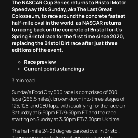
The NASCAR Cup Series returns to Bristol Motor
Speedway this Sunday, aka The Last Great
Colosseum, to race around the concrete fastest
half-mile oval in the world, as NASCAR returns
to racing back on the concrete of Bristol for it’s
Spring Bristol race for the first time since 2020,
replacing the Bristol Dirt race after just three
editions of the event.
Race preview
Current points standings
3 min read
Sunday’s Food City 500 race is comprised of 500
laps (266.5 miles), broken down into three stages of
125, 125, and 250 laps, with qualifying for the race on
Saturday at 5:50pm ET/9:50pm ET and the race
starting on Sunday at 3:30pm ET/7:30pm UK time.
The half-mile 24-28 degree banked oval in Bristol,
Tennessee never fails to deliver on action, with