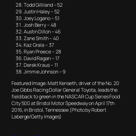
Todd Gilliland – 52
Justin Haley – 52
Joey Logano – 51
Josh Berry – 48
Austin Dillon – 46
Zane Smith – 40
Kaz Grala – 37
Ryan Preece – 28
David Ragan – 17
Derek Kraus – 11
Jimmie Johnson – 9
Featured Image: Matt Kenseth, driver of the No. 20
Joe Gibbs Racing Dollar General Toyota, leads the
field back to green in the NASCAR Cup Series Food
City 500 at Bristol Motor Speedway on April 17th
2016, in Bristol, Tennessee (Photo by Robert
Laberge/Getty Images)