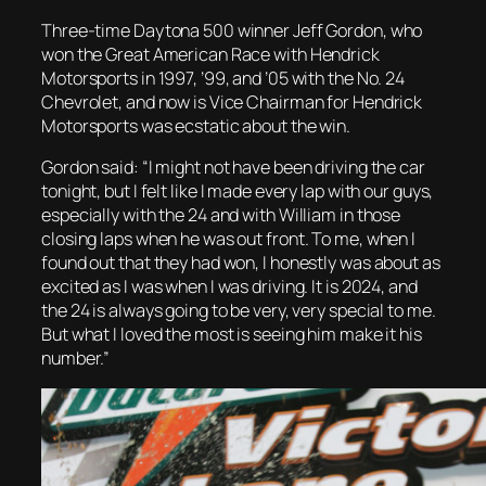
Three-time Daytona 500 winner Jeff Gordon, who
won the Great American Race with Hendrick
Motorsports in 1997, ’99, and ’05 with the No. 24
Chevrolet, and now is Vice Chairman for Hendrick
Motorsports was ecstatic about the win.
Gordon said: “I might not have been driving the car
tonight, but I felt like I made every lap with our guys,
especially with the 24 and with William in those
closing laps when he was out front. To me, when I
found out that they had won, I honestly was about as
excited as I was when I was driving. It is 2024, and
the 24 is always going to be very, very special to me.
But what I loved the most is seeing him make it his
number.”