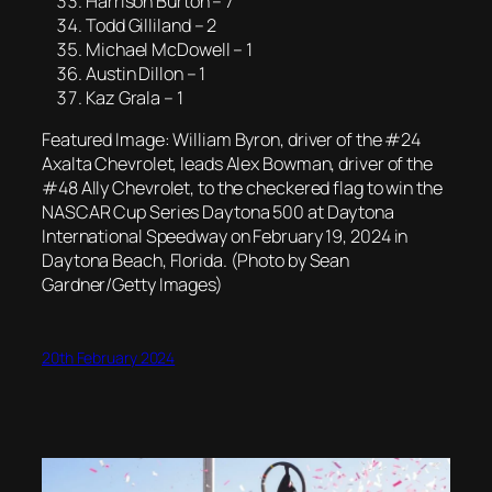
Harrison Burton – 7
Todd Gilliland – 2
Michael McDowell – 1
Austin Dillon – 1
Kaz Grala – 1
Featured Image: William Byron, driver of the #24
Axalta Chevrolet, leads Alex Bowman, driver of the
#48 Ally Chevrolet, to the checkered flag to win the
NASCAR Cup Series Daytona 500 at Daytona
International Speedway on February 19, 2024 in
Daytona Beach, Florida. (Photo by Sean
Gardner/Getty Images)
20th February 2024