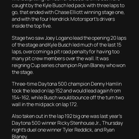
caught by the Kyle Busch led pack with three laps to
go, that ended with Chase Elliott winning stage one,
and with the four Hendrick Motorsport’s drivers
inside the top five.
Stage two saw Joey Logano lead the opening 20 laps
of the stage and Kyle Busch led much of the last 15
laps, overcoming a pit road penalty for having too
many pit crew members over the wall. It was
reigning Cup series champion Ryan Blaney who won
the stage.
Three-time Daytona 500 champion Denny Hamlin
took the lead on lap 152 and would lead again from
154-162, while Busch would bounce off the turn two
wall in the mid pack on lap 172.
Also taken out in the lap 192 big one was last year’s
Daytona 500 winner Ricky Stenhouse Jr., Thursday
night’s duel one winner Tyler Reddick, and Ryan
Blaney.