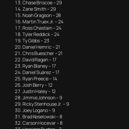
Chase Briscoe – 29
Zane Smith – 29
Noah Gragson – 28
Martin Truex Jr. – 24
Ross Chastain – 24
Tyler Reddick – 24
Ty Gibbs – 23
Daniel Hemric – 21
Chris Buescher – 21
David Ragan – 17
Ryan Blaney – 17
Daniel Suárez – 17
Ryan Preece – 14
Josh Berry – 12
Justin Haley – 12
Jimmie Johnson – 9
Ricky Stenhouse Jr. – 9
Joey Logano – 9
Brad Keselowski – 8
Carson Hocevar – 8