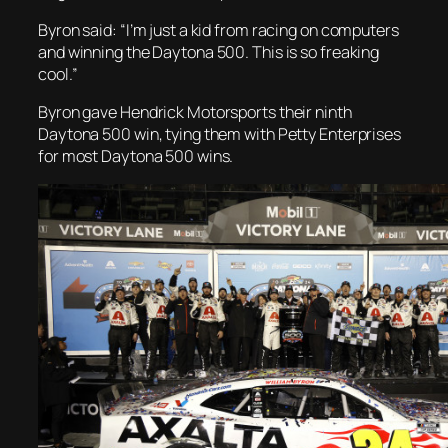
Byron said: “I’m just a kid from racing on computers
and winning the Daytona 500. This is so freaking
cool.”
Byron gave Hendrick Motorsports their ninth
Daytona 500 win, tying them with Petty Enterprises
for most Daytona 500 wins.