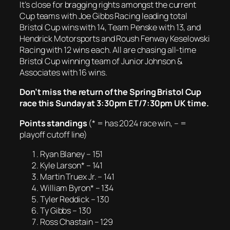
It’s close for bragging rights amongst the current
Cup teams with Joe Gibbs Racing leading total
Bristol Cup wins with 14, Team Penske with 13, and
Hendrick Motorsports and Roush Fenway Keselowski
Racing with 12 wins each. All are chasing all-time
Bristol Cup winning team of Junior Johnson &
Associates with 16 wins.
Don’t miss the return of the Spring Bristol Cup
race this Sunday at 3:30pm ET/7:30pm UK time.
Points standings
(* = has 2024 race win, – =
playoff cutoff line)
Ryan Blaney – 151
Kyle Larson* – 141
Martin Truex Jr. – 141
William Byron* – 134
Tyler Reddick – 130
Ty Gibbs – 130
Ross Chastain – 129