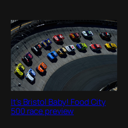
It’s Bristol Baby! Food City
500 race preview