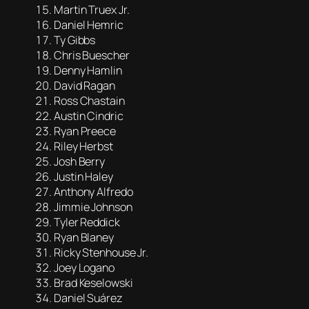
Martin Truex Jr.
Daniel Hemric
Ty Gibbs
Chris Buescher
Denny Hamlin
David Ragan
Ross Chastain
Austin Cindric
Ryan Preece
Riley Herbst
Josh Berry
Justin Haley
Anthony Alfredo
Jimmie Johnson
Tyler Reddick
Ryan Blaney
Ricky Stenhouse Jr.
Joey Logano
Brad Keselowski
Daniel Suárez