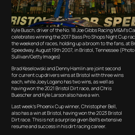
Kyle Busch, driver of the No. 18 Joe Gibbs Racing M&M’s 
celebrates winning the 2017 Bass Pro Shops Night Cup ra
the weekend of races, holding up a broom to the fans, at B
Speedway, August 19th 2007, in Bristol, Tennessee (Photo
Sullivan/Getty Images)
Brad Keselowski and Denny Hamlin are joint second
for current cup drivers wins at Bristol with three wins
each, while Joey Logano has two wins, as well as
having won the 2021 Bristol Dirt race, and Chris
Buescher and Kyle Larson also have a win.
Last week’s Phoenix Cup winner, Christopher Bell,
also has a win at Bristol, having won the 2023 Bristol
Dirt race. This is not a surprise given Bell’s extensive
resume and success in his dirt racing career.