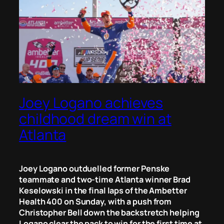
Joey Logano achieves
childhood dream win at
Atlanta
Joey Logano outduelled former Penske
teammate and two-time Atlanta winner Brad
Keselowski in the final laps of the Ambetter
Health 400 on Sunday, with a push from
Christopher Bell down the backstretch helping
Logano clear the pack to win for the first time at