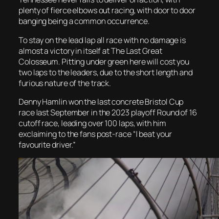
plenty of fierce elbows out racing, with door to door
banging being a common occurrence.
To stay on the lead lap all race with no damage is
almost a victory in itself at The Last Great
Colosseum. Pitting under green here will cost you
two laps to the leaders, due to the short length and
furious nature of the track.
Denny Hamlin won the last concrete Bristol Cup
race last September in the 2023 playoff Round of 16
cutoff race, leading over 100 laps, with him
exclaiming to the fans post-race “I beat your
favourite driver.”