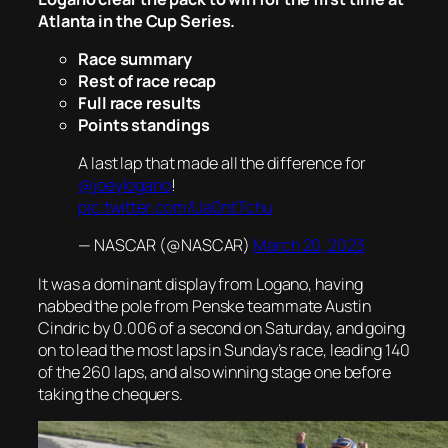
Atlanta in the Cup Series.
Race summary
Rest of race recap
Full race results
Points standings
A last lap that made all the difference for
@joeylogano
!
pic.twitter.com/lJa0ntTchu
— NASCAR (@NASCAR)
March 20, 2023
It was a dominant display from Logano, having
nabbed the pole from Penske teammate Austin
Cindric by 0.006 of a second on Saturday, and going
on to lead the most laps in Sunday’s race, leading 140
of the 260 laps, and also winning stage one before
taking the chequers.