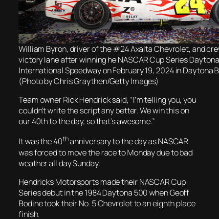
William Byron, driver of the #24 Axalta Chevrolet, and cre
victory lane after winning he NASCAR Cup Series Dayton
International Speedway on February 19, 2024 in Daytona B
(Photo by Chris Graythen/Getty Images)
Team owner Rick Hendrick said, “I’m telling you, you
couldn’t write the script any better. We win this on
our 40th to the day, so that’s awesome.”
th
It was the 40
anniversary to the day as NASCAR
was forced to move the race to Monday due to bad
weather all day Sunday.
Hendricks Motorsports made their NASCAR Cup
Series debut in the 1984 Daytona 500 when Geoff
Bodine took their No. 5 Chevrolet to an eighth place
finish.