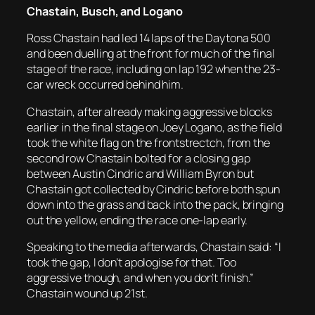
Chastain, Busch, and Logano
Ross Chastain had led 14 laps of the Daytona 500
and been duelling at the front for much of the final
stage of the race, including on lap 192 when the 23-
car wreck occurred behind him.
Chastain, after already making aggressive blocks
earlier in the final stage on Joey Logano, as the field
took the white flag on the frontstrectch, from the
second row Chastain bolted for a closing gap
between Austin Cindric and William Byron but
Chastain got collected by Cindric before both spun
down into the grass and back into the pack, bringing
out the yellow, ending the race one-lap early.
Speaking to the media afterwards, Chastain said: “I
took the gap, I don’t apologise for that. Too
aggressive though, and when you don’t finish.”
Chastain wound up 21st.