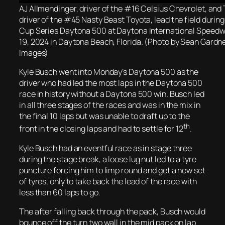
AJ Allmendinger, driver of the #16 Celsius Chevrolet, and 
driver of the #45 Nasty Beast Toyota, lead the field duri
Cup Series Daytona 500 at Daytona International Speedw
19, 2024 in Daytona Beach, Florida. (Photo by Sean Gardn
Images)
Kyle Busch went into Monday’s Daytona 500 as the
driver who had led the most laps in the Daytona 500
race in history without a Daytona 500 win. Busch led
in all three stages of the races and was in the mix in
the final 10 laps but was unable to draft up to the
th
front in the closing laps and had to settle for 12
.
Kyle Busch had an eventful race as in stage three
during the stage break, a loose lug nut led to a tyre
puncture forcing him to limp round and get a new set
of tyres, only to take back the lead of the race with
less than 60 laps to go.
The after falling back through the pack, Busch would
bounce off the turn two wall in the mid pack on lap