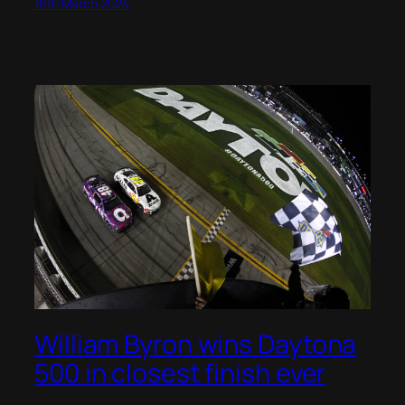
16th March 2024
William Byron wins Daytona
500 in closest finish ever