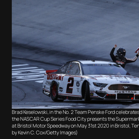
Brad Keselowski, in the No. 2 Team Penske Ford celebrates
the NASCAR Cup Series Food City presents the Supermar
at Bristol Motor Speedway on May 31st 2020 in Bristol, T
by Kevin C. Cox/Getty Images)