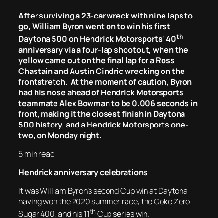
After surviving a 23-car wreck with nine laps to
go, William Byron went on to win his first
th
Daytona 500 on Hendrick Motorsports’ 40
anniversary via a four-lap shootout, when the
yellow came out on the final lap for a Ross
Chastain and Austin Cindric wrecking on the
frontstretch. At the moment of caution, Byron
had his nose ahead of Hendrick Motorsports
teammate Alex Bowman to be 0.006 seconds in
front, making it the closest finish in Daytona
500 history, and a Hendrick Motorsports one-
two, on Monday night.
5 min read
Hendrick anniversary celebrations
It was William Byron’s second Cup win at Daytona
having won the 2020 summer race, the Coke Zero
th
Sugar 400, and his 11
Cup series win.