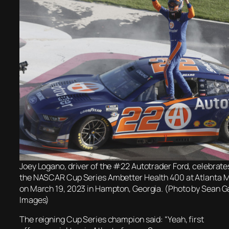
Joey Logano, driver of the #22 Autotrader Ford, celebrate
the NASCAR Cup Series Ambetter Health 400 at Atlanta
on March 19, 2023 in Hampton, Georgia. (Photo by Sean G
Images)
The reigning Cup Series champion said: “Yeah, first