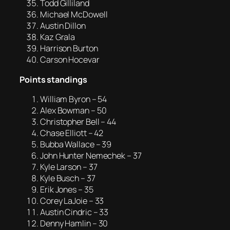
Todd Gilliland
Michael McDowell
Austin Dillon
Kaz Grala
Harrison Burton
Carson Hocevar
Points standings
William Byron – 54
Alex Bowman – 50
Christopher Bell – 44
Chase Elliott – 42
Bubba Wallace – 39
John Hunter Nemechek – 37
Kyle Larson – 37
Kyle Busch – 37
Erik Jones – 35
Corey LaJoie – 33
Austin Cindric – 33
Denny Hamlin – 30