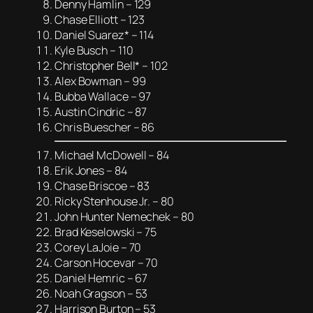
Denny Hamlin – 129
Chase Elliott – 123
Daniel Suarez* – 114
Kyle Busch – 110
Christopher Bell* – 102
Alex Bowman – 99
Bubba Wallace – 97
Austin Cindric – 87
Chris Buescher – 86
Michael McDowell – 84
Erik Jones – 84
Chase Briscoe – 83
Ricky Stenhouse Jr. – 80
John Hunter Nemechek – 80
Brad Keselowski – 75
Corey LaJoie – 70
Carson Hocevar – 70
Daniel Hemric – 67
Noah Gragson – 53
Harrison Burton – 53