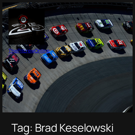
Skip
to
content
ThePitcrewOnline
Tag:
Brad Keselowski