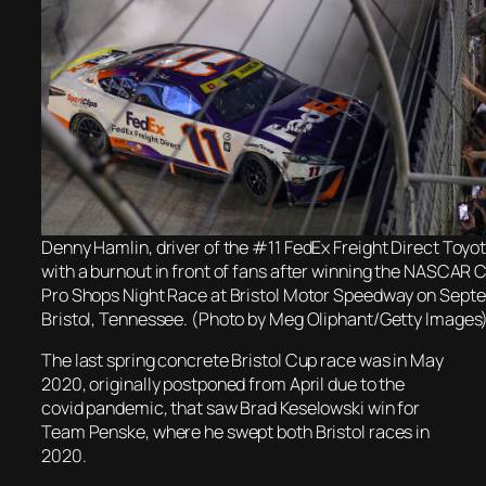
Denny Hamlin, driver of the #11 FedEx Freight Direct Toyo
with a burnout in front of fans after winning the NASCAR 
Pro Shops Night Race at Bristol Motor Speedway on Septe
Bristol, Tennessee. (Photo by Meg Oliphant/Getty Images
The last spring concrete Bristol Cup race was in May
2020, originally postponed from April due to the
covid pandemic, that saw Brad Keselowski win for
Team Penske, where he swept both Bristol races in
2020.