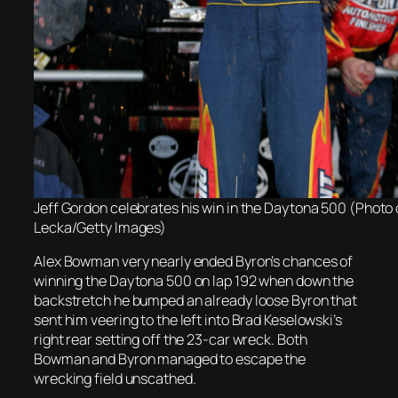
Jeff Gordon celebrates his win in the Daytona 500 (Photo 
Lecka/Getty Images)
Alex Bowman very nearly ended Byron’s chances of
winning the Daytona 500 on lap 192 when down the
backstretch he bumped an already loose Byron that
sent him veering to the left into Brad Keselowski’s
right rear setting off the 23-car wreck. Both
Bowman and Byron managed to escape the
wrecking field unscathed.