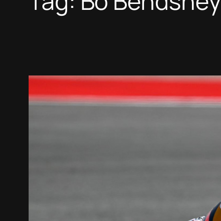
Tag:
Bo Bendsney