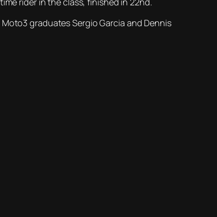
me rider in the class, finished in 22nd.
tart. Moto3 graduates Sergio Garcia and Dennis