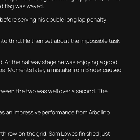
ed flag was waved.
 before serving his double long lap penalty
into third. He then set about the impossible task
ld. At the halfway stage he was enjoying a good
ba. Moments later, a mistake from Binder caused
etween the two was well over a second. The
t was an impressive performance from Arbolino
th row on the grid. Sam Lowes finished just