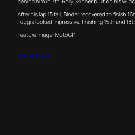
behind him in 7th. Rory Skinner built on his wild
After his lap 15 fall, Binder recovered to finish 
Foggia looked impressive, finishing 15th and 18th
Feature Image: MotoGP
26th March 2023