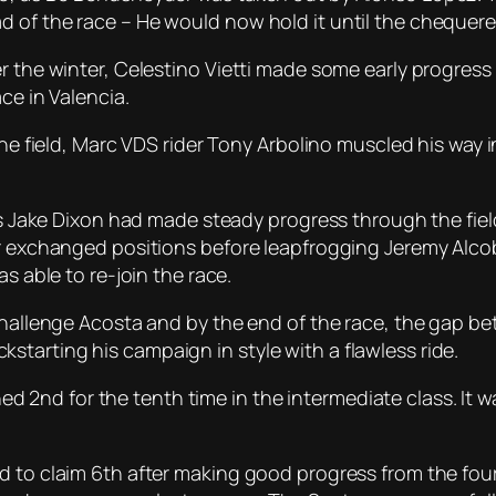
d of the race – He would now hold it until the chequer
r the winter, Celestino Vietti made some early progress
ce in Valencia.
the field, Marc VDS rider Tony Arbolino muscled his way 
n’s Jake Dixon had made steady progress through the fie
ir exchanged positions before leapfrogging Jeremy Alco
s able to re-join the race.
 challenge Acosta and by the end of the race, the gap b
tarting his campaign in style with a flawless ride.
nished 2nd for the tenth time in the intermediate class. I
d to claim 6th after making good progress from the four