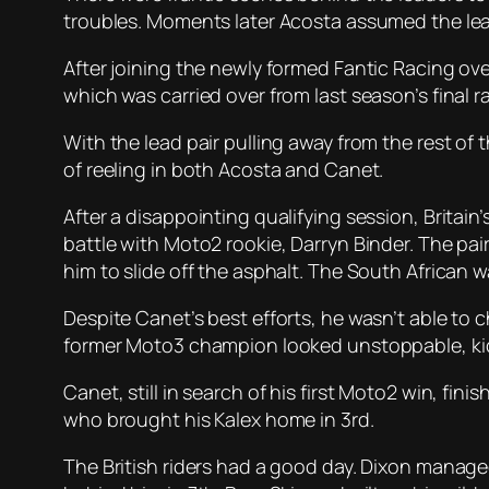
troubles. Moments later Acosta assumed the lea
After joining the newly formed Fantic Racing ove
which was carried over from last season’s final ra
With the lead pair pulling away from the rest of 
of reeling in both Acosta and Canet.
After a disappointing qualifying session, Britai
battle with Moto2 rookie, Darryn Binder. The pa
him to slide off the asphalt. The South African wa
Despite Canet’s best efforts, he wasn’t able to
former Moto3 champion looked unstoppable, kicks
Canet, still in search of his first Moto2 win, fi
who brought his Kalex home in 3rd.
The British riders had a good day. Dixon manage