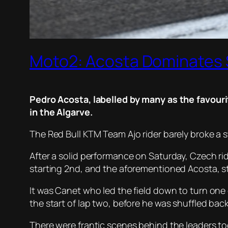
Moto2: Acosta Dominates
Pedro Acosta, labelled by many as the favour
in the Algarve.
The Red Bull KTM Team Ajo rider barely broke a sw
After a solid performance on Saturday, Czech ride
starting 2nd, and the aforementioned Acosta, st
It was Canet who led the field down to turn one o
the start of lap two, before he was shuffled ba
There were frantic scenes behind the leaders to