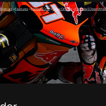
e
Sign up!
Features
Formula One
Crew On Two
Formula E
Open Whee