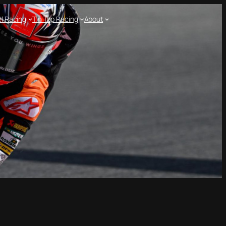
l Racing
Tin Top Racing
About