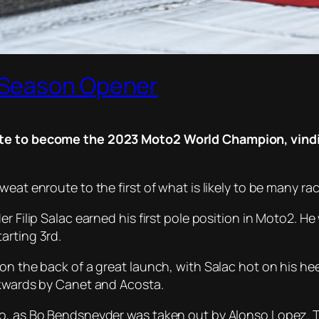
 Season Opener
ite to become the 2023 Moto2 World Champion, vindic
eat enroute to the first of what is likely to be many ra
r Filip Salac earned his first pole position in Moto2. H
arting 3rd.
n the back of a great launch, with Salac hot on his heel
ckwards by Canet and Acosta.
o, as Bo Bendsneyder was taken out by Alonso Lopez. Th