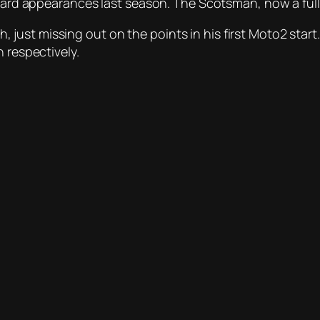
card appearances last season. The Scotsman, now a fullti
16th, just missing out on the points in his first Moto2 s
 respectively.