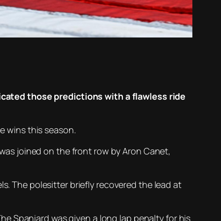
ated those predictions with a flawless ride
ce wins this season.
e was joined on the front row by Aron Canet,
s. The polesitter briefly recovered the lead at
e Spaniard was given a long lap penalty for his