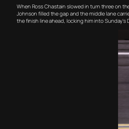
When Ross Chastain slowed in turn three on the 
Johnson filled the gap and the middle lane carr
the finish line ahead, locking him into Sunday’s