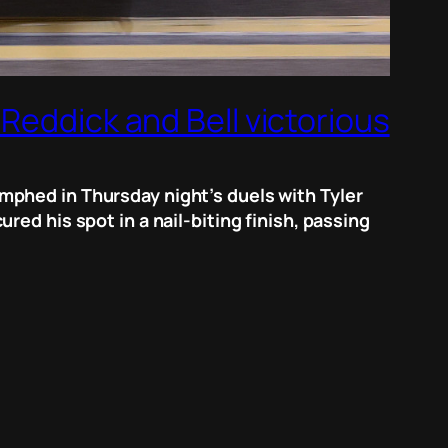
Reddick and Bell victorious
mphed in Thursday night’s duels with Tyler
ed his spot in a nail-biting finish, passing