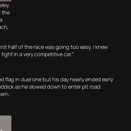
eley,
 the
a
ach,
first half of the race was going too easy. I knew
 fight in a very competitive car.”
 flag in duel one but his day nearly ended early
eddick as he slowed down to enter pit road
ern.