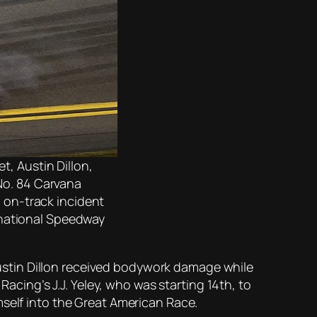
t, Austin Dillon,
 No. 84 Carvana
n on-track incident
rnational Speedway
stin Dillon received bodywork damage while
Racing’s J.J. Yeley, who was starting 14th, to
mself into the Great American Race.