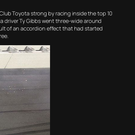
Club Toyota strong by racing inside the top 10
yota driver Ty Gibbs went three-wide around
ult of an accordion effect that had started
ree.