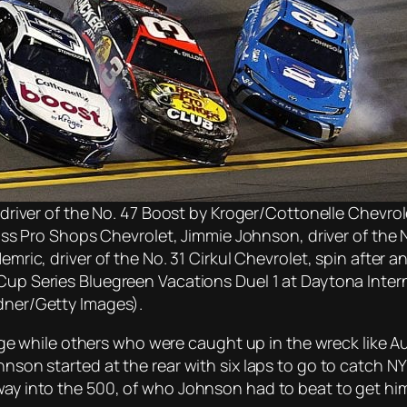
 driver of the No. 47 Boost by Kroger/Cottonelle Chevrole
Bass Pro Shops Chevrolet, Jimmie Johnson, driver of the
mric, driver of the No. 31 Cirkul Chevrolet, spin after a
up Series Bluegreen Vacations Duel 1 at Daytona Inte
dner/Getty Images).
 while others who were caught up in the wreck like Au
nson started at the rear with six laps to go to catch NY 
 way into the 500, of who Johnson had to beat to get hi