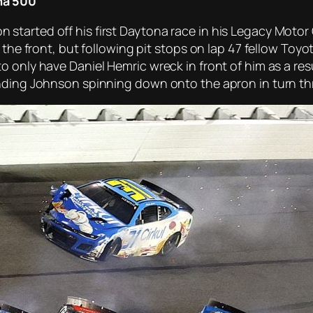
na 500
tarted off his first Daytona race in his Legacy Motor 
o the front, but following pit stops on lap 47 fellow To
 only have Daniel Hemric wreck in front of him as a res
ending Johnson spinning down onto the apron in turn th