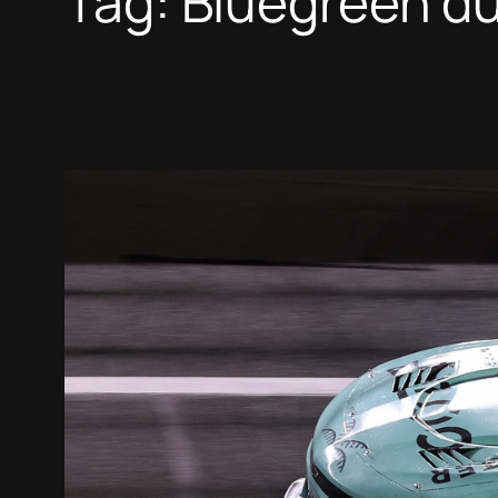
Tag:
Bluegreen du