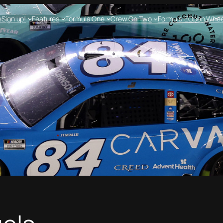
e
Sign up!
Features
Formula One
Crew On Two
Formula E
Open Whee