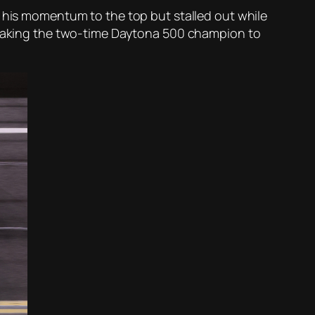
k his momentum to the top but stalled out while
, taking the two-time Daytona 500 champion to