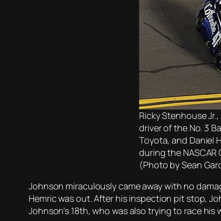
Ricky Stenhouse Jr.,
driver of the No. 3 
Toyota, and Daniel He
during the NASCAR C
(Photo by Sean Gar
Johnson miraculously came away with no damage
Hemric was out. After his inspection pit stop, Joh
Johnson’s 18th, who was also trying to race his