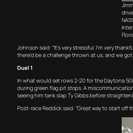
Jimm
driv
NASC
Inte
Flor
Johnson said: “It’s very stressful. I’m very thank
there’d be a challenge thrown at us, and we got it 
Duel 1
In what would set rows 2-20 for the Daytona 500
during green flag pit stops. A miscommunication
seeing him tank slap Ty Gibbs before straighten
Post-race Reddick said: “Great way to start off t