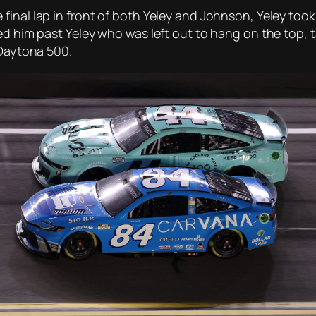
final lap in front of both Yeley and Johnson, Yeley too
ied him past Yeley who was left out to hang on the top
 Daytona 500.