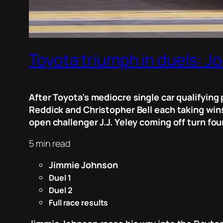
Toyota triumph in duels: J
After Toyota’s mediocre single car qualifyin
Reddick and Christopher Bell each taking wins
open challenger J.J. Yeley coming off turn four
5 min read
Jimmie Johnson
Duel 1
Duel 2
Full race results