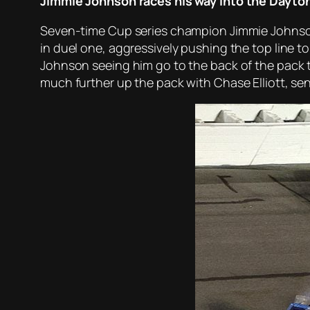
Jimmie Johnson races his way into the Dayto
Seven-time Cup series champion Jimmie Johnson s
in duel one, aggressively pushing the top line t
Johnson seeing him go to the back of the pack to
much further up the pack with Chase Elliott, s