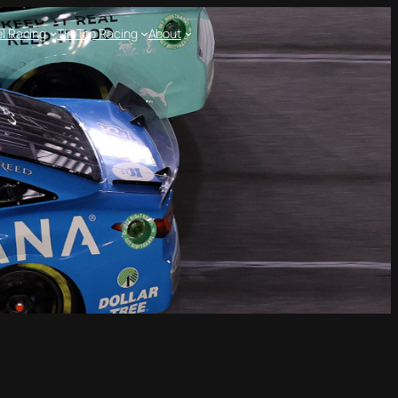
l Racing
Tin Top Racing
About