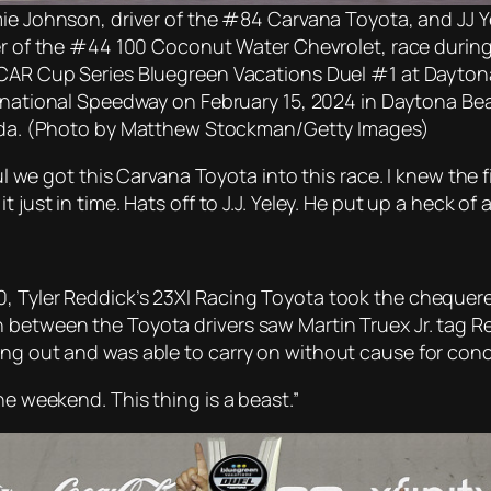
ie Johnson, driver of the #84 Carvana Toyota, and JJ Y
er of the #44 100 Coconut Water Chevrolet, race during
AR Cup Series Bluegreen Vacations Duel #1 at Dayton
rnational Speedway on February 15, 2024 in Daytona Be
ida. (Photo by Matthew Stockman/Getty Images)
ful we got this Carvana Toyota into this race. I knew the 
just in time. Hats off to J.J. Yeley. He put up a heck of a
, Tyler Reddick’s 23XI Racing Toyota took the chequered
 between the Toyota drivers saw Martin Truex Jr. tag R
ing out and was able to carry on without cause for conc
he weekend. This thing is a beast.”