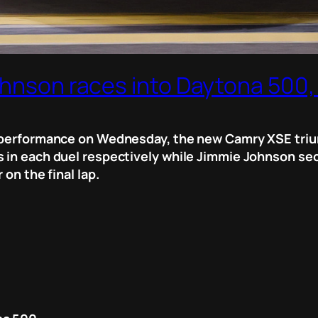
ohnson races into Daytona 500, 
g performance on Wednesday, the new Camry XSE triu
 in each duel respectively while Jimmie Johnson secur
 on the final lap.