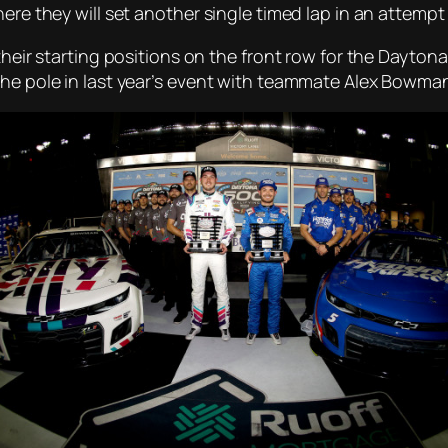
here they will set another single timed lap in an attemp
their starting positions on the front row for the Daytona
the pole in last year’s event with teammate Alex Bowma