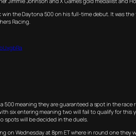
r Jimmie Johnson and X Games gold medallist and Hoon
 win the Daytona 500 on his full-time debut. It was the
thers Racing.
bobUxgbRa
na 500 meaning they are guaranteed a spot in the race r
th six entering meaning two will fail to qualify for this y
o spots will be decided in the duels.
ing on Wednesday at 8pm ET where in round one they wil