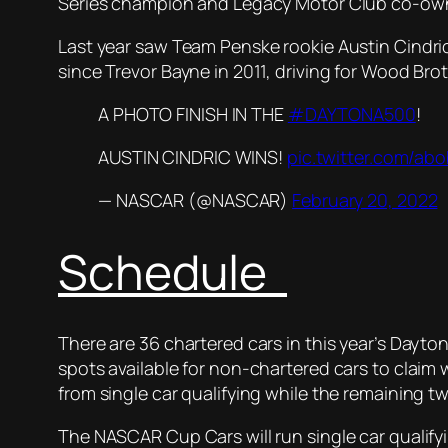
Series champion and Legacy Motor Club co-owne
Last year saw Team Penske rookie Austin Cindric
since Trevor Bayne in 2011, driving for Wood Bro
A PHOTO FINISH IN THE
#DAYTONA500
!
AUSTIN CINDRIC WINS!
pic.twitter.com/a
— NASCAR (@NASCAR)
February 20, 2022
Schedule
There are 36 chartered cars in this year’s Dayto
spots available for non-chartered cars to claim wi
from single car qualifying while the remaining tw
The NASCAR Cup Cars will run single car qualify