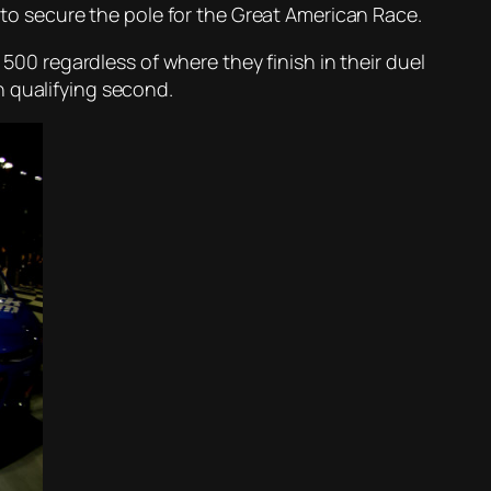
t to secure the pole for the Great American Race.
 500 regardless of where they finish in their duel
n qualifying second.