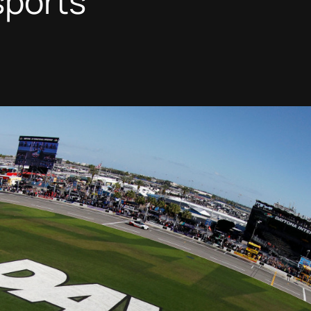
sports