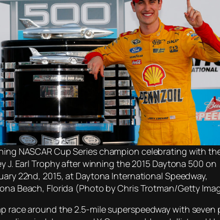
ning NASCAR Cup Series champion celebrating with th
ey J. Earl Trophy after winning the 2015 Daytona 500 on
uary 22nd, 2015, at Daytona International Speedway,
ona Beach, Florida (Photo by Chris Trotman/Getty Ima
lap race around the 2.5-mile superspeedway with seven 