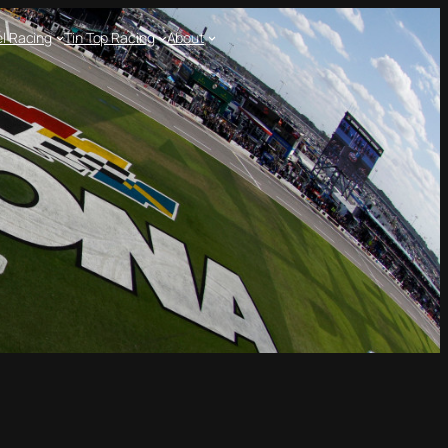
l Racing
Tin Top Racing
About