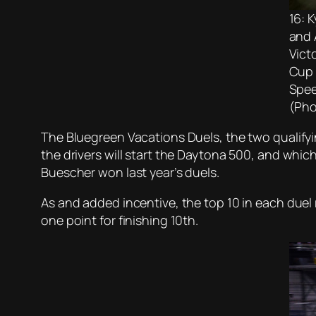
16: 
and 
Vict
Cup 
Spee
(Pho
The Bluegreen Vacations Duels, the two qualifyi
the drivers will start the Daytona 500, and whi
Buescher won last year’s duels.
As and added incentive, the top 10 in each duel r
one point for finishing 10th.