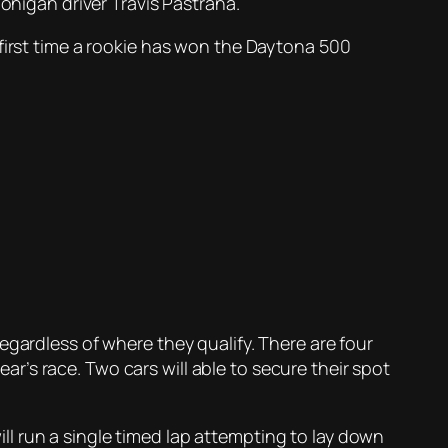
igan driver Travis Pastrana.
 first time a rookie has won the Daytona 500
egardless of where they qualify. There are four
ear’s race. Two cars will able to secure their spot
l run a single timed lap attempting to lay down