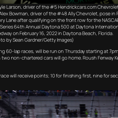
Kyle Larson, driver of the #5 Hendrickcars.com Chevrolet
Alex Bowman, driver of the #48 Ally Chevrolet, pose in 
ory Lane after qualifying on the front row for the NASCA
Series 64th Annual Daytona 500 at Daytona Internatio
dway on February 16, 2022 in Daytona Beach, Florida.
to by Sean Gardner/Getty Images)
ng 60-lap races, will be run on Thursday starting at 7p
ch two non-chartered cars will go home. Roush Fenway K
ace will receive points; 10 for finishing first, nine for 