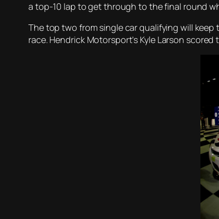
a top-10 lap to get through to the final round w
The top two from single car qualifying will keep 
race. Hendrick Motorsport’s Kyle Larson scored 