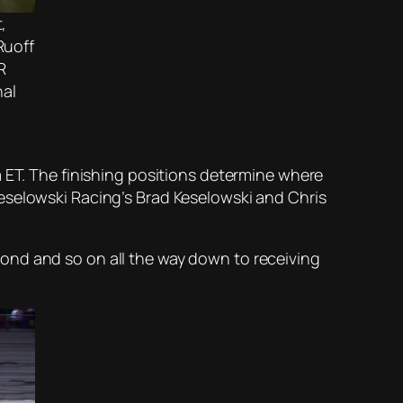
,
Ruoff
R
nal
m ET. The finishing positions determine where
eselowski Racing’s Brad Keselowski and Chris
second and so on all the way down to receiving