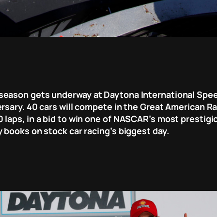
season gets underway at Daytona International Speed
rsary. 40 cars will compete in the Great American Ra
laps, in a bid to win one of NASCAR’s most prestigiou
 books on stock car racing’s biggest day.