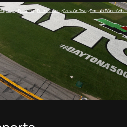
e
Sign up!
Features
Formula One
Crew On Two
Formula E
Open Whee