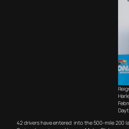
Reig
Harl
Febr
Dayt
42 drivers have entered into the 500-mile 200 