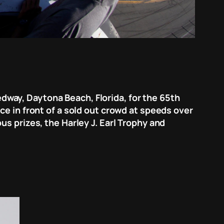
way, Daytona Beach, Florida, for the 65th
ce in front of a sold out crowd at speeds over
s prizes, the Harley J. Earl Trophy and