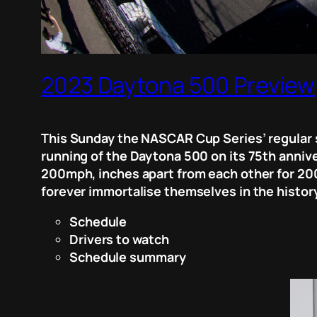
2023 Daytona 500 Preview
This Sunday the NASCAR Cup Series’ regular 
running of the Daytona 500 on its 75th annive
200mph, inches apart from each other for 200 
forever immortalise themselves in the history
Schedule
Drivers to watch
Schedule summary