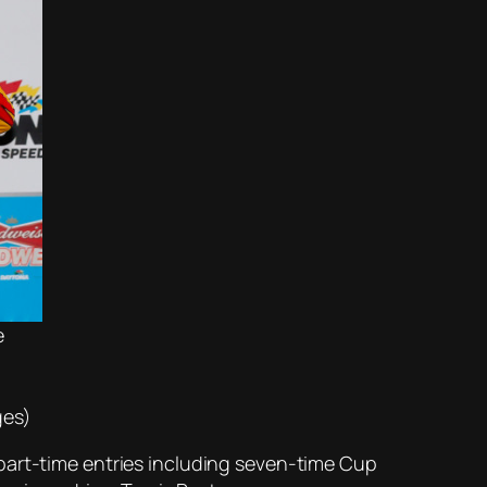
e
ges)
part-time entries including seven-time Cup