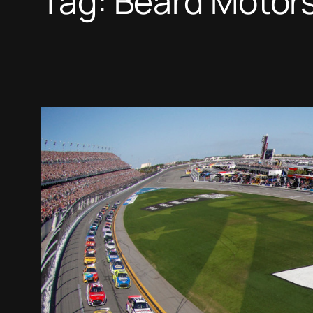
Tag:
Beard Motor