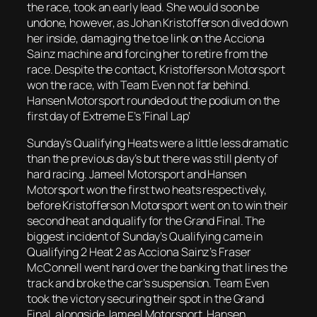
the race, took an early lead. She would soon be
undone, however, as Johan Kristofferson dived down
her inside, damaging the toe link on the Acciona
Sainz machine and forcing her to retire from the
race. Despite the contact, Kristofferson Motorsport
won the race, with Team Even not far behind.
Hansen Motorsport rounded out the podium on the
first day of Extreme E’s ‘Final Lap’
Sunday’s Qualifying Heats were a little less dramatic
than the previous day’s but there was still plenty of
hard racing. Jameel Motorsport and Hansen
Motorsport won the first two heats respectively,
before Kristofferson Motorsport went on to win their
second heat and qualify for the Grand Final. The
biggest incident of Sunday’s Qualifying came in
Qualifying 2 Heat 2 as Acciona Sainz’s Fraser
McConnell went hard over the banking that lines the
track and broke the car’s suspension. Team Even
took the victory securing their spot in the Grand
Final, alongside Jameel Motorsport, Hansen