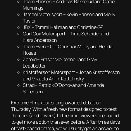
Team Hansen – Andreas Bakkerud and Catie
Munnings
Jameel Motorsport – Kevin Hansen and Molly
Taylor
JBX – Tommi Hallman and Christine GZ
Carl Cox Motorsport – Timo Scheider and
Klara Andersson
Team Even – Ole Christian Veiby and Hedda
Hosas
Zeroid – Fraser McConnell and Gray
Leadbetter
Kristofferson Motorsport – Johan Kristofferson
and Mikaela Ahlin-Kottulinsky
Strad – Patrick O’Donovan and Amanda
Sorensen
Extreme H makes its long-awaited debut on
Thursday. With a fresh new format designed to test
the cars (and drivers) to the limit, viewers are bound
to get more action than ever before. After three days
of fast-paced drama, we will surely get an answer to