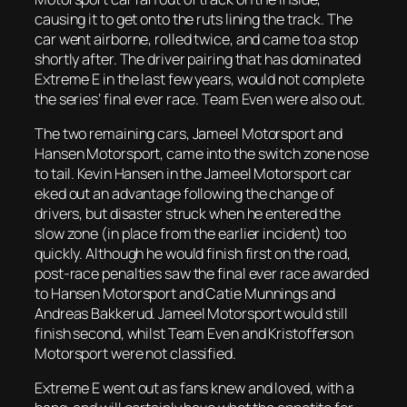
causing it to get onto the ruts lining the track. The
car went airborne, rolled twice, and came to a stop
shortly after. The driver pairing that has dominated
Extreme E in the last few years, would not complete
the series’ final ever race. Team Even were also out.
The two remaining cars, Jameel Motorsport and
Hansen Motorsport, came into the switch zone nose
to tail. Kevin Hansen in the Jameel Motorsport car
eked out an advantage following the change of
drivers, but disaster struck when he entered the
slow zone (in place from the earlier incident) too
quickly. Although he would finish first on the road,
post-race penalties saw the final ever race awarded
to Hansen Motorsport and Catie Munnings and
Andreas Bakkerud. Jameel Motorsport would still
finish second, whilst Team Even and Kristofferson
Motorsport were not classified.
Extreme E went out as fans knew and loved, with a