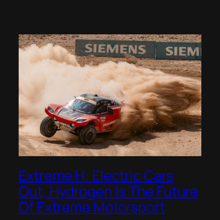
Extreme H: Electric Cars
Out, Hydrogen Is The Future
Of Extreme Motorsport