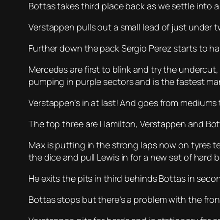
Bottas takes third place back as we settle into a 
Verstappen pulls out a small lead of just under
Further down the pack Sergio Perez starts to hau
Mercedes are first to blink and try the undercut, 
pumping in purple sectors and is the fastest ma
Verstappen’s in at last! And goes from mediums 
The top three are Hamilton, Verstappen and Botta
Max is putting in the strong laps now on tyres 
the dice and pull Lewis in for a new set of hard 
He exits the pits in third behinds Bottas in secon
Bottas stops but there’s a problem with the front