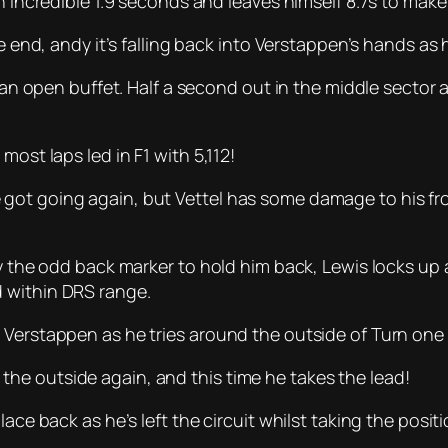
n incredible 1.9 seconds and leaves himself 8.7s to make u
he end, andy it’s falling back into Verstappen’s hands as 
ts an open buffet. Half a second out in the middle secto
most laps led in F1 with 5,112!
ot going again, but Vettel has some damage to his front
ly the odd back marker to hold him back, Lewis locks up
 within DRS range.
 Verstappen as he tries around the outside of Turn one 
he outside again, and this time he takes the lead!
ace back as he’s left the circuit whilst taking the positio