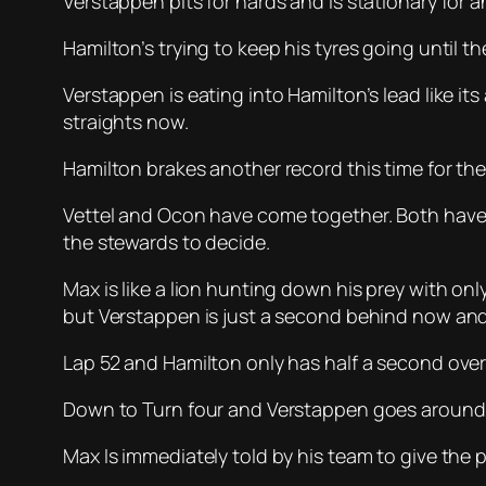
Verstappen pits for hards and is stationary for a
Hamilton’s trying to keep his tyres going until t
Verstappen is eating into Hamilton’s lead like i
straights now.
Hamilton brakes another record this time for the 
Vettel and Ocon have come together. Both have g
the stewards to decide.
Max is like a lion hunting down his prey with on
but Verstappen is just a second behind now and
Lap 52 and Hamilton only has half a second over
Down to Turn four and Verstappen goes around t
Max Is immediately told by his team to give the pl