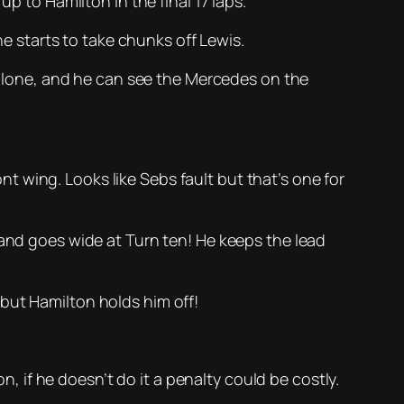
p to Hamilton in the final 17 laps.
he starts to take chunks off Lewis.
r alone, and he can see the Mercedes on the
 wing. Looks like Sebs fault but that’s one for
 and goes wide at Turn ten! He keeps the lead
but Hamilton holds him off!
n, if he doesn’t do it a penalty could be costly.