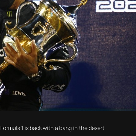
Formula 1 is back with a bang in the desert.