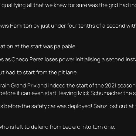
 qualifying all that we knew for sure was the grid had i
s Hamilton by just under four tenths of a second with t
ation at the start was palpable.
es as Checo Perez loses power initialising a second insta
t had to start from the pit lane.
ahrain Grand Prix and indeed the start of the 2021 seas
efore it can even start, leaving Mick Schumacher the so
 before the safety car was deployed! Sainz lost out at 
o is left to defend from Leclerc into turn one.