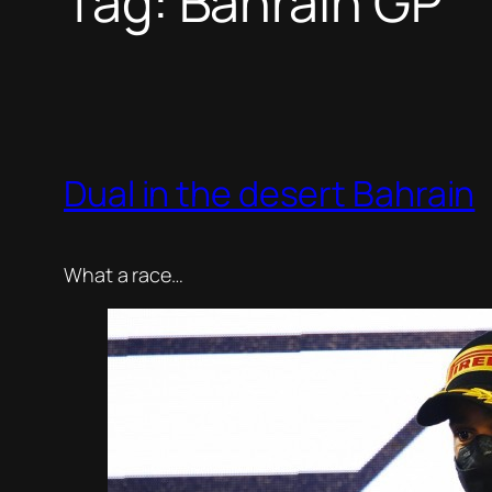
Tag:
Bahrain GP
Dual in the desert Bahrain
What a race…