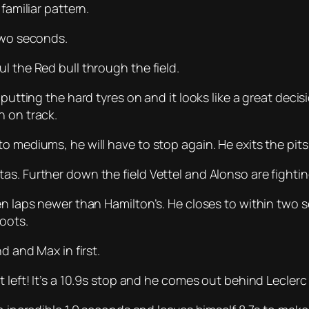
familiar pattern.
 two seconds.
l the Red bull through the field.
putting the hard tyres on and it looks like a great decis
n on track.
to mediums, he will have to stop again. He exits the pi
s. Further down the field Vettel and Alonso are fighting
ten laps newer than Hamilton’s. He closes to within tw
boots.
d and Max in first.
 left! It’s a 10.9s stop and he comes out behind Leclerc