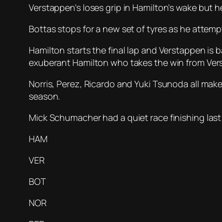
Verstappen’s loses grip in Hamilton’s wake but he
Bottas stops for a new set of tyres as he attempt
Hamilton starts the final lap and Verstappen is
exuberant Hamilton who takes the win from Ver
Norris, Perez, Ricardo and Yuki Tsunoda all ma
season.
Mick Schumacher had a quiet race finishing last
HAM
VER
BOT
NOR