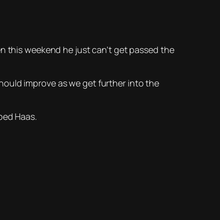
en this weekend he just can’t get passed the
hould improve as we get further into the
oped Haas.