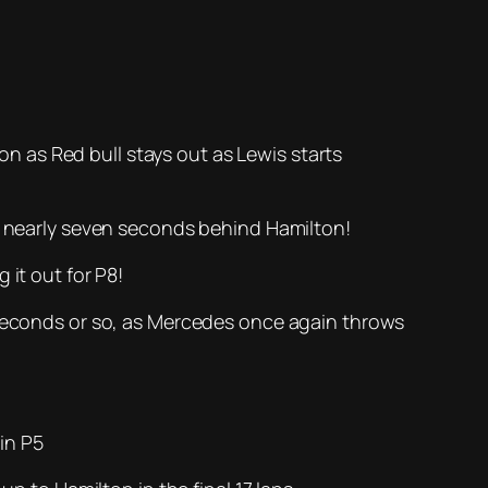
ion as Red bull stays out as Lewis starts
ts nearly seven seconds behind Hamilton!
 it out for P8!
o seconds or so, as Mercedes once again throws
 in P5