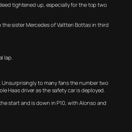
ndeed tightened up, especially for the top two
he sister Mercedes of Valtteri Bottas in third
l lap.
on. Unsurprisingly to many fans the number two
le Haas driver as the safety car is deployed.
the start and is down in P10, with Alonso and