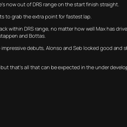
’s now out of DRS range on the start finish straight.
s to grab the extra point for fastest lap.
 back within DRS range, no matter how well Max has driv
stappen and Bottas.
ke impressive debuts, Alonso and Seb looked good and s
 but that’s all that can be expected in the under devel