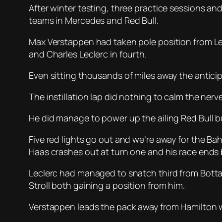
After winter testing, three practice sessions and
teams in Mercedes and Red Bull.
Max Verstappen had taken pole position from Lewi
and Charles Leclerc in fourth.
Even sitting thousands of miles away the anticip
The instillation lap did nothing to calm the nerv
He did manage to power up the ailing Red Bull bu
Five red lights go out and we’re away for the B
Haas crashes out at turn one and his race ends b
Leclerc had managed to snatch third from Bottas
Stroll both gaining a position from him.
Verstappen leads the pack away from Hamilton wh