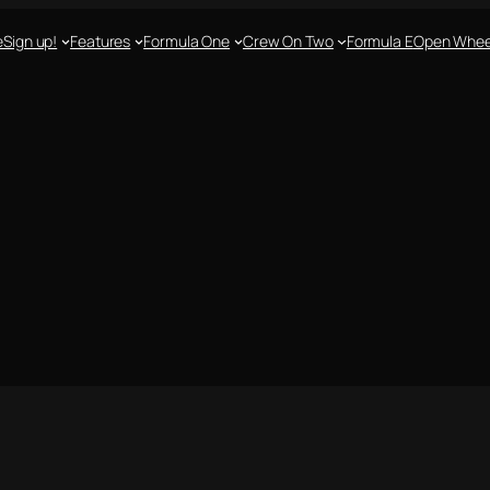
e
Sign up!
Features
Formula One
Crew On Two
Formula E
Open Whee