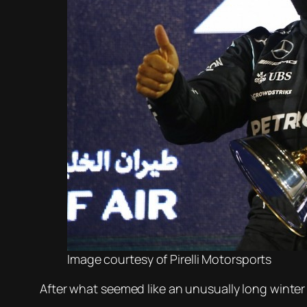
Image courtesy of Pirelli Motorsports
After what seemed like an unusually long winter 