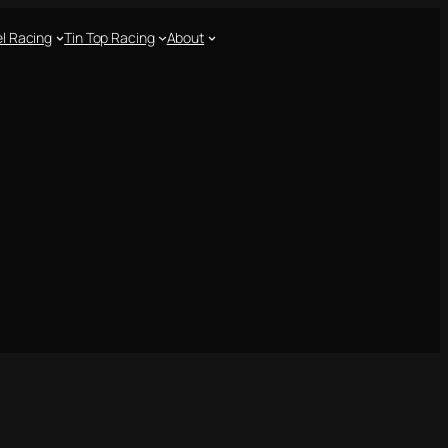
l Racing
Tin Top Racing
About