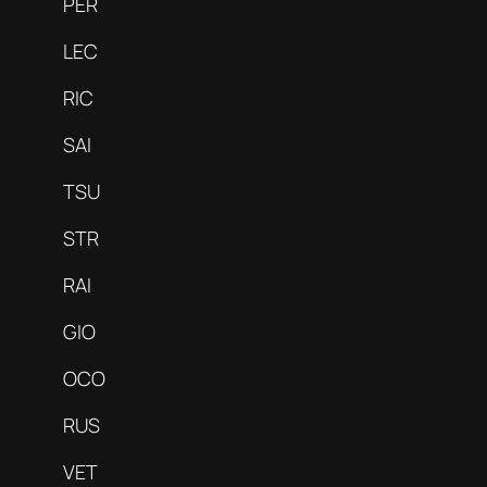
PER
LEC
RIC
SAI
TSU
STR
RAI
GIO
OCO
RUS
VET