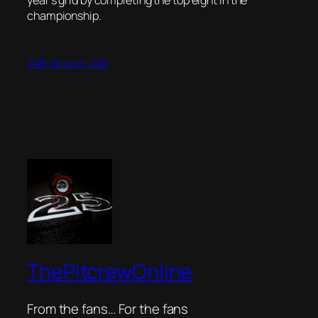
championship.
24th October 2021
ThePitcrewOnline
From the fans… For the fans