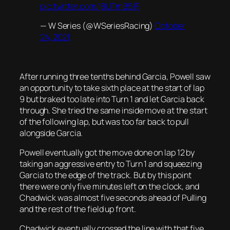
pic.twitter.com/j8IJTmB51F
— W Series (@WSeriesRacing)
October
24, 2021
After running three tenths behind Garcia, Powell saw
an opportunity to take sixth place at the start of lap
9 but braked too late into Turn 1 and let Garcia back
through. She tried the same inside move at the start
of the following lap, but was too far back to pull
alongside Garcia.
Powell eventually got the move done on lap 12 by
taking an aggressive entry to Turn 1 and squeezing
Garcia to the edge of the track. But by this point
there were only five minutes left on the clock, and
Chadwick was almost five seconds ahead of Pulling
and the rest of the field up front.
Chadwick eventually crossed the line with that five