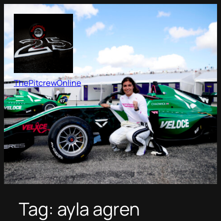
Skip
to
content
ThePitcrewOnline
Tag:
ayla agren