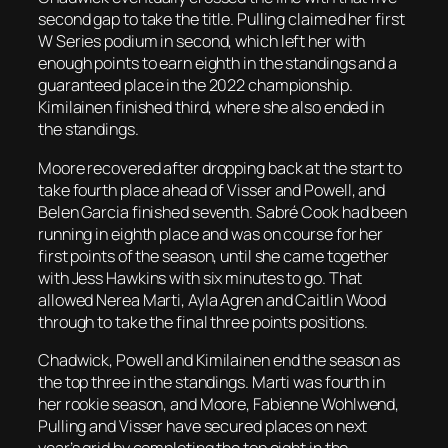
second gap to take the title. Pulling claimed her first
W Series podium in second, which left her with
enough points to earn eighth in the standings and a
guaranteed place in the 2022 championship.
Kimilainen finished third, where she also ended in
the standings.
Moore recovered after dropping back at the start to
take fourth place ahead of Visser and Powell, and
Belen Garcia finished seventh. Sabré Cook had been
running in eighth place and was on course for her
first points of the season, until she came together
with Jess Hawkins with six minutes to go. That
allowed Nerea Marti, Ayla Agren and Caitlin Wood
through to take the final three points positions.
Chadwick, Powell and Kimilainen end the season as
the top three in the standings. Marti was fourth in
her rookie season, and Moore, Fabienne Wohlwend,
Pulling and Visser have secured places on next
year’s grid by completing the top eight in the