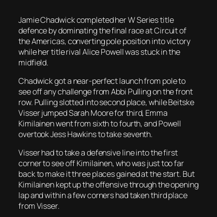
Jamie Chadwick completed her W Series title
defence by dominating the final race at Circuit of
the Americas, converting pole position into victory
while her title rival Alice Powell was stuck in the
midfield.
Chadwick got a near-perfect launch from pole to
see off any challenge from Abbi Pulling on the front
row. Pulling slotted into second place, while Beitske
Visser jumped Sarah Moore for third, Emma
Kimilainen went from sixth to fourth, and Powell
overtook Jess Hawkins to take seventh.
Visser had to take a defensive line into the first
corner to see off Kimilainen, who was just too far
back to make it three places gained at the start. But
Kimilainen kept up the offensive through the opening
lap and within a few corners had taken third place
from Visser.