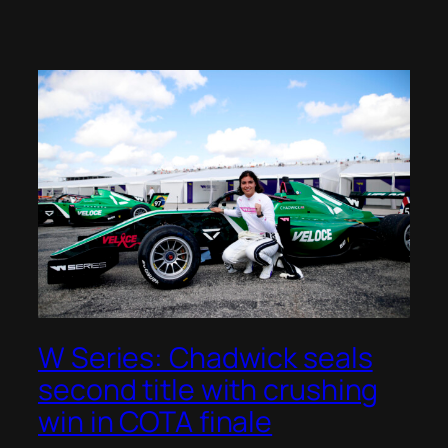
W Series: Chadwick seals
second title with crushing
win in COTA finale