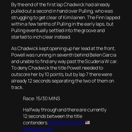
By the end of the first lap Chadwick had already
pulled out a second in hand over Pulling, who was
struggling to get clear of Kimilainen. The Finn lapped
within a few tenths of Pulling in the early laps, but
Pulling eventually settled into the groove and
started to inch clear instead.
As Chadwick kept opening up her lead at the front,
Powell was running in seventh behind Belen Garcia
and unable to find any way past the Scuderia W car.
To deny Chadwick the title Powell needed to
outscore her by 10 points, but by lap 7 there were
already 12 seconds separating the two of them on
track.
Race: 15/30 MINS
Halfway through and there are currently
12 seconds between the title
contenders.
#WSeriesAustin
#WSeries
#F1