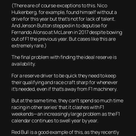
(There are of course exceptions to this. Nico
Hulkenberg, for example, found himself without a
drive for this year but that’s not for lack of talent.
And Jenson Button stepped in to deputise for
Fernando Alonso at McLaren in 2017 despite bowing
out of F1 the previous year. But cases like this are
extremely rare.)
The final problem with finding the ideal reserve is
availability.
For a reserve driver to be quick they need to keep
their qualifying and race craft sharp for whenever
it’s needed, even if that’s away from F1 machinery.
But at the same time, they can’t spend so much time
racing in other series’ that it clashes with F1
weekends—an increasingly large problem as the F1
calendar continues to swell year by year.
Red Bull is a good example of this, as they recently