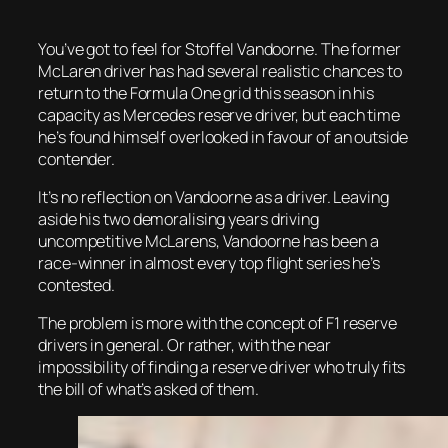
You’ve got to feel for Stoffel Vandoorne. The former
McLaren driver has had several realistic chances to
return to the Formula One grid this season in his
capacity as Mercedes reserve driver, but each time
he’s found himself overlooked in favour of an outside
contender.
It’s no reflection on Vandoorne as a driver. Leaving
aside his two demoralising years driving
uncompetitive McLarens, Vandoorne has been a
race-winner in almost every top flight series he’s
contested.
The problem is more with the concept of F1 reserve
drivers in general. Or rather, with the near
impossibility of finding a reserve driver who truly fits
the bill of what’s asked of them.