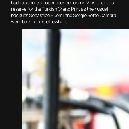
had to secure a super licence for Juri Vips to act as
reserve for the Turkish Grand Prix, as their usual
backups Sebastien Buemi and Sergio Sette Camara
were both racing elsewhere.