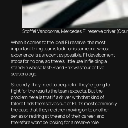
Stoffel Vandoorne, Mercedes F1 reserve driver (Cour
When it comes to the ideal F1 reserve, the most
important thing teams look for is someone whose
experience is as recent as possible. F1 development
stops for no one, so there’s little use in fielding a
stand-in whose last Grand Prix was four or five
seasons ago.
Secondly, they need to be quick if they’re going to
fight for the results the team expects. But the
problem here is that if a driver with that kind of
talent finds themselves out of F1, it’s most commonly
the case that they’re either moving on to another
series or retiring at the end of their career, and
therefore won’t be looking for a reserve role.