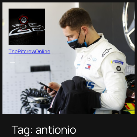
Skip
to
content
ThePitcrewOnline
Tag:
antionio