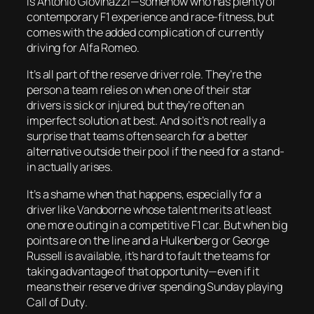
is Antonio Giovinazzi—somehow who has plenty of
contemporary F1 experience and race-fitness, but
comes with the added complication of currently
driving for Alfa Romeo.
It’s all part of the reserve driver role. They’re the
person a team relies on when one of their star
drivers is sick or injured, but they’re often an
imperfect solution at best. And so it’s not really a
surprise that teams often search for a better
alternative outside their pool if the need for a stand-
in actually arises.
It’s a shame when that happens, especially for a
driver like Vandoorne whose talent merits at least
one more outing in a competitive F1 car. But when big
points are on the line and a Hulkenberg or George
Russell is available, it’s hard to fault the teams for
taking advantage of that opportunity—even if it
means their reserve driver spending Sunday playing
Call of Duty
.