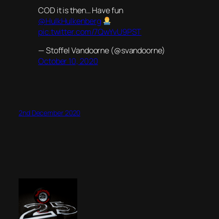
COD it is then… Have fun
@HulkHulkenberg
pic.twitter.com/7QwYvU9PST
— Stoffel Vandoorne (@svandoorne)
October 10, 2020
2nd December 2020