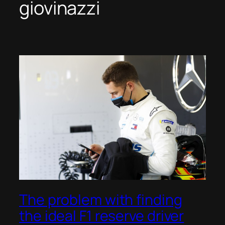
giovinazzi
The problem with finding
the ideal F1 reserve driver