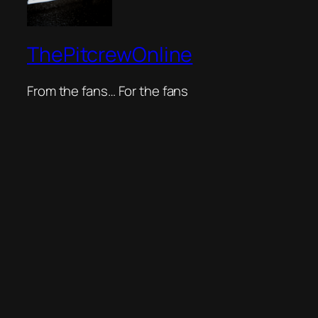
ThePitcrewOnline
From the fans… For the fans