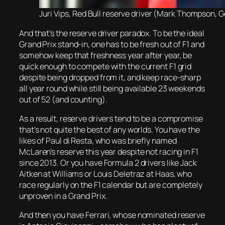
Juri Vips, Red Bull reserve driver (Mark Thompson, G
And that’s the reserve driver paradox. To be the ideal
Grand Prix stand-in, one has to be fresh out of F1 and
somehow keep that freshness year after year, be
quick enough to compete with the current F1 grid
despite being dropped from it, and keep race-sharp
all year round while still being available 23 weekends
out of 52 (and counting).
As a result, reserve drivers tend to be a compromise
that’s not quite the best of any worlds. You have the
likes of Paul di Resta, who was briefly named
McLaren’s reserve this year despite not racing in F1
since 2013. Or you have Formula 2 drivers like Jack
Aitken at Williams or Louis Deletraz at Haas, who
race regularly on the F1 calendar but are completely
unproven in a Grand Prix.
And then you have Ferrari, whose nominated reserve