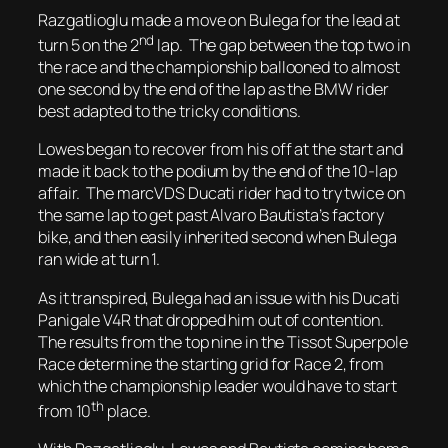
Razgatlioglu made a move on Bulega for the lead at
nd
turn 5 on the 2
lap. The gap between the top two in
the race and the championship ballooned to almost
one second by the end of the lap as the BMW rider
best adapted to the tricky conditions.
Lowes began to recover from his off at the start and
made it back to the podium by the end of the 10-lap
affair. The marcVDS Ducati rider had to try twice on
the same lap to get past Alvaro Bautista’s factory
bike, and then easily inherited second when Bulega
ran wide at turn 1.
As it transpired, Bulega had an issue with his Ducati
Panigale V4R that dropped him out of contention.
The results from the top nine in the Tissot Superpole
Race determine the starting grid for Race 2, from
which the championship leader would have to start
th
from 10
place.