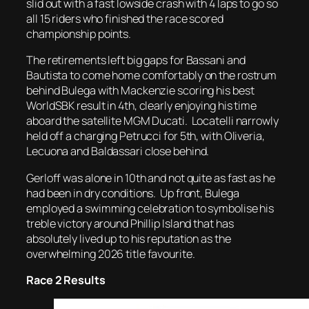
slid out with a fast lowside crash with 4 laps to go so
all 15 riders who finished the race scored
championship points.
The retirements left big gaps for Bassani and
Bautista to come home comfortably on the rostrum
behind Bulega with Mackenzie scoring his best
WorldSBK result in 4th, clearly enjoying his time
aboard the satellite MGM Ducati. Locatelli narrowly
held off a charging Petrucci for 5th, with Oliveria,
Lecuona and Baldassari close behind.
Gerloff was alone in 10th and not quite as fast as he
had been in dry conditions. Up front, Bulega
employed a swimming celebration to symbolise his
treble victory around Phillip Island that has
absolutely lived up to his reputation as the
overwhelming 2026 title favourite.
Race 2 Results