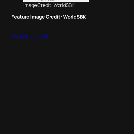
Image Credit: WorldSBK
Feature Image Credit: WorldSBK
22nd February 2026