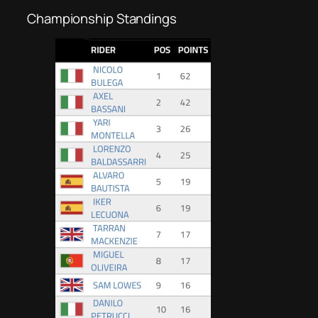
Championship Standings