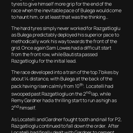
tyres to give himself more grip for the end of the
race when the inevitable pace of Bulega would come
to haunt him, or at least that was the thinking…
The hard tyres simply never worked for Razgatlioglu
as Bulega predictably deployed his superior pace to
methodically work his way towards the front of the
grid. Once again Sam Lowes had a difficult start
from the front row, while Bautista passed
Razgatlioglu for the initial lead.
The race developed into a train of the top 7 bikes by
about ¼ distance, with Bulega at the back of the
th
pack having risen calmly from 10
. Locatelli had
nd
swooped past Razgatlioglu on the 2
lap, while
Remy Gardner had a thrilling start to run as high as
nd
2
himself.
As Locatelli and Gardner fought tooth and nail for P2,
Razgatlioglu continued to fall down the order. After
Locatelli had finally dealt with Gardner to cement