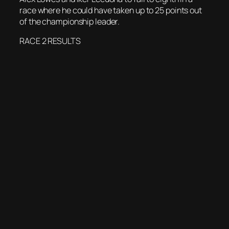
race where he could have taken up to 25 points out
of the championship leader.
RACE 2 RESULTS