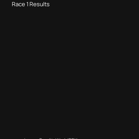
Race 1 Results