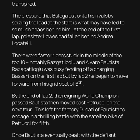
transpired.
The pressure that Bulega put onto his rivals by
seizing the lead at the start is what may have led to
so much chaos behind him. At the end of the first
lap, polesitter Lowes had fallen behind Andrea
Locatelli.
There were faster riders stuck in the middle of the
top 10 – notably Razgatlioglu and Alvaro Bautista.
Razagatlioglu was busy fending off a charging
Bassani on the first lap but by lap 2 he began to move
th
forward from his grid spot of 6
.
By the end of lap 2, the reigning World Champion
passed Bautista then moved past Petrucci on the
next tour. This left the factory Ducati of Bautista to
engage in a thrilling battle with the satellite bike of
Petrucci for fifth.
Once Bautista eventually dealt with the defiant