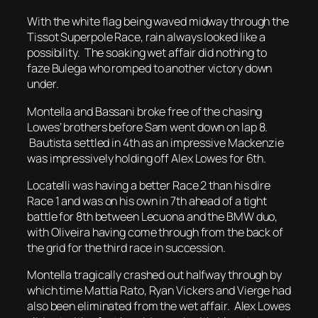
With the white flag being waved midway through the
Tissot Superpole Race, rain always looked like a
possibility. The soaking wet affair did nothing to
faze Bulega who romped to another victory down
under.
Montella and Bassani broke free of the chasing
Lowes’ brothers before Sam went down on lap 8.
Bautista settled in 4th as an impressive Mackenzie
was impressively holding off Alex Lowes for 6th.
Locatelli was having a better Race 2 than his dire
Race 1 and was on his own in 7th ahead of a tight
battle for 8th between Lecuona and the BMW duo,
with Oliveira having come through from the back of
the grid for the third race in succession.
Montella tragically crashed out halfway through by
which time Mattia Rato, Ryan Vickers and Vierge had
also been eliminated from the wet affair. Alex Lowes