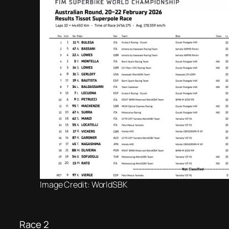
Image Credit: WorldSBK
Race 2