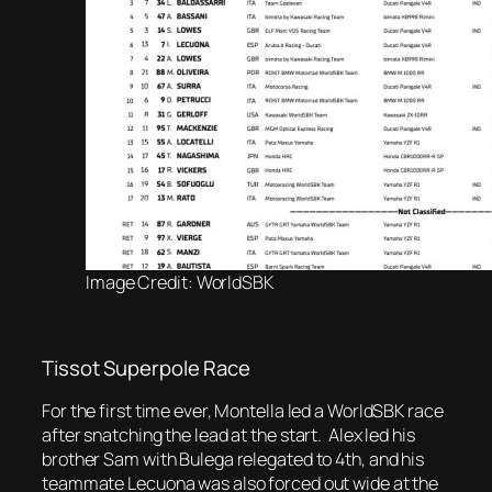
Image Credit: WorldSBK
Tissot Superpole Race
For the first time ever, Montella led a WorldSBK race
after snatching the lead at the start. Alex led his
brother Sam with Bulega relegated to 4th, and his
teammate Lecuona was also forced out wide at the