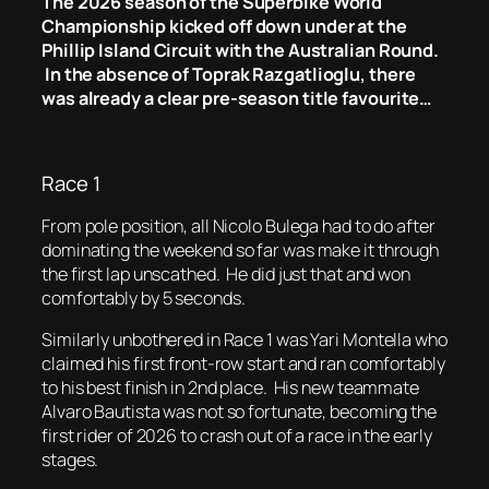
The 2026 season of the Superbike World
Championship kicked off down under at the
Phillip Island Circuit with the Australian Round.
In the absence of Toprak Razgatlioglu, there
was already a clear pre-season title favourite…
Race 1
From pole position, all Nicolo Bulega had to do after
dominating the weekend so far was make it through
the first lap unscathed. He did just that and won
comfortably by 5 seconds.
Similarly unbothered in Race 1 was Yari Montella who
claimed his first front-row start and ran comfortably
to his best finish in 2nd place. His new teammate
Alvaro Bautista was not so fortunate, becoming the
first rider of 2026 to crash out of a race in the early
stages.