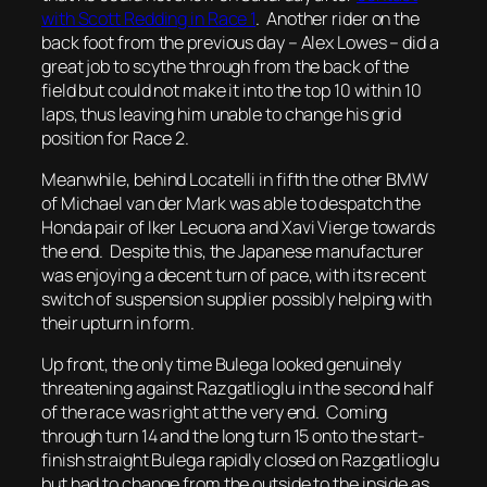
with Scott Redding in Race 1
. Another rider on the
back foot from the previous day – Alex Lowes – did a
great job to scythe through from the back of the
field but could not make it into the top 10 within 10
laps, thus leaving him unable to change his grid
position for Race 2.
Meanwhile, behind Locatelli in fifth the other BMW
of Michael van der Mark was able to despatch the
Honda pair of Iker Lecuona and Xavi Vierge towards
the end. Despite this, the Japanese manufacturer
was enjoying a decent turn of pace, with its recent
switch of suspension supplier possibly helping with
their upturn in form.
Up front, the only time Bulega looked genuinely
threatening against Razgatlioglu in the second half
of the race was right at the very end. Coming
through turn 14 and the long turn 15 onto the start-
finish straight Bulega rapidly closed on Razgatlioglu
but had to change from the outside to the inside as