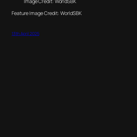
Image Credit: WorldSBK
Feature Image Credit: WorldSBK
13th April 2025