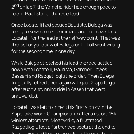
nd
2
on lap 7, the Yamaha rider had enough pace to
reel in Bautista for the race lead.
Once Locatelli had passed Bautista, Bulega was
ready to seize on his teammate and then overtook
Locatelli for the lead at the halfway point. That was
the last anyone saw of Bulega until it all went wrong
for the second time in one day.
While Bulega stretched his lead the race settled
down with Locatelli, Bautista, Gardner, Lowes,
Bassani and Razgatlioglu the order. Then Bulega
tragically retired once again with just 2 laps to go
after such a stunning ride in Assen that went
unrewarded.
Locatelli was left to inherit his first victory in the
Superbike World Championship after a record 154
winless attempts. Meanwhile, a frustrated
Razgatlioglu lost a further two spots at the end to
Alex Lowes and Iker Lecuona to fall to eighth in a