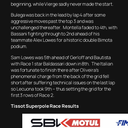
beginning, while Vierge sadly never made the start.
Bulega was back in the lead by lap 4 after some
aggressive moves past the top 3 and was
unchallenged thereafter. Montella faded to 4th, with
Bassani fighting through to 2nd ahead of his
teammate Alex Lowes for a historic double Bimota
podium.
Sam Lowes was 5th ahead of Gerloff and Bautista
with Race 1 star Baldassari down in 8th. The Italian
was fortunate to finish there after Oliveira’s
phenomenal charge from the back of the grid fell
short after suffering technical issues on the last lap
so Lecuona took 9th – thus setting the grid for the
first 3 rows of Race 2.
Tissot Superpole Race Results