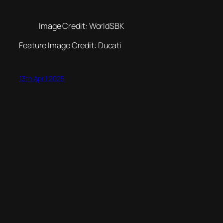
Image Credit: WorldSBK
Feature Image Credit: Ducati
13th April 2025