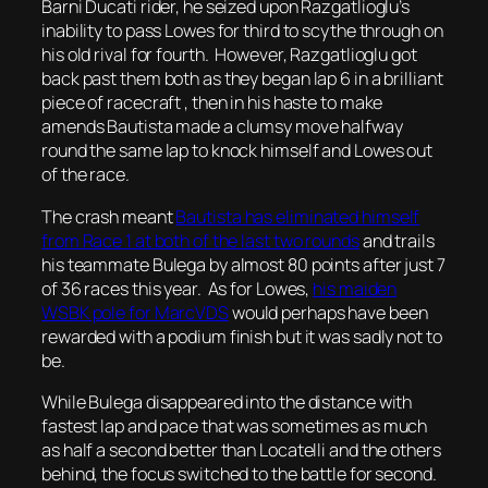
Barni Ducati rider, he seized upon Razgatlioglu’s
inability to pass Lowes for third to scythe through on
his old rival for fourth. However, Razgatlioglu got
back past them both as they began lap 6 in a brilliant
piece of racecraft , then in his haste to make
amends Bautista made a clumsy move halfway
round the same lap to knock himself and Lowes out
of the race.
The crash meant
Bautista has eliminated himself
from Race 1 at both of the last two rounds
and trails
his teammate Bulega by almost 80 points after just 7
of 36 races this year. As for Lowes,
his maiden
WSBK pole for MarcVDS
would perhaps have been
rewarded with a podium finish but it was sadly not to
be.
While Bulega disappeared into the distance with
fastest lap and pace that was sometimes as much
as half a second better than Locatelli and the others
behind, the focus switched to the battle for second.