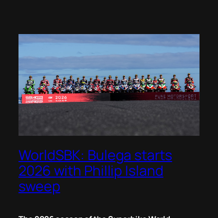
WorldSBK: Bulega starts
2026 with Phillip Island
sweep