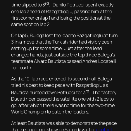
rd
time slipped to 3
. Danilo Petrucci spent exactly
one lap ahead of Razgatlioglu, passing him at the
first corner on lap 1 and losing the position at the
same spot on lap 2.
On lap 5, Bulega lost the lead to Razgatlioglu at turn
3 in a move that the Turkish rider had visibly been
setting up for some time. Just after the lead
changed hands, just outside the top three Bulega’s
teammate Alvaro Bautista passed Andrea Locatelli
for fourth.
As the 10-lap race entered its second half Bulega
tried his best to keep pace with Razgatlioglu as
rd
Bautista hunted down Petrucci for 3
. The factory
Ducati rider passed the satellite one with 2 laps to
go, after which there was no time for the two-time
World Champion to catch the leaders.
At least Bautista was able to demonstrate the pace
that he could not show on Saturday after
contact