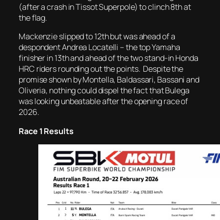
(after a crash in Tissot Superpole) to clinch 8th at
the flag.
Mackenzie slipped to 12th but was ahead of a
despondent Andrea Locatelli – the top Yamaha
finisher in 13th and ahead of the two stand-in Honda
HRC riders rounding out the points. Despite the
promise shown by Montella, Baldassari, Bassani and
Oliveria, nothing could dispel the fact that Bulega
was looking unbeatable after the opening race of
2026.
Race 1 Results