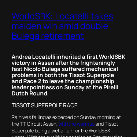
WorldSBK: Locatelli takes
maiden win amid double
Bulega retirement
Andrea Locatelli inherited a first WorldSBK
victory in Assen after the frighteningly
fast Nicolo Bulega suffered mechanical
problems in both the Tissot Superpole
and Race 2 to leave the championship
leader pointless on Sunday at the Pirelli
Dutch Round.
TISSOT SUPERPOLE RACE
Rain was falling as expected on Sunday morning at
the TT Circuit Assen,
with the warmup
and Tissot
Superpole being a wet affair for the WorldSBK