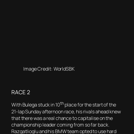
Image Credit: WorldSBK
RACE 2
th
With Bulega stuck in 10
place for the start of the
21-lap Sunday afternoon race, his rivals ahead knew
that there was a real chance to capitalise on the
championship leader coming from so far back.
Razgatlioglu and his BMW team opted to use hard