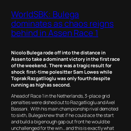
WorldSBK: Bulega
dominates as chaos reigns
behind in Assen Race 1
Nicolo Bulega rode off into the distance in
Assen to take a dominant victory in the first race
of the weekend. There was a tragic result for
shock first-time polesitter Sam Lowes while
Toprak Razgatlioglu was only fourth despite
running as high as second.
Ahead of Race 1 in the Netherlands, 3-place grid
penalties were dished out to Razgatlioglu and Axel
Bassani. With his main championship rival demoted
to sixth, Bulega knew that if he could ace the start
and build a big enough gap out front he would be
unchallenged for the win… and this is exactly what