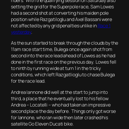
riders. With the qualifying session on Saturday also
setting the grid for the Superpole race, Sam Lowes
had a second shot at converting his maiden pole
position while Razgatiloglu and Axel Bassani were
not affected by any grid penalties unlike in
Race 1
yesterday
.
As the sun started to break through the clouds by the
11am race start time, Bulega once again shot from
second into the race lead ahead of Lowes as he had
done in the first race on the previous day. Lowes fell
to ninth by running wide at turn 1 in the tricky
conditions, which left Razgatlioglu to chase Bulega
for the race lead.
Andrea Iannone did well at the start to jump into
third, a place that he eventually lost to his fellow
Andrea – Locatelli – who had taken an impressive
second place the day before. Things only got worse
for Iannone, who ran wide then later crashed his
satellite Go Eleven Ducati bike.