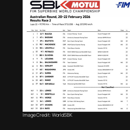
Image Credit: WorldSBK