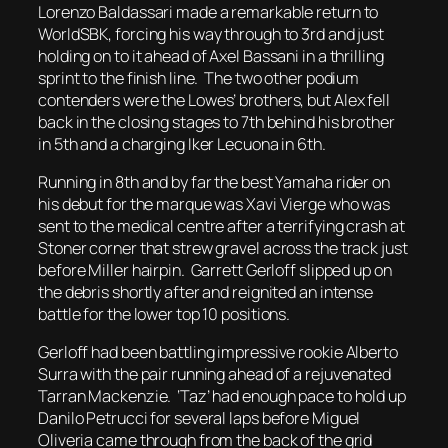
Lorenzo Baldassari made a remarkable return to
WorldSBK, forcing his way through to 3rd and just
holding on to it ahead of Axel Bassani in a thrilling
sprint to the finish line. The two other podium
contenders were the Lowes’ brothers, but Alex fell
back in the closing stages to 7th behind his brother
in 5th and a charging Iker Lecuona in 6th.
Running in 8th and by far the best Yamaha rider on
his debut for the marque was Xavi Vierge who was
sent to the medical centre after a terrifying crash at
Stoner corner that strew gravel across the track just
before Miller hairpin. Garrett Gerloff slipped up on
the debris shortly after and reignited an intense
battle for the lower top 10 positions.
Gerloff had been battling impressive rookie Alberto
Surra with the pair running ahead of a rejuvenated
Tarran Mackenzie. ‘Taz’ had enough pace to hold up
Danilo Petrucci for several laps before Miguel
Oliveria came through from the back of the grid