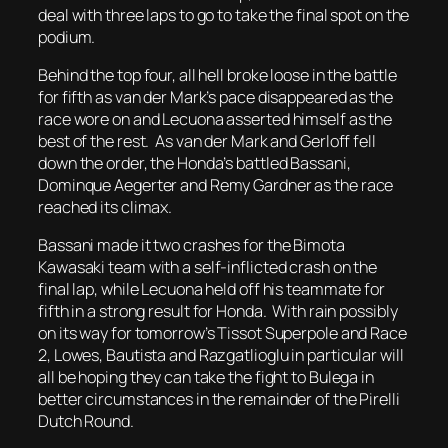
deal with three laps to go to take the final spot on the
podium.
Behind the top four, all hell broke loose in the battle
for fifth as van der Mark’s pace disappeared as the
race wore on and Lecuona asserted himself as the
best of the rest. As van der Mark and Gerloff fell
down the order, the Honda’s battled Bassani,
Dominque Aegerter and Remy Gardner as the race
reached its climax.
Bassani made it two crashes for the Bimota
Kawasaki team with a self-inflicted crash on the
final lap, while Lecuona held off his teammate for
fifth in a strong result for Honda. With rain possibly
on its way for tomorrow’s Tissot Superpole and Race
2, Lowes, Bautista and Razgatlioglu in particular will
all be hoping they can take the fight to Bulega in
better circumstances in the remainder of the Pirelli
Dutch Round.