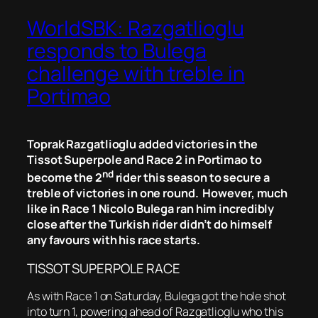
WorldSBK: Razgatlioglu
responds to Bulega
challenge with treble in
Portimao
Toprak Razgatlioglu added victories in the
Tissot Superpole and Race 2 in Portimao to
nd
become the 2
rider this season to secure a
treble of victories in one round. However, much
like in Race 1 Nicolo Bulega ran him incredibly
close after the Turkish rider didn’t do himself
any favours with his race starts.
TISSOT SUPERPOLE RACE
As with Race 1 on Saturday, Bulega got the hole shot
into turn 1, powering ahead of Razgatlioglu who this