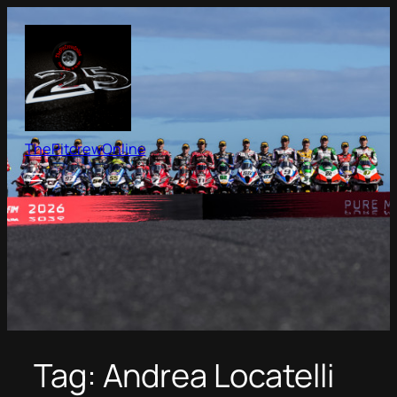
Skip
to
content
ThePitcrewOnline
Tag:
Andrea Locatelli