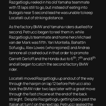
Razgatlioglu reeled in his old Yamaha teammate
with 13 laps still to go, but instead of eating into
Bulega’s near 5 second lead he was unable to keep
Locatelli out of striking distance.
As the factory BMW and Yamaha riders duelled for
second, Petrucci began to reel them in, while
Razgatlioglu’s teammate and home hero Michael
van der Mark was fifth. Yari Montella, Bahattin
Sofuoglu, Alex Lowes (who rejoined) and Andrea
Iannone all crashed out in that order to promote
th
th
th
Garrett Gerloff and the Honda duo to 6
, 7
and 8
and all began to catch the second factory BMW
rider.
Locatelli moved Razgatlioglu up and out of the way
through the hairpin on lap 12 before Petrucci also
took the BMW rider two laps later with a great move
through the fast chicane at the end of the back
straight. Despite Razgatlioglu getting back past the
Italian at turn 1 on the next lap, Petrucci sealed the