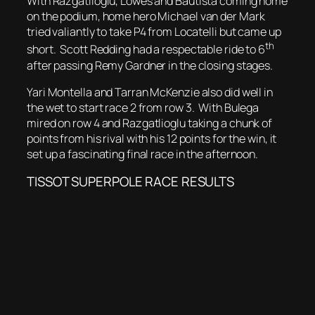
With Razgatlioglu, Lowes and Bautista coming home
on the podium, home hero Michael van der Mark
tried valiantly to take P4 from Locatelli but came up
th
short. Scott Redding had a respectable ride to 6
after passing Remy Gardner in the closing stages.
Yari Montella and Tarran McKenzie also did well in
the wet to start race 2 from row 3. With Bulega
mired on row 4 and Razgatlioglu taking a chunk of
points from his rival with his 12 points for the win, it
set up a fascinating final race in the afternoon.
TISSOT SUPERPOLE RACE RESULTS