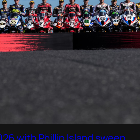
26 with Phillip Island sweep