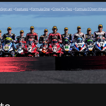
e
Sign up!
Features
Formula One
Crew On Two
Formula E
Open Whee