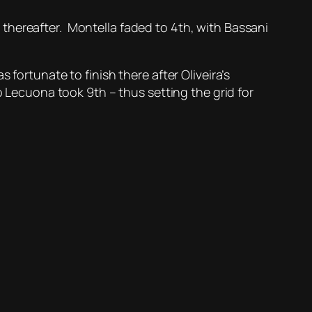
thereafter. Montella faded to 4th, with Bassani
fortunate to finish there after Oliveira’s
o Lecuona took 9th – thus setting the grid for