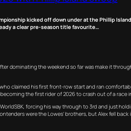
ionship kicked off down under at the Phillip Island 
eady a clear pre-season title favourite…
after dominating the weekend so far was make it through
who claimed his first front-row start and ran comfortabl
ecoming the first rider of 2026 to crash out of a race in
orldSBK, forcing his way through to 3rd and just holding
contenders were the Lowes’ brothers, but Alex fell back i