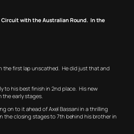
Circuit with the Australian Round. In the
 the first lap unscathed. He did just that and
y to his best finish in 2nd place. His new
 the early stages.
 on to it ahead of Axel Bassani in a thrilling
n the closing stages to 7th behind his brother in