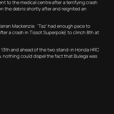
t to the medical centre after a terrifying crash
on the debris shortly after and reignited an
d Tarran Mackenzie. ‘Taz’ had enough pace to
fter a crash in Tissot Superpole) to clinch 8th at
in 13th and ahead of the two stand-in Honda HRC
, nothing could dispel the fact that Bulega was