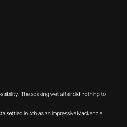
sibility. The soaking wet affair did nothing to
ta settled in 4th as an impressive Mackenzie