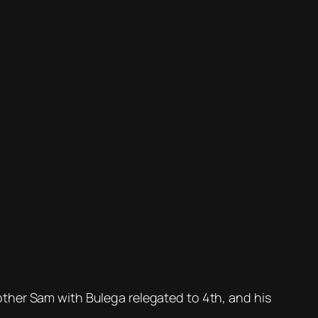
brother Sam with Bulega relegated to 4th, and his