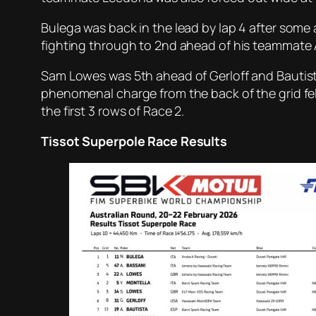
Bulega was back in the lead by lap 4 after some
fighting through to 2nd ahead of his teammate 
Sam Lowes was 5th ahead of Gerloff and Bautista w
phenomenal charge from the back of the grid fell
the first 3 rows of Race 2.
Tissot Superpole Race Results