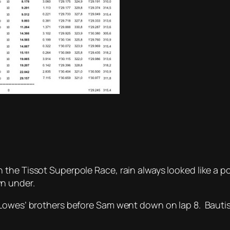
he Tissot Superpole Race, rain always looked like a pos
n under.
 Lowes’ brothers before Sam went down on lap 8. Bautis