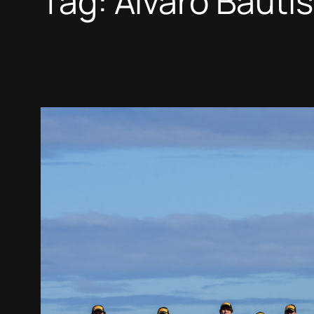
Tag:
Alvaro Bauti