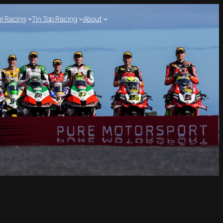
l Racing
Tin Top Racing
About