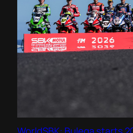
WorldSBK: Bulega starts 20