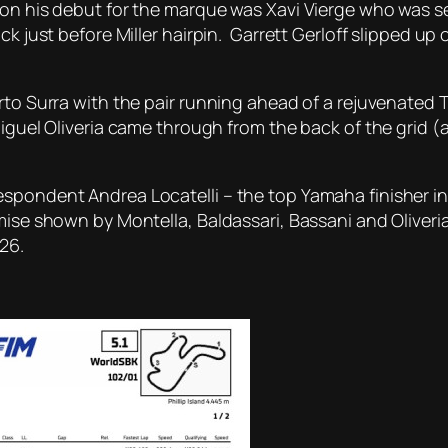
on his debut for the marque was Xavi Vierge who was sen
ck just before Miller hairpin. Garrett Gerloff slipped up 
erto Surra with the pair running ahead of a rejuvenate
iguel Oliveria came through from the back of the grid (a
espondent Andrea Locatelli – the top Yamaha finisher 
mise shown by Montella, Baldassari, Bassani and Oliveria
26.