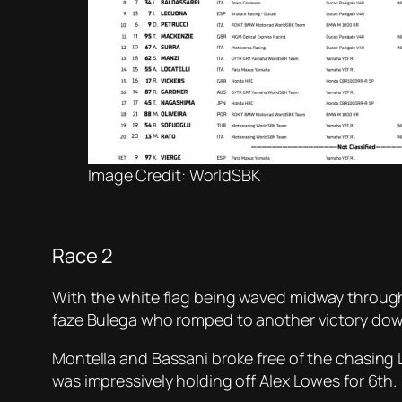
Image Credit: WorldSBK
Race 2
With the white flag being waved midway through t
faze Bulega who romped to another victory dow
Montella and Bassani broke free of the chasing
was impressively holding off Alex Lowes for 6th.