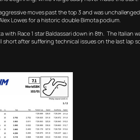
 aggressive moves past the top 3 and was unchallenged 
Alex Lowes for a historic double Bimota podium.
ith Race 1 star Baldassari down in 8th. The Italian was 
 short after suffering technical issues on the last lap s