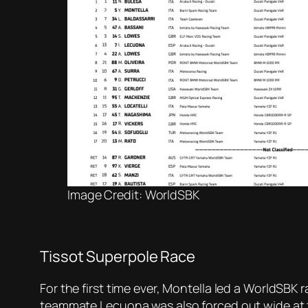
Image Credit: WorldSBK
Tissot Superpole Race
For the first time ever, Montella led a WorldSBK 
teammate Lecuona was also forced out wide at t