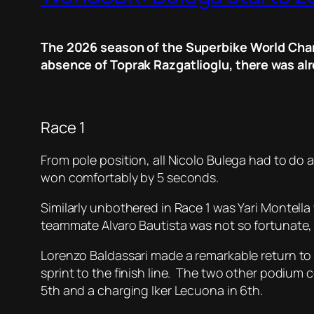
The 2026 season of the Superbike World Champ
absence of Toprak Razgatlioglu, there was alr
Race 1
From pole position, all Nicolo Bulega had to do 
won comfortably by 5 seconds.
Similarly unbothered in Race 1 was Yari Montella 
teammate Alvaro Bautista was not so fortunate, b
Lorenzo Baldassari made a remarkable return to W
sprint to the finish line. The two other podium 
5th and a charging Iker Lecuona in 6th.