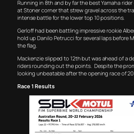
Running in 8th and by far the best Yamaha rider 
at Stoner corner that strew gravel across the tra
intense battle for the lower top 10 positions.
Gerloff had been battling impressive rookie Alb
hold up Danilo Petrucci for several laps before M
the flag.
Mackenzie slipped to 12th but was ahead of a d
riders rounding out the points. Despite the pro
looking unbeatable after the opening race of 20
Race 1 Results