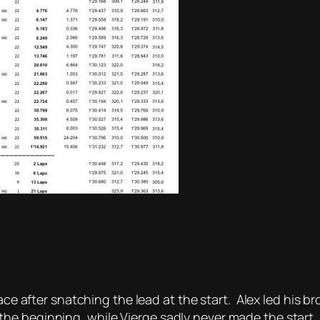
race after snatching the lead at the start. Alex led his 
he beginning, while Vierge sadly never made the start.