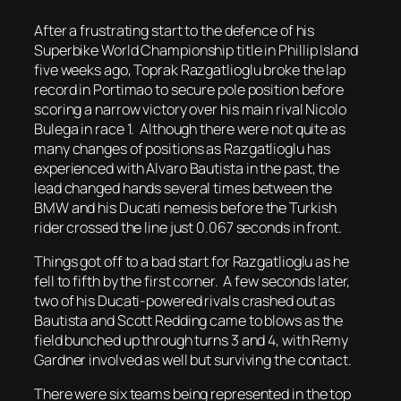
After a frustrating start to the defence of his
Superbike World Championship title in Phillip Island
five weeks ago, Toprak Razgatlioglu broke the lap
record in Portimao to secure pole position before
scoring a narrow victory over his main rival Nicolo
Bulega in race 1. Although there were not quite as
many changes of positions as Razgatlioglu has
experienced with Alvaro Bautista in the past, the
lead changed hands several times between the
BMW and his Ducati nemesis before the Turkish
rider crossed the line just 0.067 seconds in front.
Things got off to a bad start for Razgatlioglu as he
fell to fifth by the first corner. A few seconds later,
two of his Ducati-powered rivals crashed out as
Bautista and Scott Redding came to blows as the
field bunched up through turns 3 and 4, with Remy
Gardner involved as well but surviving the contact.
There were six teams being represented in the top