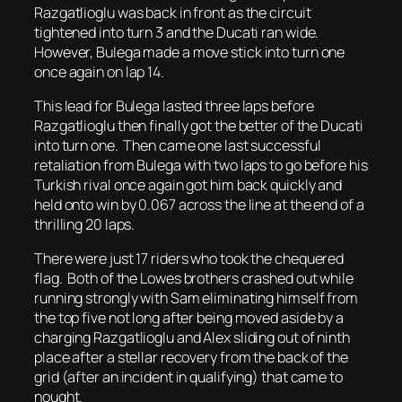
Razgatlioglu was back in front as the circuit
tightened into turn 3 and the Ducati ran wide.
However, Bulega made a move stick into turn one
once again on lap 14.
This lead for Bulega lasted three laps before
Razgatlioglu then finally got the better of the Ducati
into turn one. Then came one last successful
retaliation from Bulega with two laps to go before his
Turkish rival once again got him back quickly and
held onto win by 0.067 across the line at the end of a
thrilling 20 laps.
There were just 17 riders who took the chequered
flag. Both of the Lowes brothers crashed out while
running strongly with Sam eliminating himself from
the top five not long after being moved aside by a
charging Razgatlioglu and Alex sliding out of ninth
place after a stellar recovery from the back of the
grid (after an incident in qualifying) that came to
nought.