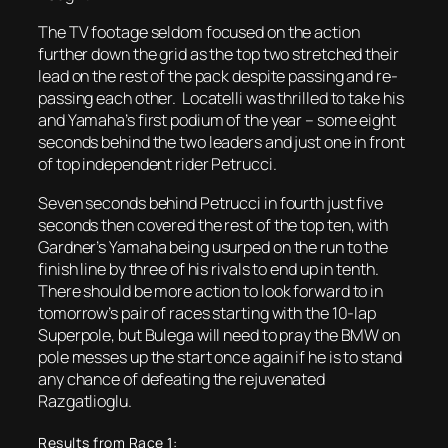
The TV footage seldom focused on the action
further down the grid as the top two stretched their
lead on the rest of the pack despite passing and re-
passing each other. Locatelli was thrilled to take his
and Yamaha’s first podium of the year – some eight
seconds behind the two leaders and just one in front
of top independent rider Petrucci.
Seven seconds behind Petrucci in fourth just five
seconds then covered the rest of the top ten, with
Gardner’s Yamaha being usurped on the run to the
finish line by three of his rivals to end up in tenth.
There should be more action to look forward to in
tomorrow’s pair of races starting with the 10-lap
Superpole, but Bulega will need to pray the BMW on
pole messes up the start once again if he is to stand
any chance of defeating the rejuvenated
Razgatlioglu.
Results from Race 1: