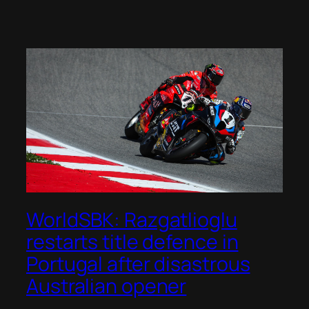
WorldSBK: Razgatlioglu
restarts title defence in
Portugal after disastrous
Australian opener