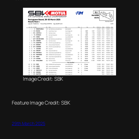
Image Credit: SBK
Feature Image Credit: SBK
29th March 2025