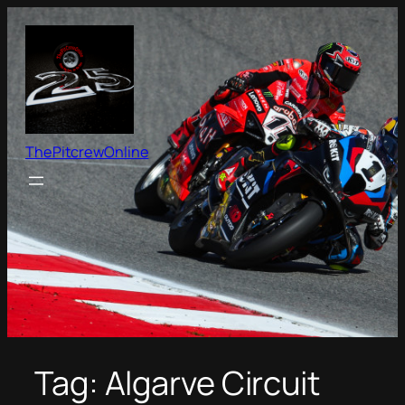
Skip
to
content
ThePitcrewOnline
Tag:
Algarve Circuit