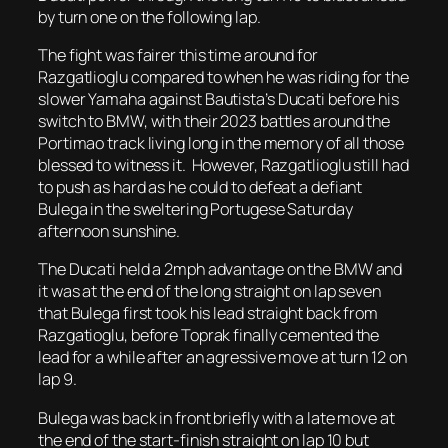
by turn one on the following lap.
The fight was fairer this time around for
Razgatlioglu compared to when he was riding for the
slower Yamaha against Bautista’s Ducati before his
switch to BMW, with their 2023 battles around the
Portimao track living long in the memory of all those
blessed to witness it. However, Razgatlioglu still had
to push as hard as he could to defeat a defiant
Bulega in the sweltering Portugese Saturday
afternoon sunshine.
The Ducati held a 2mph advantage on the BMW and
it was at the end of the long straight on lap seven
that Bulega first took his lead straight back from
Razgatioglu, before Toprak finally cemented the
lead for a while after an agressive move at turn 12 on
lap 9.
Bulega was back in front briefly with a late move at
the end of the start-finish straight on lap 10 but