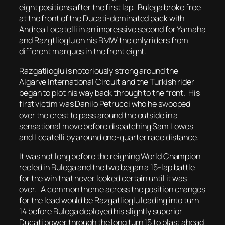
eight positions after the first lap. Bulega broke free
at the front of the Ducati-dominated pack with
Andrea Locatelli in an impressive second for Yamaha
and Razgtlioglu on his BMW the only riders from
different marques in the front eight.
Razgatlioglu is notoriously strong around the
Algarve International Circuit and the Turkish rider
began to plot his way back through to the front. His
first victim was Danilo Petrucci who he swooped
over the crest to pass around the outside in a
sensational move before dispatching Sam Lowes
and Locatelli by around one-quarter race distance.
It was not long before the reigning World Champion
reeled in Bulega and the two began a 15-lap battle
for the win that never looked certain until it was
over. A common theme across the position changes
for the lead would be Razgatlioglu leading into turn
14 before Bulega deployed his slightly superior
Ducati power through the long turn 15 to blast ahead