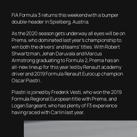
FIA Formula 3 returns this weekend with a bumper
double-header in Spielberg, Austria.
As the 2020 season gets underway all eyes will be on
Prema, who dominated last year’s championship to
win both the drivers’ and teams’ titles. With Robert
Shwartzman, Jehan Daruvala and Marcus
Armstrong graduating to Formula 2, Prema has an
all-new lineup for this year led by Renault academy
driver and 2019 Formula Renault Eurocup champion
Oscar Piastri.
Piastri is joined by Frederik Vesti, who won the 2019
Formula Regional European title with Prema, and
Logan Sargeant, who has plenty of F3 experience
having raced with Carlin last year.