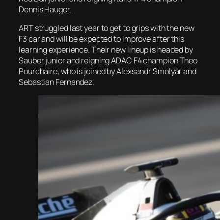
Dennis Hauger.
ART struggled last year to get to grips with the new
F3 car and will be expected to improve after this
learning experience. Their new lineup is headed by
Sauber junior and reigning ADAC F4 champion Theo
Pourchaire, who is joined by Alexsandr Smolyar and
Sebastian Fernandez.