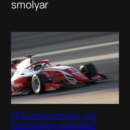
smolyar
F3 Austria preview: will
Prema reign supreme?