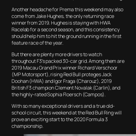
Another headache for Prema this weekend may also
come from Jake Hughes, the only returning race
winner from 2019. Hughes is staying with HWA
Racelab for a second season, and this consistency
should help him to hit the ground running in the first
feature race of the year.
But there are plenty more drivers to watch
throughout F3’s packed 30-car grid. Among them are
2019 Macau Grand Prix winner Richard Verschoor
(MP Motorsport), rising Red Bull proteges Jack
Doohan (HWA) and Igor Fraga (Charouz), 2019
British F3 champion Clement Novalak (Carlin), and
the highly-rated Sophia Floersch (Campos).
With so many exceptional drivers and a true old-
school circuit, this weekend at the Red Bull Ring will
prove an exciting start to the 2020 Formula 3
championship.