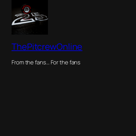
ThePitcrewOnline
From the fans… For the fans