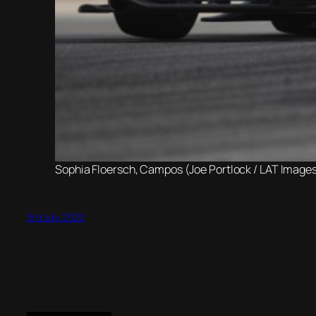
Sophia Floersch, Campos (Joe Portlock / LAT Images
3rd July 2020