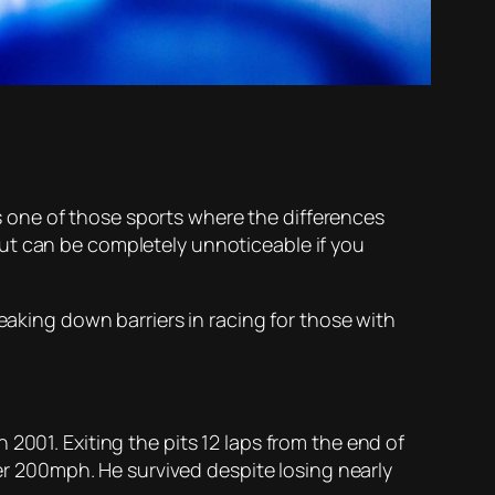
 is one of those sports where the differences
ut can be completely unnoticeable if you
eaking down barriers in racing for those with
2001. Exiting the pits 12 laps from the end of
ver 200mph. He survived despite losing nearly