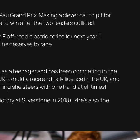
u Grand Prix. Making a clever call to pit for
s to win after the two leaders collided.
 off-road electric series for next year. I
 he deserves to race.
dent as a teenager and has been competing in the
 to hold a race and rally licence in the UK, and
ng she steers with one hand at all times!
ory at Silverstone in 2018), she’s also the