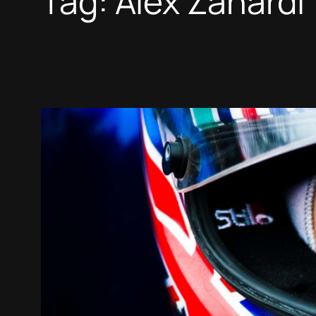
Tag:
Alex Zanardi