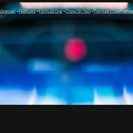
e
Sign up!
Features
Formula One
Crew On Two
Formula E
Open Whee