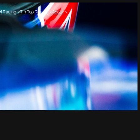
l Racing
Tin Top Racing
About