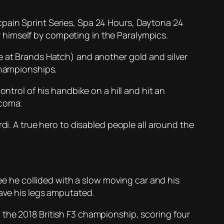
cpain Sprint Series, Spa 24 Hours, Daytona 24
 himself by competing in the Paralympics.
e at Brands Hatch) and another gold and silver
Championships.
ntrol of his handbike on a hill and hit an
 coma.
di. A true hero to disabled people all around the
ree he collided with a slow moving car and his
have his legs amputated.
 in the 2018 British F3 championship, scoring four