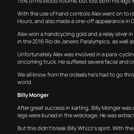
75% of his blood volume, but lost both his legs i
With the use of hand controls Alex went on to 
Hours, and also made a one-off appearance in D
Alex won a handcycling gold and a relay silver 
in the 2016 Rio de Janeiro Paralympics, as well
Unfortunately Alex was involved in a para-cycling
oncoming truck. He suffered severe facial and c
We all know from the ordeals he’s had to go throu
world.
Billy Monger
After great success in karting, Billy Monger was 
legs were buried in the wreckage. He was extract
But this didn’t break Billy Whizz’s spirit. With t