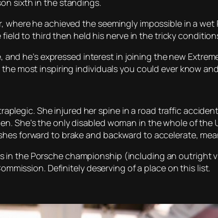
on sixth in the standings.
, where he achieved the seemingly impossible in a wet Pa
field to third then held his nerve in the tricky condition
e, and he’s expressed interest in joining the new Extreme E
 the most inspiring individuals you could ever know and
tetraplegic. She injured her spine in a road traffic acci
n. She’s the only disabled woman in the whole of the UK
hes forward to brake and backward to accelerate, meani
n the Porsche championship (including an outright vict
Commission. Definitely deserving of a place on this list.