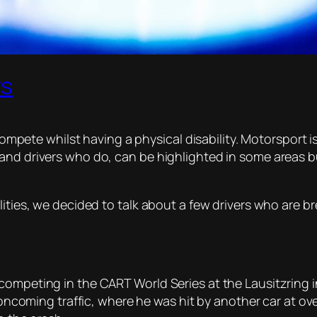
rs
o compete whilst having a physical disability. Motorsport
and drivers who do, can be highlighted in some areas b
lities, we decided to talk about a few drivers who are br
ompeting in the CART World Series at the Lausitzring in 
o oncoming traffic, where he was hit by another car at o