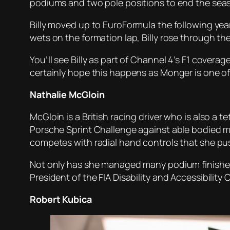
podiums and two pole positions to end the seas
Billy moved up to EuroFormula the following year
wets on the formation lap, Billy rose through the 
You’ll see Billy as part of Channel 4’s F1 coverag
certainly hope this happens as Monger is one of
Nathalie McGloin
McGloin is a British racing driver who is also a 
Porsche Sprint Challenge against able bodied me
competes with radial hand controls that she pus
Not only has she managed many podium finishes i
President of the FIA Disability and Accessibility 
Robert Kubica