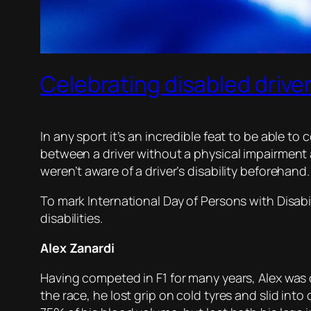
Celebrating disabled drive
In any sport it’s an incredible feat to be able t
between a driver without a physical impairment 
weren’t aware of a driver’s disability beforehand.
To mark International Day of Persons with Disabi
disabilities.
Alex Zanardi
Having competed in F1 for many years, Alex was c
the race, he lost grip on cold tyres and slid int