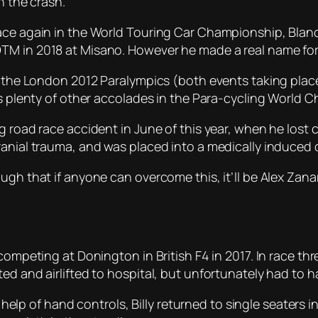
n the crash.
race again in the World Touring Car Championship, Blan
TM in 2018 at Misano. However he made a real name for
in the London 2012 Paralympics (both events taking plac
 as plenty of other accolades in the Para-cycling World 
 road race accident in June of this year, when he lost co
ranial trauma, and was placed into a medically induced
gh that if anyone can overcome this, it’ll be Alex Zanar
competing at Donington in British F4 in 2017. In race th
ed and airlifted to hospital, but unfortunately had to 
he help of hand controls, Billy returned to single seaters