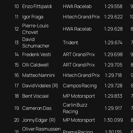
10
Enzo Fittipaldi
HWA Racelab
1:29.558
11
Igor Fraga
Hitech Grand Prix
1:29.622
1
Pierre-Louis
12
HWA Racelab
1:29.628
Chovet
David
13
Trident
1:29.674
Schumacher
14
Frederik Vesti
ART Grand Prix
1:29.698
15
Olli Caldwell
ART Grand Prix
1:29.705
16
Matteo Nannini
Hitech Grand Prix
1:29.718
17
David Vidales (R)
Campos Racing
1:29.728
18
Bent Viscaal
MP Motorsport
1:29.833
Carlin Buzz
19
Cameron Das
1:29.917
Racing
20
Jonny Edgar (R)
MP Motorsport
1:30.099
Oliver Rasmussen
21
Prema Racing
1:30.135