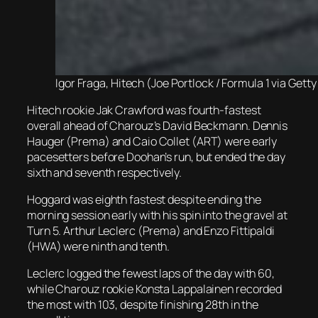
Igor Fraga, Hitech (Joe Portlock / Formula 1 via Gett
Hitech rookie Jak Crawford was fourth-fastest
overall ahead of Charouz’s David Beckmann. Dennis
Hauger (Prema) and Caio Collet (ART) were early
pacesetters before Doohan’s run, but ended the day
sixth and seventh respectively.
Hoggard was eighth fastest despite ending the
morning session early with his spin into the gravel at
Turn 5. Arthur Leclerc (Prema) and Enzo Fittipaldi
(HWA) were ninth and tenth.
Leclerc logged the fewest laps of the day with 60,
while Charouz rookie Konsta Lappalainen recorded
the most with 103, despite finishing 28th in the