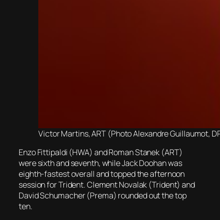
Victor Martins, ART (Photo Alexandre Guillaumot, D
Enzo Fittipaldi (HWA) and Roman Stanek (ART)
were sixth and seventh, while Jack Doohan was
eighth-fastest overall and topped the afternoon
session for Trident. Clement Novalak (Trident) and
David Schumacher (Prema) rounded out the top
ten.