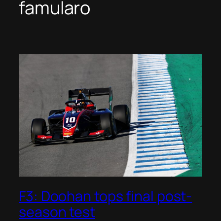
famularo
F3: Doohan tops final post-
season test