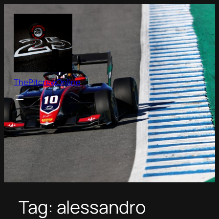
Skip
to
content
ThePitcrewOnline
Tag:
alessandro