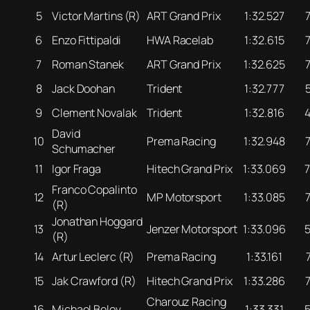
5
Victor Martins (R)
ART Grand Prix
1:32.527
6
Enzo Fittipaldi
HWA Racelab
1:32.615
7
Roman Stanek
ART Grand Prix
1:32.625
8
Jack Doohan
Trident
1:32.777
9
Clement Novalak
Trident
1:32.816
David
10
Prema Racing
1:32.948
Schumacher
11
Igor Fraga
Hitech Grand Prix
1:33.069
Franco Copalinto
12
MP Motorsport
1:33.085
(R)
Jonathan Hoggard
13
Jenzer Motorsport
1:33.096
(R)
14
Artur Leclerc (R)
Prema Racing
1:33.161
15
Jak Crawford (R)
Hitech Grand Prix
1:33.286
Charouz Racing
16
Michael Belov
1:33.331