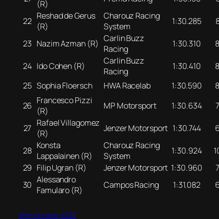
(R)
Reshad de Gerus
Charouz Racing
22
1:30.285
(R)
System
Carlin Buzz
23
Nazim Azman (R)
1:30.310
Racing
Carlin Buzz
24
Ido Cohen (R)
1:30.410
Racing
25
Sophia Floersch
HWA Racelab
1:30.590
Francesco Pizzi
26
MP Motorsport
1:30.634
(R)
Rafael Villagomez
27
Jenzer Motorsport
1:30.744
(R)
Konsta
Charouz Racing
28
1:30.924
1
Lappalainen (R)
System
29
Filip Ugran (R)
Jenzer Motorsport
1:30.960
Alessandro
30
Campos Racing
1:31.082
Famularo (R)
28th October 2020