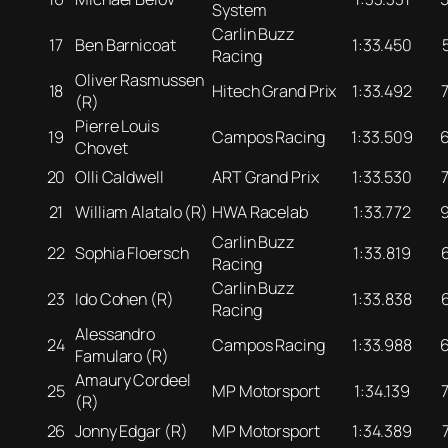
System
Carlin Buzz
17
Ben Barnicoat
1:33.450
Racing
Oliver Rasmussen
18
Hitech Grand Prix
1:33.492
(R)
Pierre Louis
19
Campos Racing
1:33.509
Chovet
20
Olli Caldwell
ART Grand Prix
1:33.530
21
William Alatalo (R)
HWA Racelab
1:33.772
Carlin Buzz
22
Sophia Floersch
1:33.819
Racing
Carlin Buzz
23
Ido Cohen (R)
1:33.838
Racing
Alessandro
24
Campos Racing
1:33.988
Famularo (R)
Amaury Cordeel
25
MP Motorsport
1:34.139
(R)
26
Jonny Edgar (R)
MP Motorsport
1:34.389