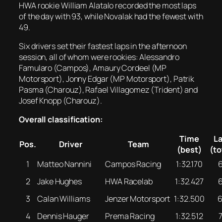
HWA rookie William Alatalo recorded the most laps
of the day with 93, while Novalak had the fewest with
49.
Six drivers set their fastest laps in the afternoon
session, all of whom were rookies: Alessandro
Famularo (Campos), Amaury Cordeel (MP
Motorsport), Jonny Edgar (MP Motorsport), Patrik
Pasma (Charouz), Rafael Villagomez (Trident) and
Josef Knopp (Charouz).
Overall classification:
Time
L
Pos.
Driver
Team
(best)
(to
1
Matteo Nannini
Campos Racing
1:32.170
2
Jake Hughes
HWA Racelab
1:32.427
3
Calan Williams
Jenzer Motorsport
1:32.500
4
Dennis Hauger
Prema Racing
1:32.512