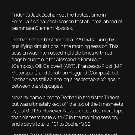
Trident’s Jack Doohan set the fastest time in
Formula 3’s final post-season test at Jerez, ahead of
teammate Clement Novalak.
Doohan set his best time of a 1:29.041s during his
qualifying simulations in the morning session. This
session was interrupted multiple times with red
flags brought out for Alessandro Famularo
(Campos), Olli Caldwell (ART), Francesco Pizzi (MP
Motorsport) and Jonathan Hoggard (Campos), but
Doohan was still able to log a respectable 42 laps in
between the stoppages.
Novalak came close to Doohan in the sister Trident,
but was ultimately kept off the top of the timesheets
by just 0.019s. However, Novalak recorded more laps
than his teammate with 45 in the morning session,
and a day’s total of 101 to Doohan’s 92.