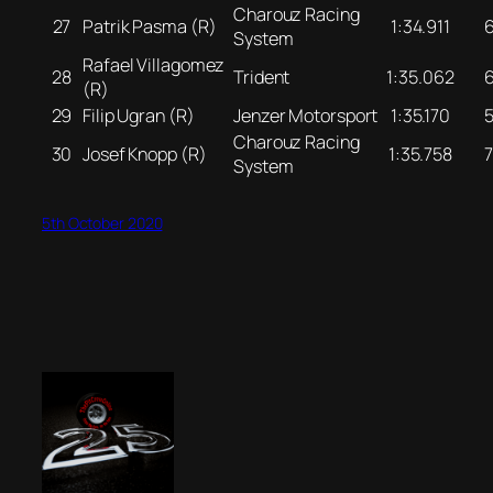
Charouz Racing
27
Patrik Pasma (R)
1:34.911
System
Rafael Villagomez
28
Trident
1:35.062
(R)
29
Filip Ugran (R)
Jenzer Motorsport
1:35.170
Charouz Racing
30
Josef Knopp (R)
1:35.758
System
5th October 2020