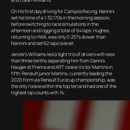
and Calan Williams.
On his first day driving for Campos Racing, Nannini
set his time of a 1:32.170s in the morning session,
before switching to race simulations in the
afternoon and logging a total of 64 laps. Hughes,
returning to HWA, was only 0.257s slower than
Nannini and set 62 laps overall.
Jenzer’s Williams led a tight trio of drivers with less
than three tenths separating him from Dennis
Hauger at Prema and ART rookie Victor Martins in
fifth. Renault junior Martins, currently leading the
2020 Formula Renault Eurocup championship, was
the only rookie within the top ten and had one of the
highest lap counts with 74.