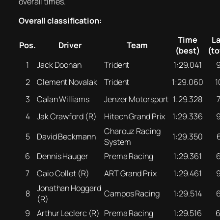
overall times.
Overall classification:
Time
L
Pos.
Driver
Team
(best)
(to
1
Jack Doohan
Trident
1:29.041
2
Clement Novalak
Trident
1:29.060
1
3
Calan Williams
Jenzer Motorsport
1:29.328
4
Jak Crawford (R)
Hitech Grand Prix
1:29.336
Charouz Racing
5
David Beckmann
1:29.350
System
6
Dennis Hauger
Prema Racing
1:29.361
7
Caio Collet (R)
ART Grand Prix
1:29.461
Jonathan Hoggard
8
Campos Racing
1:29.514
(R)
9
Arthur Leclerc (R)
Prema Racing
1:29.516