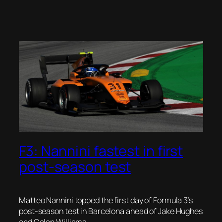
F3: Nannini fastest in first
post-season test
Matteo Nannini topped the first day of Formula 3’s
post-season test in Barcelona ahead of Jake Hughes