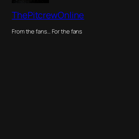
ThePitcrewOnline
From the fans… For the fans