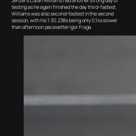
Jenzer’s Calan Williams had another strong day of
testing as he again finished the day third-fastest.
Williams was also second-fastest in the second
session, with his 1:30.238s being only 0.14s slower
than afternoon pacesetter Igor Fraga.