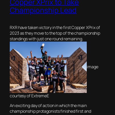
Copper XPrix to Take
Championship Lead
RXR have taken victory in the first Copper XPrix of
2023 as they move to the top of the championship
standings with just one round remaining.
image
courtesy of ExtremeE
An exciting day of action in which the main
championship protagonists finished first and