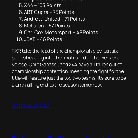
X44 – 103 Points
ABT Cupra – 75 Points
Andretti United – 71 Points
McLaren – 57 Points
Carl Cox Motorsport – 48 Points
JBXE – 46 Points
RXR take the lead of the championship by just six
points heading into the final round of the weekend.
Veloce, Chip Ganassi, and X44 have all fallen out of
championship contention, meaning the fight for the
title will feature just the top two teams. It’s sure to be
a enthralling end to the season tomorrow.
3rd December 2023