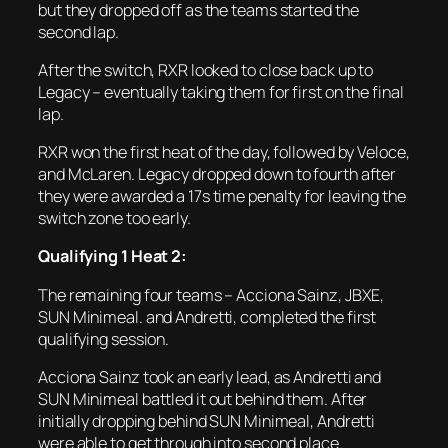
but they dropped off as the teams started the
second lap.
After the switch, RXR looked to close back up to
Legacy – eventually taking them for first on the final
lap.
RXR won the first heat of the day, followed by Veloce,
and McLaren. Legacy dropped down to fourth after
they were awarded a 17s time penalty for leaving the
switch zone too early.
Qualifying 1 Heat 2:
The remaining four teams – Acciona Sainz, JBXE,
SUN Minimeal. and Andretti, completed the first
qualifying session.
Acciona Sainz took an early lead, as Andretti and
SUN Minimeal battled it out behind them. After
initially dropping behind SUN Minimeal, Andretti
were able to get through into second place.