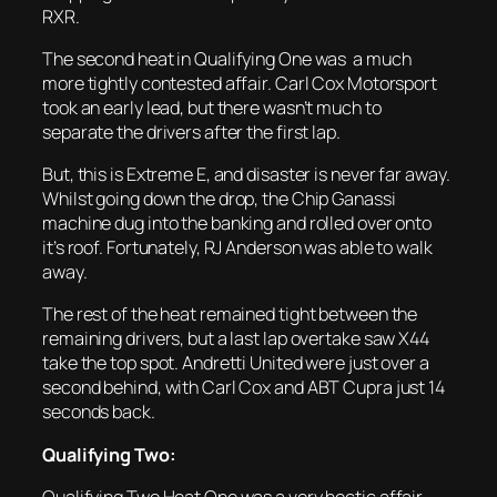
RXR.
The second heat in Qualifying One was a much
more tightly contested affair. Carl Cox Motorsport
took an early lead, but there wasn’t much to
separate the drivers after the first lap.
But, this is Extreme E, and disaster is never far away.
Whilst going down the drop, the Chip Ganassi
machine dug into the banking and rolled over onto
it’s roof. Fortunately, RJ Anderson was able to walk
away.
The rest of the heat remained tight between the
remaining drivers, but a last lap overtake saw X44
take the top spot. Andretti United were just over a
second behind, with Carl Cox and ABT Cupra just 14
seconds back.
Qualifying Two:
Qualifying Two Heat One was a very hectic affair,