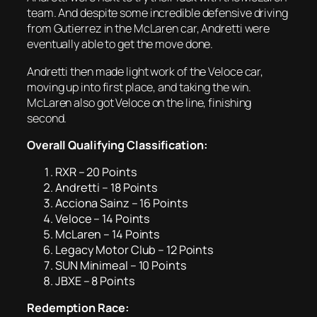
team. And despite some incredible defensive driving
from Gutierrez in the McLaren car, Andretti were
eventually able to get the move done.
Andretti then made light work of the Veloce car,
moving up into first place, and taking the win.
McLaren also got Veloce on the line, finishing
second.
Overall Qualifying Classification:
RXR – 20 Points
Andretti – 18 Points
Acciona Sainz – 16 Points
Veloce – 14 Points
McLaren – 14 Points
Legacy Motor Club – 12 Points
SUN Minimeal – 10 Points
JBXE – 8 Points
Redemption Race: