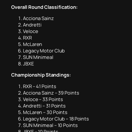
Overall Round Classification:
Acciona Sainz
Andretti
Veloce
RXR
McLaren
Legacy Motor Club
SUN Minimeal
JBXE
Championship Standings:
RXR – 41 Points
Acciona Sainz – 39 Points
Veloce – 33 Points
Andretti – 31 Points
McLaren – 30 Points
Legacy Motor Club – 18 Points
SUN Minimeal – 10 Points
JBXE – 10 Points