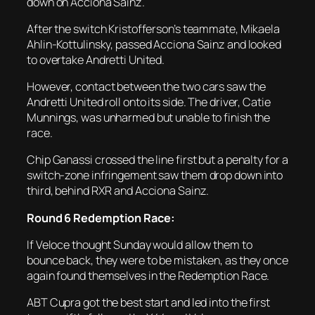
down on Acciona Sainz.
After the switch Kristofferson’s teammate, Mikaela
Ahlin-Kottulinsky, passed Acciona Sainz and looked
to overtake Andretti United.
However, contact between the two cars saw the
Andretti United roll onto its side. The driver, Catie
Munnings, was unharmed but unable to finish the
race.
Chip Ganassi crossed the line first but a penalty for a
switch-zone infringement saw them drop down into
third, behind RXR and Acciona Sainz.
Round 6 Redemption Race:
If Veloce thought Sunday would allow them to
bounce back, they were to be mistaken, as they once
again found themselves in the Redemption Race.
ABT Cupra got the best start and led into the first