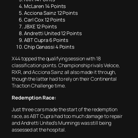
McLaren 14 Points
Acciona Sainz 12 Points
Carl Cox 12 Points
JBXE 12 Points
Andretti United 12 Points
ABT Cupra 6 Points
Chip Ganassi 4 Points
X44 topped the qualifying session with 18
classification points. Championship rivals Veloce,
RXR, and Acciona Sainz all also made it through,
though the latter had to rely on their Continental
Traction Challenge time.
Redemption Race:
Just three cars made the start of the redemption
race, as ABT Cupra had too much damage to repair
and Andretti United’s Munnings was still being
assessed at the hospital.