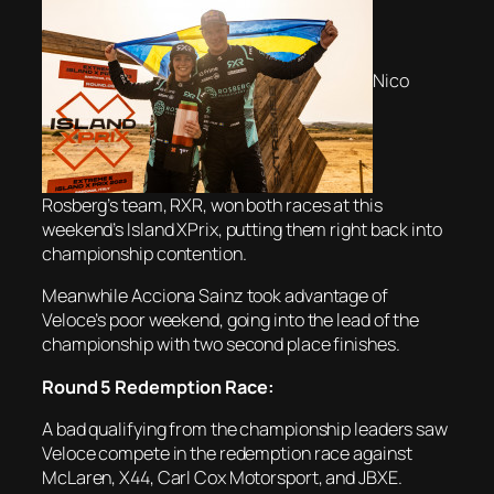
Nico
Rosberg’s team, RXR, won both races at this
weekend’s Island XPrix, putting them right back into
championship contention.
Meanwhile Acciona Sainz took advantage of
Veloce’s poor weekend, going into the lead of the
championship with two second place finishes.
Round 5 Redemption Race:
A bad qualifying from the championship leaders saw
Veloce compete in the redemption race against
McLaren, X44, Carl Cox Motorsport, and JBXE.