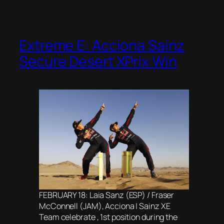
Extreme E: Acciona Sainz
Secure Desert XPrix Win
FEBRUARY 18: Laia Sanz (ESP) / Fraser
McConnell (JAM), Acciona | Sainz XE
Team celebrate , 1st position during the