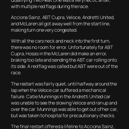
with multiple red flags during the race.
Acciona Sainz, ABT Cupra, Veloce, Andretti United,
and McLaren all got away well from the start line,
making turn one very congested.
With all the cars neck and neck into the first turn,
there was no room for error. Unfortunately for ABT
Cupra, Hosas in the McLaren did make an error,
braking too late and sending the ABT car rolling onto
its side. A red flag was called but ABT were out of the
race.
The restart was fairly quiet, until halfway around the
lap when the Veloce car suffered a mechanical
failure. Catie Munnings in the Andretti United car
was unable to see the slowing Veloce and ran up and
over the car. Munnings was able to get out of her car,
but was taken to hospital for precautionary checks.
The final restart offered a lifeline to Acciona Sainz,