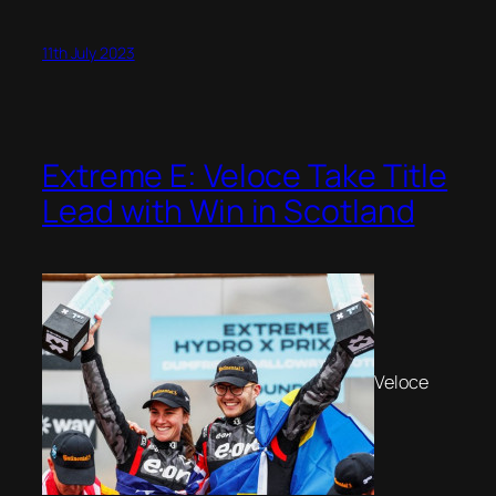
11th July 2023
Extreme E: Veloce Take Title
Lead with Win in Scotland
Veloce