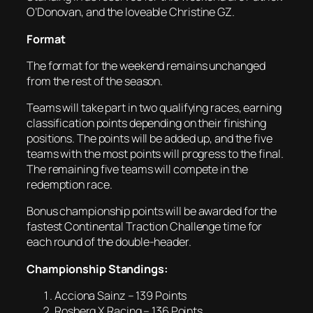
O’Donovan, and the loveable Christine GZ.
Format
The format for the weekend remains unchanged
from the rest of the season.
Teams will take part in two qualifying races, earning
classification points depending on their finishing
positions. The points will be added up, and the five
teams with the most points will progress to the final.
The remaining five teams will compete in the
redemption race.
Bonus championship points will be awarded for the
fastest Continental Traction Challenge time for
each round of the double-header.
Championship Standings:
Acciona Sainz – 139 Points
Rosberg X Racing – 136 Points