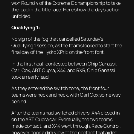
won Round 4 of the Extreme E championship to take
the lead in the title race. Here’s how the day’s action
unfolded.
Qualifying 1:
No sign of the fog that cancelled Saturday’s
Qualifying 1 session, as the teams looked to start the
final day of the Hydro XPrix on the front font.
In the first heat, contested between Chip Ganassi,
Carl Cox, ABT Cupra, X44, and RXR, Chip Ganassi
took an early lead.
As they entered the switch zone, the front four
teams were neck and neck, with Carl Cox some way
behind.
After the teams had switched drivers, X44 closed in
on the ABT Cupra car. Eventually, the two teams
made contact, and X44 went through. Race Control,
however, took a dim view of the contact that aided