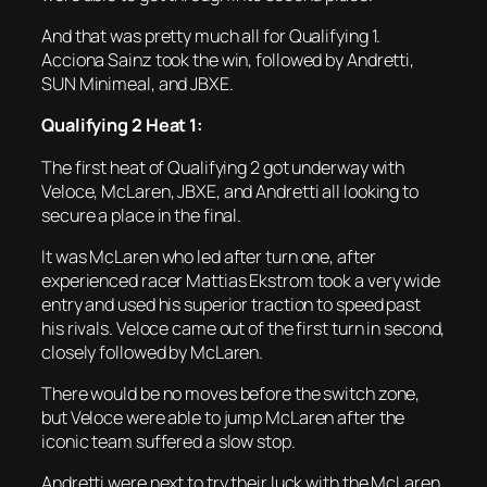
And that was pretty much all for Qualifying 1.
Acciona Sainz took the win, followed by Andretti,
SUN Minimeal, and JBXE.
Qualifying 2 Heat 1:
The first heat of Qualifying 2 got underway with
Veloce, McLaren, JBXE, and Andretti all looking to
secure a place in the final.
It was McLaren who led after turn one, after
experienced racer Mattias Ekstrom took a very wide
entry and used his superior traction to speed past
his rivals. Veloce came out of the first turn in second,
closely followed by McLaren.
There would be no moves before the switch zone,
but Veloce were able to jump McLaren after the
iconic team suffered a slow stop.
Andretti were next to try their luck with the McLaren