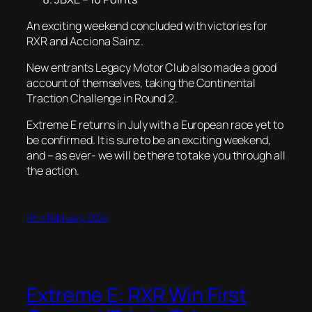
An exciting weekend concluded with victories for
RXR and Acciona Sainz.
New entrants Legacy Motor Club also made a good
account of themselves, taking the Continental
Traction Challenge in Round 2.
Extreme E returns in July with a European race yet to
be confirmed. It is sure to be an exciting weekend,
and – as ever- we will be there to take you through all
the action.
18th February 2024
Extreme E: RXR Win First