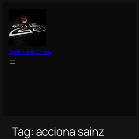
Skip
to
content
ThePitcrewOnline
Tag:
acciona sainz