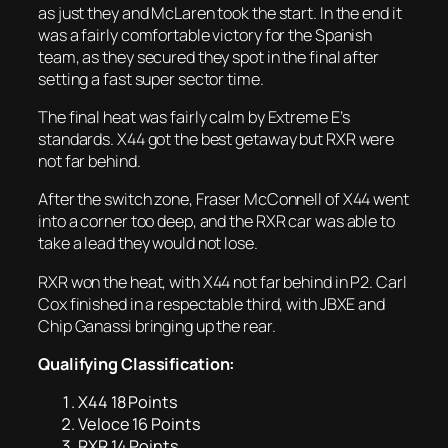
as just they and McLaren took the start. In the end it
was a fairly comfortable victory for the Spanish
team, as they secured they spot in the final after
setting a fast super sector time.
The final heat was fairly calm by Extreme E’s
standards. X44 got the best getaway but RXR were
not far behind.
After the switch zone, Fraser McConnell of X44 went
into a corner too deep, and the RXR car was able to
take a lead they would not lose.
RXR won the heat, with X44 not far behind in P2. Carl
Cox finished in a respectable third, with JBXE and
Chip Ganassi bringing up the rear.
Qualifying Classification:
X44 18 Points
Veloce 16 Points
RXR 14 Points