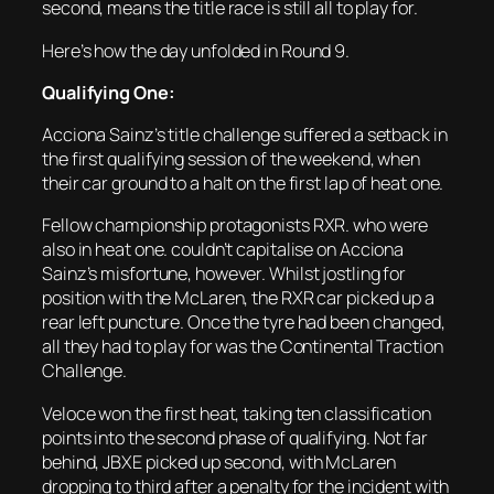
second, means the title race is still all to play for.
Here’s how the day unfolded in Round 9.
Qualifying One:
Acciona Sainz’s title challenge suffered a setback in
the first qualifying session of the weekend, when
their car ground to a halt on the first lap of heat one.
Fellow championship protagonists RXR. who were
also in heat one. couldn’t capitalise on Acciona
Sainz’s misfortune, however. Whilst jostling for
position with the McLaren, the RXR car picked up a
rear left puncture. Once the tyre had been changed,
all they had to play for was the Continental Traction
Challenge.
Veloce won the first heat, taking ten classification
points into the second phase of qualifying. Not far
behind, JBXE picked up second, with McLaren
dropping to third after a penalty for the incident with