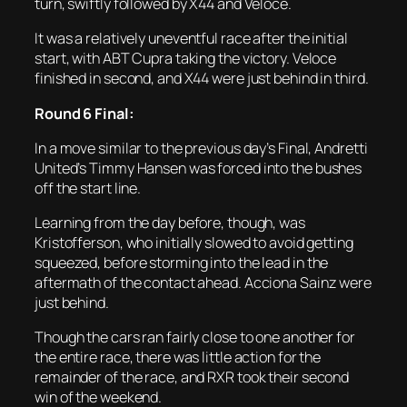
turn, swiftly followed by X44 and Veloce.
It was a relatively uneventful race after the initial
start, with ABT Cupra taking the victory. Veloce
finished in second, and X44 were just behind in third.
Round 6 Final:
In a move similar to the previous day’s Final, Andretti
United’s Timmy Hansen was forced into the bushes
off the start line.
Learning from the day before, though, was
Kristofferson, who initially slowed to avoid getting
squeezed, before storming into the lead in the
aftermath of the contact ahead. Acciona Sainz were
just behind.
Though the cars ran fairly close to one another for
the entire race, there was little action for the
remainder of the race, and RXR took their second
win of the weekend.