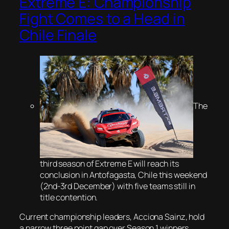
Extreme E: Championship
Fight Comes to a Head in
Chile Finale
The
third season of Extreme E will reach its
conclusion in Antofagasta, Chile this weekend
(2nd-3rd December) with five teams still in
title contention.
Current championship leaders, Acciona Sainz, hold
a narrow three point gap over Season 1 winners,