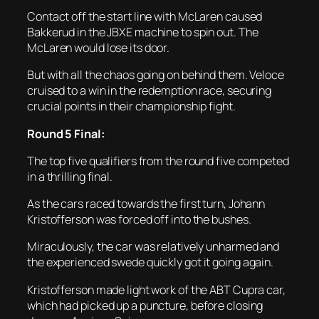
Contact off the start line with McLaren caused
Bakkerud in the JBXE machine to spin out. The
McLaren would lose its door.
But with all the chaos going on behind them. Veloce
cruised to a win in the redemption race, securing
crucial points in their championship fight.
Round 5 Final:
The top five qualifiers from the round five competed
in a thrilling final.
As the cars raced towards the first turn, Johann
Kristofferson was forced off into the bushes.
Miraculously, the car was relatively unharmed and
the experienced swede quickly got it going again.
Kristofferson made light work of the ABT Cupra car,
which had picked up a puncture, before closing