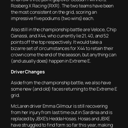
Rosberg X Racing (RXR). The two teams have been
the most consistent on the grid, scoring an
impressive five podiums (two wins) each.
Also still in the championship battle are Veloce, Chip
Ganassi, and X44, who currently lie 21, 40, and 52
points off the top respectively. It would take a
bizarre set of circumstances for X44 to retain their
crown come the end of the season, but anything can
(and usually does) happen in Extreme E.
Driver Changes
Aside from the championship battle, we also have
some new (and old) faces returning to the Extreme E
grid.
McLaren driver Emma Gilmour is still recovering
from her injury from last time out in Sardinia and is
replaced by JBXE’s Hedda Hosas. Hosas and JBXE
have struggled to find form so far this year, making