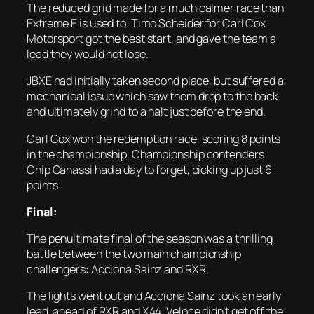
The reduced grid made for a much calmer race than
Extreme E is used to. Timo Scheider for Carl Cox
Motorsport got the best start, and gave the team a
lead they would not lose.
JBXE had initially taken second place, but suffered a
mechanical issue which saw them drop to the back
and ultimately grind to a halt just before the end.
Carl Cox won the redemption race, scoring 8 points
in the championship. Championship contenders
Chip Ganassi had a day to forget, picking up just 6
points.
Final:
The penultimate final of the season was a thrilling
battle between the two main championship
challengers: Acciona Sainz and RXR.
The lights went out and Acciona Sainz took an early
lead, ahead of RXR and X44. Veloce didn’t get off the