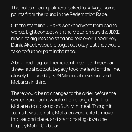
The bottom four qualifiers looked to salvage some
points from the round in the Redemption Race.
Off the start line, JBXE’s weekend went from bad to
worse. Light contact with the McLaren saw the JBXE
machine dig into the sand and role over. The driver,
Dania Akeel, was able to get out okay, but they would
take no further part in the race.
A brief red flag for the incident meant a three-car,
three-lap shootout. Legacy took the lead off the line,
closely followed by SUN Minimeal in second and
McLaren in third.
There would be no changes to the order before the
switch zone, but it wouldn’t take long after it for
McLaren to close up on SUN Minimeal. Though it
took a few attempts, McLaren were able to move
into second place, and start chasing down the
Legacy Motor Club car.