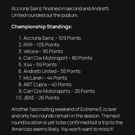
Acciona Sainz finished in second and Andretti
United rounded out the podium.
Championship Standings:
Acciona Sainz – 109 Points
RXR – 105 Points
Veloce – 95 Points
Carl Cox Motorsport – 80 Points
X44 – 59 Points
Andretti United – 55 Points
McLaren – 44 Points
ABT Cupra – 40 Points
Carl Cox Motorsports – 26 Points
JBXE – 26 Points
Another fascinating weekend of Extreme E is over
and only two rounds remain in the season. The next
round location is yet to be confirmed but a trip to the
Americas seems likely. You won’t want to miss it!