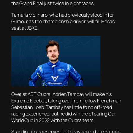
the Grand Final just twice in eight races.
Tamara Molinaro, who had previously stood in for
Gilmour as the championship driver, will fill Hosas’
seat at JBXE.
Over at ABT Cupra, Adrien Tambay will make his
Extreme E debut, taking over from fellow Frenchman
Sebastian Loeb. Tambay has little to no off-road
racing experience, but he did win the eTouring Car
World Cup in 2022 with the Cupra team.
Standing in as reserves for this weekend are Patrick