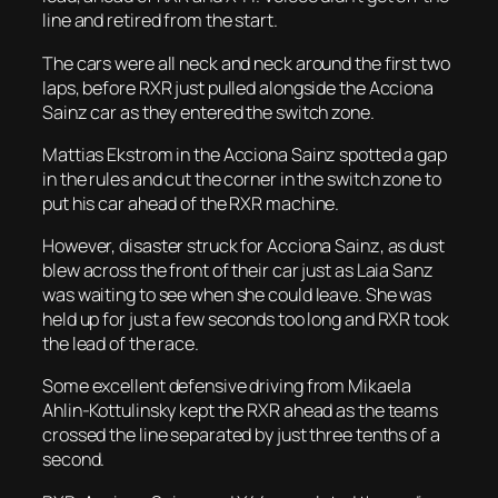
line and retired from the start.
The cars were all neck and neck around the first two
laps, before RXR just pulled alongside the Acciona
Sainz car as they entered the switch zone.
Mattias Ekstrom in the Acciona Sainz spotted a gap
in the rules and cut the corner in the switch zone to
put his car ahead of the RXR machine.
However, disaster struck for Acciona Sainz, as dust
blew across the front of their car just as Laia Sanz
was waiting to see when she could leave. She was
held up for just a few seconds too long and RXR took
the lead of the race.
Some excellent defensive driving from Mikaela
Ahlin-Kottulinsky kept the RXR ahead as the teams
crossed the line separated by just three tenths of a
second.