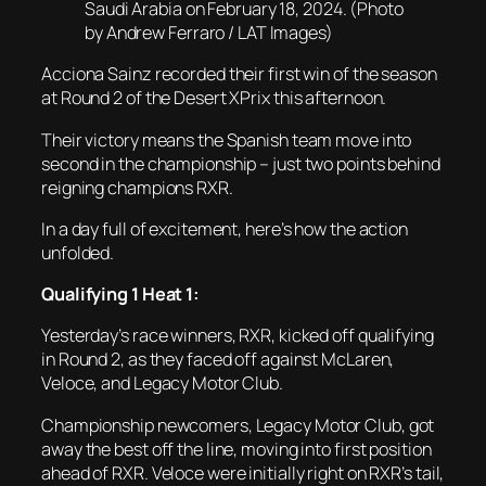
Saudi Arabia on February 18, 2024. (Photo
by Andrew Ferraro / LAT Images)
Acciona Sainz recorded their first win of the season
at Round 2 of the Desert XPrix this afternoon.
Their victory means the Spanish team move into
second in the championship – just two points behind
reigning champions RXR.
In a day full of excitement, here’s how the action
unfolded.
Qualifying 1 Heat 1:
Yesterday’s race winners, RXR, kicked off qualifying
in Round 2, as they faced off against McLaren,
Veloce, and Legacy Motor Club.
Championship newcomers, Legacy Motor Club, got
away the best off the line, moving into first position
ahead of RXR. Veloce were initially right on RXR’s tail,