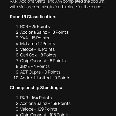
RXR, Acciona Sainz, and X44 completed the podium,
with McLaren coming in fourth place for the round.
Round 9 Classification:
RXR – 25 Points
Acciona Sainz – 18 Points
X44 – 15 Points
McLaren 12 Points
Veloce – 10 Points
Carl Cox – 8 Points
Chip Ganassi – 6 Points
JBXE – 4 Points
ABT Cupra – 0 Points
Andretti United – 0 Points
Championship Standings:
RXR – 164 Points
Acciona Sainz – 158 Points
Veloce – 129 Points
Chip Ganassi – 105 Points