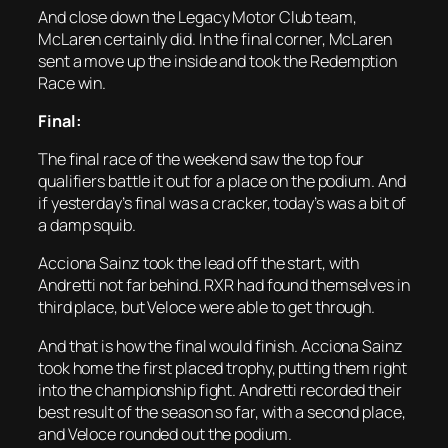
And close down the Legacy Motor Club team,
McLaren certainly did. In the final corner, McLaren
sent a move up the inside and took the Redemption
Race win.
Final:
The final race of the weekend saw the top four
qualifiers battle it out for a place on the podium. And
if yesterday’s final was a cracker, today’s was a bit of
a damp squib.
Acciona Sainz took the lead off the start, with
Andretti not far behind. RXR had found themselves in
third place, but Veloce were able to get through.
And that is how the final would finish. Acciona Sainz
took home the first placed trophy, putting them right
into the championship fight. Andretti recorded their
best result of the season so far, with a second place,
and Veloce rounded out the podium.