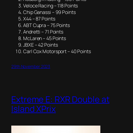
Veloce Racing – 118 Points
Chip Ganassi – 99 Points
X44 – 87 Points
ABT Cupra – 75 Points
Andretti – 71 Points
McLaren – 45 Points
JBXE – 42 Points
Carl Cox Motorsport – 40 Points
29th November 2023
Extreme E: RXR Double at
Island XPrix