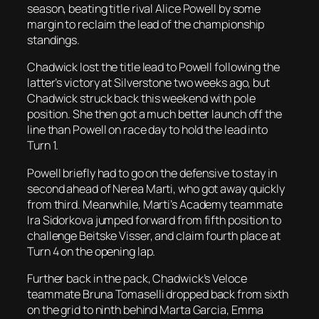
season, beating title rival Alice Powell by some
margin to reclaim the lead of the championship
standings.
Chadwick lost the title lead to Powell following the
latter’s victory at Silverstone two weeks ago, but
Chadwick struck back this weekend with pole
position. She then got a much better launch off the
line than Powell on race day to hold the lead into
Turn 1.
Powell briefly had to go on the defensive to stay in
second ahead of Nerea Marti, who got away quickly
from third. Meanwhile, Marti’s Academy teammate
Ira Sidorkova jumped forward from fifth position to
challenge Beitske Visser, and claim fourth place at
Turn 4 on the opening lap.
Further back in the pack, Chadwick’s Veloce
teammate Bruna Tomaselli dropped back from sixth
on the grid to ninth behind Marta Garcia, Emma