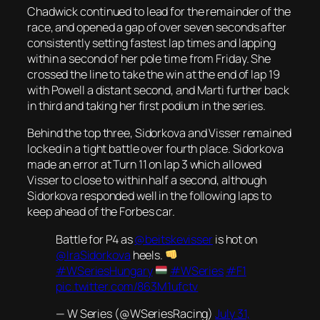
Chadwick continued to lead for the remainder of the
race, and opened a gap of over seven seconds after
consistently setting fastest lap times and lapping
within a second of her pole time from Friday. She
crossed the line to take the win at the end of lap 19
with Powell a distant second, and Marti further back
in third and taking her first podium in the series.
Behind the top three, Sidorkova and Visser remained
locked in a tight battle over fourth place. Sidorkova
made an error at Turn 11 on lap 3 which allowed
Visser to close to within half a second, although
Sidorkova responded well in the following laps to
keep ahead of the Forbes car.
Battle for P4 as
@beitskevisser
is hot on
@IraSidorkova
heels.
#WSeriesHungary
#WSeries
#F1
pic.twitter.com/863M1ufctv
— W Series (@WSeriesRacing)
July 31,