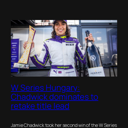
W Series Hungary:
Chadwick dominates to
retake title lead
Jamie Chadwick took her second win of the W Series