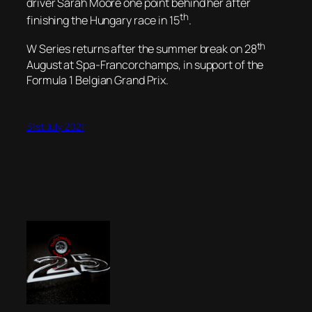
driver Sarah Moore one point behind her after
th
finishing the Hungary race in 15
.
th
W Series returns after the summer break on 28
August at Spa-Francorchamps, in support of the
Formula 1 Belgian Grand Prix.
31st July 2021