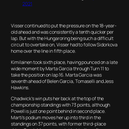
2021
Visser continued to put the pressure on the 18-year-
old ahead and was consistently a tenth quicker per
lap. But with the Hungaroring being such a difficult
circuit to overtake on, Visser had to follow Sidorkova
home over the line in fifth place.
Kimilainen took sixth place, having pounced on a late
wide moment by Marta Garcia through Turn 11 to
take the position on lap 16. Marta Garcia was
seventh ahead of Belen Garcia, Tomaselli and Jess
Hawkins.
Chadwick’s win puts her back at the top of the
championship standings with 73 points, although
Powell is just one point behind in second place.
Marti’s podium moves her up into third in the
standings on 37 points, with former third-place