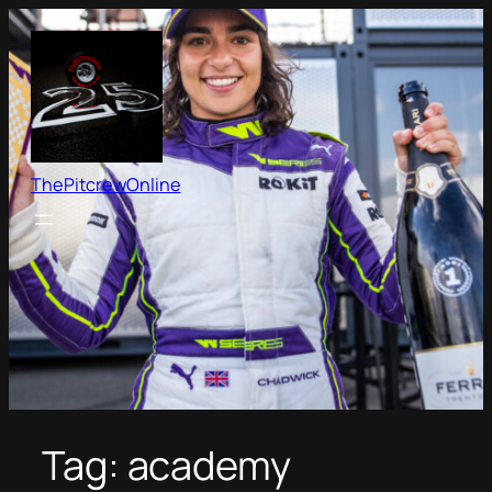
Skip
to
content
ThePitcrewOnline
Tag:
academy