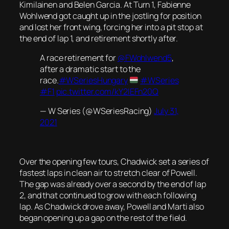
Kimilainen and Belen Garcia. At Turn 1, Fabienne
Wohlwend got caught up in the jostling for position
and lost her front wing, forcing her into a pit stop at
the end of lap 1, and retirement shortly after.
A race retirement for
@FWohlwend5
,
after a dramatic start to the
race.
#WSeriesHungary
#WSeries
#F1
pic.twitter.com/kY2IEFn20Q
— W Series (@WSeriesRacing)
July 31,
2021
Over the opening few tours, Chadwick set a series of
fastest laps in clean air to stretch clear of Powell.
The gap was already over a second by the end of lap
2, and that continued to grow with each following
lap. As Chadwick drove away, Powell and Marti also
began opening up a gap on the rest of the field.