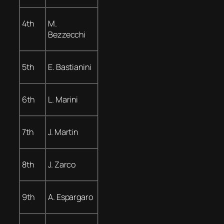
4th
M.
Bezzecchi
5th
E. Bastianini
6th
L. Marini
7th
J. Martin
8th
J. Zarco
9th
A. Espargaro