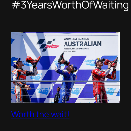
#3YearsWorthOfWaiting
Worth the wait!