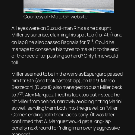
Courtesy of: Moto GP website.
All eyes were on Suzuki-man Rins as he caught
Miller by surprise, claiming his spot too (for 4th) and
rd
on lap 8 he also passed Bagnaia for 3
. Could he
manage to conserve his tyres to make it to the end
of the race after pushing so hard? Only time would
tell.
Miller seemed to be in the wars as Espargaro
passed
him for 5th (and
took fastest lap), on lap 9.
Marco
Bezzecchi (Ducati) also managed to push Miller back
th
to 7
. Alex Marquez tried his luck too but instead he
hit Miller from behind, narrowly avoiding hitting Marini
as well, sending them both into the gravel, on ‘Miller
Corner’ ending both their races early. (It was later
confirmed that A. Marquez would get a long-lap
penalty next round for ‘riding in an overly aggressive
manner’).