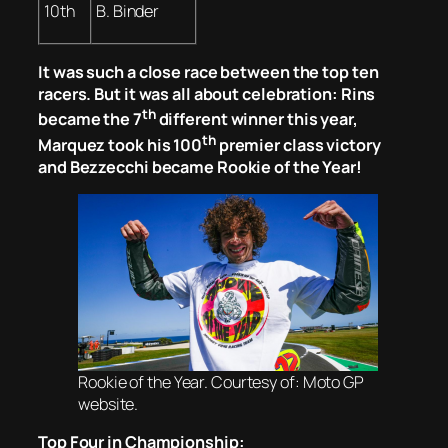
10th
B. Binder
It was such a close race between the top ten
racers. But it was all about celebration: Rins
th
became the 7
different winner this year,
th
Marquez took his 100
premier class victory
and Bezzecchi became Rookie of the Year!
Rookie of the Year. Courtesy of: Moto GP
website.
Top Four in Championship: