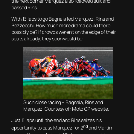
the next corner Marquez also followed suit and
passed Rins.
With 13 laps to go Bagnaia led Marquez, Rins and
Bezzecchi. How much more drama could there
possibly be? If crowds weren’t on the edge of their
seats already, they soon would be:
Such close racing – Bagnaia, Rins and
Marquez. Courtesy of: Moto GP website.
Just 11 laps until the end and Rins seizes his
nd
opportunity to pass Marquez for 2
and Martin