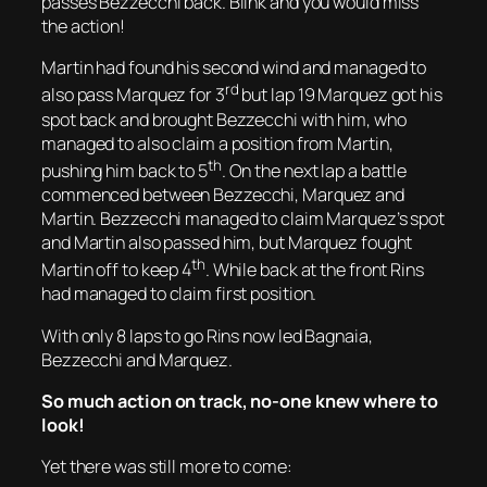
passes Bezzecchi back. Blink and you would miss
the action!
Martin had found his second wind and managed to
rd
also pass Marquez for 3
but lap 19 Marquez got his
spot back and brought Bezzecchi with him, who
managed to also claim a position from Martin,
th
pushing him back to 5
. On the next lap a battle
commenced between Bezzecchi, Marquez and
Martin. Bezzecchi managed to claim Marquez’s spot
and Martin also passed him, but Marquez fought
th
Martin off to keep 4
. While back at the front Rins
had managed to claim first position.
With only 8 laps to go Rins now led Bagnaia,
Bezzecchi and Marquez.
So much action on track, no-one knew where to
look!
Yet there was still more to come: