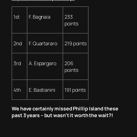
1st
F. Bagnaia
233
points
2nd
F. Quartararo
219 points
3rd
A. Espargaro
206
points
4th
E. Bastianini
191 points
We have certainly missed Phillip Island these
past 3 years – but wasn’t it worth the wait?!