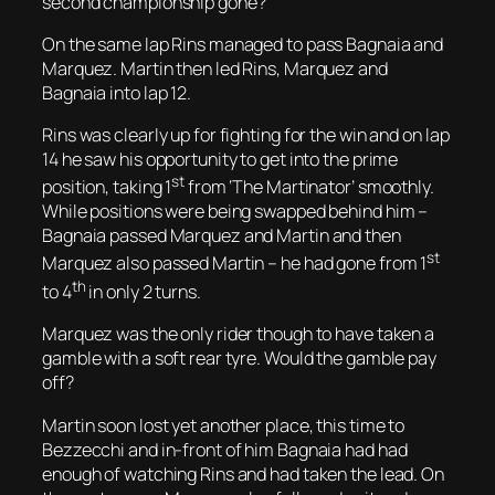
second championship gone?
On the same lap Rins managed to pass Bagnaia and
Marquez. Martin then led Rins, Marquez and
Bagnaia into lap 12.
Rins was clearly up for fighting for the win and on lap
14 he saw his opportunity to get into the prime
st
position, taking 1
from ‘The Martinator’ smoothly.
While positions were being swapped behind him –
Bagnaia passed Marquez and Martin and then
st
Marquez also passed Martin – he had gone from 1
th
to 4
in only 2 turns.
Marquez was the only rider though to have taken a
gamble with a soft rear tyre. Would the gamble pay
off?
Martin soon lost yet another place, this time to
Bezzecchi and in-front of him Bagnaia had had
enough of watching Rins and had taken the lead. On