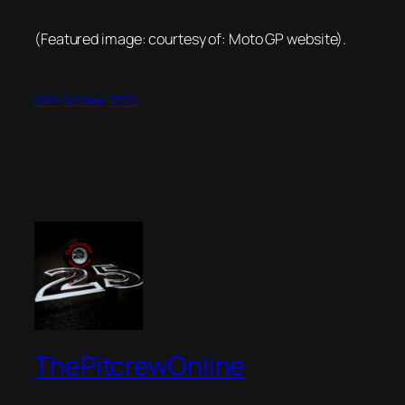
(Featured image: courtesy of: Moto GP website).
16th October 2022
ThePitcrewOnline