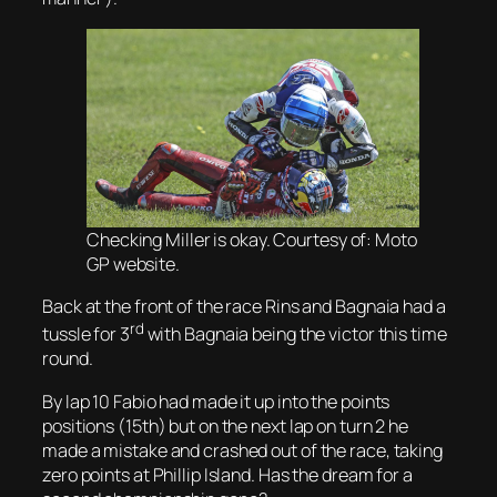
Checking Miller is okay. Courtesy of: Moto
GP website.
Back at the front of the race Rins and Bagnaia had a
rd
tussle for 3
with Bagnaia being the victor this time
round.
By lap 10 Fabio had made it up into the points
positions (15th) but on the next lap on turn 2 he
made a mistake and crashed out of the race, taking
zero points at Phillip Island. Has the dream for a