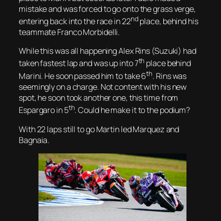
mistake and was forced to go onto the grass verge,
nd
entering back into the race in 22
place, behind his
teammate Franco Morbidelli.
While this was all happening Alex Rins (Suzuki) had
th
taken fastest lap and was up into 7
place behind
th
Marini. He soon passed him to take 6
. Rins was
seemingly on a charge. Not content with his new
spot, he soon took another one, this time from
th
Espargaro in 5
. Could he make it to the podium?
With 22 laps still to go Martin led Marquez and
Bagnaia.