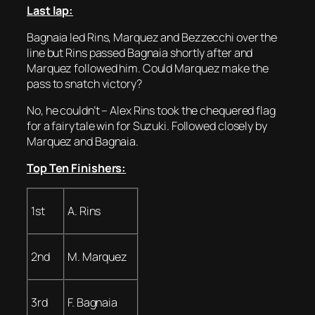
Last lap:
Bagnaia led Rins, Marquez and Bezzecchi over the
line but Rins passed Bagnaia shortly after and
Marquez followed him. Could Marquez make the
pass to snatch victory?
No, he couldn’t – Alex Rins took the chequered flag
for a fairytale win for Suzuki. Followed closely by
Marquez and Bagnaia.
Top Ten Finishers:
1st
A. Rins
2nd
M. Marquez
3rd
F. Bagnaia