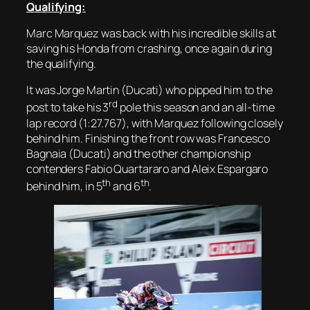
Qualifying:
Marc Marquez was back with his incredible skills at
saving his Honda from crashing, once again during
the qualifying.
It was Jorge Martin (Ducati) who pipped him to the
rd
post to take his 3
pole this season and an all-time
lap record (1:27.767), with Marquez following closely
behind him. Finishing the front row was Francesco
Bagnaia (Ducati) and the other championship
contenders Fabio Quartararo and Aleix Espargaro
th
th
behind him, in 5
and 6
.