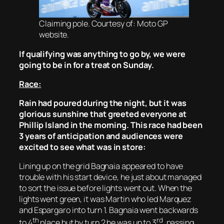
Claiming pole. Courtesy of: Moto GP
website.
If qualifying was anything to go by, we were
going to be in for a treat on Sunday.
Race:
Rain had poured during the night, but it was
glorious sunshine that greeted everyone at
Phillip Island in the morning. This race had been
3 years of anticipation and audiences were
excited to see what was in store:
Lining up on the grid Bagnaia appeared to have
trouble with his start device, he just about managed
to sort the issue before lights went out. When the
lights went green, it was Martin who led Marquez
and Espargaro into turn 1. Bagnaia went backwards
th
rd
to 4
place but by turn 2 he was up to 3
, passing