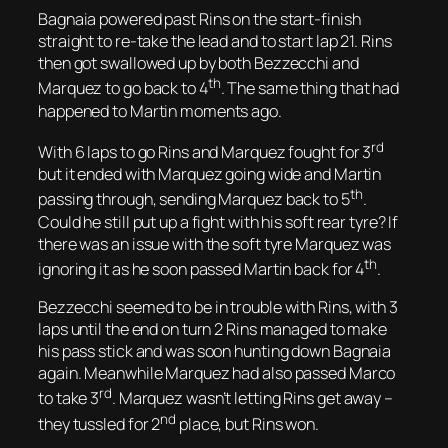
Bagnaia powered past Rins on the start-finish
straight to re-take the lead and to start lap 21. Rins
then got swallowed up by both Bezzecchi and
th
Marquez to go back to 4
. The same thing that had
happened to Martin moments ago.
rd
With 6 laps to go Rins and Marquez fought for 3
but it ended with Marquez going wide and Martin
th
passing through, sending Marquez back to 5
.
Could he still put up a fight with his soft rear tyre? If
there was an issue with the soft tyre Marquez was
th
ignoring it as he soon passed Martin back for 4
.
Bezzecchi seemed to be in trouble with Rins, with 3
laps until the end on turn 2 Rins managed to make
his pass stick and was soon hunting down Bagnaia
again. Meanwhile Marquez had also passed Marco
rd
to take 3
. Marquez wasn’t letting Rins get away –
nd
they tussled for 2
place, but Rins won.