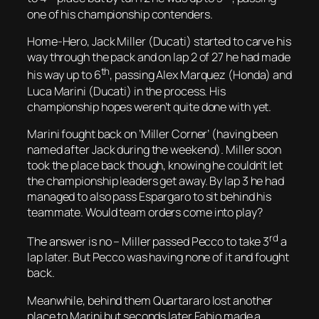
one of his championship contenders.
Home-Hero, Jack Miller (Ducati) started to carve his
way through the pack and on lap 2 of 27 he had made
th
his way up to 6
, passing Alex Marquez (Honda) and
Luca Marini (Ducati) in the process. His
championship hopes weren’t quite done with yet.
Marini fought back on ‘Miller Corner’ (having been
named after Jack during the weekend). Miller soon
took the place back though, knowing he couldn’t let
the championship leaders get away. By lap 3 he had
managed to also pass Espargaro to sit behind his
teammate. Would team orders come into play?
rd
The answer is no – Miller passed Pecco to take 3
a
lap later. But Pecco was having none of it and fought
back.
Meanwhile, behind them Quartararo lost another
place to Marini but seconds later Fabio made a