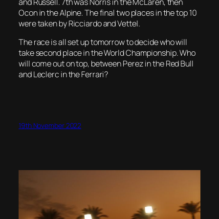
and Russell. 7th was Norris in the McLaren, then
Ocon in the Alpine. The final two places in the top 10
were taken by Ricciardo and Vettel.
The race is all set up tomorrow to decide who will
take second place in the World Championship. Who
will come out on top, between Perez in the Red Bull
and Leclerc in the Ferrari?
19th November 2022