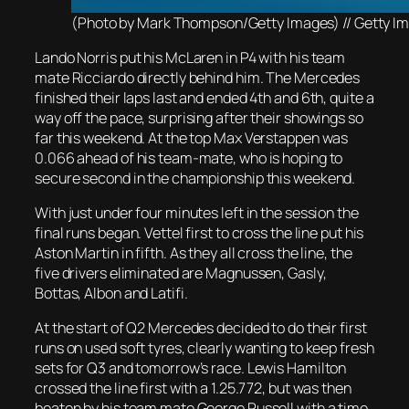
(Photo by Mark Thompson/Getty Images) // Getty Image
Lando Norris put his McLaren in P4 with his team
mate Ricciardo directly behind him. The Mercedes
finished their laps last and ended 4th and 6th, quite a
way off the pace, surprising after their showings so
far this weekend. At the top Max Verstappen was
0.066 ahead of his team-mate, who is hoping to
secure second in the championship this weekend.
With just under four minutes left in the session the
final runs began. Vettel first to cross the line put his
Aston Martin in fifth. As they all cross the line, the
five drivers eliminated are Magnussen, Gasly,
Bottas, Albon and Latifi.
At the start of Q2 Mercedes decided to do their first
runs on used soft tyres, clearly wanting to keep fresh
sets for Q3 and tomorrow’s race. Lewis Hamilton
crossed the line first with a 1.25.772, but was then
beaten by his team mate George Russell with a time