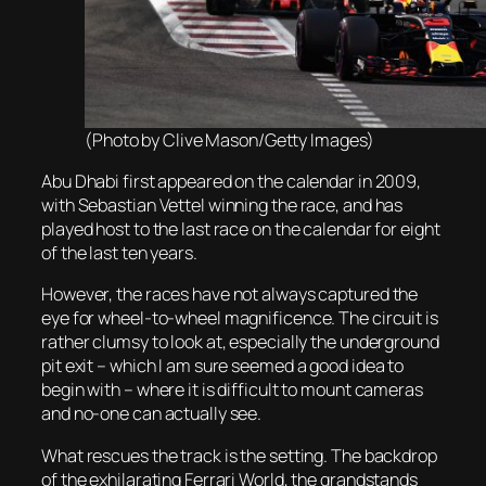
(Photo by Clive Mason/Getty Images)
Abu Dhabi first appeared on the calendar in 2009,
with Sebastian Vettel winning the race, and has
played host to the last race on the calendar for eight
of the last ten years.
However, the races have not always captured the
eye for wheel-to-wheel magnificence. The circuit is
rather clumsy to look at, especially the underground
pit exit – which I am sure seemed a good idea to
begin with – where it is difficult to mount cameras
and no-one can actually see.
What rescues the track is the setting. The backdrop
of the exhilarating Ferrari World, the grandstands