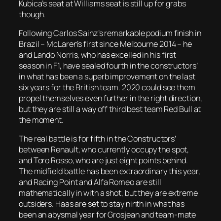
Kubica’s seat at Williams seat is still up for grabs
though.
Following Carlos Sainz’s remarkable podium finish in
Brazil – McLaren’s first since Melbourne 2014 – he
and Lando Norris, who has excelled in his first
season in F1, have sealed fourth in the constructors’
in what has been a superb improvement on the last
six years for the British team. 2020 could see them
propel themselves even further in the right direction,
but they are still a way off third best team Red Bull at
the moment.
The real battle is for fifth in the Constructors’
between Renault, who currently occupy the spot,
and Toro Rosso, who are just eight points behind.
The midfield battle has been extraordinary this year,
and Racing Point and Alfa Romeo are still
mathematically in with a shot, but they are extreme
outsiders. Haas are set to stay ninth in what has
been an abysmal year for Grosjean and team-mate