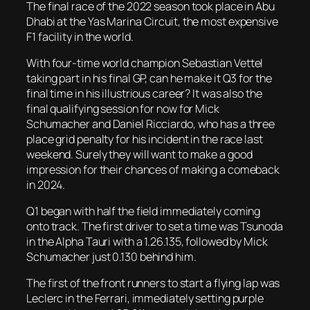
The final race of the 2022 season took place in Abu
Dhabi at the Yas Marina Circuit, the most expensive
F1 facility in the world.
With four-time world champion Sebastian Vettel
taking part in his final GP, can he make it Q3 for the
final time in his illustrious career? It was also the
final qualifying session for now for Mick
Schumacher and Daniel Ricciardo, who has a three
place grid penalty for his incident in the race last
weekend. Surely they will want to make a good
impression for their chances of making a comeback
in 2024.
Q1 began with half the field immediately coming
onto track. The first driver to set a time was Tsunoda
in the Alpha Tauri with a 1.26.135, followed by Mick
Schumacher just 0.130 behind him.
The first of the front runners to start a flying lap was
Leclerc in the Ferrari, immediately setting purple