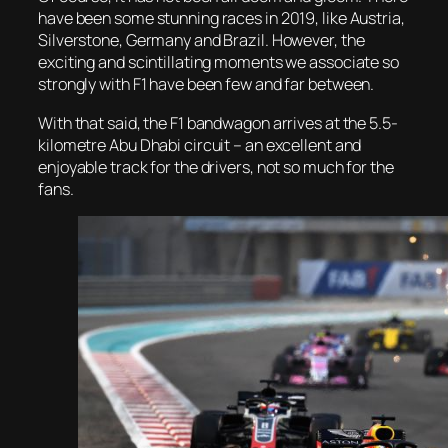
have been some stunning races in 2019, like Austria,
Silverstone, Germany and Brazil. However, the
exciting and scintillating moments we associate so
strongly with F1 have been few and far between.
With that said, the F1 bandwagon arrives at the 5.5-
kilometre Abu Dhabi circuit – an excellent and
enjoyable track for the drivers, not so much for the
fans.