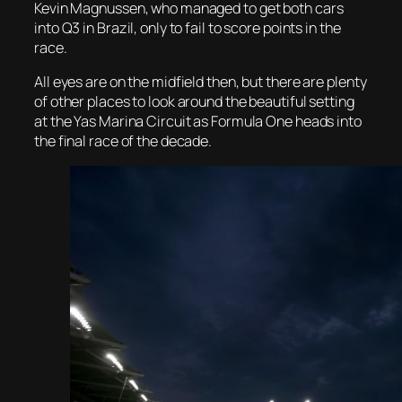
Kevin Magnussen, who managed to get both cars
into Q3 in Brazil, only to fail to score points in the
race.
All eyes are on the midfield then, but there are plenty
of other places to look around the beautiful setting
at the Yas Marina Circuit as Formula One heads into
the final race of the decade.