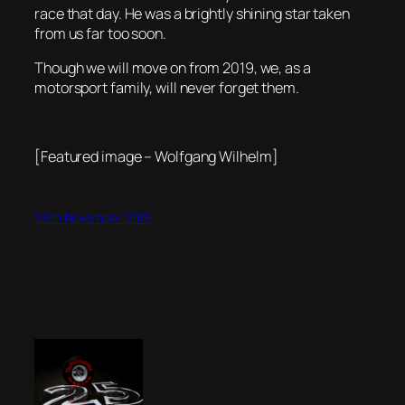
race that day. He was a brightly shining star taken
from us far too soon.
Though we will move on from 2019, we, as a
motorsport family, will never forget them.
[Featured image – Wolfgang Wilhelm]
26th November 2019