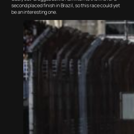
second placed finish in Brazil, so this race could yet
be an interesting one.