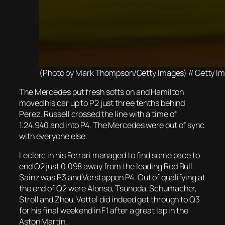
(Photo by Mark Thompson/Getty Images) // Getty Image
The Mercedes put fresh softs on and Hamilton
moved his car up to P2 just three tenths behind
Perez. Russell crossed the line with a time of
1.24.940 and into P4. The Mercedes were out of sync
with everyone else.
Leclerc in his Ferrari managed to find some pace to
end Q2 just 0.098 away from the leading Red Bull.
Sainz was P3 and Verstappen P4. Out of qualifying at
the end of Q2 were Alonso, Tsunoda, Schumacher,
Stroll and Zhou. Vettel did indeed get through to Q3
for his final weekend in F1 after a great lap in the
Aston Martin.