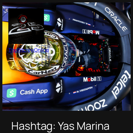
Skip
to
content
ThePitcrewOnline
Hashtag:
Yas Marina