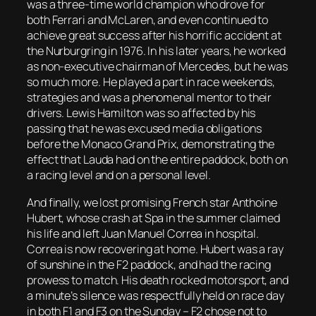
was a three-time world champion who drove for
both Ferrari and McLaren, and even continued to
achieve great success after his horrific accident at
the Nurburgring in 1976. In his later years, he worked
as non-executive chairman of Mercedes, but he was
so much more. He played a part in race weekends,
strategies and was a phenomenal mentor to their
drivers. Lewis Hamilton was so affected by his
passing that he was excused media obligations
before the Monaco Grand Prix, demonstrating the
effect that Lauda had on the entire paddock, both on
a racing level and on a personal level.
And finally, we lost promising French star Anthoine
Hubert, whose crash at Spa in the summer claimed
his life and left Juan Manuel Correa in hospital.
Correa is now recovering at home. Hubert was a ray
of sunshine in the F2 paddock, and had the racing
prowess to match. His death rocked motorsport, and
a minute’s silence was respectfully held on race day
in both F1 and F3 on the Sunday – F2 chose not to