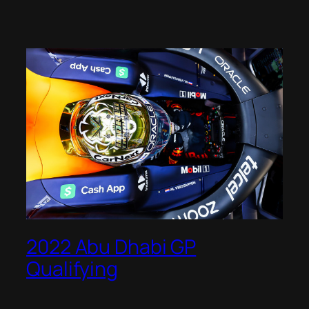
2022 Abu Dhabi GP
Qualifying