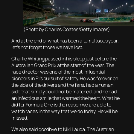
(Photo by Charles Coates/Getty Images)
And at the end of what has been a tumultuous year,
let’s not forget those we have lost.
Charlie Whiting passed in his sleep just before the
Australian Grand Prix at the start of the year. The
race director was one of the most influential
pioneers in F1’s pursuit of safety. He was forever on
the side of the drivers and the fans, had a human
side that simply could not be matched, and he had
an infectious smile that warmed the heart. What he
did for Formula One is the reason we are able to
watch races in the way that we do today. He will be
missed.
We also said goodbye to Niki Lauda. The Austrian