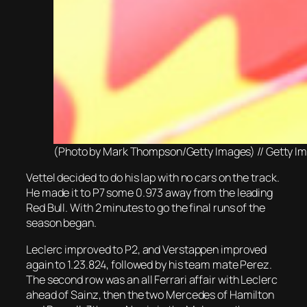
(Photo by Mark Thompson/Getty Images) // Getty Image
Vettel decided to do his lap with no cars on the track.
He made it to P7 some 0.973 away from the leading
Red Bull. With 2 minutes to go the final runs of the
season began.
Leclerc improved to P2, and Verstappen improved
again to 1.23.824, followed by his team mate Perez.
The second row was an all Ferrari affair with Leclerc
ahead of Sainz, then the two Mercedes of Hamilton