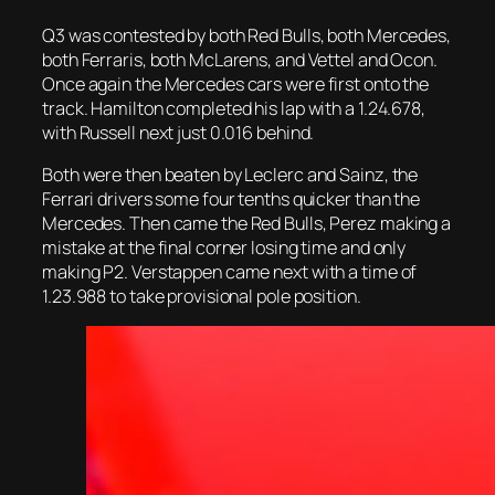
Q3 was contested by both Red Bulls, both Mercedes,
both Ferraris, both McLarens, and Vettel and Ocon.
Once again the Mercedes cars were first onto the
track. Hamilton completed his lap with a 1.24.678,
with Russell next just 0.016 behind.
Both were then beaten by Leclerc and Sainz, the
Ferrari drivers some four tenths quicker than the
Mercedes. Then came the Red Bulls, Perez making a
mistake at the final corner losing time and only
making P2. Verstappen came next with a time of
1.23.988 to take provisional pole position.