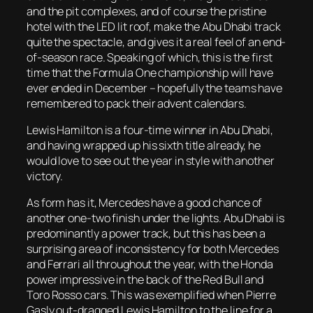
and the pit complexes, and of course the pristine
hotel with the LED lit roof, make the Abu Dhabi track
quite the spectacle, and gives it a real feel of an end-
of-season race. Speaking of which, this is the first
time that the Formula One championship will have
ever ended in December – hopefully the teams have
remembered to pack their advent calendars.
Lewis Hamilton is a four-time winner in Abu Dhabi,
and having wrapped up his sixth title already, he
would love to see out the year in style with another
victory.
As form has it, Mercedes have a good chance of
another one-two finish under the lights. Abu Dhabi is
predominantly a power track, but this has been a
surprising area of inconsistency for both Mercedes
and Ferrari all throughout the year, with the Honda
power impressive in the back of the Red Bull and
Toro Rosso cars. This was exemplified when Pierre
Gasly out-dragged Lewis Hamilton to the line for a