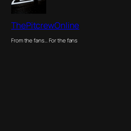
ThePitcrewOnline
From the fans… For the fans