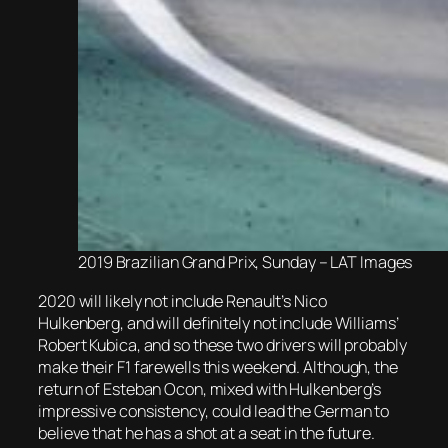
2019 Brazilian Grand Prix, Sunday – LAT Images
2020 will likely not include Renault’s Nico
Hulkenberg, and will definitely not include Williams’
Robert Kubica, and so these two drivers will probably
make their F1 farewells this weekend. Although, the
return of Esteban Ocon, mixed with Hulkenberg’s
impressive consistency, could lead the German to
believe that he has a shot at a seat in the future.