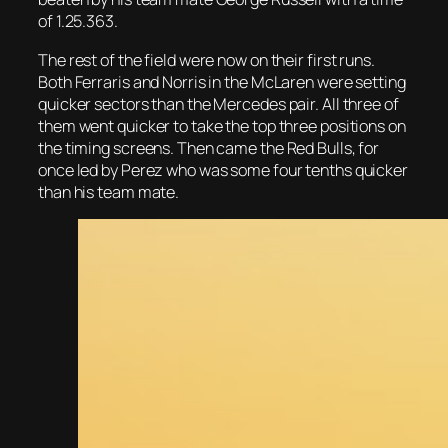
of 1.25.363.
The rest of the field were now on their first runs.
Both Ferraris and Norris in the McLaren were setting
quicker sectors than the Mercedes pair. All three of
them went quicker to take the top three positions on
the timing screens. Then came the Red Bulls, for
once led by Perez who was some four tenths quicker
than his team mate.