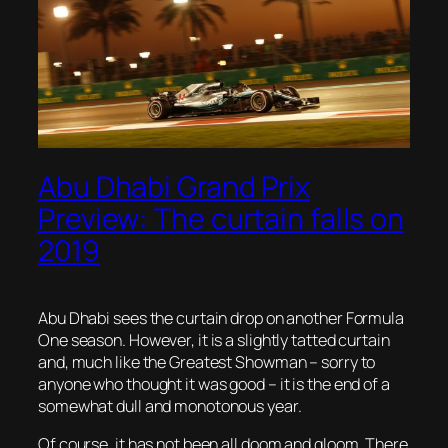
Abu Dhabi Grand Prix
Preview: The curtain falls on
2019
Abu Dhabi sees the curtain drop on another Formula
One season. However, it is a slightly tatted curtain
and, much like the Greatest Showman – sorry to
anyone who thought it was good – it is the end of a
somewhat dull and monotonous year.
Of course, it has not been all doom and gloom. There