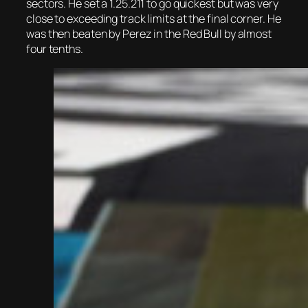
sectors. He set a 1.25.211 to go quickest but was very
close to exceeding track limits at the final corner. He
was then beaten by Perez in the Red Bull by almost
four tenths.