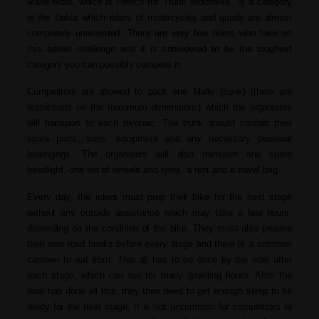
Malle Moto, which is French for ‘Trunk Motorbike’, is a category
in the Dakar which riders of motorcycles and quads are almost
completely unassisted. There are very few riders who take on
this added challenge and it is considered to be the toughest
category you can possibly compete in.
Competitors are allowed to pack one Malle (trunk) (there are
restrictions on the maximum dimensions) which the organisers
will transport to each bivouac. The trunk should contain their
spare parts, tools, equipment and any necessary personal
belongings. The organisers will also transport one spare
headlight, one set of wheels and tyres, a tent and a travel bag.
Every day, the riders must prep their bike for the next stage
without any outside assistance which may take a few hours,
depending on the condition of the bike. They must also prepare
their own road books before every stage and there is a common
canteen to eat from. This all has to be done by the rider after
each stage, which can run for many gruelling hours. After the
rider has done all this, they then need to get enough sleep to be
ready for the next stage. It is not uncommon for competitors to