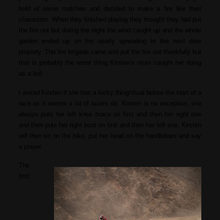
hold of some matches and decided to make a fire like their
characters. When they finished playing they thought they had put
the fire out but during the night the wind caught up and the whole
garden ended up on fire nearly spreading to the next door
property. The fire brigade came and put the fire out thankfully but
that is probably the worst thing Kirsten’s mum caught her doing
as a kid!
I asked Kirsten if she has a lucky thing/ritual before the start of a
race as it seems a lot of racers do. Kirsten is no exception, she
always puts her left knee brace on first and then her right one
and then puts her right boot on first and then her left one. Kirsten
will then sit on the bike, put her head on the handlebars and say
a prayer.
The
first