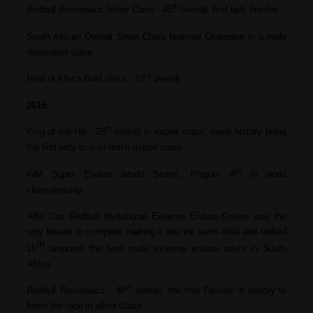
th
Redbull Romaniacs Silver Class : 45
overall, first lady finisher
South African Overall Silver Class National Champion in a male
dominated class
rd
Roof of Africa Gold class : 33
overall
2016:
th
King of the Hill : 28
overall in expert class; made history
being
the first lady to ever finish expert
class
th
FIM Super Enduro World Series, Prague: 4
in world
championship
Alfie Cox Redbull Invitational Extreme Enduro:Kirsten was the
only female to
compete, making it into the semi- final
and ranked
th
15
amongst the best male
extreme enduro riders in South
Africa
th
Redbull Romaniacs : 48
overall; the first Female in history to
finish the race in silver Class