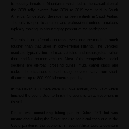
to security threats in Mauritania, which led to the cancellation of
the 2008 rally, events from 2009 to 2019 were held in South
America. Since 2020, the race has been entirely in Saudi Arabia.
The rally is open to amateur and professional entries, amateurs
typically making up about eighty percent of the participants.
The rally is an off-road endurance event
and t
he terrain is much
tougher than that used in conventional
rallying.
T
he vehicles
used are typically true
off-road vehicles
and
motorcycles
, rather
than modified on-road vehicles. Most of the competitive special
sections are off-road, crossing dunes, mud,
camel grass
and
rocks. The distances of each stage covered vary from short
distances up to 800–900 kilometres per day.
In the Dakar 2021 there were 108 bike entries, only 63 of which
finished the event. Just to finish the event is an achievement in
its self.
Kirsten was considering taking part in Dakar 2021 but was
unsure about doing the Dakar back to back and then due to the
Covid pandemic the economy in South Africa took a downturn