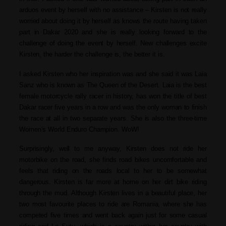
arduos event by herself with no assistance – Kirsten is not really
worried about doing it by herself as knows the route having taken
part in Dakar 2020 and she is really looking forward to the
challenge of doing the event by herself. New challenges excite
Kirsten, the harder the challenge is, the better it is.
I asked Kirsten who her inspiration was and she said it was Laia
Sanz who is known as The Queen of the Desert. Laia is the best
female motorcycle rally racer in history, has won the title of best
Dakar racer five years in a row and was the only woman to finish
the race at all in two separate years. She is also the three-time
Women’s World Enduro Champion. WoW!
Surprisingly, well to me anyway, Kirsten does not ride her
motorbike on the road, she finds road bikes uncomfortable and
feels that riding on the roads local to her to be somewhat
dangerous. Kirsten is far more at home on her dirt bike riding
through the mud.
Although Kirsten lives in a beautiful place, her
two most favourite places to ride are Romania, where she has
competed five times and went back again just for some casual