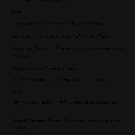
2018
:
nd
st
X-Race Namibia, Expert Class :
2
overall, 1
lady
th
st
Redbull Romaniacs, Bronze Class
: 15
overall
,
1
l
ady
st
Sea to Sky, Turkey :
31
overall,
only
lady compet
itor in the
Gold Class
th
st
WildWood Rock :
6
overall,
1
lady
Roof of Africa Gold class Finisher : 25th overall, 1st lady
2017:
th
IMPI Gold class finisher : 25
overall & highest placed female
finisher
th
Powasol Timberland Extreme Enduro : 14
overall in gold class,
first lady
finisher