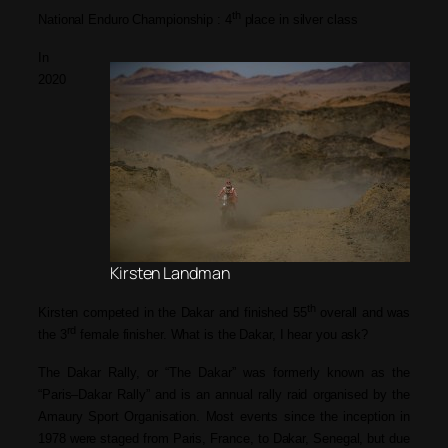
th
National Enduro Championship : 4
place in silver class
In
2020
Kirsten Landman
th
Kirsten competed in the Dakar and finished 55
overall and was
rd
the 3
female finisher. What is the Dakar, I hear you ask?
The Dakar Rally,
or
“The Dakar”
was
formerly known as the
“Paris–Dakar Rally”
and
is an annual rally raid organised by the
Amaury Sport Organisation. Most events since the inception in
1978 were staged from Paris, France, to Dakar, Senegal, but due