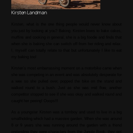
Kirsten Landman
Kirsten, what is the one thing people would never know about
you just by looking at you? Baking. Kirsten loves to bake cakes,
muffins and cooking in general, she is a big foodie and finds that
when she is baking she can switch off from her riding and relax.
I, myself can totally relate to that but unfortunately I like to eat
my baking too!
Kirsten’s most embarrassing moment on a motorbike came when
she was competing in an event and was absolutely desperate for
a wee so she pulled over, popped the bike on the stand and
walked round to a bush. Just as she was mid flow, another
competitor stopped to see if she was okay and walked round and
caught her peeing! Ooops!!!
As a youngster Kirsten was a tomboy and used to live in a big
smallholding which had a massive garden. When she was around
8 or 9 years she was running around the garden with a friend
pretending they were characters from the Jungle Book, they got