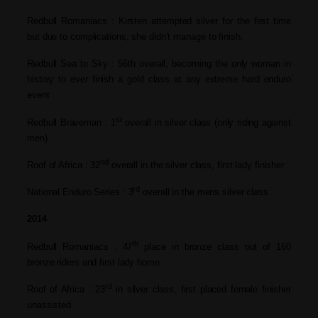
Redbull Romaniacs : Kirsten attempted silver for the first time
but due to complications, she didn’t
manage to finish.
Redbull Sea to Sky : 56th overall, becoming the only woman
in
history to ever finish a gold class at
any extreme hard enduro
event
st
Redbull Braveman : 1
overall in silver class (only riding
against
men)
nd
Roof of Africa : 32
overall in the silver class, first lady
finisher
rd
National Enduro Series : 3
overall in the mens silver class
2014
th
Redbull Romaniacs : 47
place in bronze class out of 160
bronze riders and first lady home
rd
Roof of Africa : 23
in silver class, first placed female
finisher
unassisted