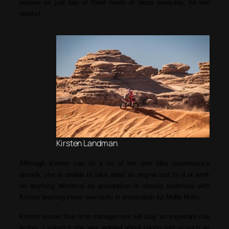
survive on just two or three hours of sleep everyday, for two
weeks!
Kirsten Landman
Although Kirsten can do a lot of her own bike maintenance
already, she is unable to take apart an engine and fix it or work
on anything electrical so preparation is already underway with
Kirsten learning these new skills in preparation for Malle Moto.
Kirsten knows that time management will play an important role
in this. I asked if she was worried about taking part in such an