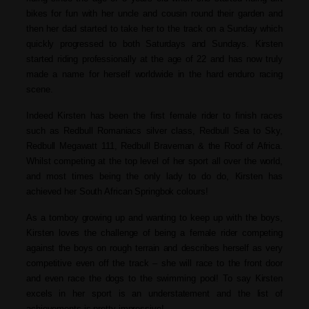
bikes for fun with her uncle and cousin round their garden and
then her dad started to take her to the track on a Sunday which
quickly progressed to both Saturdays and Sundays. Kirsten
started riding professionally at the age of 22 and has now truly
made a name for herself worldwide in the hard enduro racing
scene.
Indeed Kirsten has been the first female rider to finish races
such as Redbull Romaniacs silver class, Redbull Sea to Sky,
Redbull Megawatt 111, Redbull Braveman & the Roof of Africa.
Whilst competing at the top level of her sport all over the world,
and most times being the only lady to do do, Kirsten has
achieved her South African Springbok colours!
As a tomboy growing up and wanting to keep up with the boys,
Kirsten loves the challenge of being a female rider competing
against the boys on rough terrain and describes herself as very
competitive even off the track – she will race to the front door
and even race the dogs to the swimming pool! To say Kirsten
excels in her sport is an understatement and the list of
achievements is pretty impressive!