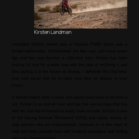
Kirsten Landman
motorbike Kirsten owned was a Yamaha PW80 which was a
limited edition bike. Unfortunately the bike was sold many years
ago and has now become a collectors item. Kirsten has been
looking for one for a while now with the idea of restoring it and
then putting it in her house on display. I definitely like that idea,
how cool would that be to have your bike on display in your
house.
If Kirsten hadn’t been a racer, she would have liked to become a
vet. Kirsten is an animal lover and has five rescue dogs that live
with her and has re-homed so many more animals. Kirsten is part
of the Saving Animals Movement (SAM) and raises money to
help animals who are malnourished, overbred or in dire need of
help and helps provide them with medical assistance and finding
them new forever homes.