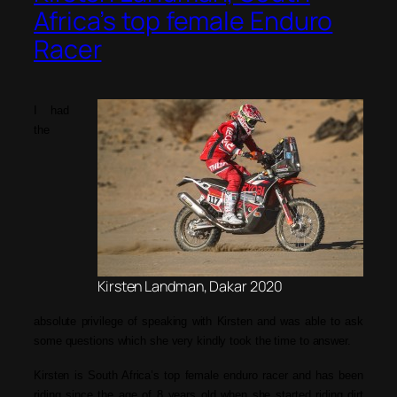
Africa’s top female Enduro
Racer
I had
the
Kirsten Landman, Dakar 2020
absolute privilege of speaking with Kirsten and was able to ask
some questions which she very kindly took the time to answer.
Kirsten is South Africa’s top female enduro racer and has been
riding since the age of 8 years old when she started riding dirt