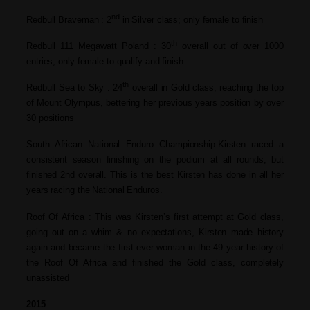
nd
Redbull Braveman : 2
in Silver class; only female to finish
th
Redbull 111 Megawatt Poland : 30
overall out of over 1000
entries, only
female to qualify and finish
th
Redbull Sea to Sky : 24
overall in Gold class, reaching the top
of Mount Olympus, bettering her previous
years position by over
30 positions
South African National Enduro Championship:Kirsten raced a
consistent season
finishing on the podium at all rounds, but
finished 2nd overall. This is the best
Kirsten has done in all her
years racing
the National Enduros.
Roof Of Africa : This was Kirsten’s first attempt at Gold
class,
going out on a whim & no
expectations, Kirsten made history
again
and became the first ever woman in the
49 year history of
the Roof Of Africa and
finished the Gold class, completely
unassisted
2015