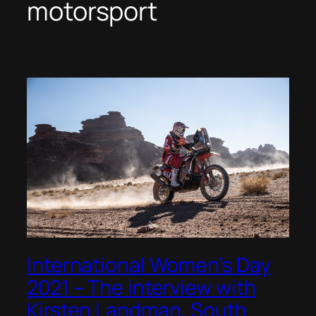
motorsport
International Women’s Day
2021 – The interview with
Kirsten Landman, South