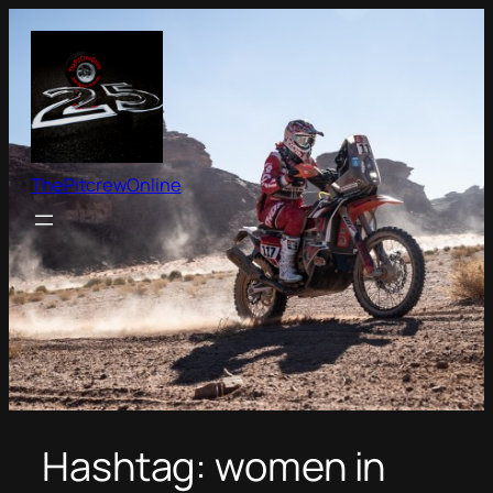
Skip
to
content
ThePitcrewOnline
Hashtag:
women in