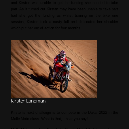
and Kirsten was unable to get the funding she needed to take
part. As it turned out Kirsten may have been unable to take part
had she got the funding as whilst training on the bike one
session, Kirsten took a nasty fall and dislocated her shoulder
which put her out of action for four months.
Kirsten Landman
Kirsten’s next challenge is to compete in the Dakar 2022 in the
Malle Moto class. What is that, I hear you say!