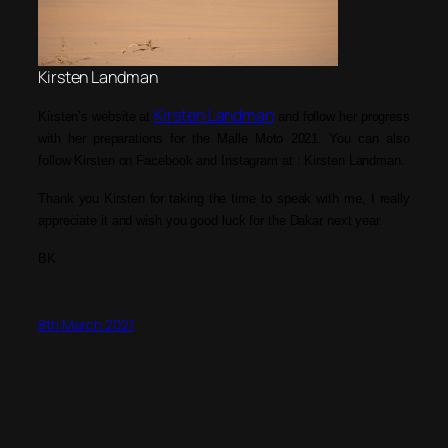
Kirsten Landman
Kirsten Landman
Kirsten’s website at
and follow her progress
with her preparations for the Malle Moto 2021. You can also
follow Kirsten on Facebook
and Instagram
at : Kirsten Landm
an.
T
hank you Kirsten for taking the time to speak with me, I really
appreciate it
and wish you good luck for the Dakar next year
.
BK
8th March 2021