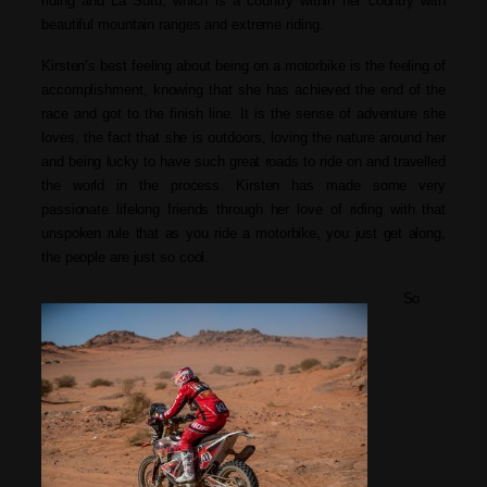
riding and La Sutu, which i
s
a country within her country with
beautiful mountain ranges and extreme riding.
Kirsten’s best feeling about being on a motorbike is the feeling of
accomplishment, knowing that she has achieved the end of the
race and got to the finish line. It is the sense of adventure she
loves, the fact that she is outdoors, loving the nature around her
and being lucky to have such great roads to ride on and travelled
the world in the process. Kirsten has made some very
passionate lifelong friends through her love of riding with that
unspoken rule that as you ride a motorbike, you just get along,
the people are just so cool.
So