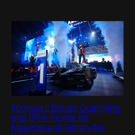
Formula E Diriyah Qualifying
and EPrix-Horror for
Maserati and Victory for