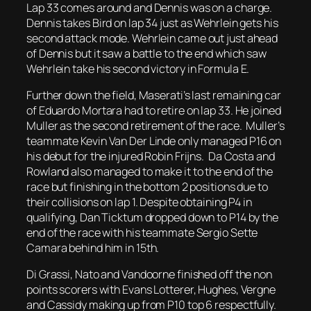
Lap 33 comes around and Dennis was on a charge.
Dennis takes Bird on lap 34 just as Wehrlein gets his
second attack mode. Wehrlein came out just ahead
of Dennis but it saw a battle to the end which saw
Wehrlein take his second victory in Formula E.
Further down the field, Maserati’s last remaining car
of Eduardo Mortara had to retire on lap 33. He joined
Muller as the second retirement of the race. Muller’s
teammate Kevin Van Der Linde only managed P16 on
his debut for the injured Robin Frijns. Da Costa and
Rowland also managed to make it to the end of the
race but finishing in the bottom 2 positions due to
their collisions on lap 1. Despite obtaining P4 in
qualifying, Dan Ticktum dropped down to P14 by the
end of the race with his teammate Sergio Sette
Camara behind him in 15th.
Di Grassi, Nato and Vandoorne finished off the non
points scorers with Evans Lotterer, Hughes, Vergne
and Cassidy making up from P10 top 6 respectfully.