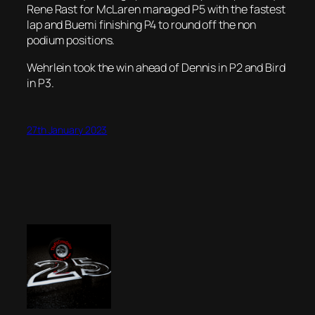
Rene Rast for McLaren managed P5 with the fastest
lap and Buemi finishing P4 to round off the non
podium positions.
Wehrlein took the win ahead of Dennis in P2 and Bird
in P3.
27th January 2023