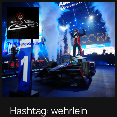
Skip
to
content
ThePitcrewOnline
Hashtag:
wehrlein