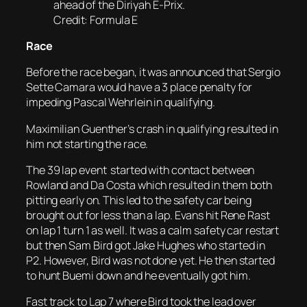
ahead of the Diriyah E-Prix.
Credit: Formula E
Race
Before the race began, it was announced that Sergio
Sette Camara would have a 3 place penalty for
impeding Pascal Wehrlein in qualifying.
Maximilian Guenther’s crash in qualifying resulted in
him not starting the race.
The 39 lap event started with contact between
Rowland and Da Costa which resulted in them both
pitting early on. This led to the safety car being
brought out for less than a lap. Evans hit Rene Rast
on lap 1 turn 1 as well. It was a calm safety car restart
but then Sam Bird got Jake Hughes who started in
P2. However, Bird was not done yet. He then started
to hunt Buemi down and he eventually got him.
Fast track to Lap 7 where Bird took the lead over