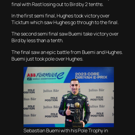
final with Rast losing out to Bird by 2 tenths.
In the first semi final, Hughes took victory over
Ticktum which saw Hughes go through to the final.
The second semi final saw Buemi take victory over
Bird by less than a tenth.
The final saw an epic battle from Buemi and Hughes.
Buemi just took pole over Hughes.
Sebastian Buemi with his Pole Trophy in