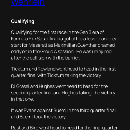
Wehrlein
Qualifying
Qualifying for the first race in the Gen 3 era of
Formula E in Saudi Arabia got off to a less-than-ideal
start for Maserati as Maximilian Guenther crashed
early on in the Group A session. He was uninjured
after the collision with the barrier.
Ticktum and Rowland went head to head in the first
quarter final with Ticktum taking the victory.
Di Grassi and Hughes went head to head for the
second quarter final and Hughes taking the victory
in that one.
It was Evans against Buemi in the third quarter final
and Buemi took the victory.
Rast and Bird went head to head for the final quarter