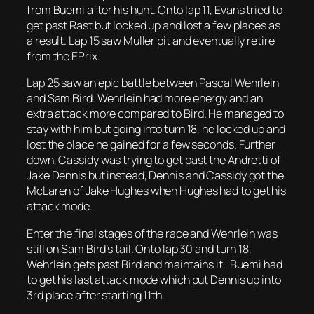
from Buemi after his hunt. Onto lap 11, Evans tried to
get past Rast but locked up and lost a few places as
a result. Lap 15 saw Muller pit and eventually retire
from the EPrix.
Lap 25 saw an epic battle between Pascal Wehrlein
and Sam Bird. Wehrlein had more energy and an
extra attack more compared to Bird. He managed to
stay with him but going into turn 18, he locked up and
lost the place he gained for a few seconds. Further
down, Cassidy was trying to get past the Andretti of
Jake Dennis but instead, Dennis and Cassidy got the
McLaren of Jake Hughes when Hughes had to get his
attack mode.
Enter the final stages of the race and Wehrlein was
still on Sam Bird’s tail. Onto lap 30 and turn 18,
Wehrlein gets past Bird and maintains it. Buemi had
to get his last attack mode which put Dennis up into
3rd place after starting 11th.