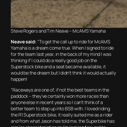
Steve Rogers and Tim Neave – McAMS Yamaha
Neave said:
“To get the call up to ride for McAMS
Yamaha is a dream come true. When I signed to ride
for the team last year, in the back of my mind I was
thinking if I could do a really good job on the
Superstock bike and a seat became available, it
would be the dream but I didn’t think it would actually
happen!
“Raceways are one of, if not the best teams in the
paddock – they’ve certainly won more races than
anyone else in recent years so I can’t think of a
better team to step up into BSB with. I loved riding
the R1 Superstock bike, it really suited me as a rider
and from what Jason has told me, the Superbike has