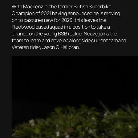
With Mackenzie, the former British Superbike
Champion of 2021 having announced he is moving
on to pastures new for 2023, this leaves the
Fleetwood based squad in a position to take a
chance on the young BSB rookie. Neave joins the
team to learn and develop alongside current Yamaha
Veteran rider, Jason O’Halloran.