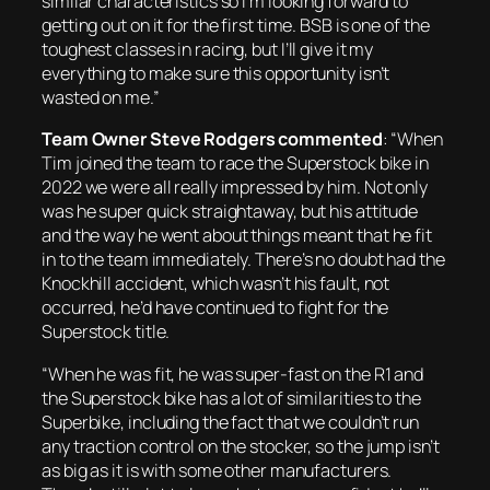
similar characteristics so I’m looking forward to
getting out on it for the first time. BSB is one of the
toughest classes in racing, but I’ll give it my
everything to make sure this opportunity isn’t
wasted on me.”
Team Owner Steve Rodgers commented
:
“When
Tim joined the team to race the Superstock bike in
2022 we were all really impressed by him. Not only
was he super quick straightaway, but his attitude
and the way he went about things meant that he fit
in to the team immediately. There’s no doubt had the
Knockhill accident, which wasn’t his fault, not
occurred, he’d have continued to fight for the
Superstock title.
“When he was fit, he was super-fast on the R1 and
the Superstock bike has a lot of similarities to the
Superbike, including the fact that we couldn’t run
any traction control on the stocker, so the jump isn’t
as big as it is with some other manufacturers.