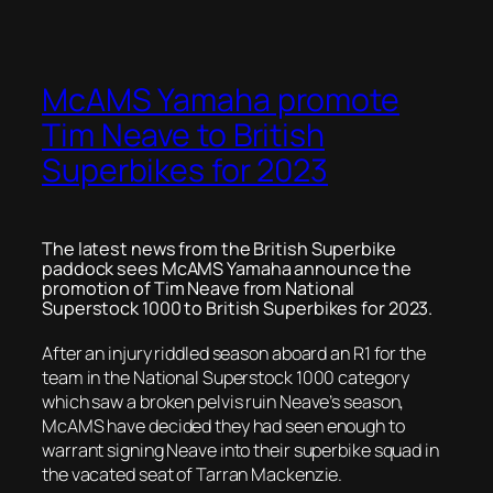
McAMS Yamaha promote
Tim Neave to British
Superbikes for 2023
The latest news from the British Superbike
paddock sees McAMS Yamaha announce the
promotion of Tim Neave from National
Superstock 1000 to British Superbikes for 2023.
After an injury riddled season aboard an R1 for the
team in the National Superstock 1000 category
which saw a broken pelvis ruin Neave’s season,
McAMS have decided they had seen enough to
warrant signing Neave into their superbike squad in
the vacated seat of Tarran Mackenzie.