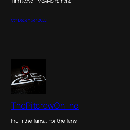
Tim Neave – McAMS Yamaha
5th December 2022
ThePitcrewOnline
From the fans… For the fans