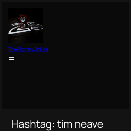
Skip
to
content
ThePitcrewOnline
Hashtag:
tim neave