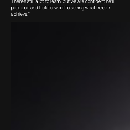
There’s still a lot to learn, but we are confident he’ll
pick it up and look forward to seeing what he can
achieve.”