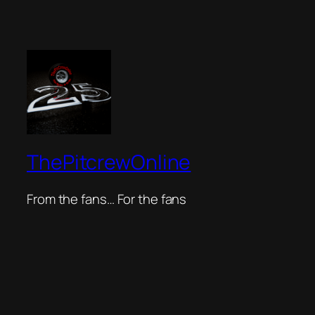
ThePitcrewOnline
From the fans… For the fans