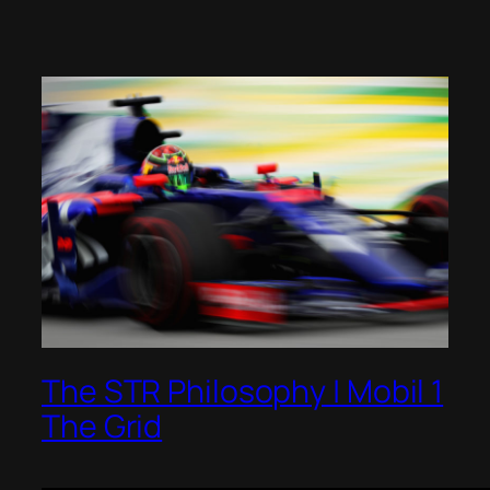
The STR Philosophy | Mobil 1
The Grid