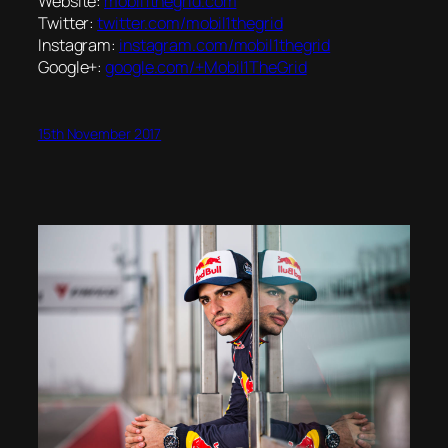
Website:
mobil1thegrid.com
Twitter:
twitter.com/mobil1thegrid
Instagram:
instagram.com/mobil1thegrid
Google+:
google.com/+Mobil1TheGrid
15th November 2017