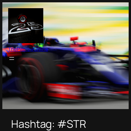
Skip
to
content
ThePitcrewOnline
Hashtag:
#STR