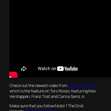
Check out the newest video from
Mobil 1 The Grid
which is the feature on Toro Rosso, featuring Max
Verstappen, Franz Tost and Carlos Sainz Jr.
Make sure that you follow Mobil 1 The Grid: