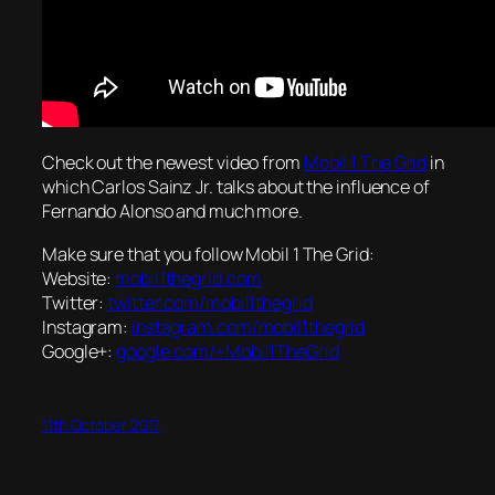
Check out the newest video from
Mobil 1 The Grid
in
which Carlos Sainz Jr. talks about the influence of
Fernando Alonso and much more.
Make sure that you follow Mobil 1 The Grid:
Website:
mobil1thegrid.com
Twitter:
twitter.com/mobil1thegrid
Instagram:
instagram.com/mobil1thegrid
Google+:
google.com/+Mobil1TheGrid
11th October 2017