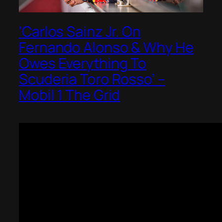
‘Carlos Sainz Jr. On
Fernando Alonso & Why He
Owes Everything To
Scuderia Toro Rosso’ –
Mobil 1 The Grid