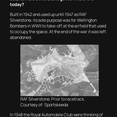
today?
Built in 1942 and used up until 1947 as RAF
Silverstone, its sole purpose was for Wellington
Bombers in WWII to take-off at the airfield that used
to occupy the space. At the end of the war it was left
abandoned.
RAF Silverstone. Prior to racetrack.
Courtesy of: Sportskeeda
In 1948 the Royal Automobile Club were thinking of