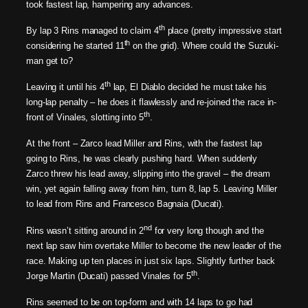
took fastest lap, hampering any advances.
th
By lap 3 Rins managed to claim 4
place (pretty impressive start
th
considering he started 11
on the grid). Where could the Suzuki-
man get to?
th
Leaving it until his 4
lap, El Diablo decided he must take his
long-lap penalty – he does it flawlessly and re-joined the race in-
th
front of Vinales, slotting into 5
.
At the front – Zarco lead Miller and Rins, with the fastest lap
going to Rins, he was clearly pushing hard. When suddenly
Zarco threw his lead away, slipping into the gravel – the dream
win, yet again falling away from him, turn 8, lap 5. Leaving Miller
to lead from Rins and Francesco Bagnaia (Ducati).
nd
Rins wasn’t sitting around in 2
for very long though and the
next lap saw him overtake Miller to become the new leader of the
race. Making up ten places in just six laps. Slightly further back
th
Jorge Martin (Ducati) passed Vinales for 5
.
Rins seemed to be on top-form and with 14 laps to go had