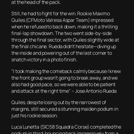
at the head of the pack.
Still, he had to fight for the win. Rookie Maximo
Quiles (CFMoto Valresa Aspar Team) impressed
when he refused to back down, making it a thrilling
final-lap showdown. The two went side-by-side
through the final sector, with Quiles slightly wide at
the final chicane. Rueda didn’t hesitate—diving up
the inside and powering out of the last corner to
snatch victory in a photo finish.
“I took making the comeback calmly because I knew
the front group wasn’t going to break away, and we
also had good pace, so we were able to be patient
and attack at the right time”
– Jose Antonio Rueda
Quiles, despite losing out by the narrowest of
margins, still secured a stunning maiden podium in
just his rookie season.
Luca Lunetta (SIC58 Squadra Corse) completed the
podium in third, bouncing back impressively from a