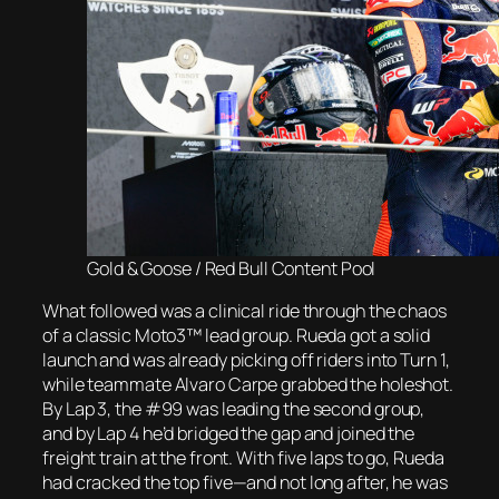
Gold & Goose / Red Bull Content Pool
What followed was a clinical ride through the chaos
of a classic Moto3™ lead group. Rueda got a solid
launch and was already picking off riders into Turn 1,
while teammate Alvaro Carpe grabbed the holeshot.
By Lap 3, the #99 was leading the second group,
and by Lap 4 he’d bridged the gap and joined the
freight train at the front. With five laps to go, Rueda
had cracked the top five—and not long after, he was