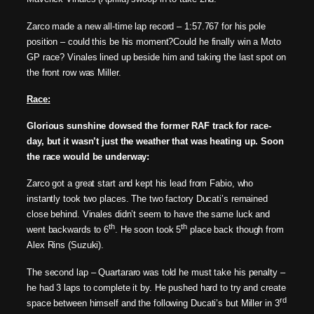
Zarco made a new all-time lap record – 1:57.767 for his pole
position – could this be his moment?
Could he finally win a Moto
GP race?
Vinales lined up beside him and taking the last spot on
the front row was Miller.
Race:
Glorious sunshine dowsed the former RAF track for race-
day, but it wasn’t just the weather that was heating up. Soon
the race would be underway:
Zarco got a great start and kept his lead from Fabio, who
instantly took two places. The two factory Ducati’s remained
close behind. Vinales didn’t seem to have the same luck and
th
th
went backwards to 6
. He soon took 5
place back though from
Alex Rins (Suzuki).
The second lap – Quartararo was told he must take his penalty –
he had 3 laps to complete it by. He pushed hard to try and create
rd
space between himself and the following Ducati’s but Miller in 3