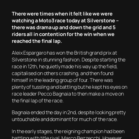
There were times when it felt like we were
watching a Moto3 race today at Silverstone –
there was drama up and down the grid and 5
riders all in contention for the win when we
reached the final lap.
Aleix Espargaro has won the British grand prix at
Silverstone in stunning fashion. Despite starting the
race in 12th, he quietly made his way up the field,
capitalised on others crashing, and then found
himself in the leading group of four. There was
plenty of tussling and battling but he kept his eyes on
race leader Pecco Bagnaia to then make a move on
the final lap of the race.
Bagnaia ended the day in 2nd, despite looking pretty
untouchable and dominant for much of the race.
In the early stages, the reigning champion had been
battling with title rival, Marco Bezzecchi. However,