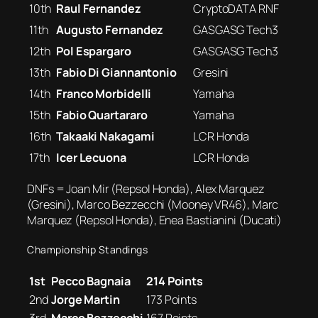
10th
Raul Fernandez
CryptoDATA RNF
11th
Augusto Fernandez
GASGASG Tech3
12th
Pol Espargaro
GASGASG Tech3
13th
Fabio Di Giannantonio
Gresini
14th
Franco Morbidelli
Yamaha
15th
Fabio Quartararo
Yamaha
16th
Takaaki Nakagami
LCR Honda
17th
Icer Lecuona
LCR Honda
DNFs = Joan Mir (Repsol Honda), Alex Marquez
(Gresini), Marco Bezzecchi (Mooney VR46), Marc
Marquez (Repsol Honda), Enea Bastianini (Ducati)
Championship Standings
1st
Pecco Bagnaia
214 Points
2nd
Jorge Martin
173 Points