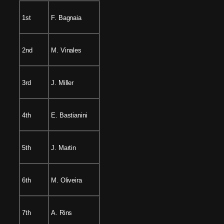
1st
F. Bagnaia
2nd
M. Vinales
3rd
J. Miller
4th
E. Bastianini
5th
J. Martin
6th
M. Oliveira
7th
A. Rins