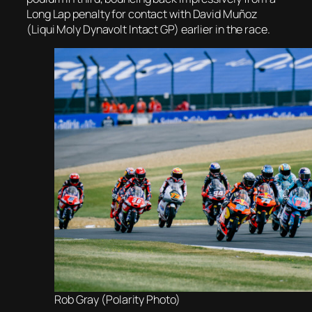
Long Lap penalty for contact with David Muñoz
(Liqui Moly Dynavolt Intact GP) earlier in the race.
Rob Gray (Polarity Photo)