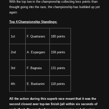
With the top two in the championship collecting less points than
thought going into the race, the championship has bubbled up yet
again:
Top 4 Championship Standings:
1st
F. Quartararo
180 points
2nd
A. Espargaro
158 points
3rd
F. Bagnaia
131 points
4th
E. Bastianini
118 points
All the action during this superb race meant that it was the
second closest ever top-ten finish (all within six seconds of