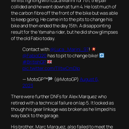
Whilst fighting with Luca Marini for 7th, the pair
collided and he went down at turn 4. He lost much of
the carbon fibre off the front of the bike but was able
to keep going. He came in to the pits to change his
bike and then ended the day 15th. A disappointing
result for the Yamaha rider, but he did show glimpses
of the old Fabio today.
Contact with
@Luca_Marini_97
!
@FabioQ20
has to pit to change bike!
#BritishGP
pic.twitter.com/TIltwCmDIp
— MotoGP™
(@MotoGP)
August 6,
2023
There were further DNFs for Alex Marquez who
retired with a technical failure on lap 5. It looked as
though his gear linkage was broken as he limped his
way back to the garage.
His brother, Marc Marquez, also failed to meet the