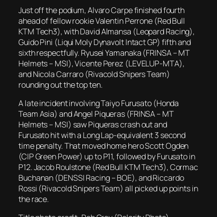
Just off the podium, Alvaro Carpe finished fourth
ahead of fellow rookie Valentin Perrone (Red Bull
KTM Tech3), with David Almansa (Leopard Racing),
Guido Pini (Liqui Moly Dynavolt Intact GP) fifth and
sixth respectfully. Ryusei Yamanaka (FRINSA – MT
Helmets – MSI), Vicente Perez (LEVELUP-MTA),
and Nicola Carraro (Rivacold Snipers Team)
rounding out the top ten.
A late incident involving Taiyo Furusato (Honda
Team Asia) and Angel Piqueras (FRINSA – MT
Helmets – MSI) saw Piqueras crash out and
Furusato hit with a Long Lap-equivalent 3 second
time penalty. That moved home hero Scott Ogden
(CIP Green Power) up to P11, followed by Furusato in
P12. Jacob Roulstone (Red Bull KTM Tech3), Cormac
Buchanan (DENSSI Racing – BOE), and Riccardo
Rossi (Rivacold Snipers Team) all picked up points in
the race.