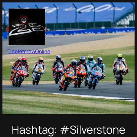
Skip
to
content
ThePitcrewOnline
Hashtag:
#Silverstone