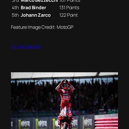
3rd
Marco Bezzecchi
167 Points
4th
Brad Binder
131 Points
5th
Johann Zarco
122 Point
Feature Image Credit: MotoGP
6th August 2023