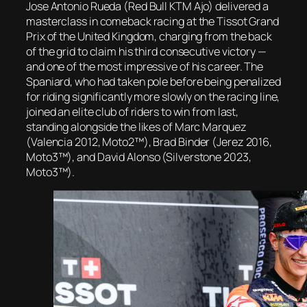
Jose Antonio Rueda (Red Bull KTM Ajo) delivered a
masterclass in comeback racing at the Tissot Grand
Prix of the United Kingdom, charging from the back
of the grid to claim his third consecutive victory —
and one of the most impressive of his career. The
Spaniard, who had taken pole before being penalized
for riding significantly more slowly on the racing line,
joined an elite club of riders to win from last,
standing alongside the likes of Marc Marquez
(Valencia 2012, Moto2™), Brad Binder (Jerez 2016,
Moto3™), and David Alonso (Silverstone 2023,
Moto3™).