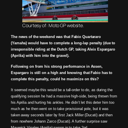
Courtesy of: Moto GP website.
The news of the weekend was that Fabio Quartararo
(Yamaha) would have to complete a long-lap
penalty (due to
irresponsible riding at the Dutch GP, taking Aleix Espargaro
(Aprilia) with him into
the gravel).
Following on from his strong performance in Assen,
Espargaro is still on a high and knowing that
Fabio has to
complete this penalty, could he
maximize
on this?
It seemed maybe this would be a tall-order to do, as during the
qualifying session he had a
massive high-side, being thrown from
his Aprilia and hurting his ankles. He didn’t let this deter him too
much as he then went on to take provisional pole, but it was
taken away seconds later by first
Jack Miller (Ducati) and then
from nowhere Johann Zarco (Ducati). A further surprise saw
Maverick
Vinales (Aprilia) swoop in to take 2nd
.