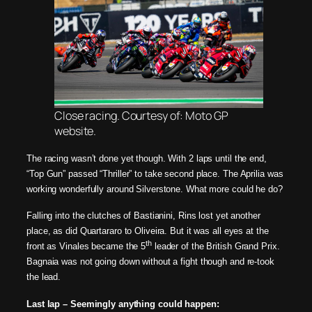
Close racing. Courtesy of: Moto GP
website.
The racing wasn’t done yet though. With 2 laps until the end,
“Top Gun” passed “Thriller” to take second place. The Aprilia was
working wonderfully around Silverstone. What more could he do?
Falling into the clutches of Bastianini, Rins lost yet another
place, as did Quartararo to Oliveira. But it was all eyes at the
th
front as Vinales became the 5
leader of the British Grand Prix.
Bagnaia was not going down without a fight though and re-took
the lead.
Last lap – Seemingly anything could happen: