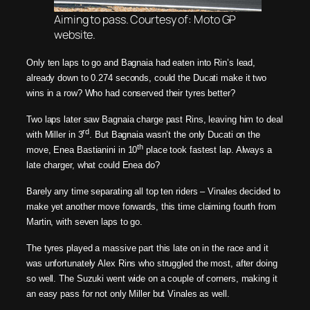
Aiming to pass. Courtesy of: Moto GP
website.
Only ten laps to go and Bagnaia had eaten into Rin’s lead,
already down to 0.274 seconds, could the Ducati make it two
wins in a row? Who had conserved their tyres better?
Two laps later saw Bagnaia charge past Rins, leaving him to deal
rd
with Miller in 3
. But Bagnaia wasn’t the only Ducati on the
th
move, Enea Bastianini in 10
place took fastest lap. Always a
late charger, what could Enea do?
Barely any time separating all top ten riders – Vinales decided to
make yet another move forwards, this time claiming fourth from
Martin, with seven laps to go.
The tyres played a massive part this late on in the race and it
was unfortunately Alex Rins who struggled the most, after doing
so well. The Suzuki went wide on a couple of corners, making it
an easy pass for not only Miller but Vinales as well.