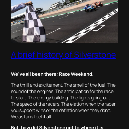
A brief history of Silverstone
We’ve all been there: Race Weekend.
The thrill and excitement. The smell of the fuel. The
sound of the engines. The anticipation for the race
to start. The energy building. The lights going out.
The speed of the racers. The elation when the racer
you support wins or the deflation when they don’t.
We as fans feel it all.
But, how did Silverstone get to where it is