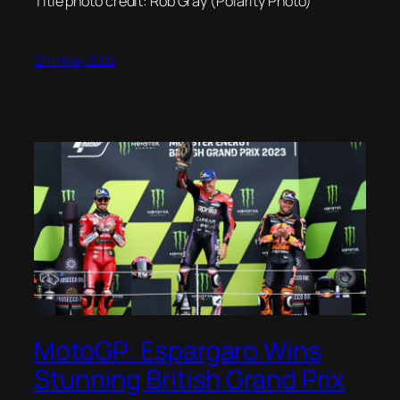
Title photo credit: Rob Gray (Polarity Photo)
27th May 2025
MotoGP: Espargaro Wins
Stunning British Grand Prix