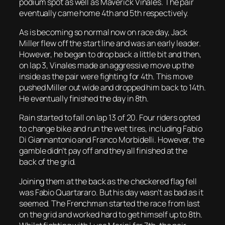
podium spot as well as Maverick Vinales. The pair
eventually came home 4th and 5th respectively.
As is becoming so normal now on race day, Jack
Miller flew off the start line and was an early leader.
However, he began to drop back a little bit and then,
on lap 3, Vinales made an aggressive move up the
inside as the pair were fighting for 4th. This move
pushed Miller out wide and dropped him back to 14th.
He eventually finished the day in 8th.
Rain started to fall on lap 13 of 20. Four riders opted
to change bike and run the wet tires, including Fabio
Di Giannantonio and Franco Morbidelli. However, the
gamble didn’t pay off and they all finished at the
back of the grid.
Joining them at the back as the checkered flag fell
was Fabio Quartararo. But his day wasn’t as bad as it
seemed. The Frenchman started the race from last
on the grid and worked hard to get himself up to 8th.