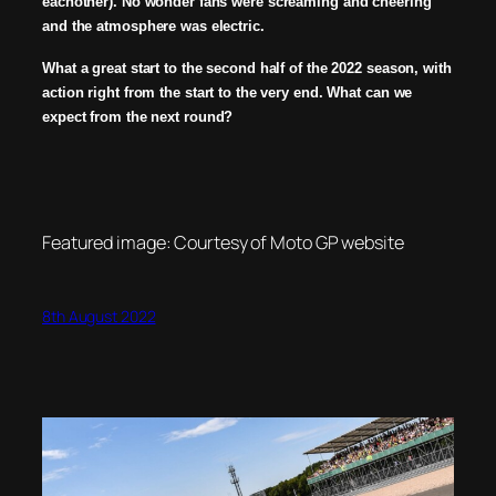
eachother). No wonder fans were screaming and cheering
and the atmosphere was electric.
What a great start to the second half of the 2022 season, with
action right from the start to the very end. What can we
expect from the next round?
Featured image: Courtesy of Moto GP website
8th August 2022