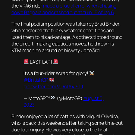
the VR46 rider
made a crucial error when chasing
down Bagnaia and crashed out at turn 15 of lap 6
.
The final podium position was taken by Brad Binder,
who mastered the tricky weather conditions and
used them to his advantage. As others tiptoed round
the circuit, making cautious moves, he threw his
KTM machine around on his way up to 3rd.
LAST LAP!
It’s a four-rider scrap for glory!
#BritishGP
pic.twitter.com/aDn1A4l9LJ
— MotoGP™
(@MotoGP)
August 6,
2023
Binder enjoyed a lot of battles with Miguel Oliveira,
who is back this weekend after taking some time out
due to an injury. He was very close to the final