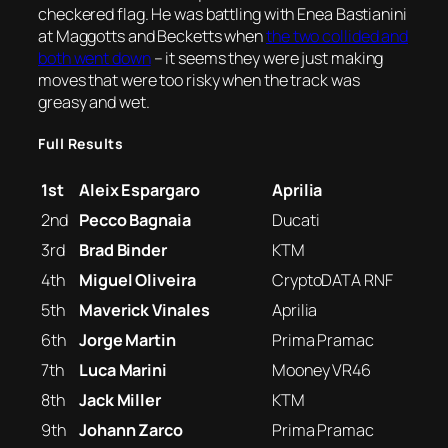
checkered flag. He was battling with Enea Bastianini
at Maggotts and Becketts when
the two collided and
both went down
– it seems they were just making
moves that were too risky when the track was
greasy and wet.
Full Results
1st
Aleix Espargaro
Aprilia
2nd
Pecco Bagnaia
Ducati
3rd
Brad Binder
KTM
4th
Miguel Oliveira
CryptoDATA RNF
5th
Maverick Vinales
Aprilia
6th
Jorge Martin
Prima Pramac
7th
Luca Marini
Mooney VR46
8th
Jack Miller
KTM
9th
Johann Zarco
Prima Pramac