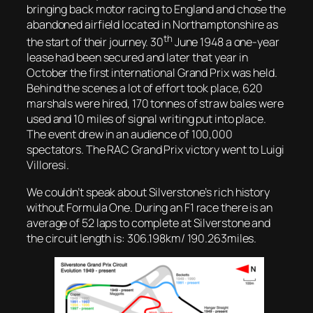
bringing back motor racing to England and chose the
abandoned airfield located in Northamptonshire as
th
the start of their journey. 30
June 1948 a one-year
lease had been secured and later that year in
October the first international Grand Prix was held.
Behind the scenes a lot of effort took place, 620
marshals were hired, 170 tonnes of straw bales were
used and 10 miles of signal writing put into place.
The event drew in an audience of 100,000
spectators. The RAC Grand Prix victory went to Luigi
Villoresi.
We couldn’t speak about Silverstone’s rich history
without Formula One. During an F1 race there is an
average of 52 laps to complete at Silverstone and
the circuit length is: 306.198km/ 190.263miles.