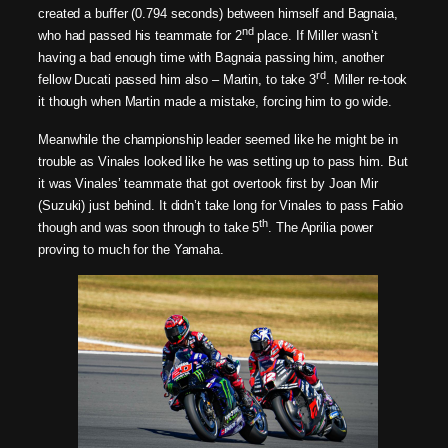
created a buffer (0.794 seconds) between himself and Bagnaia,
nd
who had passed his teammate for 2
place. If Miller wasn’t
having a bad enough time with Bagnaia passing him, another
rd
fellow Ducati passed him also – Martin, to take 3
. Miller re-took
it though when Martin made a mistake, forcing him to go wide.
Meanwhile the championship leader seemed like he might be in
trouble as Vinales looked like he was setting up to pass him. But
it was Vinales’ teammate that got overtook first by Joan Mir
(Suzuki) just behind. It didn’t take long for Vinales to pass Fabio
th
though and was soon through to take 5
. The Aprilia power
proving to much for the Yamaha.