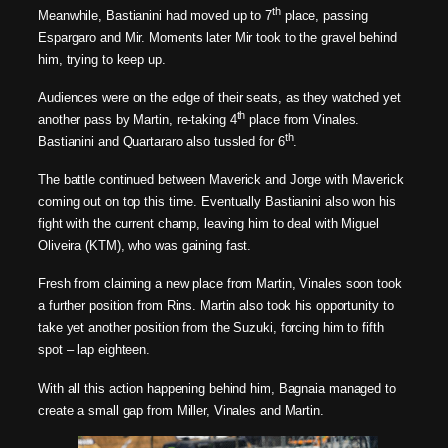
th
Meanwhile, Bastianini had moved up to 7
place, passing
Espargaro and Mir. Moments later Mir took to the gravel behind
him, trying to keep up.
Audiences were on the edge of their seats, as they watched yet
th
another pass by Martin, re-taking 4
place from Vinales.
th
Bastianini and Quartararo also tussled for 6
.
The battle continued between Maverick and Jorge with Maverick
coming out on top this time. Eventually Bastianini also won his
fight with the current champ, leaving him to deal with Miguel
Oliveira (KTM), who was gaining fast.
Fresh from claiming a new place from Martin, Vinales soon took
a further position from Rins. Martin also took his opportunity to
take yet another position from the Suzuki, forcing him to fifth
spot – lap eighteen.
With all this action happening behind him, Bagnaia managed to
create a small gap from Miller, Vinales and Martin.