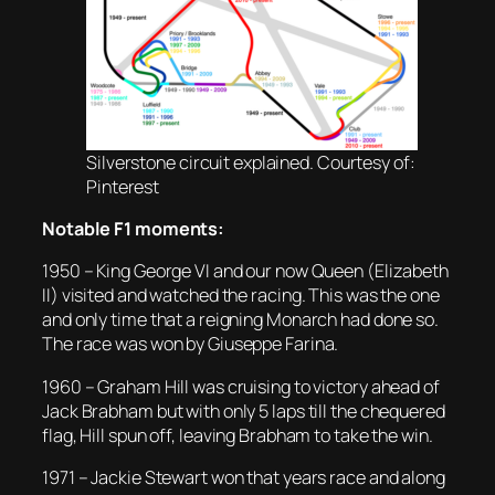
Silverstone circuit explained. Courtesy of:
Pinterest
Notable F1 moments:
1950 – King George VI and our now Queen (Elizabeth
II) visited and watched the racing. This was the one
and only time that a reigning Monarch had done so.
The race was won by Giuseppe Farina.
1960 – Graham Hill was cruising to victory ahead of
Jack Brabham but with only 5 laps till the chequered
flag, Hill spun off, leaving Brabham to take the win.
1971 – Jackie Stewart won that years race and along