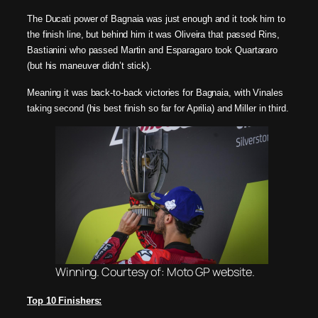
The Ducati power of Bagnaia was just enough and it took him to
the finish line, but behind him it was Oliveira that passed Rins,
Bastianini who passed Martin and Esparagaro took Quartararo
(but his maneuver didn’t stick).
Meaning it was back-to-back victories for Bagnaia, with Vinales
taking second (his best finish so far for Aprilia) and Miller in third.
Winning. Courtesy of: Moto GP website.
Top 10 Finishers: