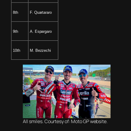
8th
F. Quartararo
9th
A. Espargaro
10th
M. Bezzechi
All smiles. Courtesy of: Moto GP website.