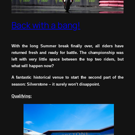
Back with a bang!
With the long Summer break finally over, all riders have
returned fresh and ready for battle. The
championship was
left with very little space between the top two riders, but
what will happen now?
A fantastic historical venue to start the second part of the
season: Silverstone – it surely won’t
disappoint.
Qualifying: