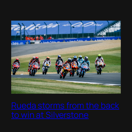
Rueda storms from the back
to win at Silverstone