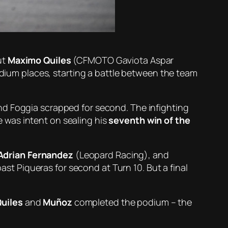
ut
Maximo Quiles
(CFMOTO Gaviota Aspar
um places, starting a battle between the team
d Foggia scrapped for second. The infighting
 was intent on sealing his
seventh win of the
Adrian Fernandez
(Leopard Racing), and
past Piqueras for second at Turn 10. But a final
uiles
and
Muñoz
completed the podium – the