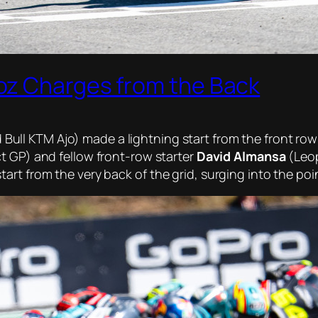
oz Charges from the Back
Bull KTM Ajo) made a lightning start from the front row
t GP) and fellow front-row starter
David Almansa
(Leop
t from the very back of the grid, surging into the point