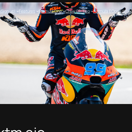
e
Sign up!
Features
Formula One
Crew On Two
Formula E
Open Whee