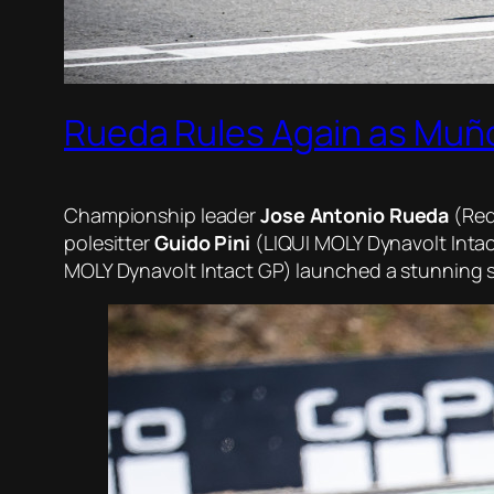
Rueda Rules Again as Muñ
Championship leader
Jose Antonio Rueda
(Red 
polesitter
Guido Pini
(LIQUI MOLY Dynavolt Intac
MOLY Dynavolt Intact GP) launched a stunning star