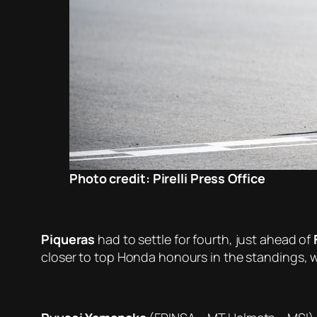
Photo credit: Pirelli Press Office
Piqueras
had to settle for fourth, just ahead of
closer to top Honda honours in the standings, 