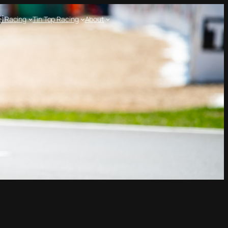
l Racing
Tin Top Racing
About