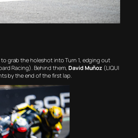
 to grab the holeshot into Turn 1, edging out
ard Racing). Behind them,
David Muñoz
(LIQUI
s by the end of the first lap.