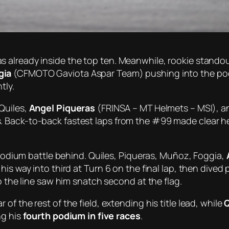
 already inside the top ten. Meanwhile, rookie stando
gia
(CFMOTO Gaviota Aspar Team) pushing into the podi
tly.
Quiles,
Angel Piqueras
(FRINSA – MT Helmets – MSI), an
 Back-to-back fastest laps from the #99 made clear he
e podium battle behind. Quiles, Piqueras, Muñoz, Foggia,
is way into third at Turn 6 on the final lap, then dived 
o the line saw him snatch second at the flag.
of the rest of the field, extending his title lead, while
Q
ng his
fourth podium in five races
.