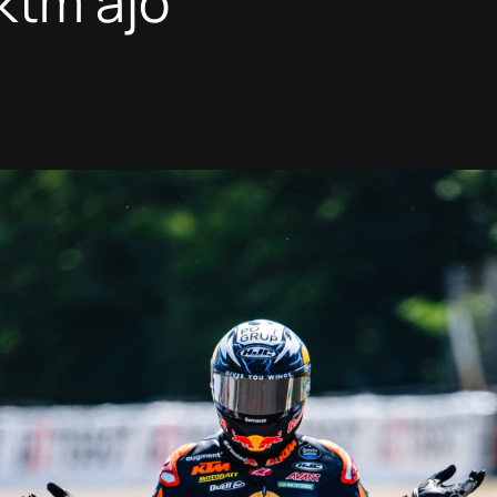
 ktm ajo