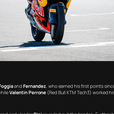
Foggia
and
Fernandez
, who earned his first points sin
while
Valentin Perrone
(Red Bull KTM Tech3) worked his