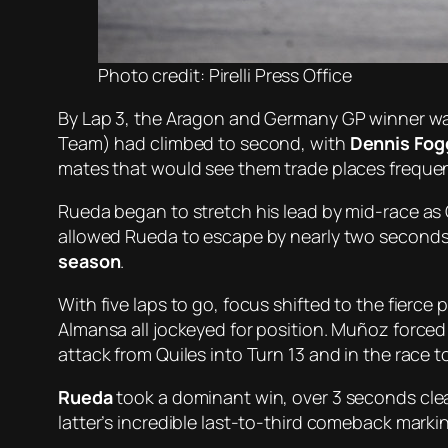
Photo credit: Pirelli Press Office
By Lap 3, the Aragon and Germany GP winner was
Team) had climbed to second, with
Dennis Fog
mates that would see them trade places frequen
Rueda began to stretch his lead by mid-race as 
allowed Rueda to escape by nearly two seconds.
season
.
With five laps to go, focus shifted to the fierc
Almansa all jockeyed for position. Muñoz forced h
attack from Quiles into Turn 13 and in the race t
Rueda
took a dominant win, over 3 seconds clear 
latter’s incredible last-to-third comeback marki