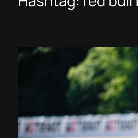
Hashtag:
red bull