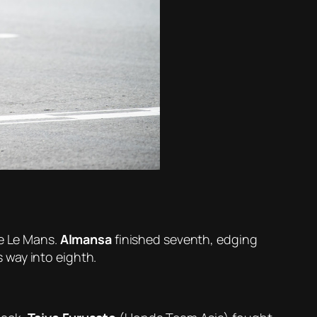
ce Le Mans.
Almansa
finished seventh, edging
 way into eighth.