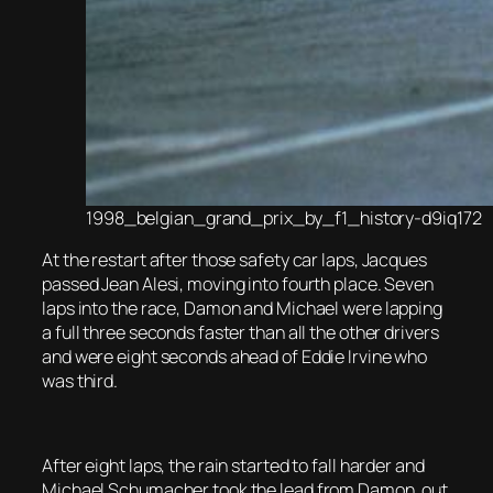
1998_belgian_grand_prix_by_f1_history-d9iq172
At the restart after those safety car laps, Jacques
passed Jean Alesi, moving into fourth place. Seven
laps into the race, Damon and Michael were lapping
a full three seconds faster than all the other drivers
and were eight seconds ahead of Eddie Irvine who
was third.
After eight laps, the rain started to fall harder and
Michael Schumacher took the lead from Damon, out