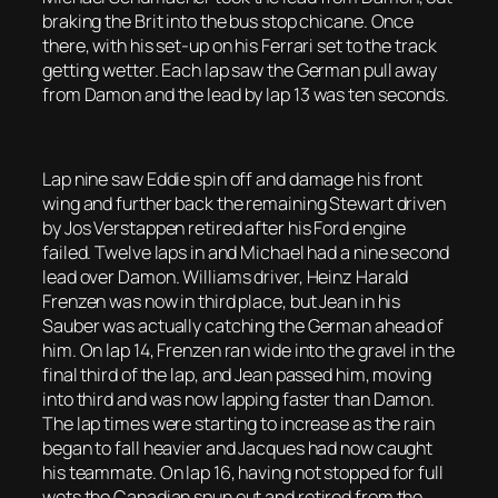
braking the Brit into the bus stop chicane. Once
there, with his set-up on his Ferrari set to the track
getting wetter. Each lap saw the German pull away
from Damon and the lead by lap 13 was ten seconds.
Lap nine saw Eddie spin off and damage his front
wing and further back the remaining Stewart driven
by Jos Verstappen retired after his Ford engine
failed. Twelve laps in and Michael had a nine second
lead over Damon. Williams driver, Heinz Harald
Frenzen was now in third place, but Jean in his
Sauber was actually catching the German ahead of
him. On lap 14, Frenzen ran wide into the gravel in the
final third of the lap, and Jean passed him, moving
into third and was now lapping faster than Damon.
The lap times were starting to increase as the rain
began to fall heavier and Jacques had now caught
his teammate. On lap 16, having not stopped for full
wets the Canadian spun out and retired from the