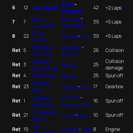
Prost
–
1
6
12
Jarno Trulli
42
+2 Laps
Peugeot
David
McLaren
–
7
7
39
+5 Laps
Coulthard
Mercedes
Shinji
8
22
Minardi
–
Ford
39
+5 Laps
Nakano
Giancarlo
Benetton
–
Ret
5
26
Collision
Fisichella
Playlife
Michael
Collision
Ret
3
Ferrari
25
Schumacher
damage
Ret
4
Eddie Irvine
Ferrari
25
Spun off
Esteban
Ret
23
Minardi
–
Ford
17
Gearbox
Tuero
Jacques
Williams
–
Ret
1
16
Spun off
Villeneuve
Mecachrome
Toranosuke
Ret
21
Tyrrell
–
Ford
10
Spun off
Takagi
Jos
Ret
19
Stewart
–
Ford
8
Engine
Verstappen