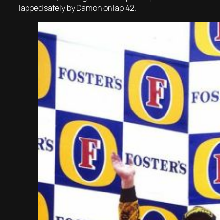
lapped safely by Damon on lap 42.