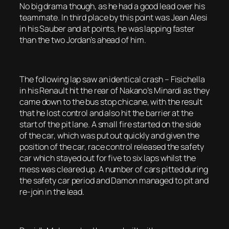
No big drama though, as he had a good lead over his
teammate. In third place by this point was Jean Alesi
in his Sauber and at points, he was lapping faster
than the two Jordan’s ahead of him.
The following lap saw an identical crash – Fisichella
in his Renault hit the rear of Nakano’s Minardi as they
came down to the bus stop chicane, with the result
that he lost control and also hit the barrier at the
start of the pit lane. A small fire started on the side
of the car, which was put out quickly and given the
position of the car, race control released the safety
car which stayed out for five to six laps whilst the
mess was cleared up. A number of cars pitted during
the safety car period and Damon managed to pit and
re-join in the lead.