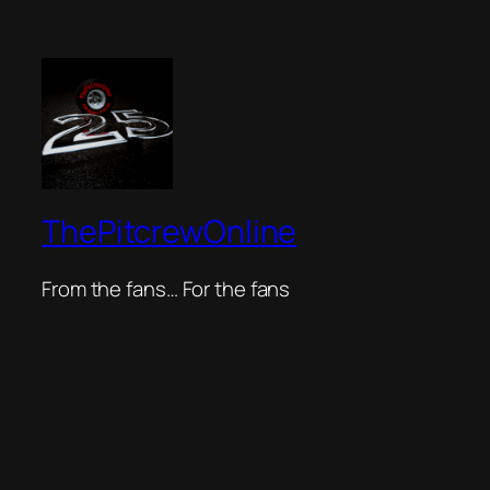
ThePitcrewOnline
From the fans… For the fans