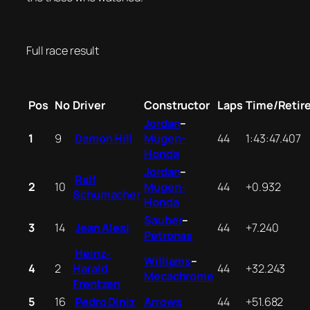
Full race result
Pos
No
Driver
Constructor
Laps
Time/Retir
Jordan
–
1
9
Damon Hill
Mugen-
44
1:43:47.407
Honda
Jordan
–
Ralf
2
10
Mugen-
44
+0.932
Schumacher
Honda
Sauber
–
3
14
Jean Alesi
44
+7.240
Petronas
Heinz-
Williams
–
4
2
Harald
44
+32.243
Mecachrome
Frentzen
5
16
Pedro Diniz
Arrows
44
+51.682