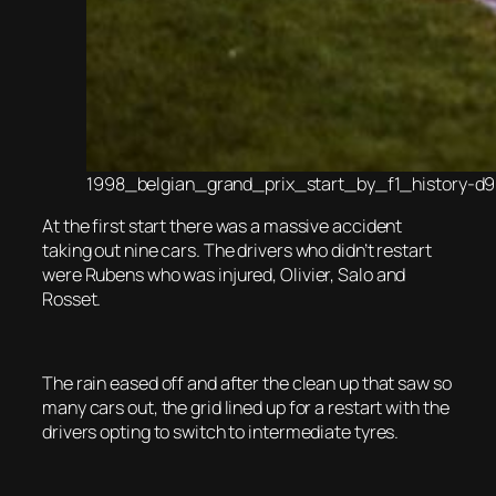
1998_belgian_grand_prix_start_by_f1_history-d9
At the first start there was a massive accident
taking out nine cars. The drivers who didn’t restart
were Rubens who was injured, Olivier, Salo and
Rosset.
The rain eased off and after the clean up that saw so
many cars out, the grid lined up for a restart with the
drivers opting to switch to intermediate tyres.