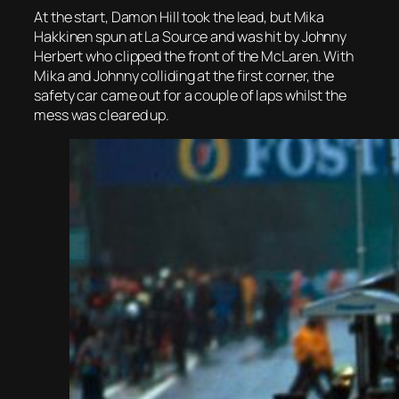
At the start, Damon Hill took the lead, but Mika
Hakkinen spun at La Source and was hit by Johnny
Herbert who clipped the front of the McLaren. With
Mika and Johnny colliding at the first corner, the
safety car came out for a couple of laps whilst the
mess was cleared up.