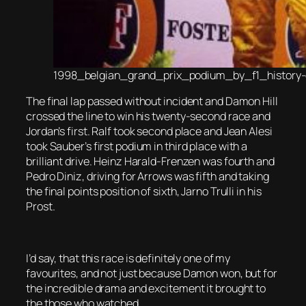
1998_belgian_grand_prix_podium_by_f1_history
The final lap passed without incident and Damon Hill
crossed the line to win his twenty-second race and
Jordan’s first. Ralf took second place and Jean Alesi
took Sauber’s first podium in third place with a
brilliant drive. Heinz Harald-Frenzen was fourth and
Pedro Diniz, driving for Arrows was fifth and taking
the final points position of sixth, Jarno Trulli in his
Prost.
I’d say, that this race is definitely one of my
favourites, and not just because Damon won, but for
the incredible drama and excitement it brought to
the those who watched.