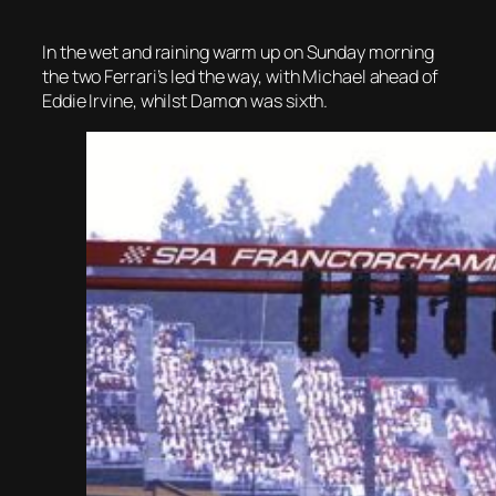
In the wet and raining warm up on Sunday morning
the two Ferrari’s led the way, with Michael ahead of
Eddie Irvine, whilst Damon was sixth.