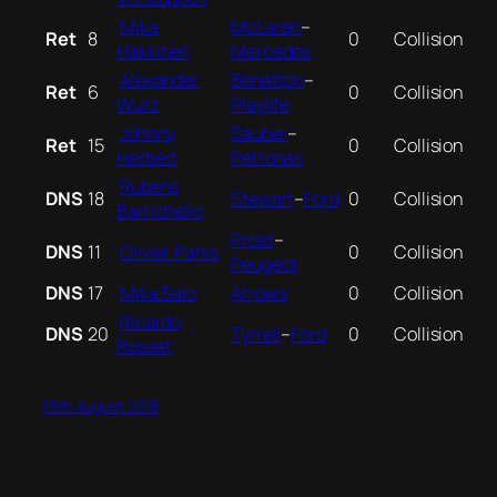
Mika
McLaren
–
Ret
8
0
Collision
Häkkinen
Mercedes
Alexander
Benetton
–
Ret
6
0
Collision
Wurz
Playlife
Johnny
Sauber
–
Ret
15
0
Collision
Herbert
Petronas
Rubens
DNS
18
Stewart
–
Ford
0
Collision
Barrichello
Prost
–
DNS
11
Olivier Panis
0
Collision
Peugeot
DNS
17
Mika Salo
Arrows
0
Collision
Ricardo
DNS
20
Tyrrell
–
Ford
0
Collision
Rosset
19th August 2018