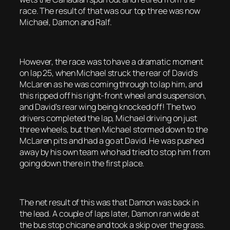
race. The result of that was our top three was now
Michael, Damon and Ralf.
However, the race was to have a dramatic moment
on lap 25, when Michael struck the rear of David’s
McLaren as he was coming through to lap him, and
this ripped off his right-front wheel and suspension,
and David’s rear wing being knocked off! The two
drivers completed the lap, Michael driving on just
three wheels, but then Michael stormed down to the
McLaren pits and had a go at David. He was pushed
away by his own team who had tried to stop him from
going down there in the first place.
The net result of this was that Damon was back in
the lead. A couple of laps later, Damon ran wide at
the bus stop chicane and took a skip over the grass.