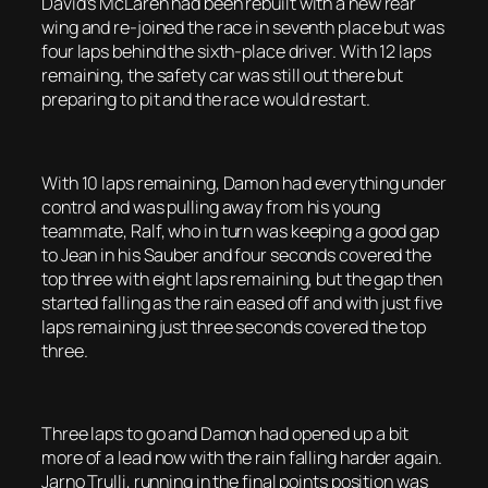
David’s McLaren had been rebuilt with a new rear
wing and re-joined the race in seventh place but was
four laps behind the sixth-place driver. With 12 laps
remaining, the safety car was still out there but
preparing to pit and the race would restart.
With 10 laps remaining, Damon had everything under
control and was pulling away from his young
teammate, Ralf, who in turn was keeping a good gap
to Jean in his Sauber and four seconds covered the
top three with eight laps remaining, but the gap then
started falling as the rain eased off and with just five
laps remaining just three seconds covered the top
three.
Three laps to go and Damon had opened up a bit
more of a lead now with the rain falling harder again.
Jarno Trulli, running in the final points position was