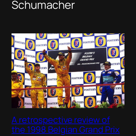
Schumacher
A retrospective review of
the 1998 Belgian Grand Prix