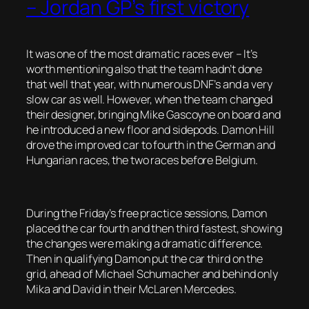
– Jordan GP’s first victory
It was one of the most dramatic races ever – It’s
worth mentioning also that the team hadn’t done
that well that year, with numerous DNF’s and a very
slow car as well. However, when the team changed
their designer, bringing Mike Gascoyne on board and
he introduced a new floor and sidepods. Damon Hill
drove the improved car to fourth in the German and
Hungarian races, the two races before Belgium.
During the Friday’s free practice sessions, Damon
placed the car fourth and then third fastest, showing
the changes were making a dramatic difference.
Then in qualifying Damon put the car third on the
grid, ahead of Michael Schumacher and behind only
Mika and David in their McLaren Mercedes.