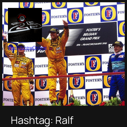
Skip
to
content
ThePitcrewOnline
Hashtag:
Ralf