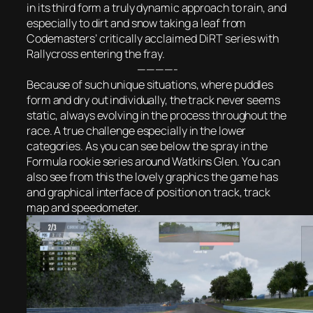
in its third form a truly dynamic approach to rain, and
especially to dirt and snow taking a leaf from
Codemasters’ critically acclaimed DiRT series with
Rallycross entering the fray.
————-
Because of such unique situations, where puddles
form and dry out individually, the track never seems
static, always evolving in the process throughout the
race. A true challenge especially in the lower
categories. As you can see below the spray in the
Formula rookie series around Watkins Glen. You can
also see from this the lovely graphics the game has
and graphical interface of position on track, track
map and speedometer.