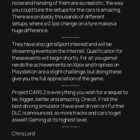
noise and handing of them are so realistic, the way
you could tune the setups for the cars is amazing.
There are probably thousands of different
setups, where a 0.1psi change on a tyre makes a
huge difference.
————-
They have also got eSport interest and will be
streaming events on the internet. Qualification for
these events will begin shortly. For all you gamer
nerds the achievements on Xbox and trophies on
Playstation are a slight challenge, but doing these
give you the full appreciation of the game.
————-
Project CARS 2 is everything you wish for a sequel to
be, bigger, better and amazing. One of, if not the
best driving simulator I have ever driven on! Further
DLC is announced, so more tracks and cars to get
aswell! Gaming at its highest level.
————-
Chris Lord