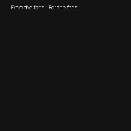
From the fans… For the fans