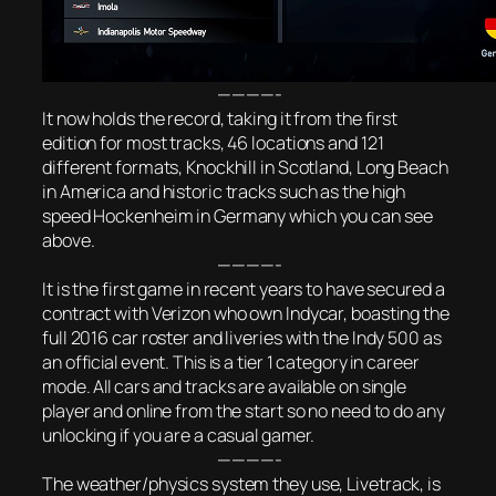
————-
It now holds the record, taking it from the first
edition for most tracks, 46 locations and 121
different formats, Knockhill in Scotland, Long Beach
in America and historic tracks such as the high
speed Hockenheim in Germany which you can see
above.
————-
It is the first game in recent years to have secured a
contract with Verizon who own Indycar, boasting the
full 2016 car roster and liveries with the I
ndy 500 as
an official event. This is a tier 1 category in career
mode. All cars and tracks are available on single
player and online from the start so no need to do any
unlocking if you are a casual gamer.
————-
The weather/physics system they use, Livetrack, is