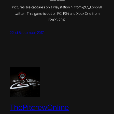
————-
Pictures are captures on a Playstation 4, from @C_Lordy91
twitter. This game is out on PC, PS4 and Xbox One from
22/09/2017.
22nd September 2017
ThePitcrewOnline