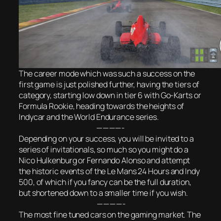
The career mode which was such a success on the
first game is just polished further, having the tiers of
category, starting low down in tier 6 with Go-Karts or
Formula Rookie, heading towards the heights of
Indycar and the World Endurance series.
————-
Depending on your success, you will be invited to a
series of invitationals, so much so you might do a
Nico Hulkenburg or Fernando Alonso and attempt
the historic events of the Le Mans 24 Hours and Indy
500, of which if you fancy can be the full duration,
but shortened down to a smaller time if you wish.
————-
The most fine tuned cars on the gaming market. The