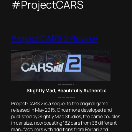
#ProjectCARS
Project CARS 2 Review
————-
Slightly Mad, Beautifully Authentic
————-
Project CARS 2 is a sequel to the original game
released in May 2015. Once more developed and
published by Slightly Mad Studios, the game doubles
in car size, now boasting 182 cars from 38 different
manufacturers with additions from Ferrari and