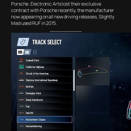
Porsche. Electronic Arts lost their exclusive
contract with Porsche recently, the manufacturer
now appearing on all new driving releases, Slightly
Mad used RUF in 2015.
__________