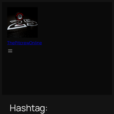
Skip
to
content
ThePitcrewOnline
Hashtag: