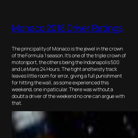
Monaco 2018 Driver Ratings
The principality of Monaco is the jewel in the crown
of the Formula 1 season. It’s one of the triple crown of
motorsport, the others being the Indianapolis 500
and Le Mans 24 Hours. The tight and twisty track
leaves little room for error, giving a full punishment
for hitting the wall, as some experienced this
weekend, one in paticular. There was without a
doubt a driver of the weekend no one can argue with
that.