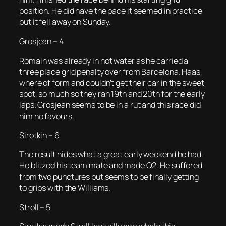
position. He did have the pace it seemed in practice
but it fell away on Sunday.
Grosjean – 4
Romain was already in hot water as he carried a
three place grid penalty over from Barcelona. Haas
where of form and couldn’t get their car in the sweet
spot, so much so they ran 19th and 20th for the early
laps. Grosjean seems to be in a rut and this race did
him no favours.
Sirotkin – 6
The result hides what a great early weekend he had.
He blitzed his team mate and made Q2. He suffered
from two punctures but seems to be finally getting
to grips with the Williams.
Stroll – 5