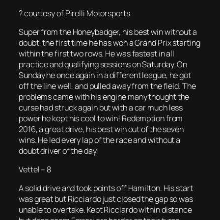
? courtesy of Pirelli Motorsports
Super from the Honeybadger, his best win without a
doubt, the first time he has won a Grand Prix starting
within the first two rows. He was fastest in all
practice and qualifying sessions on Saturday. On
Sunday he once again in a different league, he got
off the line well, and pulled away from the field. The
problems came with his engine many thought the
curse had struck again but with a car much less
power he kept his cool to win! Redemption from
2016, a great drive, his best win out of the seven
wins. He led every lap of the race and without a
doubt driver of the day!
Vettel – 8
A solid drive and took points off Hamilton. His start
was great but Ricciardo just closed the gap so was
unable to overtake. Kept Ricciardo within distance