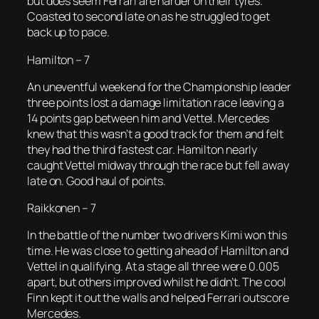
but does seem Ferrari are harder on their tyres.
Coasted to second late on as he struggled to get
back up to pace.
Hamilton – 7
An uneventful weekend for the Championship leader
three points lost a damage limitation race leaving a
14 points gap between him and Vettel. Mercedes
knew that this wasn’t a good track for them and felt
they had the third fastest car. Hamilton nearly
caught Vettel midway through the race but fell away
late on. Good haul of points.
Raikkonen – 7
In the battle of the number two drivers Kimi won this
time. He was close to getting ahead of Hamilton and
Vettel in qualifying. At a stage all three were 0.005
apart, but others improved whilst he didn’t. The cool
Finn kept it out the walls and helped Ferrari outscore
Mercedes.