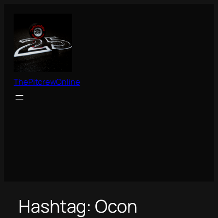
Skip
to
content
ThePitcrewOnline
Hashtag:
Ocon