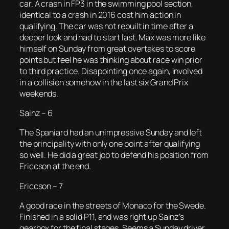
car. A crash in FP3 in the swimming pool section,
identical to a crash in 2016 cost him action in
qualifying. The car was not rebuilt in time after a
deeper look and had to start last. Max was more like
himself on Sunday from great overtakes to score
points but feel he was thinking about race win prior
to third practice. Disapointing once again, involved
in a collision somehow in the last six Grand Prix
weekends.
Sainz – 6
The Spaniard had an unimpressive Sunday and left
the principality with only one point after qualifying
so well. He did a great job to defend his position from
Ericcson at the end.
Ericcson – 7
A good race in the streets of Monaco for the Swede.
Finished in a solid P11, and was right up Sainz’s
gearbox for the final stages. Seems a Sunday driver