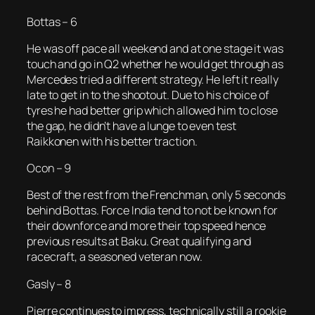
Bottas – 6
He was off pace all weekend and at one stage it was
touch and go in Q2 whether he would get through as
Mercedes tried a different strategy. He left it really
late to get in to the shootout. Due to his choice of
tyres he had better grip which allowed him to close
the gap, he didn’t have a lunge to even test
Raikkonen with his better traction.
Ocon – 9
Best of the rest from the Frenchman, only 5 seconds
behind Bottas. Force India tend to not be known for
their downforce and more their top speed hence
previous results at Baku. Great qualifying and
racecraft, a seasoned veteran now.
Gasly – 8
Pierre continues to impress, technically still a rookie