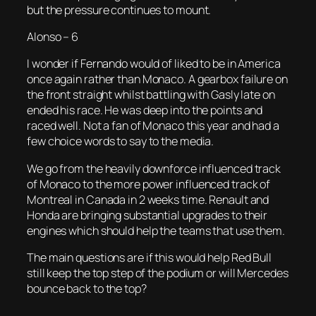
but the pressure continues to mount.
Alonso – 6
I wonder if Fernando would of liked to be in America
once again rather than Monaco. A gearbox failure on
the front straight whilst battling with Gasly late on
ended his race. He was deep into the points and
raced well. Not a fan of Monaco this year and had a
few choice words to say to the media.
We go from the heavily downforce influenced track
of Monaco to the more power influenced track of
Montreal in Canada in 2 weeks time. Renault and
Honda are bringing substantial upgrades to their
engines which should help the teams that use them.
The main questions are if this would help Red Bull
still keep the top step of the podium or will Mercedes
bounce back to the top?