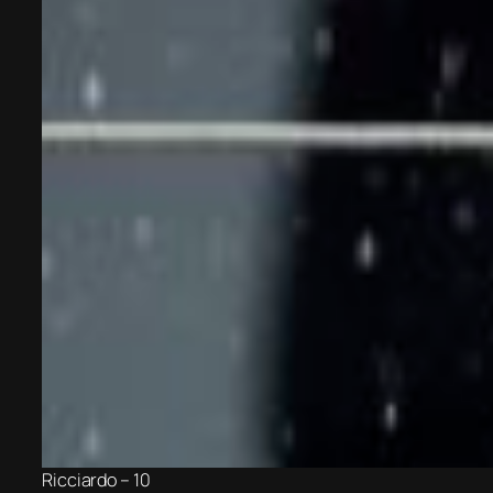
Ricciardo – 10