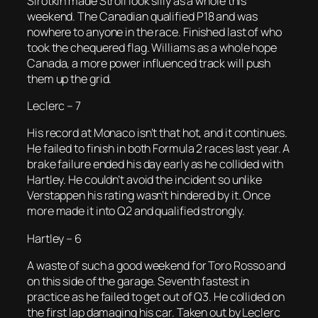
Sirotkin made Stroll look silly as a whole this
weekend. The Canadian qualified P18 and was
nowhere to anyone in the race. Finished last of who
took the chequered flag. Williams as a whole hope
Canada, a more power influenced track will push
them up the grid.
Leclerc – 7
His record at Monaco isn’t that hot, and it continues.
He failed to finish in both Formula 2 races last year. A
brake failure ended his day early as he collided with
Hartley. He couldn’t avoid the incident so unlike
Verstappen his rating wasn’t hindered by it. Once
more made it into Q2 and qualified strongly.
Hartley – 6
A waste of such a good weekend for Toro Rosso and
on this side of the garage. Seventh fastest in
practice as he failed to get out of Q3. He collided on
the first lap damaging his car. Taken out by Leclerc