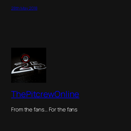
28th May 2018
ThePitcrewOnline
From the fans… For the fans