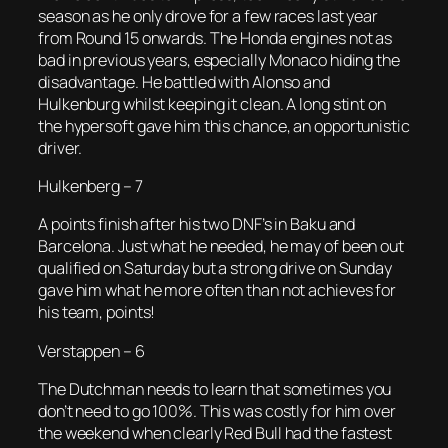
season as he only drove for a few races last year
from Round 15 onwards. The Honda engines not as
bad in previous years, especially Monaco hiding the
disadvantage. He battled with Alonso and
Hulkenburg whilst keeping it clean. A long stint on
the hypersoft gave him this chance, an opportunistic
driver.
Hulkenberg – 7
A points finish after his two DNF’s in Baku and
Barcelona. Just what he needed, he may of been out
qualified on Saturday but a strong drive on Sunday
gave him what he more often than not achieves for
his team, points!
Verstappen – 6
The Dutchman needs to learn that sometimes you
don’t need to go 100%. This was costly for him over
the weekend when clearly Red Bull had the fastest