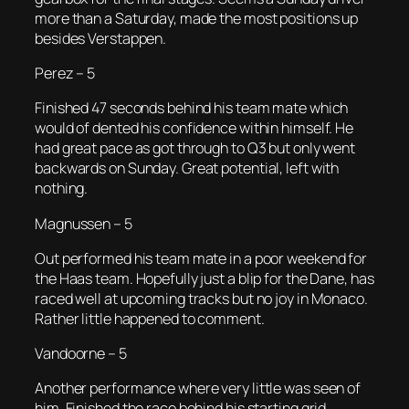
more than a Saturday, made the most positions up
besides Verstappen.
Perez – 5
Finished 47 seconds behind his team mate which
would of dented his confidence within himself. He
had great pace as got through to Q3 but only went
backwards on Sunday. Great potential, left with
nothing.
Magnussen – 5
Out performed his team mate in a poor weekend for
the Haas team. Hopefully just a blip for the Dane, has
raced well at upcoming tracks but no joy in Monaco.
Rather little happened to comment.
Vandoorne – 5
Another performance where very little was seen of
him. Finished the race behind his starting grid