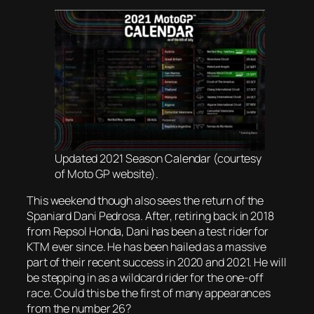
Updated 2021 Season Calendar (courtesy
of Moto GP website).
This weekend though also sees the return of the
Spaniard Dani Pedrosa. After, retiring back in 2018
from Repsol Honda, Dani has been a test rider for
KTM ever since. He has been hailed as a massive
part of their recent success in 2020 and 2021. He will
be stepping in as a wildcard rider for the one-off
race. Could this be the first of many appearances
from the number 26?