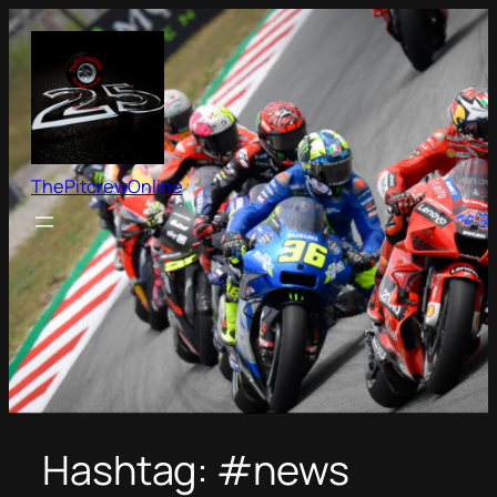
Skip
to
content
ThePitcrewOnline
Hashtag:
#news