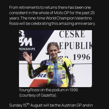
From retirements to returns there has been one
consistent in the whole of Moto GP for the past 25
years. The nine-time World Champion Valentino
Rossi will be celebrating this amazing anniversary.
Young Rossi on the podium in 1996
(courtesy of Gazetta).
th
Sunday 15
August will be the Austrian GP and in