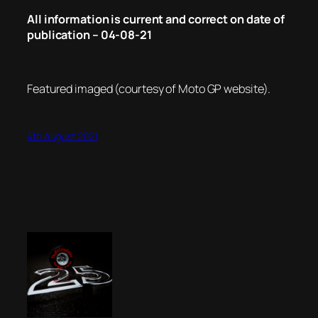
All information is current and correct on date of
publication – 04-08-21
Featured imaged (courtesy of Moto GP website).
4th August 2021