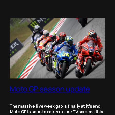
Moto GP season update
The massive five week gap is finally at it’s end.
Moto GP is soon to return to our TV screens this