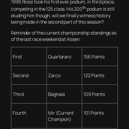
1996 Rossi took his first ever podium, in third place,
th
competing in the 125 class. His 200
podium is still
eluding him though, will we finally witness history
being made in the second part of this season?
Reminder of the current championship standings as
of the last race weekend at Assen:
First
Quartararo
156 Points
Second
Zarco
122 Points
Third
Bagnaia
109 Points
Fourth
Mir (Current
101 Points
Champion)