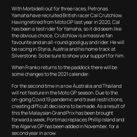
With Morbidelli out for three races, Petronas
Yamaha have recruited British racer Cal Crutchlow.
Having retired from Moto GP last year in 2020, Cal
has been a test rider for Yamaha, so it did seem like
the obvious choice. Crutchlow is a massive fan
favourite and an all-round good guy and rider. He will
be racing in Styria, Austria and his home track at
Silverstone. So be sure to show your support for him.
When Franko returns to the paddock there will be
some changes to the 2021 calendar:
For the second time in a row Australia and Thailand
will not feature in the Moto GP season. Due to the
on-going Covid 19 pandemic and travel restrictions,
creating difficult decisions to be made. As a result of
this the Malaysian Grand Prix has been brought
forward a week, Portimao replaces Phillip Island and
the Algarve GP has been added in November, for a
second year in a row.