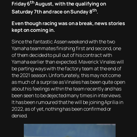
th
Friday 6
August, with the qualifying on
th
Saturday 7th and race on Sunday 8
.
Even though racing was on a break, news stories
kept on coming in.
Since the fantastic Assen weekend with the two
Yamaha teammates finishing first and second, one
of them decided to pull out of his contract with
Yamaha earlier than expected. Maverick Vinales will
be parting ways with the factory team at the end of
the 2021 season. Unfortunately, this may not come
as much of a surprise as Vinales has been quite open
about his feelings within the team recently and has
been seen to be dejected many times in interviews.
It has been rumoured that he will be joining Aprilia in
2022, as of yet, nothing has been confirmed or
denied.