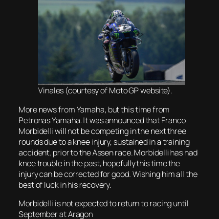
Vinales (courtesy of Moto GP website).
More news from Yamaha, but this time from
Petronas Yamaha. It was announced that Franco
Morbidelli will not be competing in the next three
rounds due to a knee injury, sustained in a training
accident, prior to the Assen race. Morbidelli has had
knee trouble in the past, hopefully this time the
injury can be corrected for good. Wishing him all the
best of luck in his recovery.
Morbidelli is not expected to return to racing until
September at Aragon