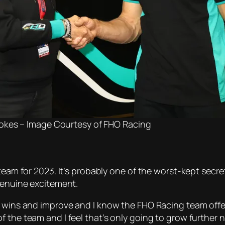
okes – Image Courtesy of FHO Racing
team for 2023. It’s probably one of the worst-kept secre
 genuine excitement.
r wins and improve and I know the FHO Racing team offe
 the team and I feel that’s only going to grow further 