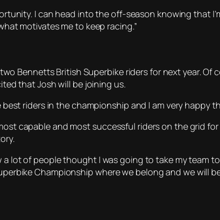
portunity. I can head into the off-season knowing that I’m
s what motivates me to keep racing.”
ur two Bennetts British Superbike riders for next year. O
ited that Josh will be joining us.
he best riders in the championship and I am very happy t
 most capable and most successful riders on the grid fo
ory.
w a lot of people thought I was going to take my team t
 Superbike Championship where we belong and we will be 