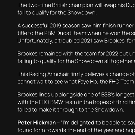
The two-time British champion will swap his Du
fail to qualify for the Showdown.
A successful 2019 season saw him finish runner
title to the PBM Ducati team when he won the se
Unfortunately, a troubled 2021 saw Brookes’ form
Brookes remained with the team for 2022 but unf
failing to qualify for the Showdown all togethe
This Racing Armchair firmly believes a change o
cannot wait to see what Faye Ho, the FHO Team 
Brookes lines up alongside one of BSB’s longest 
with the FHO BMW team in the hopes of third tim
failed to make it through to the Showdown.
Peter Hickman
– “I’m delighted to be able to sa
found form towards the end of the year and hopef