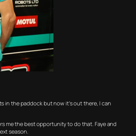
ts in the paddock but now it’s out there, I can
rs me the best opportunity to do that. Faye and
next season.