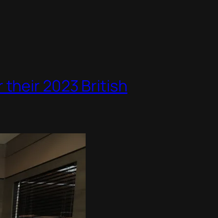
their 2023 British