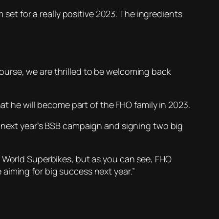
 set for a really positive 2023. The ingredients
f course, we are thrilled to be welcoming back
hat he will become part of the FHO family in 2023.
r next year’s BSB campaign and signing two big
o World Superbikes, but as you can see, FHO
aiming for big success next year.”