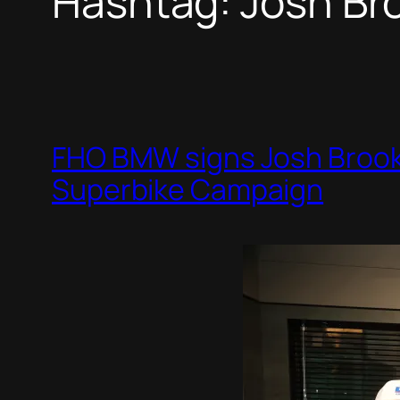
Hashtag:
Josh Br
FHO BMW signs Josh Brooke
Superbike Campaign