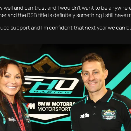
know well and can trust and I wouldn’t want to be anywher
r and the BSB title is definitely something I still have 
ntinued support and I’m confident that next year we can 