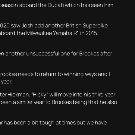
r season aboard the Ducati which has seen him
2020 saw Josh add another British Superbike
 aboard the Milwaukee Yamaha R1 in 2015.
en another unsuccessful one for Brookes after
rookes needs to return to winning ways and I
year.
r Hickman. “Hicky” will move into his third year
een a similar year to Brookes being that he also
ear has been a bit tough at times but we have