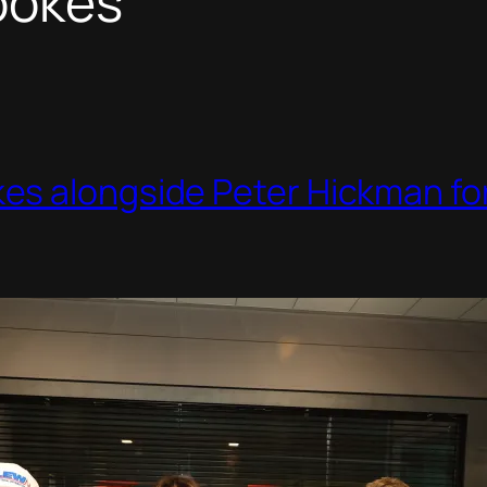
ookes
s alongside Peter Hickman for 