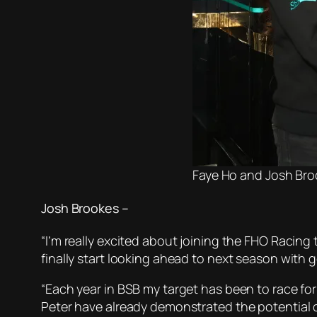
Faye Ho and Josh Bro
Josh Brookes –
“I’m really excited about joining the FHO Racing 
finally start looking ahead to next season with
“Each year in BSB my target has been to race fo
Peter have already demonstrated the potential of