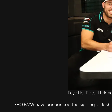
Faye Ho, Peter Hickm
FHO BMW have announced the signing of Josh Br