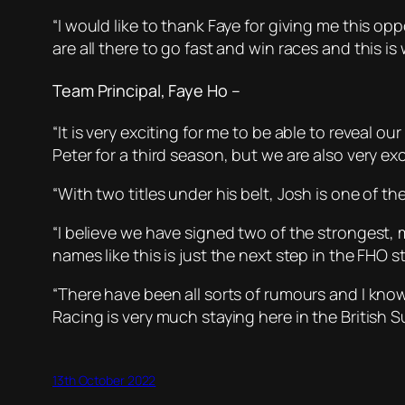
“I would like to thank Faye for giving me this op
are all there to go fast and win races and this i
Team Principal, Faye Ho –
“It is very exciting for me to be able to reveal o
Peter for a third season, but we are also very exc
“With two titles under his belt, Josh is one of t
“I believe we have signed two of the strongest,
names like this is just the next step in the FHO st
“There have been all sorts of rumours and I kno
Racing is very much staying here in the British
13th October 2022