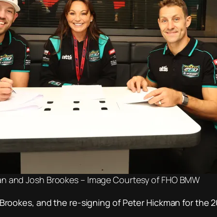
an and Josh Brookes – Image Courtesy of FHO BMW
ookes, and the re-signing of Peter Hickman for the 2