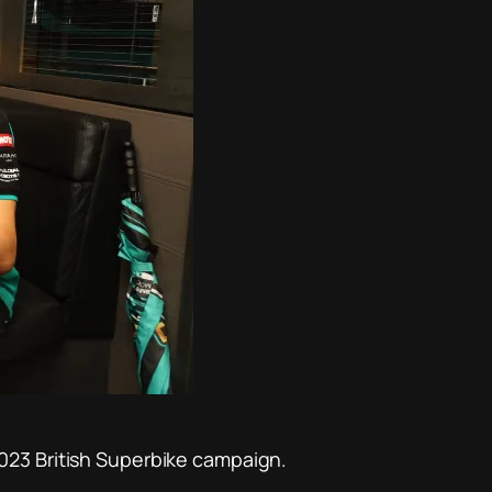
023 British Superbike campaign.