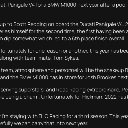
cati Panigale V4 for a BMW M1000 next year after a poo
 up to Scott Redding on board the Ducati Panigale V4. 
ries himself for the second time, the first having been
 dip somewhat which led to a 6th place finish overall.
ortunately for one reason or another, this year has be
r along with team-mate, Tom Sykes.
f team, atmosphere and personnel will be the shakeup B
and the BMW M1000 has in store for Josh Brookes next 
serving superstars, and Road Racing extraordinaire, Pete
e being a charm. Unfortunately for Hickman, 2022 has b
y I’m staying with FHO Racing for a third season. This y
ully we can carry that into next year.