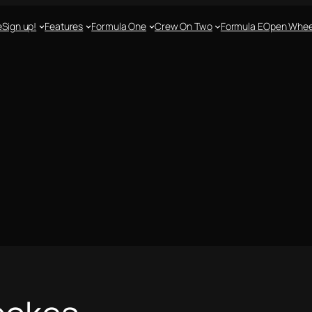
e
Sign up!
Features
Formula One
Crew On Two
Formula E
Open Whee