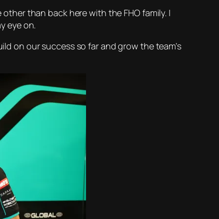
e other than back here with the FHO family. I
my eye on.
build on our success so far and grow the team’s