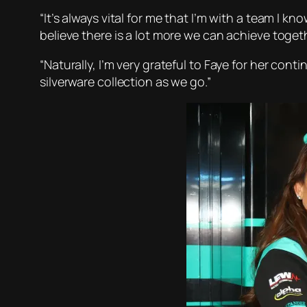
“It’s always vital for me that I’m with a team I 
believe there is a lot more we can achieve togethe
“Naturally, I’m very grateful to Faye for her co
silverware collection as we go.”