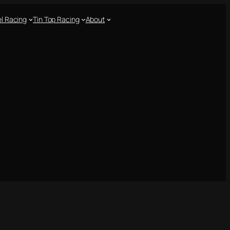
l Racing
Tin Top Racing
About