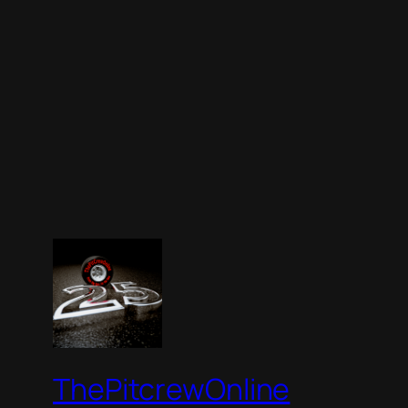
ThePitcrewOnline