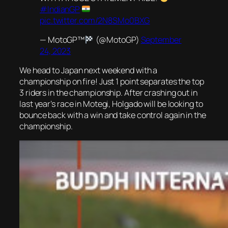
#IndianGP
pic.twitter.com/2N8SMo0BXG
— MotoGP™
(@MotoGP)
September
24, 2023
We head to Japan next weekend with a
championship on fire! Just 1 point separates the top
3 riders in the championship. After crashing out in
last year’s race in Motegi, Holgado will be looking to
bounce back with a win and take control again in the
championship.