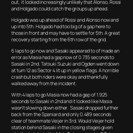
out, it looked increasingly unlikely that Alonso, Rossi
and Holgado could catch the groups up ahead.
Holgado was up ahead of Rossi and Alonso now and
up into 5th. Holgado had too big of a gap here to
those in front and may have to settle for 5th. A great
recovery starting from the 6th row of the grid.
6 laps to go now and Sasaki appeared to of made an
error as Masia had a gap now of 0.735 seconds to
Sasaki in 2nd. Tatsuki Suzuki and Ogden went down
at turn 12 as Sector 4 lit up in yellow flags. A horrible
crash but both riders were okay and thankfully
walked away from the incident.
With 4 laps to go Masia now had a gap of 1.925
seconds to Sasaki in 2nd and it looked like Masia
wasn’t slowing down either. Sasaki dropped further
back from the Spaniard and only 0.489 seconds
clear of teammate Veijer in 3rd. Would Veijer hold
station behind Sasaki in the closing stages given