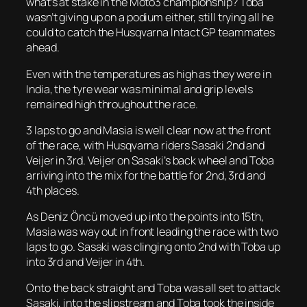
what’s at stake in the Moto3 championship? Toba
wasn’t giving up on a podium either, still trying all he
could to catch the Husqvarna Intact GP teammates
ahead.
Even with the temperatures as high as they were in
India, the tyre wear was minimal and grip levels
remained high throughout the race.
3 laps to go and Masia is well clear now at the front
of the race, with Husqvarna riders Sasaki 2nd and
Veijer in 3rd. Veijer on Sasaki’s back wheel and Toba
arriving into the mix for the battle for 2nd, 3rd and
4th places.
As Deniz Öncü moved up into the points into 15th,
Masia was way out in front leading the race with two
laps to go. Sasaki was clinging onto 2nd with Toba up
into 3rd and Veijer in 4th.
Onto the back straight and Toba was all set to attack
Sasaki, into the slipstream and Toba took the inside