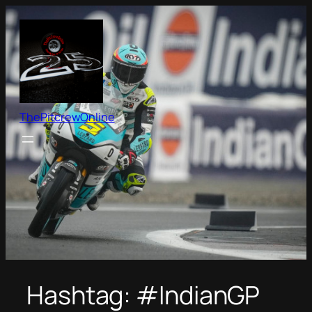
Skip
to
content
ThePitcrewOnline
Hashtag:
#IndianGP