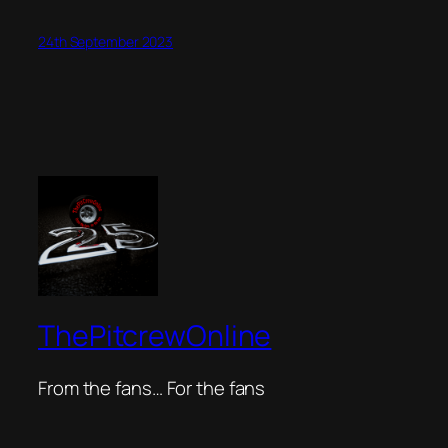
24th September 2023
ThePitcrewOnline
From the fans… For the fans