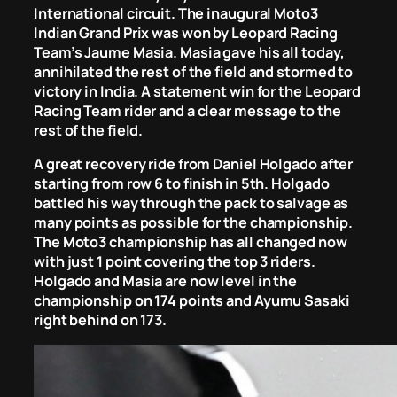
International circuit. The inaugural Moto3
Indian Grand Prix was won by Leopard Racing
Team’s Jaume Masia. Masia gave his all today,
annihilated the rest of the field and stormed to
victory in India. A statement win for the Leopard
Racing Team rider and a clear message to the
rest of the field.
A great recovery ride from Daniel Holgado after
starting from row 6 to finish in 5th. Holgado
battled his way through the pack to salvage as
many points as possible for the championship.
The Moto3 championship has all changed now
with just 1 point covering the top 3 riders.
Holgado and Masia are now level in the
championship on 174 points and Ayumu Sasaki
right behind on 173.