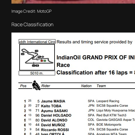
Image Credit: MotoGP
Race Classification