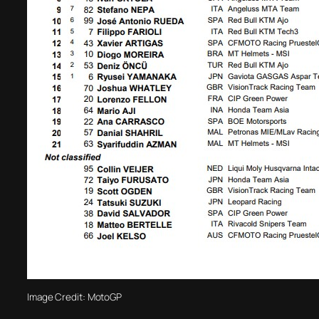
Image Credit: MotoGP