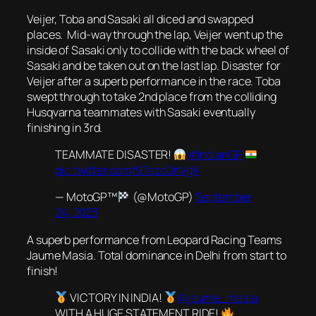
Veijer, Toba and Sasaki all diced and swapped
places. Mid-way through the lap, Veijer went up the
inside of Sasaki only to collide with the back wheel of
Sasaki and be taken out on the last lap. Disaster for
Veijer after a superb performance in the race. Toba
swept through to take 2nd place from the colliding
Husqvarna teammates with Sasaki eventually
finishing in 3rd.
TEAMMATE DISASTER!
#IndianGP
pic.twitter.com/97azo0nVgX
— MotoGP™
(@MotoGP)
September
24, 2023
A superb performance from Leopard Racing Teams
Jaume Masia. Total dominance in Delhi from start to
finish!
VICTORY IN INDIA!
@jaume_masia
WITH A HUGE STATEMENT RIDE!