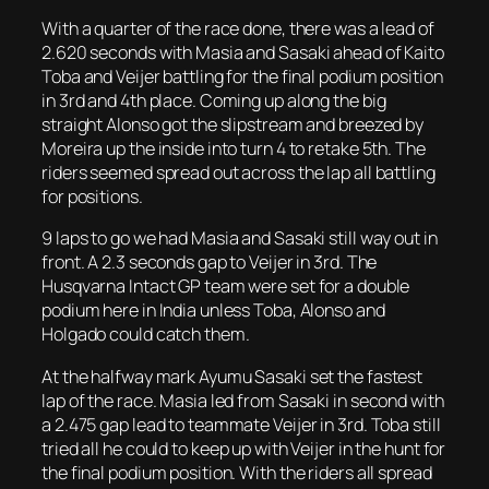
With a quarter of the race done, there was a lead of
2.620 seconds with Masia and Sasaki ahead of Kaito
Toba and Veijer battling for the final podium position
in 3rd and 4th place. Coming up along the big
straight Alonso got the slipstream and breezed by
Moreira up the inside into turn 4 to retake 5th. The
riders seemed spread out across the lap all battling
for positions.
9 laps to go we had Masia and Sasaki still way out in
front. A 2.3 seconds gap to Veijer in 3rd. The
Husqvarna Intact GP team were set for a double
podium here in India unless Toba, Alonso and
Holgado could catch them.
At the halfway mark Ayumu Sasaki set the fastest
lap of the race. Masia led from Sasaki in second with
a 2.475 gap lead to teammate Veijer in 3rd. Toba still
tried all he could to keep up with Veijer in the hunt for
the final podium position. With the riders all spread