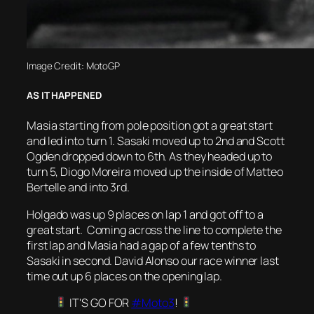
Image Credit: MotoGP
AS IT HAPPENED
Masia starting from pole position got a great start
and led into turn 1. Sasaki moved up to 2nd and Scott
Ogden dropped down to 6th. As they headed up to
turn 5, Diogo Moreira moved up the inside of Matteo
Bertelle and into 3rd.
Holgado was up 9 places on lap 1 and got off to a
great start. Coming across the line to complete the
first lap and Masia had a gap of a few tenths to
Sasaki in second. David Alonso our race winner last
time out up 6 places on the opening lap.
IT'S GO FOR
#Moto3
!