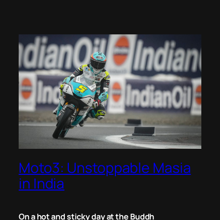
Moto3: Unstoppable Masia
in India
On a hot and sticky day at the Buddh