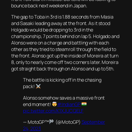
bounce back next weekend in Japan.
The gap to Toba in 3rd is 1.88 seconds from Masia
and Sasaki leading away at the front. As it stood
Holgado would be dropping to 3rd in the
championship, 7 points behind on lap 5. Holgado and
Alonso were on a charge and battling with each
other as they tried to steamroll through the field to
the front. Alonso got up the inside of Moreira at turn
8, only to nearly come off two corners later. Moreira
got straight back through on Alonso and up to 5th.
The battle is kicking off in the chasing
pack!
Alonso somehow saves a massive front
end moment!
#IndianGP
pic.twitter.com/K1XJUCQELF
— MotoGP™
(@MotoGP)
September
24, 2023