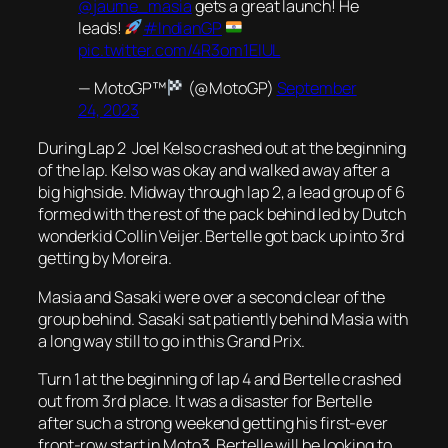
@jaume_masia
gets a great launch! He
leads!
#IndianGP
pic.twitter.com/4R3om1EIUL
— MotoGP™
(@MotoGP)
September
24, 2023
During Lap 2 Joel Kelso crashed out at the beginning
of the lap. Kelso was okay and walked away after a
big highside. Midway through lap 2, a lead group of 6
formed with the rest of the pack behind led by Dutch
wonderkid Collin Veijer. Bertelle got back up into 3rd
getting by Moreira.
Masia and Sasaki were over a second clear of the
group behind. Sasaki sat patiently behind Masia with
a long way still to go in this Grand Prix.
Turn 1 at the beginning of lap 4 and Bertelle crashed
out from 3rd place. It was a disaster for Bertelle
after such a strong weekend getting his first-ever
front-row start in Moto3. Bertelle will be looking to