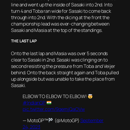
line and went up the inside of Sasaki into 2nd. Into
turn 4 and Toba ran wide for Sasaki to come back
through into 2nd. With the dicing at the front the
championship lead was ever-changing between
Sasaki and Masia at the top of the standings.
THE LAST LAP
Onto the last lap and Masia was over 5 seconds
clear to Sasaki in 2nd. Sasaki was clinging on to
second resisting the pressure from Toba and Veijer
behind. Onto the back straight again and Toba pulled
up alongside but was unable to take the place from
Sasaki.
ELBOW TO ELBOW TO ELBOW!
#IndianGP
pic.twitter.com/9qemjQaOVw
— MotoGP™
(@MotoGP)
September
24, 2023