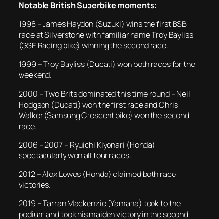
Notable British Superbike moments:
1998 – James Haydon (Suzuki) wins the first BSB
race at Silverstone with familiar name Troy Bayliss
(GSE Racing bike) winning the second race.
1999 – Troy Bayliss (Ducati) won both races for the
weekend.
2000 – Two Brits dominated this time round – Neil
Hodgson (Ducati) won the first race and Chris
Walker (Samsung Crescent bike) won the second
race.
2006 – 2007 – Ryuichi Kiyonari (Honda)
spectacularly won all four races.
2012 – Alex Lowes (Honda) claimed both race
victories.
2019 – Tarran Mackenzie (Yamaha) took to the
podium and took his maiden victory in the second