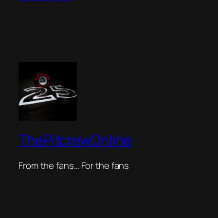
ThePitcrewOnline
From the fans… For the fans