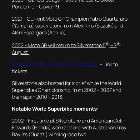
Pandemic – Covid-19.
2021 – Current Moto GP Champion Fabio Quartararo
(Yamaha) took victory from Alex Rins (Suzuki) and
Aleix Espargaro (Aprilia).
th
th
2022 – Moto GP will return to Silverstone 5
– 7
August.
British Grand Prix MotoGP | Silverstone
– Link to
tickets.
Silverstone also hosted for a brief while the World
Superbikes Championship, from 2002 – 2007 and
then again 2010 – 2013.
Notable World Superbike moments:
2002 – First time at Silverstone and American Colin
Edwards (Honda) won race one with Australian Troy
Bayliss (Ducati) winning race two.