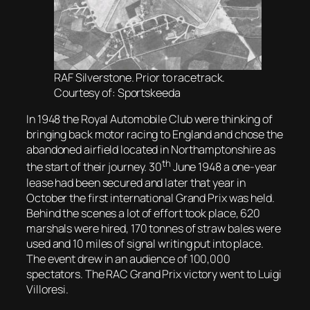
RAF Silverstone. Prior to racetrack.
Courtesy of: Sportskeeda
In 1948 the Royal Automobile Club were thinking of
bringing back motor racing to England and chose the
abandoned airfield located in Northamptonshire as
th
the start of their journey. 30
June 1948 a one-year
lease had been secured and later that year in
October the first international Grand Prix was held.
Behind the scenes a lot of effort took place, 620
marshals were hired, 170 tonnes of straw bales were
used and 10 miles of signal writing put into place.
The event drew in an audience of 100,000
spectators. The RAC Grand Prix victory went to Luigi
Villoresi.