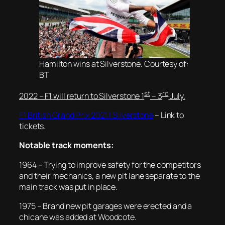
Hamilton wins at Silverstone. Courtesy of:
BT
st
rd
2022 – F1 will return to Silverstone 1
– 3
July.
F1 British Grand Prix 2021 | Silverstone
– Link to
tickets.
Notable track moments:
1964 –
Trying to improve safety for the competitors
and their mechanics, a new pit lane separate to the
main track was put in place.
1975 – Brand new pit garages were erected and a
chicane was added at Woodcote.