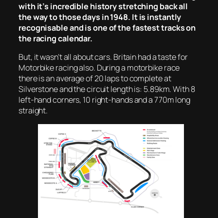
with it’s incredible history stretching back all
the way to those days in 1948. It is instantly
recognisable and is one of the fastest tracks on
the racing calendar.
But, it wasn’t all about cars. Britain had a taste for
Motorbike racing also. During a motorbike race
there is an average of 20 laps to complete at
Silverstone and the circuit length is: 5.89km. With 8
left-hand corners, 10 right-hands and a 770m long
straight.