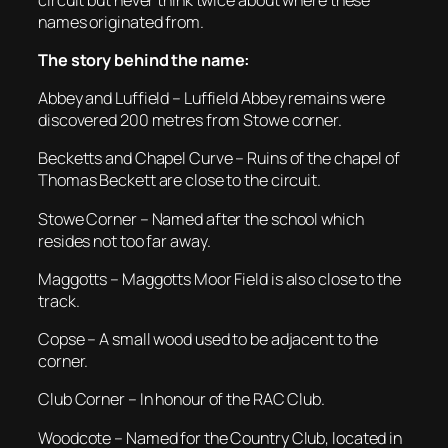
names originated from.
The story behind the name:
Abbey and Luffield – Luffield Abbey remains were
discovered 200 metres from Stowe corner.
Becketts and Chapel Curve – Ruins of the chapel of
Thomas Beckett are close to the circuit.
Stowe Corner – Named after the school which
resides not too far away.
Maggotts – Maggotts Moor Field is also close to the
track.
Copse – A small wood used to be adjacent to the
corner.
Club Corner – In honour of the RAC Club.
Woodcote – Named for the Country Club, located in