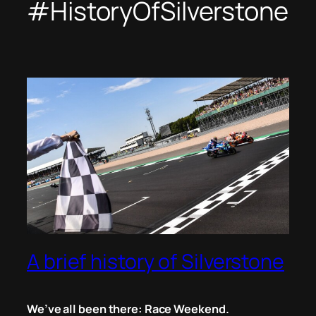
#HistoryOfSilverstone
A brief history of Silverstone
We’ve all been there: Race Weekend.