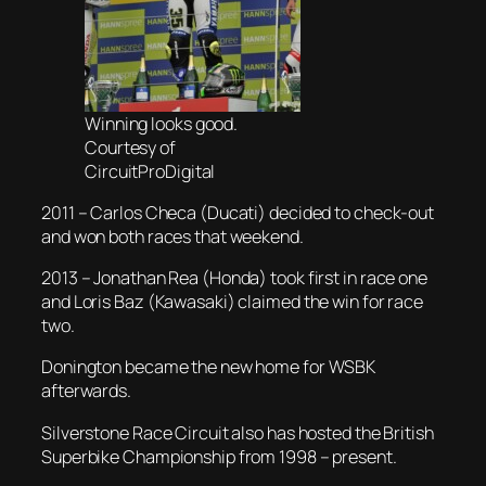
Winning looks good.
Courtesy of
CircuitProDigital
2011 – Carlos Checa (Ducati) decided to check-out
and won both races that weekend.
2013 – Jonathan Rea (Honda) took first in race one
and Loris Baz (Kawasaki) claimed the win for race
two.
Donington became the new home for WSBK
afterwards.
Silverstone Race Circuit also has hosted the British
Superbike Championship from 1998 – present.