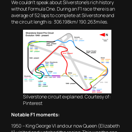
We couldn’t speak about Silverstone’s rich history
without Formula One. During an F1 race there is an
average of 52 laps to complete at Silverstone and
the circuit length is: 306.198km/ 190.263miles.
Silverstone circuit explained. Courtesy of:
Pinterest
Notable F1 moments:
1950 – King George VI and our now Queen (Elizabeth