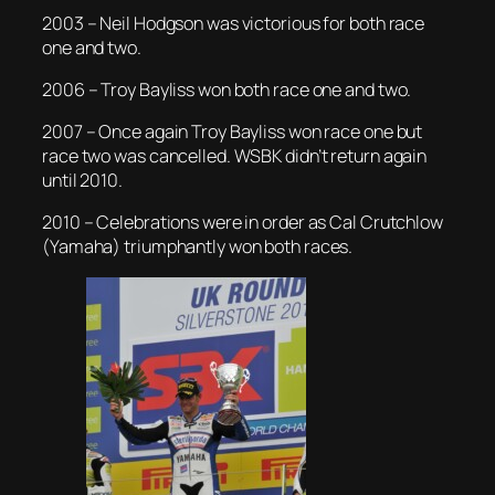
2003 – Neil Hodgson was victorious for both race
one and two.
2006 – Troy Bayliss won both race one and two.
2007 – Once again Troy Bayliss won race one but
race two was cancelled. WSBK didn’t return again
until 2010.
2010 – Celebrations were in order as Cal Crutchlow
(Yamaha) triumphantly won both races.