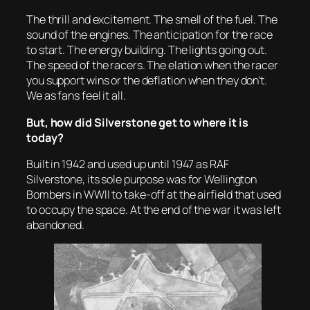
The thrill and excitement. The smell of the fuel. The
sound of the engines. The anticipation for the race
to start. The energy building. The lights going out.
The speed of the racers. The elation when the racer
you support wins or the deflation when they don’t.
We as fans feel it all.
But, how did Silverstone get to where it is
today?
Built in 1942 and used up until 1947 as RAF
Silverstone, its sole purpose was for Wellington
Bombers in WWII to take-off at the airfield that used
to occupy the space. At the end of the war it was left
abandoned.