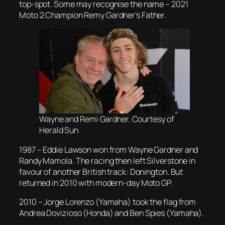
top-spot. Some may recognise the name – 2021
Moto 2 Champion Remy Gardner’s Father.
Wayne and Remi Gardner. Courtesy of
Herald Sun
1987 – Eddie Lawson won from Wayne Gardner and
Randy Mamola. The racing then left Silverstone in
favour of another British track: Donington. But
returned in 2010 with modern-day Moto GP.
2010 – Jorge Lorenzo (Yamaha) took the flag from
Andrea Dovizioso (Honda) and Ben Spies (Yamaha).