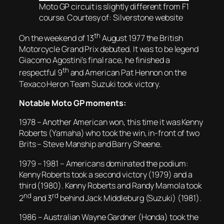
Moto GP circuit is slightly different from F1
course. Courtesy of: Silverstone website
th
On the weekend of 13
August 1977 the British
Motorcycle Grand Prix debuted. It was to be legend
Giacomo Agostini’s final race, he finished a
th
respectful 9
and American Pat Hennon on the
Texaco Heron Team Suzuki took victory.
Notable Moto GP moments:
1978 – Another American won, this time it was Kenny
Roberts (Yamaha) who took the win, in-front of two
Brits – Steve Manship and Barry Sheene.
1979 – 1981 – Americans dominated the podium:
Kenny Roberts took a second victory (1979) and a
third (1980). Kenny Roberts and Randy Mamola took
nd
rd
2
and 3
behind Jack Middleburg (Suzuki) (1981).
1986 – Australian Wayne Gardner (Honda) took the