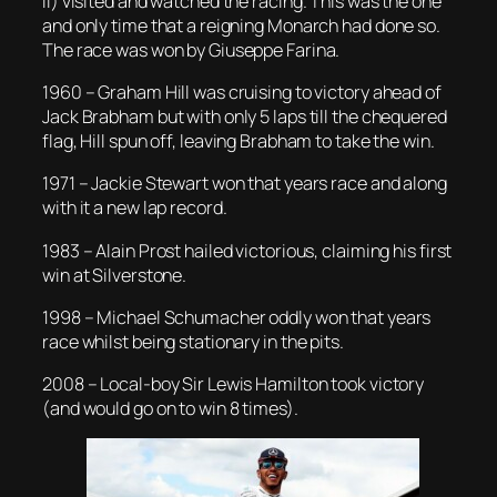
II) visited and watched the racing. This was the one
and only time that a reigning Monarch had done so.
The race was won by Giuseppe Farina.
1960 – Graham Hill was cruising to victory ahead of
Jack Brabham but with only 5 laps till the chequered
flag, Hill spun off, leaving Brabham to take the win.
1971 – Jackie Stewart won that years race and along
with it a new lap record.
1983 – Alain Prost hailed victorious, claiming his first
win at Silverstone.
1998 – Michael Schumacher oddly won that years
race whilst being stationary in the pits.
2008 – Local-boy Sir Lewis Hamilton took victory
(and would go on to win 8 times).