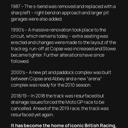
1987 – The s-bend was removed and replaced with a
sharp left – right bend on approach and larger pit
garages were also added.
1990’s – A massive renovation took place to the
circuit, which remains today – extra seating was
erected and changes were made to the layout of the
track eg. run-off at Copse was increased and Stowe
became tighter. Further alterations have since
followed.
2000’s – A new pit and paddock complex was built
between Copse and Abbey and a new “arena”
complex was ready for the 2010 season.
2018/19 – In 2018 the track was resurfaced but
drainage issues forced the Moto GP race to be
cancelled. Ahead of the 2019 race, the track was
resurfaced yet again.
It has become the home of iconic British Racing,