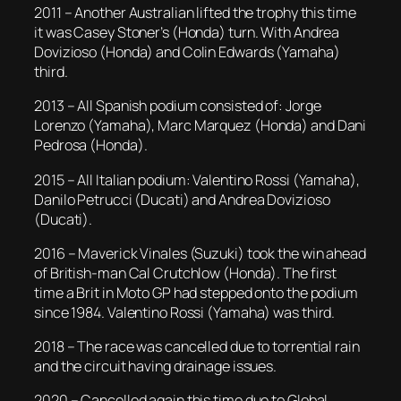
2011 – Another Australian lifted the trophy this time
it was Casey Stoner’s (Honda) turn. With Andrea
Dovizioso (Honda) and Colin Edwards (Yamaha)
third.
2013 – All Spanish podium consisted of: Jorge
Lorenzo (Yamaha), Marc Marquez (Honda) and Dani
Pedrosa (Honda).
2015 – All Italian podium: Valentino Rossi (Yamaha),
Danilo Petrucci (Ducati) and Andrea Dovizioso
(Ducati).
2016 – Maverick Vinales (Suzuki) took the win ahead
of British-man Cal Crutchlow (Honda). The first
time a Brit in Moto GP had stepped onto the podium
since 1984. Valentino Rossi (Yamaha) was third.
2018 – The race was cancelled due to torrential rain
and the circuit having drainage issues.
2020 – Cancelled again this time due to Global