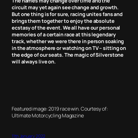
The names may change over time and the
circuit may yet again see change and growth.
But one thing is for sure, racing unites fans and
brings them together to enjoy the absolute
ecstasy of the event. We all have our personal
memories of a certain race at this legendary
track, whether we were there in person soaking
in the atmosphere or watching on TV – sitting on
the edge of our seats. The magic of Silverstone
will always live on.
Featured image: 2019 race win. Courtesy of:
Ultimate Motorcycling Magazine
11th January 2022