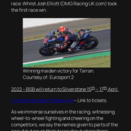
race. Whilst Josh Elliott (OMG Racing UK.com) took
the first race win.
Winning maiden victory for Tarran.
Courtesy of: Eurosport 2
th
th
2022 – BSB will return to Silverstone 15
– 17
April.
British Superbike | Silverstone
– Link to tickets.
As we immerse ourselves in the racing, witnessing
wheel-to-wheel fighting and cheering on the
competitors, we say the names given to parts of the
circuit but never think twice about where these