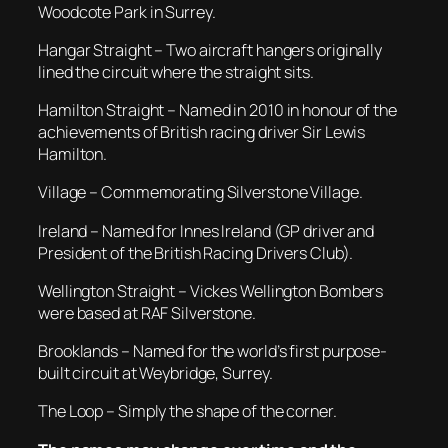
Woodcote Park in Surrey.
Hangar Straight – Two aircraft hangers originally
lined the circuit where the straight sits.
Hamilton Straight – Named in 2010 in honour of the
achievements of British racing driver Sir Lewis
Hamilton.
Village – Commemorating Silverstone Village.
Ireland – Named for Innes Ireland (GP driver and
President of the British Racing Drivers Club).
Wellington Straight – Vickes Wellington Bombers
were based at RAF Silverstone.
Brooklands – Named for the world’s first purpose-
built circuit at Weybridge, Surrey.
The Loop – Simply the shape of the corner.