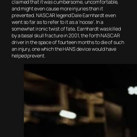
claimed that it was cumbersome, uncomfortable,
and might even cause more injuries than it
prevented. NASCAR legend Dale Earnhardt even
went so far as to refer to it as a ‘noose’. In a
somewhat ironic twist of fate, Earnhardt was killed
by a basal skull fracture in 2001, the forth NASCAR
driver in the space of fourteen months to die of such
an injury, one which the HANS device would have
helped prevent.