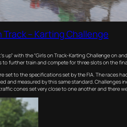
n Track – Karting Challenge
t’s up” with the “Girls on Track-Karting Challenge on and
 to further train and compete for three slots on the fina
e set to the specifications set by the FIA. The races had 
ted and measured by this same standard. Challenges in
traffic cones set very close to one another and there w