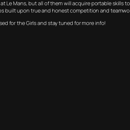
e at Le Mans, but all of them will acquire portable skills 
ps built upon true and honest competition and teamwor
sed for the Girls and stay tuned for more info!