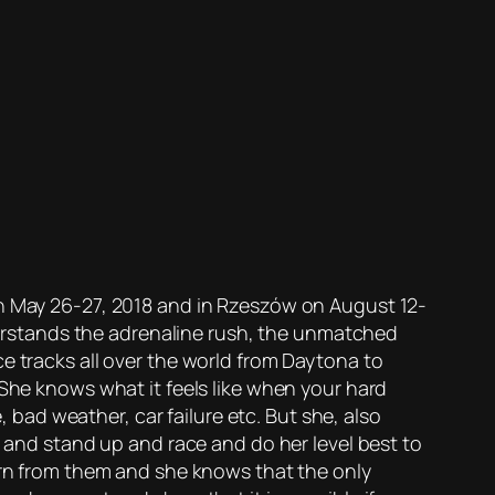
on May 26-27, 2018 and in Rzeszów on August 12-
nderstands the adrenaline rush, the unmatched
e tracks all over the world from Daytona to
 She knows what it feels like when your hard
, bad weather, car failure etc. But she, also
” and stand up and race and do her level best to
earn from them and she knows that the only