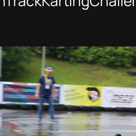
nTrackKartingChalle