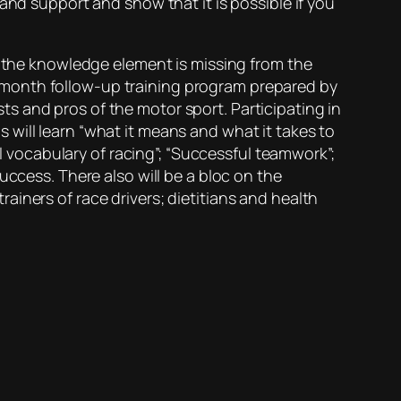
and support and show that it is possible if you
f the knowledge element is missing from the
ree month follow-up training program prepared by
s and pros of the motor sport. Participating in
will learn “what it means and what it takes to
al vocabulary of racing”; “Successful teamwork”;
uccess. There also will be a bloc on the
iners of race drivers; dietitians and health