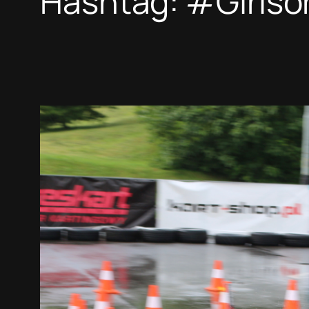
Hashtag:
#Girlso