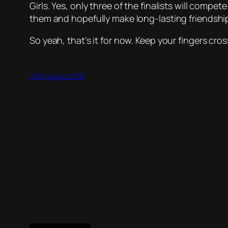
Girls. Yes, only three of the finalists will compet
them and hopefully make long-lasting friendshi
So yeah, that’s it for now. Keep your fingers cros
25th August 2018