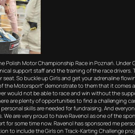
 the Polish Motor Championship Race in Poznań. Under Gos
cal support staff and the training of the race drivers. T
r seat. So buckle up Girls and get your adrenaline flowi
of the Motorsport” demonstrate to them that it comes as 
iver would not be able to race and win without the suppor
ere are plenty of opportunities to find a challenging ca
personal skills are needed for fundraising. And everyon
s. We are very proud to have Ravenol as one of the spo
t for some time now. Ravenol has sponsored me personal
n to include the Girls on Track-Karting Challenge proje