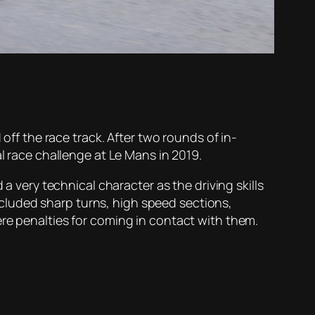
 off the race track. After two rounds of in-
l race challenge at Le Mans in 2019.
a very technical character as the driving skills
cluded sharp turns, high speed sections,
ere penalties for coming in contact with them.