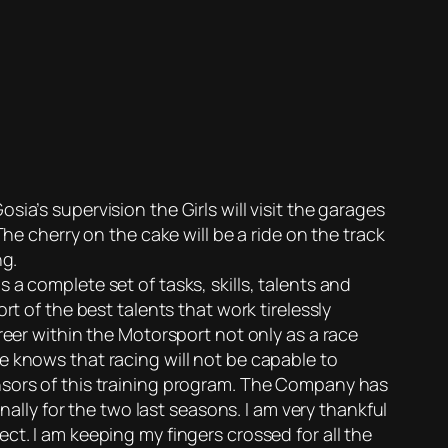
ia’s supervision the Girls will visit the garages
he cherry on the cake will be a ride on the track
ng.
a complete set of tasks, skills, talents and
t of the best talents that work tirelessly
reer within the Motorsport not only as a race
e knows that racing will not be capable to
nsors of this training program. The Company has
ly for the two last seasons. I am very thankful
ct. I am keeping my fingers crossed for all the