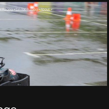
l Racing
Tin Top Racing
About