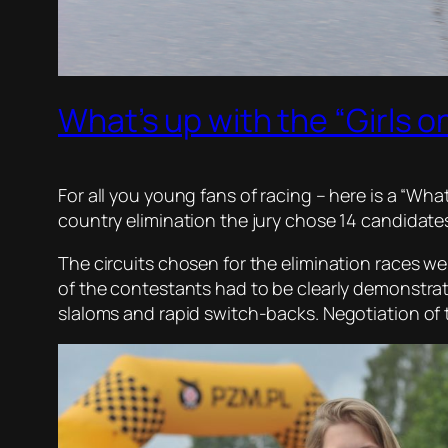
What’s up with the “Girls o
For all you young fans of racing – here is a “Wha
country elimination the jury chose 14 candidates
The circuits chosen for the elimination races wer
of the contestants had to be clearly demonstra
slaloms and rapid switch-backs. Negotiation of 