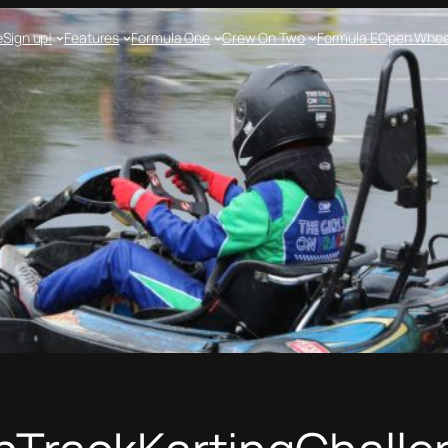
e
Sign up!
Features
Formula One
Crew On Two
Formula E
Open Whee