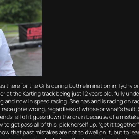
 there for the Girls during both elimination in Tychy 
er at the Karting track being just 12 years old, fully u
g and now in speed racing. She has and is racing on rac
a race gone wrong, regardless of whose or what’s fault.
riends, all of it goes down the drain because of a mistake
 get pass all of this, pick herself up, “get it together
now that past mistakes are not to dwell on it, but to l