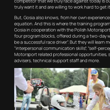
competitor that we truly race against today is o
truly want it and are willing to work hard to get it
But, Gosia also knows, from her own experience,
equation. And this is where the training program 
Gosia in cooperation with the Polish Motorsport
four program blocks, offered during a two-day w
be a successful race driver”. But they will learn
“interpersonal communication skills”; “self-perc
Motorsport related professional opportunities, s
advisers, technical support staff and more.