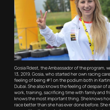
Gosia Rdest, the Ambassador of the program, was
13, 2019. Gosia, who started her own racing care
feeling of being #1 on the podium both in Kartin
Dubai. She also knows the feeling of despair of 
work, training, sacrificing time with family and f
knows the most important thing. She knows how to
race better than she has ever done before. She 