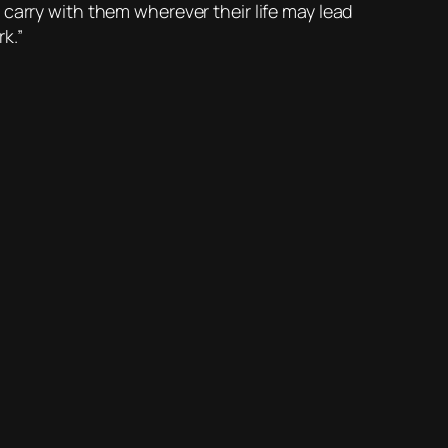
to carry with them wherever their life may lead
k.”