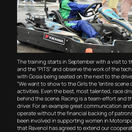
The training starts in September with a visit to
and the “PITS” and observe the work of the techni
with Gosia being seated on the next to the drive
“We want to show to the Girls the “entire scene 
activities. Even the best, most talented, race dr
behind the scene. Racing is a team-effort and th
driver. For an example great communication and 
operate without the financial backing of patron
been involved in supporting women in Motorspor
that Ravenol has agreed to extend our cooperatio