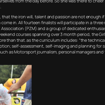
urselves from the day before. So she was there to cheer 
.
 that the iron will, talent and passion are not enough i
come in. All fourteen finalists will participate in a th
 Association (PZM) and a group of dedicated enthusiast
eekend courses spanning over 3 month period, the Girls 
 more than that. as the curriculum includes: “the technic
eption; self-assessment, self-imaging and planning for s
uch as Motorsport journalism, personal managers and tra