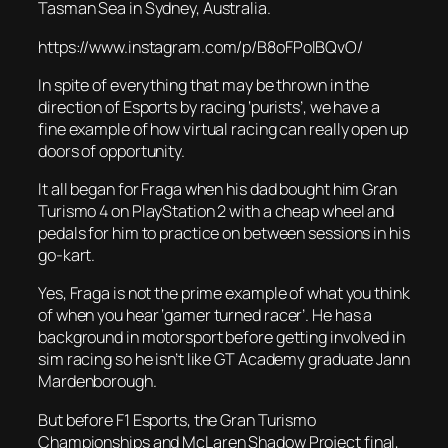
Tasman Sea in Sydney, Australia.
https://www.instagram.com/p/B8oFPolBQvO/
In spite of everything that may be thrown in the
direction of Esports by racing ‘purists’, we have a
fine example of how virtual racing can really open up
doors of opportunity.
It all began for Fraga when his dad bought him Gran
Turismo 4 on PlayStation 2 with a cheap wheel and
pedals for him to practice on between sessions in his
go-kart.
Yes, Fraga is not the prime example of what you think
of when you hear ‘gamer turned racer’. He has a
background in motorsport before getting involved in
sim racing so he isn’t like GT Academy graduate Jann
Mardenborough.
But before F1 Esports, the Gran Turismo
Championships and McLaren Shadow Project final,