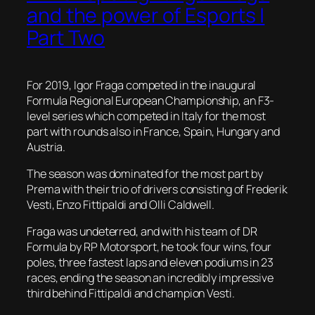
and the power of Esports |
Part Two
For 2019, Igor Fraga competed in the inaugural
Formula Regional European Championship, an F3-
level series which competed in Italy for the most
part with rounds also in France, Spain, Hungary and
Austria.
The season was dominated for the most part by
Prema with their trio of drivers consisting of Frederik
Vesti, Enzo Fittipaldi and Olli Caldwell.
Fraga was undeterred, and with his team of DR
Formula by RP Motorsport, he took four wins, four
poles, three fastest laps and eleven podiums in 23
races, ending the season an incredibly impressive
third behind Fittipaldi and champion Vesti.