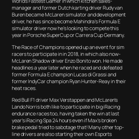
World’s Fastest Gamer in which kitchen sales-
manager and former Dutch karting driver Rudy van
Buren became McLaren simulator and development
driver, he has since become Mahindra’s Formula E
simulator driver now he’s looking to compete this
year in Porsche SuperCup or Carrera Cup Germany.
The Race of Champions opened up an event for sim
racers to participate in in 2018, in which also now-
McLaren Shadow driver Enzo Bonito won. He made
headlines a year later when he raced and defeated
former Formula E champion Lucas di Grassi and
former IndyCar champion Ryan Hunter-Reay in their
heat races.
Red Bull F1 driver Max Verstappen and McLaren’s
Lando Norris both like to participate in big iRacing
endurance races too, having taken the win at last
year’s iRacing Spa 24 hours even if Max’s broken
brake pedal tried to sabotage that! Many other top-
line drivers are also starting their own Esports