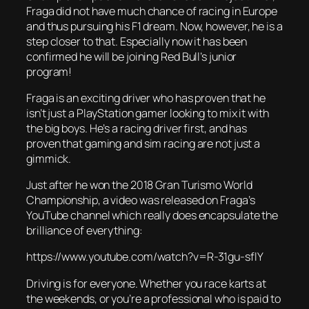
Fraga did not have much chance of racing in Europe
and thus pursuing his F1 dream. Now, however, he is a
step closer to that. Especially now it has been
confirmed he will be joining Red Bull’s junior
program!
Fraga is an exciting driver who has proven that he
isn’t just a PlayStation gamer looking to mix it with
the big boys. He’s a racing driver first, and has
proven that gaming and sim racing are not just a
gimmick.
Just after he won the 2018 Gran Turismo World
Championship, a video was released on Fraga’s
YouTube channel which really does encapsulate the
brilliance of everything:
https://www.youtube.com/watch?v=R-31gu-sflY
Driving is for everyone. Whether you race karts at
the weekends, or you’re a professional who is paid to