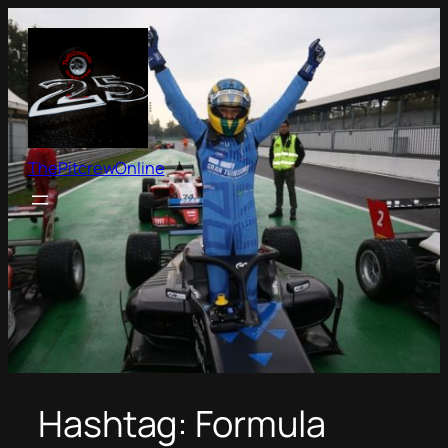
Skip
to
content
ThePitcrewOnline
Hashtag:
Formula