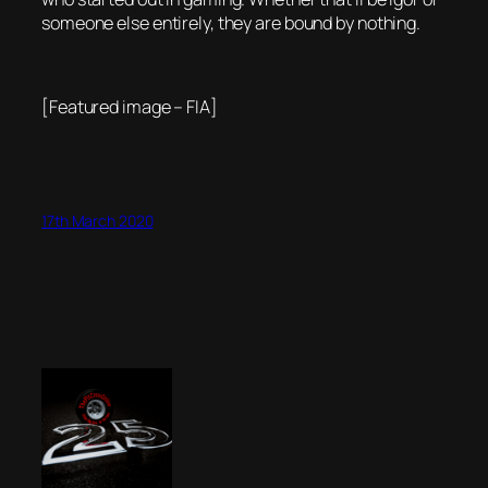
someone else entirely, they are bound by nothing.
[Featured image – FIA]
17th March 2020