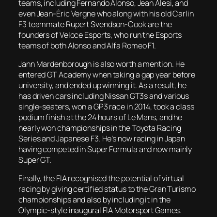
teams, including Fernando Alonso, Jean Alesi, and
even Jean-Éric Vergne who along with his old Carlin
F3 teammate Rupert Svendson-Cook are the
founders of Veloce Esports, who run the Esports
teams of both Alonso and Alfa Romeo F1.
Jann Mardenborough is also worth a mention. He
entered GT Academy when taking a gap year before
university, and ended up winning it. As a result, he
has driven cars including Nissan GT3s and various
single-seaters, won a GP3 race in 2014, took a class
podium finish at the 24 hours of Le Mans, and he
nearly won championships in the Toyota Racing
Series and Japanese F3. He’s now racing in Japan
having competed in Super Formula and now mainly
Super GT.
Finally, the FIA recognised the potential of virtual
racing by giving certified status to the Gran Turismo
championships and also by including it in the
Olympic-style inaugural FIA Motorsport Games.