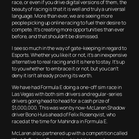
race, or even if you drive digital versions of them, the
beauty of racing is that it is well and truly a universal
language. More than ever, we are seeing more
people picking up online racing to fuel their desire to
compete. It’s creating more opportunities than ever
before, and that shouldn’t be dismissed.
I see so much in the way of gate-keeping in regard to
Esports. Whether you like it or not, it’s an inexpensive
alternative to real racing and it is here to stay. It’s up
to you whether to embrace it or not, but you can’t
deny it isn’t already proving its worth.
We have had Formula E doing a one-off sim race in
Las Vegas with both sim drivers and regular-series
drivers going head to head for a cash prize of
$1,000,000. This was won by now-McLaren Shadow
driver Bono Huis ahead of Felix Rosenqvist, who
raced at the time for Mahindra in Formula E.
McLaren also partnered up with a competition called