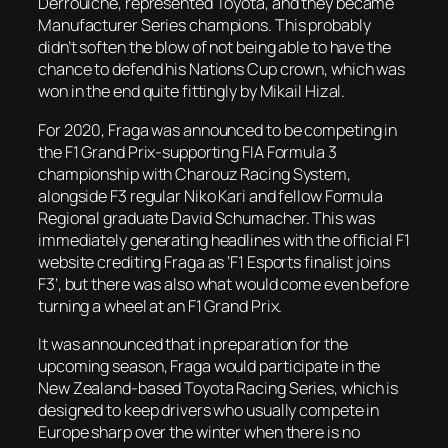
Derrouiche, represented Toyota, and they became
Manufacturer Series champions. This probably
didn’t soften the blow of not being able to have the
chance to defend his Nations Cup crown, which was
won in the end quite fittingly by Mikail Hizal.
For 2020, Fraga was announced to be competing in
the F1 Grand Prix-supporting FIA Formula 3
championship with Charouz Racing System,
alongside F3 regular Niko Kari and fellow Formula
Regional graduate David Schumacher. This was
immediately generating headlines with the official F1
website crediting Fraga as ‘F1 Esports finalist joins
F3’, but there was also what would come even before
turning a wheel at an F1 Grand Prix.
It was announced that in preparation for the
upcoming season, Fraga would participate in the
New Zealand-based Toyota Racing Series, which is
designed to keep drivers who usually compete in
Europe sharp over the winter when there is no