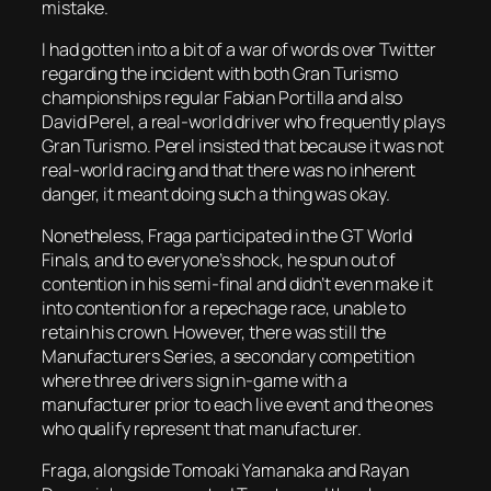
mistake.
I had gotten into a bit of a war of words over Twitter
regarding the incident with both Gran Turismo
championships regular Fabian Portilla and also
David Perel, a real-world driver who frequently plays
Gran Turismo. Perel insisted that because it was not
real-world racing and that there was no inherent
danger, it meant doing such a thing was okay.
Nonetheless, Fraga participated in the GT World
Finals, and to everyone’s shock, he spun out of
contention in his semi-final and didn’t even make it
into contention for a repechage race, unable to
retain his crown. However, there was still the
Manufacturers Series, a secondary competition
where three drivers sign in-game with a
manufacturer prior to each live event and the ones
who qualify represent that manufacturer.
Fraga, alongside Tomoaki Yamanaka and Rayan