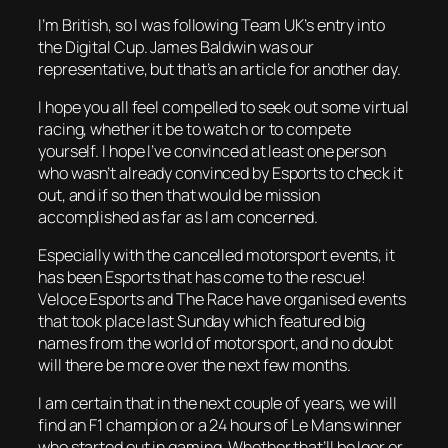
I’m British, so I was following Team UK’s entry into
the Digital Cup. James Baldwin was our
representative, but that’s an article for another day.
I hope you all feel compelled to seek out some virtual
racing, whether it be to watch or to compete
yourself. I hope I’ve convinced at least one person
who wasn’t already convinced by Esports to check it
out, and if so then that would be mission
accomplished as far as I am concerned.
Especially with the cancelled motorsport events, it
has been Esports that has come to the rescue!
Veloce Esports and The Race have organised events
that took place last Sunday which featured big
names from the world of motorsport, and no doubt
will there be more over the next few months.
I am certain that in the next couple of years, we will
find an F1 champion or a 24 hours of Le Mans winner
who started out in gaming. Whether that’ll be Igor or