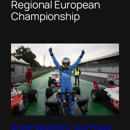
Regional European
Championship
Driver Spotlight: Igor Fraga