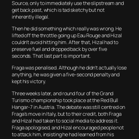
Source, only to immediately use the slipstream and
get back past, which is tad sketchy but not
inherently illegal.
Then he did something which really was wrong. He
lifted off the throttle going up Eau Rouge and Hizal
couldn’t avoid hitting him. After that, Hizal had to
preserve fuel and dropped back by over five
seconds. That last part is important.
Fraga was penalised. Although he didn’t actually lose
anything, he was given a five-second penalty and
kept his victory.
Three weeks later, and round four of the Grand
Turismo championship took place at the Red Bull
Hangar-7 in Austria. The debate was still centred on
Fraga’s move in Italy, but to their credit, both Fraga
and Hizal had taken to social media to address it.
Fraga apologised, and Hizal encouraged people not
to attack him, insisting he had learned from his