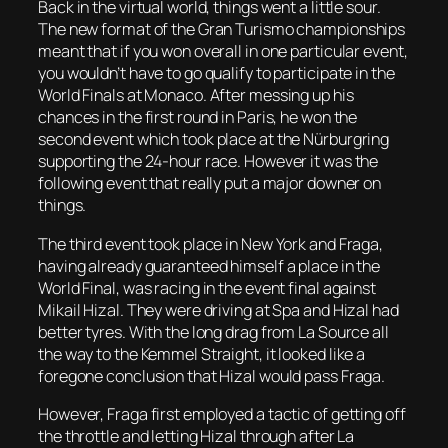
Back in the virtual world, things went a little sour.
The new format of the Gran Turismo championships
meant that if you won overall in one particular event,
you wouldn’t have to go qualify to participate in the
World Finals at Monaco. After messing up his
chances in the first round in Paris, he won the
second event which took place at the Nürburgring
supporting the 24-hour race. However it was the
following event that really put a major downer on
things.
The third event took place in New York and Fraga,
having already guaranteed himself a place in the
World Final, was racing in the event final against
Mikail Hizal. They were driving at Spa and Hizal had
better tyres. With the long drag from La Source all
the way to the Kemmel Straight, it looked like a
foregone conclusion that Hizal would pass Fraga.
However, Fraga first employed a tactic of getting off
the throttle and letting Hizal through after La