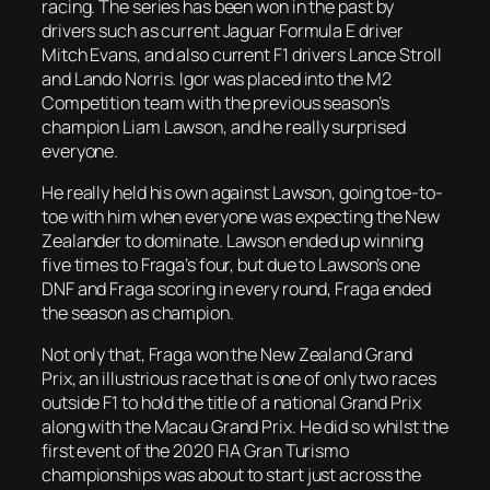
racing. The series has been won in the past by
drivers such as current Jaguar Formula E driver
Mitch Evans, and also current F1 drivers Lance Stroll
and Lando Norris. Igor was placed into the M2
Competition team with the previous season’s
champion Liam Lawson, and he really surprised
everyone.
He really held his own against Lawson, going toe-to-
toe with him when everyone was expecting the New
Zealander to dominate. Lawson ended up winning
five times to Fraga’s four, but due to Lawson’s one
DNF and Fraga scoring in every round, Fraga ended
the season as champion.
Not only that, Fraga won the New Zealand Grand
Prix, an illustrious race that is one of only two races
outside F1 to hold the title of a national Grand Prix
along with the Macau Grand Prix. He did so whilst the
first event of the 2020 FIA Gran Turismo
championships was about to start just across the