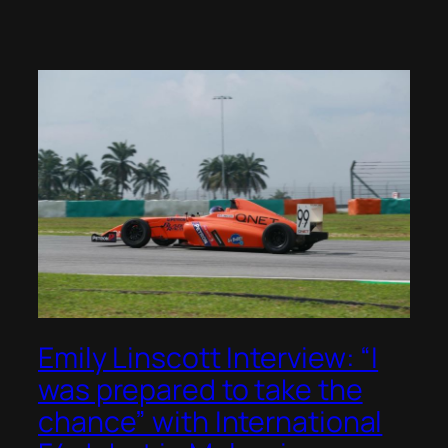
Emily Linscott Interview: “I
was prepared to take the
chance” with International