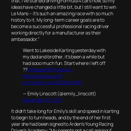
that. I’ve started driving Formula 4 cars now, so my
ideas have changed a little bit, but I still want to win
Le Mans – it’s such an amazing race with so much
history to it. My long-term career goals are to
become a successful professional racing driver
working directly for a manufacturer as their
ambassador.”
Went to Lakeside Karting yesterday with
my dad and brother, it’s been a while but
had sooo much fun. Start where I left off
??
#thereal99
#factory
#hardworkpaysoff
pic.twitter.com/o2OI8vXN3C
— Emily Linscott (@emily_linscott)
December 30, 2017
It didn’t take long for Emily’s skill and speed in karting
to begin to turn heads, and by the end of her first
year she had been signed to Arden’s Young Racing
Driver’s Academy. “My parents got a call asking if