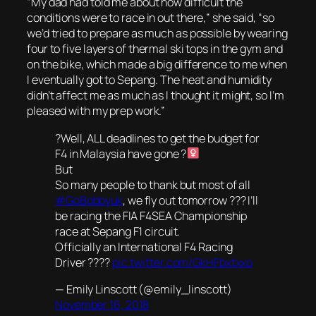
“My dad had told me about how difficult the
conditions were to race in out there,” she said, “so
we’d tried to prepare as much as possible by wearing
four to five layers of thermal ski tops in the gym and
on the bike, which made a big difference to me when
I eventually got to Sepang. The heat and humidity
didn’t affect me as much as I thought it might, so I’m
pleased with my prep work.”
?Well, ALL deadlines to get the budget for
F4 in Malaysia have gone ?‍
But
So many people to thank but most of all
#GoBobbyuk
, we fly out tomorrow ??? I’ll
be racing the FIA F4SEA Championship
race at Sepang F1 circuit.
Officially an International F4 Racing
Driver ????
pic.twitter.com/GkHFbxtxxo
— Emily Linscott (@emily_linscott)
November 16, 2018