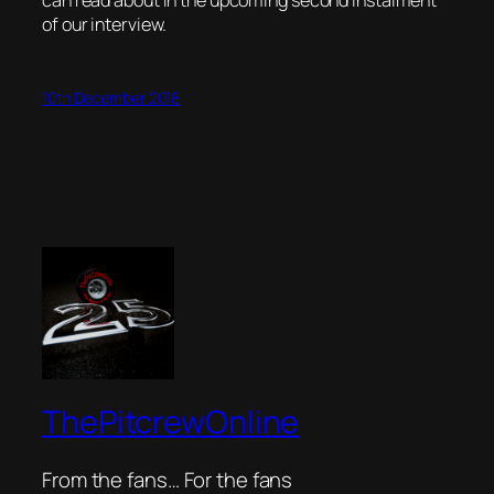
can read about in the upcoming second instalment
of our interview.
10th December 2018
ThePitcrewOnline
From the fans… For the fans