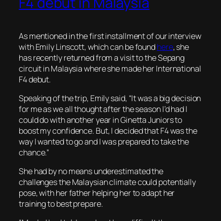
F4 debut in Malaysia
As mentioned in the first installment of our interview
with Emily Linscott, which can be found
here
, she
has recently returned from a visit to the Sepang
circuit in Malaysia where she made her International
F4 debut.
Speaking of the trip, Emily said, “It was a big decision
for me as we all thought after the season I’d had I
could do with another year in Ginetta Juniors to
boost my confidence. But, I decided that F4 was the
way I wanted to go and I was prepared to take the
chance.”
She had by no means underestimated the
challenges the Malaysian climate could potentially
pose, with her father helping her to adapt her
training to best prepare.