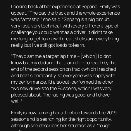
Looking back at her experience at Sepang, Emily was
upbeat. “The car, the track and the whole experience
was fantastic,” she said. “Sepang is a big circuit:
very fast, very technical, with every different type of
challenge you could want as a driver. It didn’t take
me long to get to know the car, slicks and everything
really, but I’ve still got loads to learn.
“They’d set me a target lap time – [which] I didn’t
know but my dad and the team did – to reach by the
end of the second session on track which I reached
and beat significantly, so everyone was happy with
my performance. I’d also out-performed the other
two new drivers to the F4 scene, which I was very
pleased about. The racing was good, and I drove
well.”
Emily is now turning her attention towards the 2019
season and is searching for the right opportunity,
although she describes her situation as a “tough