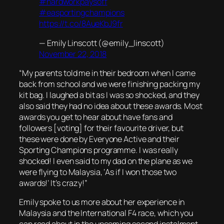
#hardworkpaysoff
#easportingchampions
https://t.co/8AueKbJ9fr
— Emily Linscott (@emily_linscott)
November 22, 2018
“My parents told me in their bedroom when I came
back from school and we were finishing packing my
kit bag. I laughed a bit as I was so shocked, and they
also said they had no idea about these awards. Most
awards you get to hear about have fans and
followers [voting] for their favourite driver, but
these were done by Everyone Active and their
Sporting Champions programme. I was really
shocked! I even said to my dad on the plane as we
were flying to Malaysia, ‘As if I won those two
awards!’ It’s crazy!”
Emily spoke to us more about her experience in
Malaysia and the International F4 race, which you