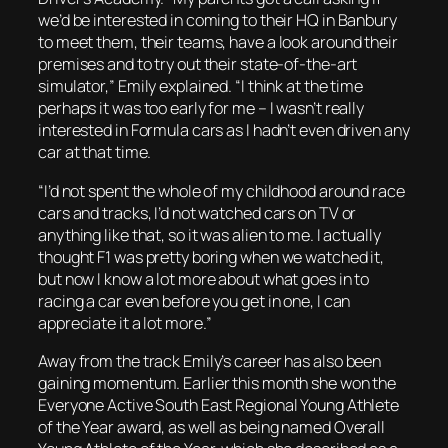
we’d be interested in coming to their HQ in Banbury
to meet them, their teams, have a look around their
premises and to try out their state-of-the-art
simulator,” Emily explained. “I think at the time
perhaps it was too early for me – I wasn’t really
interested in Formula cars as I hadn’t even driven any
car at that time.
“I’d not spent the whole of my childhood around race
cars and tracks, I’d not watched cars on TV or
anything like that, so it was alien to me. I actually
thought F1 was pretty boring when we watched it,
but now I know a lot more about what goes in to
racing a car even before you get in one, I can
appreciate it a lot more.”
Away from the track Emily’s career has also been
gaining momentum. Earlier this month she won the
Everyone Active South East Regional Young Athlete
of the Year award, as well as being named Overall