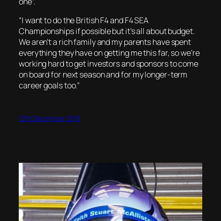
one”.
“I want to do the British F4 and F4 SEA
Championships if possible but it’s all about budget.
We aren’t a rich family and my parents have spent
everything they have on getting me this far, so we’re
working hard to get investors and sponsors to come
on board for next season and for my longer-term
career goals too.”
12th December 2018