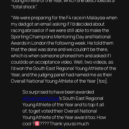
Young Athlete of the Year, which she described as a
“total shock”.
“We were preparing for the F4 race in Malaysia when
my dad got an email asking if I’d decided about
racing abroad or if we were still able to make the
Sporting Champions Mentoring Day and National
Awards in London the following week. He told them
that the deal was done and we couldn’t be there,
which is when someone phoned him and asked if I
could do an acceptance video. Well, two videos, as
I’d won the South East Regional Young Athlete of the
Year, and the judging panel had named me as their
Overall National Young Athlete of the Year [too].
So surprised to have been awarded
@EveryoneActive
’s South East Regional
Young Athlete of the Year and to top it all
of, to get voted their Overall National
Young Athlete of the Year award too. How
cool ?‍
???? Thank you so much