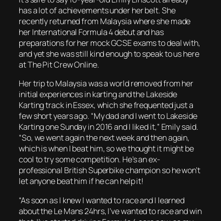
has a lot of achievements under her belt. She
recently returned from Malaysia where she made
her International Formula 4 debut and has
preparations for her mock GCSE exams to deal with,
and yet she was still kind enough to speak to us here
at The Pit Crew Online.
Her trip to Malaysia was a world removed from her
initial experiences in karting and the Lakeside
Karting track in Essex, which she frequented just a
few short years ago. “My dad and I went to Lakeside
Karting one Sunday in 2016 and I liked it,” Emily said.
“So, we went again the next week and then again,
which is when I beat him, so we thought it might be
cool to try some competition. He’s an ex-
professional British Superbike champion so he won’t
let anyone beat him if he can help it!
“As soon as I knew I wanted to race and I learned
about the Le Mans 24hrs, I’ve wanted to race and win