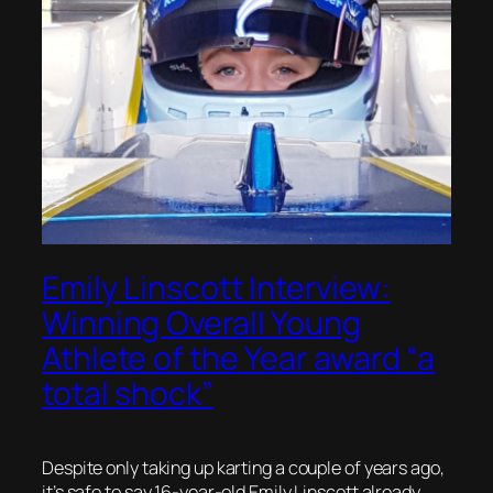
Emily Linscott Interview:
Winning Overall Young
Athlete of the Year award “a
total shock”
Despite only taking up karting a couple of years ago,
it’s safe to say 16-year-old Emily Linscott already