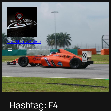
Skip
to
content
ThePitcrewOnline
Hashtag:
F4