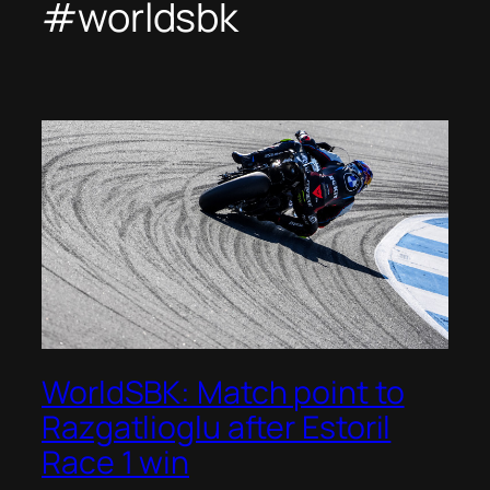
#worldsbk
WorldSBK: Match point to
Razgatlioglu after Estoril
Race 1 win