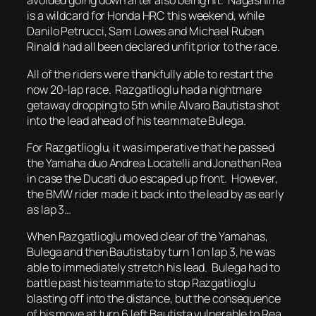
avoided going down after also being hit. Nagashima
is a wildcard for Honda HRC this weekend, while
Danilo Petrucci, Sam Lowes and Michael Ruben
Rinaldi had all been declared unfit prior to the race.
All of the riders were thankfully able to restart the
now 20-lap race. Razgatlioglu had a nightmare
getaway dropping to 5th while Alvaro Bautista shot
into the lead ahead of his teammate Bulega.
For Razgatlioglu, it was imperative that he passed
the Yamaha duo Andrea Locatelli and Jonathan Rea
in case the Ducati duo escaped up front. However,
the BMW rider made it back into the lead by as early
as lap 3…
When Razgatlioglu moved clear of the Yamahas,
Bulega and then Bautista by turn 1 on lap 3, he was
able to immediately stretch his lead. Bulega had to
battle past his teammate to stop Razgatlioglu
blasting off into the distance, but the consequence
of his move at turn 6 left Bautista vulnerable to Rea.