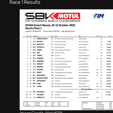
Race 1 Results
Image Credit: WorldSBK