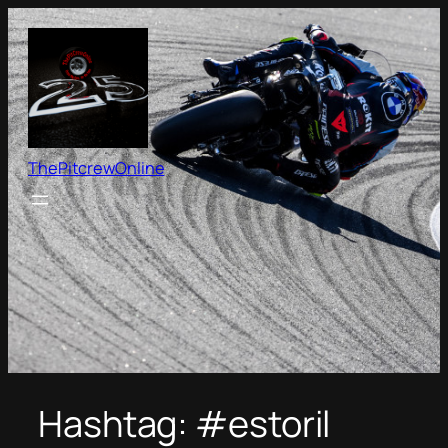
Skip
to
content
ThePitcrewOnline
Hashtag:
#estoril