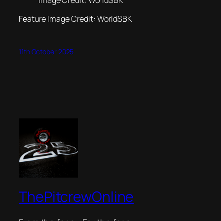
Feature Image Credit: WorldSBK
11th October 2025
ThePitcrewOnline