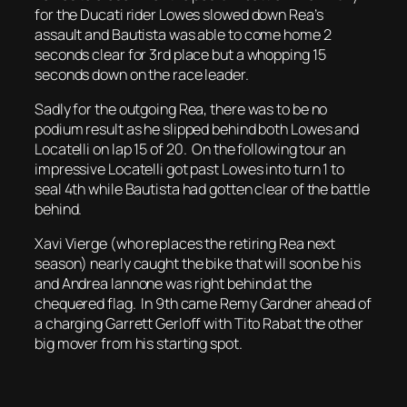
for the Ducati rider Lowes slowed down Rea’s
assault and Bautista was able to come home 2
seconds clear for 3rd place but a whopping 15
seconds down on the race leader.
Sadly for the outgoing Rea, there was to be no
podium result as he slipped behind both Lowes and
Locatelli on lap 15 of 20. On the following tour an
impressive Locatelli got past Lowes into turn 1 to
seal 4th while Bautista had gotten clear of the battle
behind.
Xavi Vierge (who replaces the retiring Rea next
season) nearly caught the bike that will soon be his
and Andrea Iannone was right behind at the
chequered flag. In 9th came Remy Gardner ahead of
a charging Garrett Gerloff with Tito Rabat the other
big mover from his starting spot.