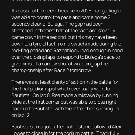
As has so often been the case in 2025, Razgatlioglu
was able to control the pace and came home 2
seconds clear of Bulega. The gap had been
stretched in the first half of the race and steadily
came down in the second, but this may have been
down to a tyre offset from a swtich made during the
red-flag period and Razgatlioglu had enough in hand
over the closing laps to respond to Bulega’s pace to
give himself a narrow shot at wrapping up the
championship after Race 2 tomorrow.
There was at least plenty of action in the battle for
the final podium spot which eventually went to
Bautista. On lap 8, Rea made a mistake by running
wide at the first corner but was able to close right
back up to Bautista, with the latter then slipping up
on lap 12.
Bautista’s error just after half distance allowed Alex
Lowes to close in for the podium battle. Thankfully