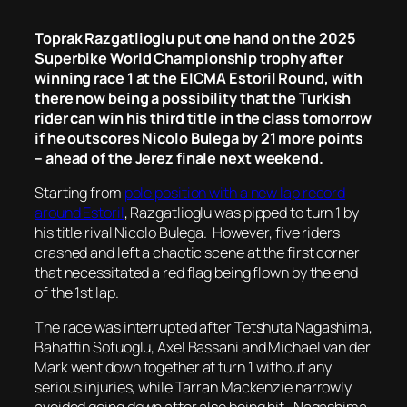
Toprak Razgatlioglu put one hand on the 2025
Superbike World Championship trophy after
winning race 1 at the EICMA Estoril Round, with
there now being a possibility that the Turkish
rider can win his third title in the class tomorrow
if he outscores Nicolo Bulega by 21 more points
– ahead of the Jerez finale next weekend.
Starting from
pole position with a new lap record
around Estoril
, Razgatlioglu was pipped to turn 1 by
his title rival Nicolo Bulega. However, five riders
crashed and left a chaotic scene at the first corner
that necessitated a red flag being flown by the end
of the 1st lap.
The race was interrupted after Tetshuta Nagashima,
Bahattin Sofuoglu, Axel Bassani and Michael van der
Mark went down together at turn 1 without any
serious injuries, while Tarran Mackenzie narrowly