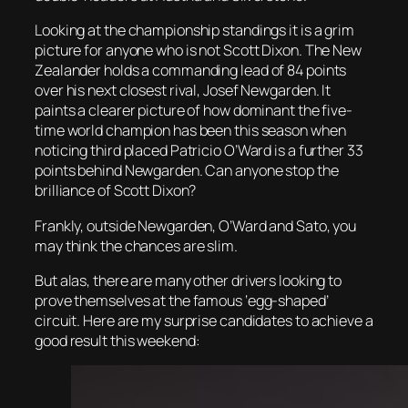
Looking at the championship standings it is a grim
picture for anyone who is not Scott Dixon. The New
Zealander holds a commanding lead of 84 points
over his next closest rival, Josef Newgarden. It
paints a clearer picture of how dominant the five-
time world champion has been this season when
noticing third placed Patricio O’Ward is a further 33
points behind Newgarden. Can anyone stop the
brilliance of Scott Dixon?
Frankly, outside Newgarden, O’Ward and Sato, you
may think the chances are slim.
But alas, there are many other drivers looking to
prove themselves at the famous ‘egg-shaped’
circuit. Here are my surprise candidates to achieve a
good result this weekend: