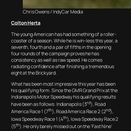
Chris Owens / IndyCar Media
Colton Herta
The young American has had something of a roller-
coaster of a season. While he is win-less this year, a
seventh, fourth and a pair of fifths in the opening
four rounds of the campaign proves he has
consistency as well as raw speed. He comes
radiating confidence after finishing a tremendous
eight at the Brickyard.
What has been most impressive this year has been
his qualifying form. Since the GMR Grand Prix at the
Indianapolis Motor Speedway his qualifying results
rd
have been as follows: Indianapolis (3
), Road
th
nd
America Race 1 (7
), Road America Race 2 (2
),
th
Iowa Speedway Race 1 (4
), Iowa Speedway Race 2
th
(5
). He only barely missed out on the ‘Fast Nine’