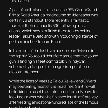
this season.
A pair of sixth place finishes in the REV Group Grand
Prix at Road America road course doubleheader was
certainly a standout. More recently, a fantastic
fourth at the Indianapolis 500 following a late
charge which saw him finish three tenths behind
leader Takuma Sato and within touching distance of
podium finisher Graham Rahal.
In three out of the last five races he has finished in
the top six. You could therefore argue that the young
gun is finding his feet comfortably in IndyCar,
vehemently charged to change his reputation in
global motorsport.
While the likes of VeeKay, Palou, Askew and O’Ward
may be stealing most of the headlines, Santino will
be looking to upset the status-quo. You only have to
look back a year when he finished fourth at Gateway
after leading almost one hundred laps of the famous
egg-shaped circuit.