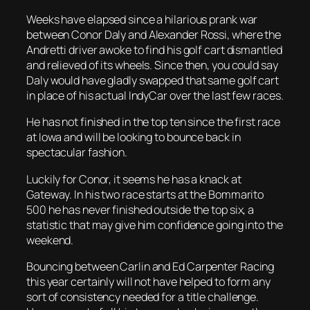
Weeks have elapsed since a hilarious prank war
between Conor Daly and Alexander Rossi, where the
Andretti driver awoke to find his golf cart dismantled
and relieved of its wheels. Since then, you could say
Daly would have gladly swapped that same golf cart
in place of his actual IndyCar over the last few races.
He has not finished in the top ten since the first race
at Iowa and will be looking to bounce back in
spectacular fashion.
Luckily for Conor, it seems he has a knack at
Gateway. In his two race starts at the Bommarito
500 he has never finished outside the top six, a
statistic that may give him confidence going into the
weekend.
Bouncing between Carlin and Ed Carpenter Racing
this year certainly will not have helped to form any
sort of consistency needed for a title challenge.