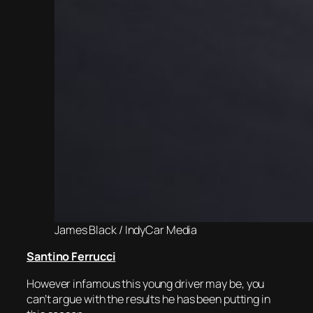
James Black / IndyCar Media
Santino Ferrucci
However infamous this young driver may be, you
can’t argue with the results he has been putting in