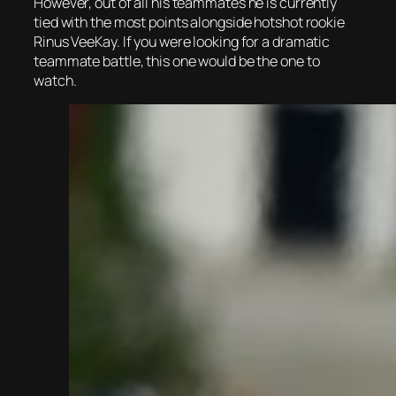
However, out of all his teammates he is currently
tied with the most points alongside hotshot rookie
Rinus VeeKay. If you were looking for a dramatic
teammate battle, this one would be the one to
watch.