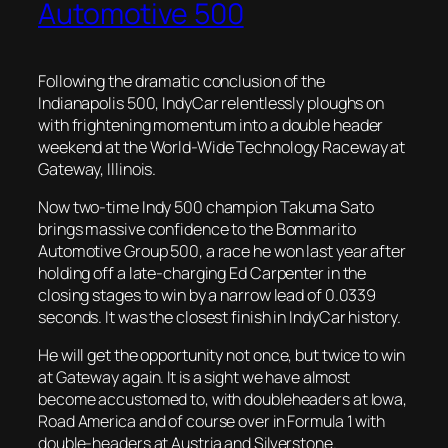
Automotive 500
Following the dramatic conclusion of the
Indianapolis 500, IndyCar relentlessly ploughs on
with frightening momentum into a double header
weekend at the World-Wide Technology Raceway at
Gateway, Illinois.
Now two-time Indy 500 champion Takuma Sato
brings massive confidence to the Bommarito
Automotive Group 500, a race he won last year after
holding off a late-charging Ed Carpenter in the
closing stages to win by a narrow lead of 0.0339
seconds. It was the closest finish in IndyCar history.
He will get the opportunity
not once, but twice to win
at Gateway again. It is a sight we have almost
become accustomed to, with doubleheaders at Iowa,
Road America and of course over in Formula 1 with
double-headers at Austria and Silverstone.