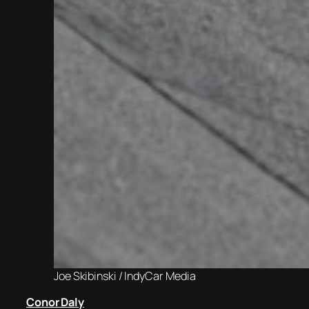
Joe Skibinski / IndyCar Media
Conor Daly