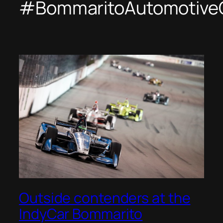
#BommaritoAutomotive
Outside contenders at the
IndyCar Bommarito