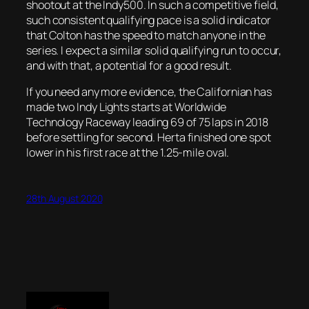
shootout at the Indy500. In such a competitive field,
such consistent qualifying pace is a solid indicator
that Colton has the speed to match anyone in the
series. I expect a similar solid qualifying run to occur,
and with that, a potential for a good result.
If you need any more evidence, the Californian has
made two Indy Lights starts at Worldwide
Technology Raceway leading 69 of 75 laps in 2018
before settling for second. Herta finished one spot
lower in his first race at the 1.25-mile oval.
28th August 2020