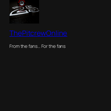
ThePitcrewOnline
From the fans… For the fans