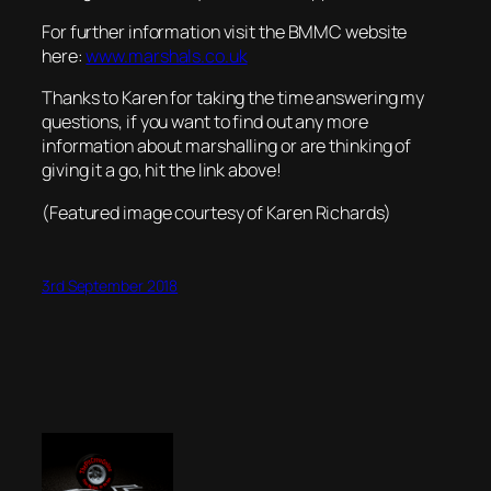
For further information visit the BMMC website
here:
www.marshals.co.uk
Thanks to Karen for taking the time answering my
questions, if you want to find out any more
information about marshalling or are thinking of
giving it a go, hit the link above!
(Featured image courtesy of Karen Richards)
3rd September 2018