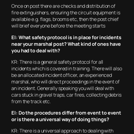
Once on post there are checks and distribution of
fire extinguishers, ensuring the circuit equipment is
available e.g. flags, brooms etc, then the post chief
will brief everyone before the meeting starts
EI: What safety protocol is in place for incidents
near your marshal post? What kind of ones have
you had to deal with?
KR: There is a general safety protocol for all
incidents which is covered in training. There will also
be an allocated incident officer, an experienced
marshal, who will direct proceedings in the event of
an incident. Generally speaking you will deal with
cars stuck in gravel traps, car fires, collecting debris
from the track etc.
EI: Do the procedures differ from event to event
or is there a universal way of doing things?
KR: There is a universal approach to dealing with