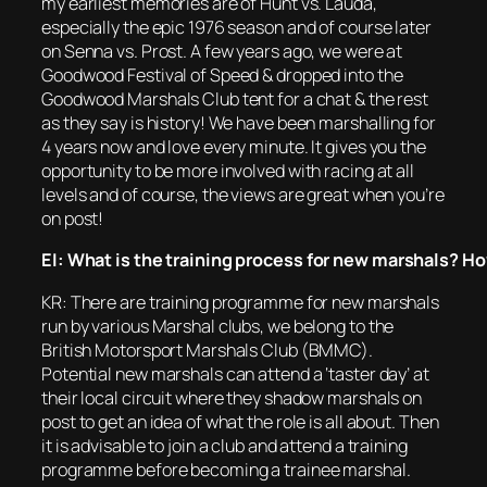
my earliest memories are of Hunt vs. Lauda,
especially the epic 1976 season and of course later
on Senna vs. Prost. A few years ago, we were at
Goodwood Festival of Speed & dropped into the
Goodwood Marshals Club tent for a chat & the rest
as they say is history! We have been marshalling for
4 years now and love every minute. It gives you the
opportunity to be more involved with racing at all
levels and of course, the views are great when you’re
on post!
EI: What is the training process for new marshals? Ho
KR: There are training programme for new marshals
run by various Marshal clubs, we belong to the
British Motorsport Marshals Club (BMMC).
Potential new marshals can attend a ‘taster day’ at
their local circuit where they shadow marshals on
post to get an idea of what the role is all about. Then
it is advisable to join a club and attend a training
programme before becoming a trainee marshal.