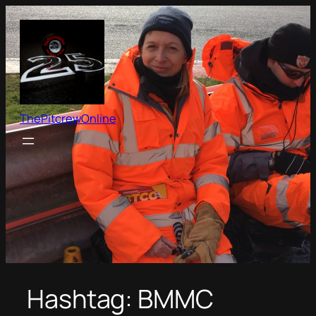
Skip
to
content
ThePitcrewOnline
Hashtag:
BMMC