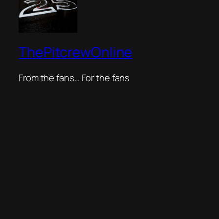
ThePitcrewOnline
From the fans… For the fans