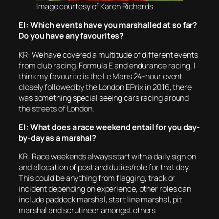
Image courtesy of Karen Richards
EI: Which events have you marshalled at so far?
Do you have any favourites?
KR: We have covered a multitude of different events
from club racing, Formula E and endurance racing. I
think my favourite is the Le Mans 24-hour event
closely followed by the London EPrix in 2016, there
was something special seeing cars racing around
the streets of London.
EI: What does a race weekend entail for you day-
by-day as a marshal?
KR: Race weekends always start with a daily sign on
and allocation of post and duties/role for that day.
This could be anything from flagging, track or
incident depending on experience, other roles can
include paddock marshal, start line marshal, pit
marshal and scrutineer amongst others