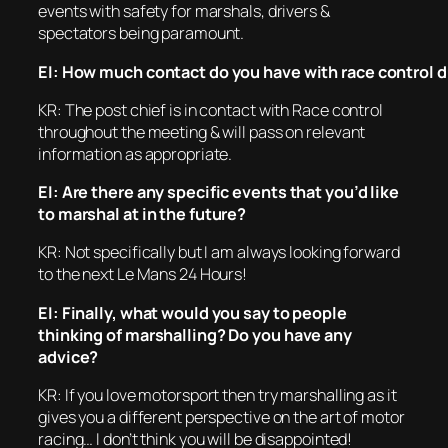
events with safety for marshals, drivers &
spectators being paramount.
EI: How much contact do you have with race control d
KR: The post chief is in contact with Race control
throughout the meeting & will pass on relevant
information as appropriate.
EI: Are there any specific events that you’d like
to marshal at in the future?
KR: Not specifically but I am always looking forward
to the next Le Mans 24 Hours!
EI: Finally, what would you say to people
thinking of marshalling? Do you have any
advice?
KR: If you love motorsport then try marshalling as it
gives you a different perspective on the art of motor
racing… I don’t think you will be disappointed!