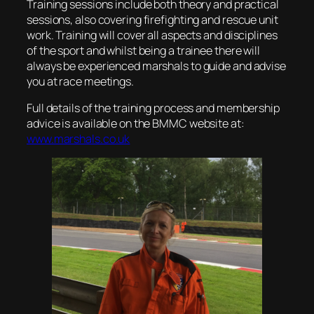
Training sessions include both theory and practical
sessions, also covering firefighting and rescue unit
work. Training will cover all aspects and disciplines
of the sport and whilst being a trainee there will
always be experienced marshals to guide and advise
you at race meetings.
Full details of the training process and membership
advice is available on the BMMC website at:
www.marshals.co.uk