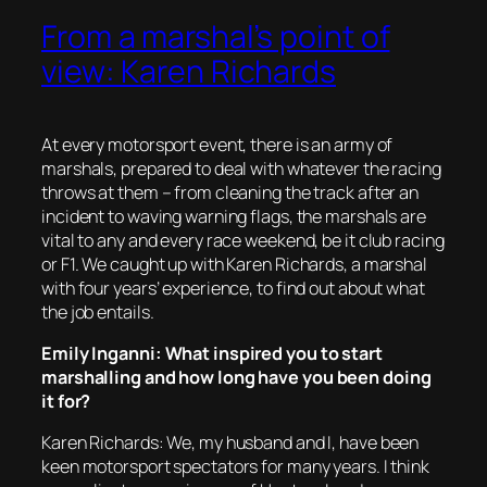
From a marshal’s point of
view: Karen Richards
At every motorsport event, there is an army of
marshals, prepared to deal with whatever the racing
throws at them – from cleaning the track after an
incident to waving warning flags, the marshals are
vital to any and every race weekend, be it club racing
or F1. We caught up with Karen Richards, a marshal
with four years’ experience, to find out about what
the job entails.
Emily Inganni: What inspired you to start
marshalling and how long have you been doing
it for?
Karen Richards: We, my husband and I, have been
keen motorsport spectators for many years. I think