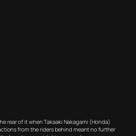
he rear of it when Takaaki Nakagami (Honda)
actions from the riders behind meant no further