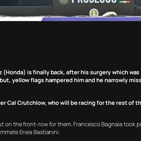
(Honda) is finally back, after his surgery which wa
 but, yellow flags hampered him and he narrowly mis
er Cal Crutchlow, who will be racing for the rest of 
t on the front-row for them. Francesco Bagnaia took pol
ammate Enea Bastianini.