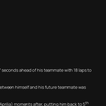
7 seconds ahead of his teammate with 18 laps to
between himself and his future teammate was
th
Aprilia) moments after, putting him back to 5