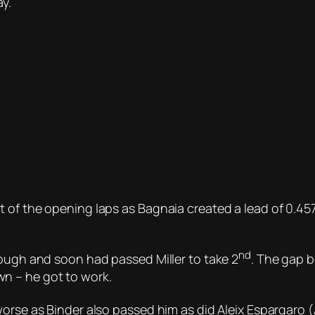
y.
 of the opening laps as Bagnaia created a lead of 0.45
nd
hough and soon had passed Miller to take 2
. The gap 
n – he got to work.
orse as Binder also passed him as did Aleix Espargaro (