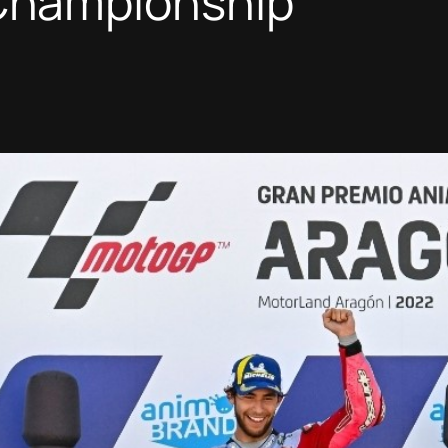
hampionship