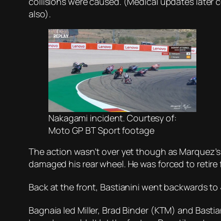
collisions were caused. (Medical updates later 
also).
Nakagami incident. Courtesy of:
Moto GP BT Sport footage
The action wasn’t over yet though as Marquez’s 
damaged his rear wheel. He was forced to retire f
Back at the front, Bastianini went backwards to
Bagnaia led Miller, Brad Binder (KTM) and Basti