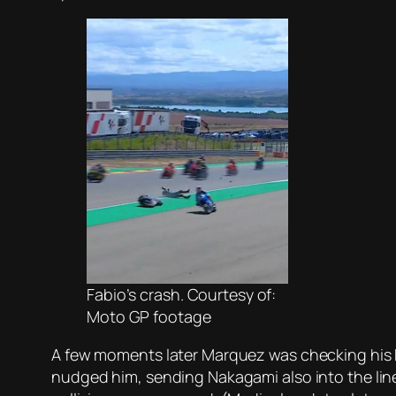
Fabio’s crash. Courtesy of:
Moto GP footage
A few moments later Marquez was checking his 
nudged him, sending Nakagami also into the line