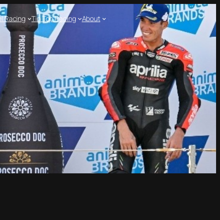
l Racing
Tin Top Racing
About