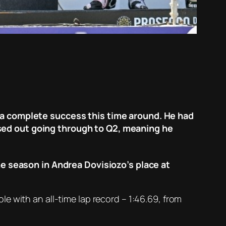
s a complete success this time around. He had
sed out going through to Q2, meaning he
the season in Andrea Dovisiozo’s place at
e with an all-time lap record – 1:46.69, from