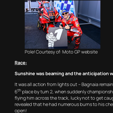
Pole! Courtesy of: Moto GP website
Race:
Sunshine was beaming and the anticipation wa
It was all action from lights out – Bagnaia rema
th
6
place by turn 2, when suddenly championship
flying him across the track, lucky not to get cau
revealed that he had numerous burns to his ch
open!