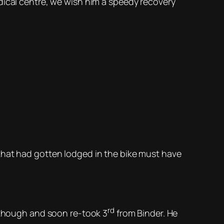
dical centre, we wish him a speedy recovery
that had gotten lodged in the bike must have
rd
d though and soon re-took 3
from Binder. He