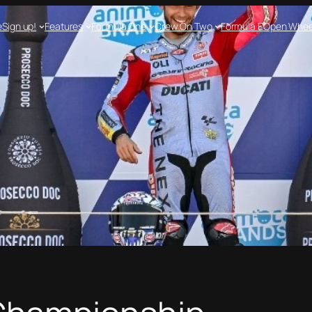
e
Sign up!
Features
Formula One
Crew On Two
Formula E
Open Whee