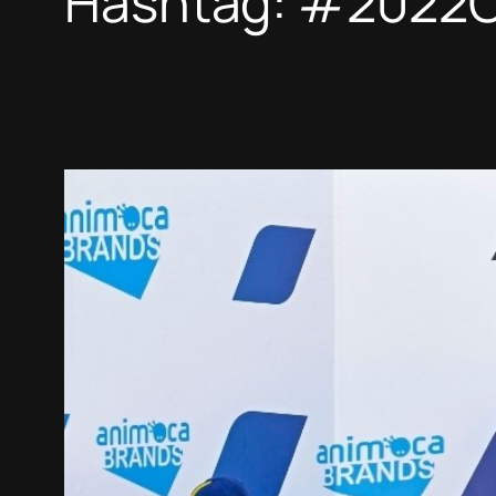
Hashtag:
#2022C