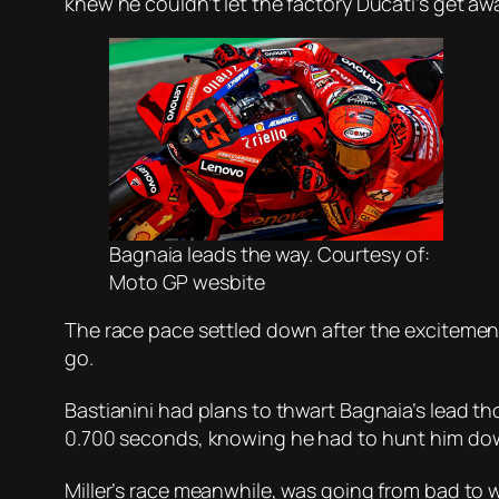
knew he couldn’t let the factory Ducati’s get awa
Bagnaia leads the way. Courtesy of:
Moto GP wesbite
The race pace settled down after the excitement
go.
Bastianini had plans to thwart Bagnaia’s lead t
0.700 seconds, knowing he had to hunt him dow
Miller’s race meanwhile, was going from bad to w