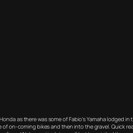
Honda as there was some of Fabio’s Yamaha lodged in t
 of on-coming bikes and then into the gravel. Quick re