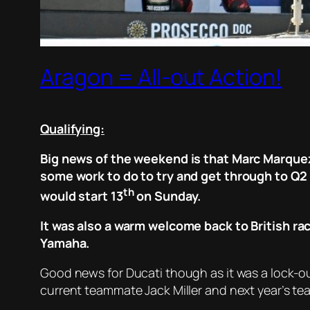
Aragon = All-out Action!
Qualifying:
Big news of the weekend is that Marc Marquez 
some work to do to try and get through to Q2
th
would start 13
on Sunday.
It was also a warm welcome back to British rac
Yamaha.
Good news for Ducati though as it was a lock-ou
current teammate Jack Miller and next year’s te