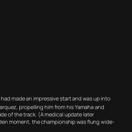
ez had made an impressive start and was up into
Marquez, propelling him from his Yamaha and
ide of the track. (A medical update later
udden moment, the championship was flung wide-