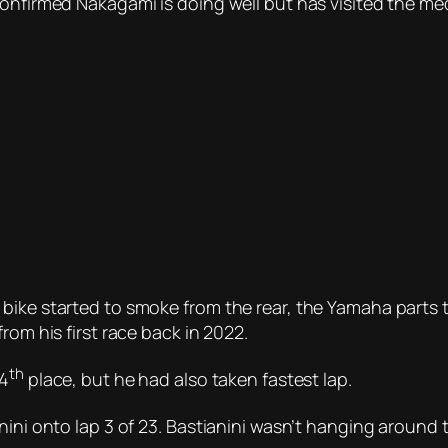
confirmed Nakagami is doing well but has visited the me
bike started to smoke from the rear, the Yamaha parts 
rom his first race back in 2022.
th
 4
place, but he had also taken fastest lap.
anini onto lap 3 of 23. Bastianini wasn’t hanging aroun