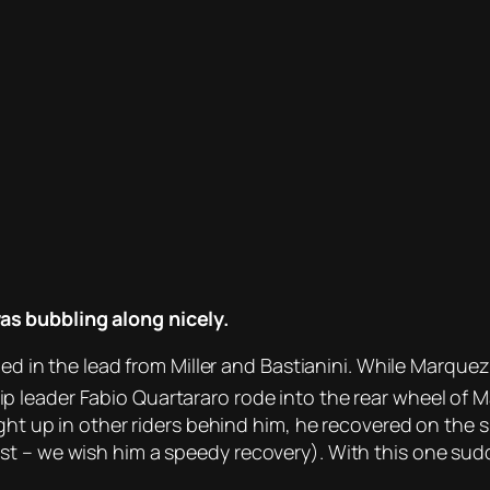
s bubbling along nicely.
ined in the lead from Miller and Bastianini. While Marqu
 leader Fabio Quartararo rode into the rear wheel of 
ght up in other riders behind him, he recovered on the s
est – we wish him a speedy recovery). With this one s