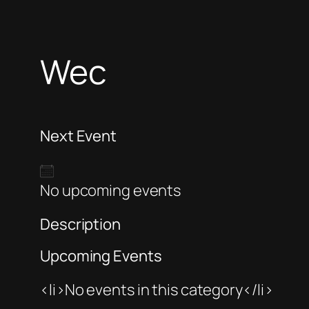
Wec
Next Event
No upcoming events
Description
Upcoming Events
<li>No events in this category</li>