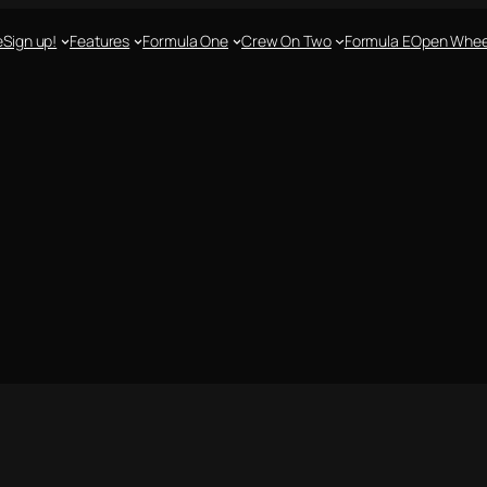
e
Sign up!
Features
Formula One
Crew On Two
Formula E
Open Whee