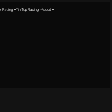
l Racing
Tin Top Racing
About