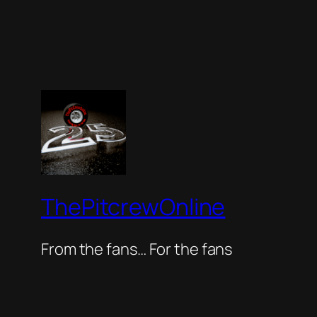
ThePitcrewOnline
From the fans… For the fans