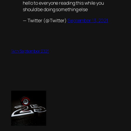
hello to everyone reading this while you
should be doing something else
— Twitter (@Twitter)
September 13, 2021
14th September 2021