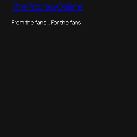
ThePitcrewOnline
From the fans… For the fans