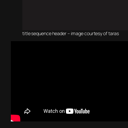
title sequence header – image courtesy of taras