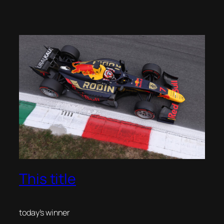
This title
today’s winner