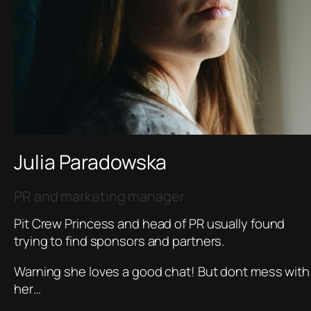
Julia Paradowska
PR and marketing manager
Pit Crew Princess and head of PR usually found
trying to find sponsors and partners.
Warning she loves a good chat! But dont mess with
her…