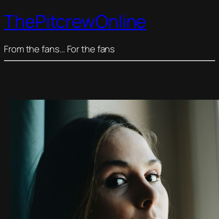
ThePitcrewOnline
From the fans… For the fans