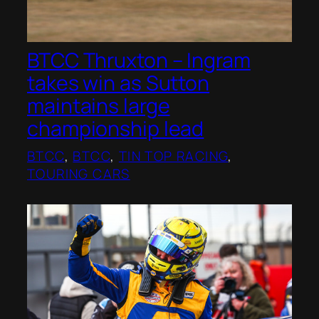
BTCC Thruxton – Ingram
takes win as Sutton
maintains large
championship lead
BTCC
, 
BTCC
, 
TIN TOP RACING
, 
TOURING CARS