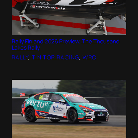
Rally Finland 2026 Preview, The Thousand
Lakes Rally
RALLY
, 
TIN TOP RACING
, 
WRC