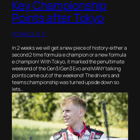
Key Championship
Points after Tokyo
FORMULA E
In 2 weeks we will get a new piece of history-either a
second 2 time formula e champion or a new formula
e champion! With Tokyo, it marked the penultimate
weekend of the Gen3/Gen3 Evo and MANY talking
points came out of the weekend! The drivers and
teams championship was turned upside down so
lets…