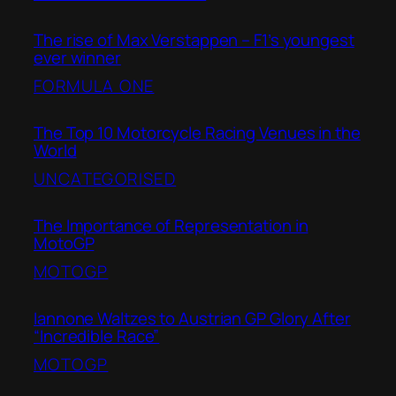
The rise of Max Verstappen – F1’s youngest
ever winner
FORMULA ONE
The Top 10 Motorcycle Racing Venues in the
World
UNCATEGORISED
The Importance of Representation in
MotoGP
MOTOGP
Iannone Waltzes to Austrian GP Glory After
“Incredible Race”
MOTOGP