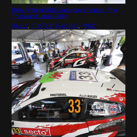
Rally Finland 2026 Saturday’s Report, The
Thousand Lakes Rally
RALLY
, 
TIN TOP RACING
, 
WRC