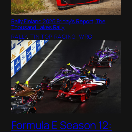
Rally Finland 2026 Friday’s Report, The
Thousand Lakes Rally
RALLY
, 
TIN TOP RACING
, 
WRC
Formula E Season 12: