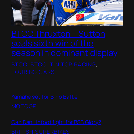
BTCC Thruxton – Sutton
seals sixth win of the
season in dominant display
BTCC
, 
BTCC
, 
TIN TOP RACING
, 
TOURING CARS
Yamaha set for Brno Battle
MOTOGP
Can Dan Linfoot fight for BSB Glory?
BRITISH SUPERBIKES