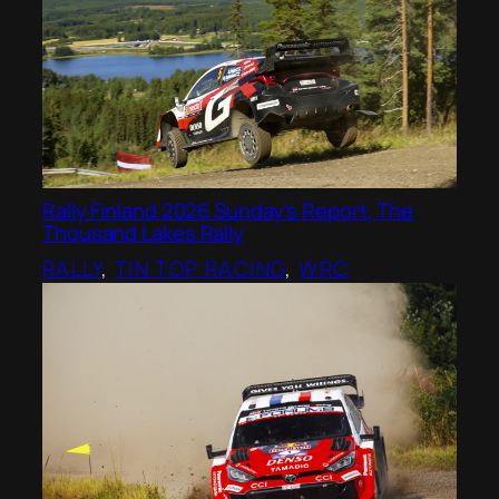
Rally Finland 2026 Sunday’s Report, The
Thousand Lakes Rally
RALLY
, 
TIN TOP RACING
, 
WRC